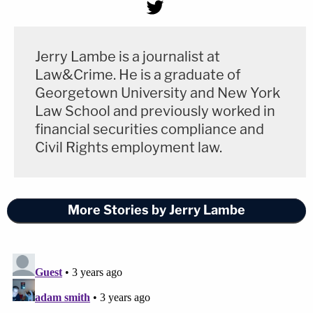
Jerry Lambe is a journalist at
Law&Crime. He is a graduate of
Georgetown University and New York
Law School and previously worked in
financial securities compliance and
Civil Rights employment law.
More Stories by Jerry Lambe