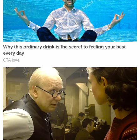
shock collar equipped with a padlock and duct tape
around her neck. T.J. told the homeowner she had
been held against her will for over a month.
T.J. told police Haslett had picked her up in Kansas
City a month earlier and kept her in a small room in
the basement that he had built, according to the
affidavit.
"He kept her restrained in handcuffs on her wrists
and ankles. She was able to get free when he left to
take his child to school," the document states.
The woman pointed out to investigators the house
where she had been kept, said the suspect had