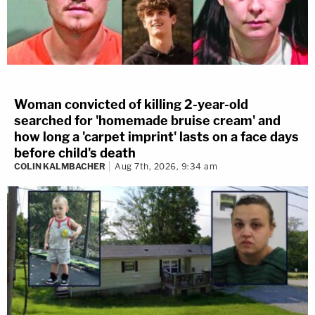
Woman convicted of killing 2-year-old
searched for 'homemade bruise cream' and
how long a 'carpet imprint' lasts on a face days
before child's death
COLIN KALMBACHER
Aug 7th, 2026, 9:34 am