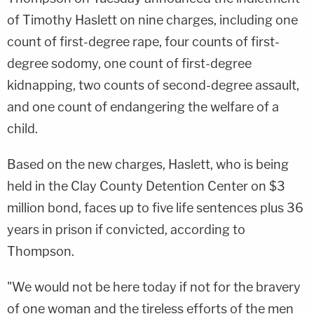
of Timothy Haslett on nine charges, including one
count of first-degree rape, four counts of first-
degree sodomy, one count of first-degree
kidnapping, two counts of second-degree assault,
and one count of endangering the welfare of a
child.
Based on the new charges, Haslett, who is being
held in the Clay County Detention Center on $3
million bond, faces up to five life sentences plus 36
years in prison if convicted, according to
Thompson.
"We would not be here today if not for the bravery
of one woman and the tireless efforts of the men