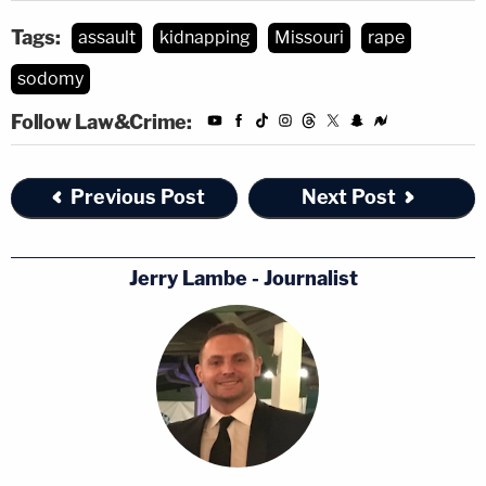
Tags:
assault
kidnapping
Missouri
rape
sodomy
Follow Law&Crime:
Previous Post
Next Post
Jerry Lambe - Journalist