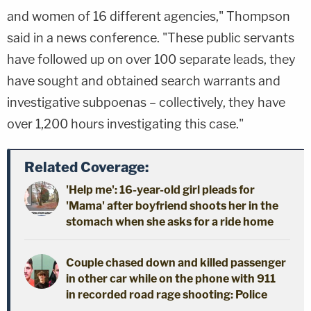
and women of 16 different agencies," Thompson
said in a news conference. "These public servants
have followed up on over 100 separate leads, they
have sought and obtained search warrants and
investigative subpoenas – collectively, they have
over 1,200 hours investigating this case."
Related Coverage:
'Help me': 16-year-old girl pleads for
'Mama' after boyfriend shoots her in the
stomach when she asks for a ride home
Couple chased down and killed passenger
in other car while on the phone with 911
in recorded road rage shooting: Police