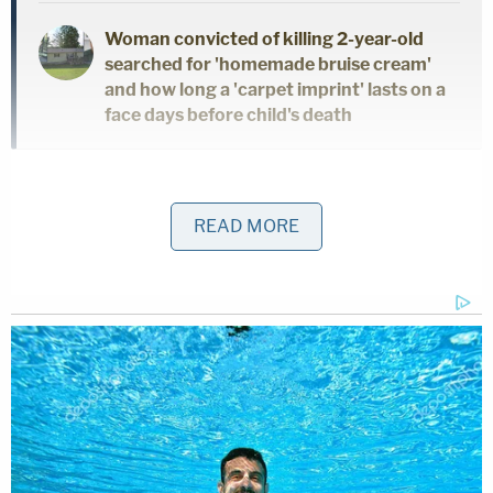
Woman convicted of killing 2-year-old
searched for 'homemade bruise cream'
and how long a 'carpet imprint' lasts on a
face days before child's death
The victim, identified in court documents as "T.J.,"
was held in Haslett's basement, where he
READ MORE
repeatedly raped and terrorized her, according to
the indictment. Haslett allegedly used a device
equipped with an electrical current to shock the
victim during sexual assaults.
Police said the case broke open on Oct. 7, when T.J.
showed up at the home of a neighbor of Haslett's
wearing latex lingerie with a homemade metal