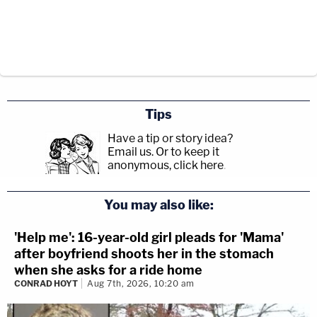
Tips
Have a tip or story idea?
Email us.
Or to keep it
anonymous, click here
.
You may also like:
'Help me': 16-year-old girl pleads for 'Mama'
after boyfriend shoots her in the stomach
when she asks for a ride home
CONRAD HOYT
Aug 7th, 2026, 10:20 am