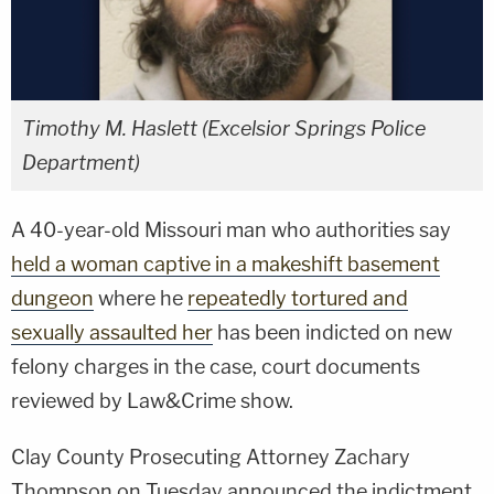
Timothy M. Haslett (Excelsior Springs Police
Department)
A 40-year-old Missouri man who authorities say
held a woman captive in a makeshift basement
dungeon
where he
repeatedly tortured and
sexually assaulted her
has been indicted on new
felony charges in the case, court documents
reviewed by Law&Crime show.
Clay County Prosecuting Attorney Zachary
Thompson on Tuesday announced the indictment