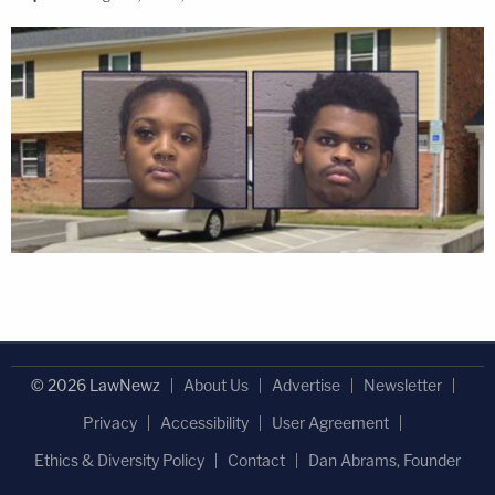
© 2026 LawNewz
About Us
Advertise
Newsletter
Privacy
Accessibility
User Agreement
Ethics & Diversity Policy
Contact
Dan Abrams, Founder