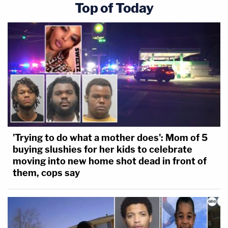
Top of Today
'Trying to do what a mother does': Mom of 5
buying slushies for her kids to celebrate
moving into new home shot dead in front of
them, cops say