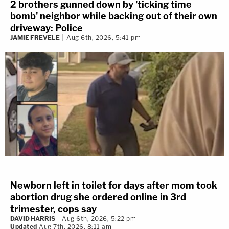
2 brothers gunned down by 'ticking time
bomb' neighbor while backing out of their own
driveway: Police
JAMIE FREVELE
Aug 6th, 2026, 5:41 pm
Newborn left in toilet for days after mom took
abortion drug she ordered online in 3rd
trimester, cops say
DAVID HARRIS
Aug 6th, 2026, 5:22 pm
Updated
Aug 7th, 2026, 8:11 am