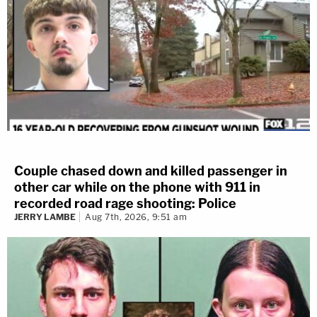
Couple chased down and killed passenger in
other car while on the phone with 911 in
recorded road rage shooting: Police
JERRY LAMBE
Aug 7th, 2026, 9:51 am