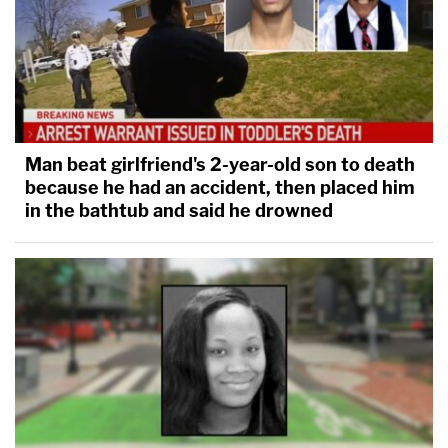
Man beat girlfriend's 2-year-old son to death
because he had an accident, then placed him
in the bathtub and said he drowned