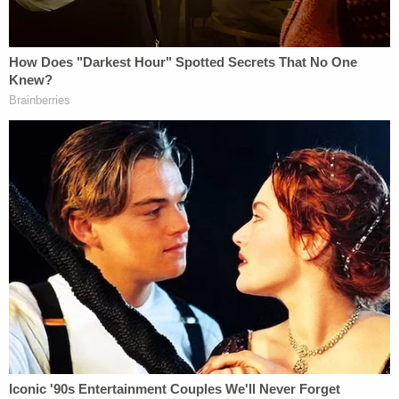
raped her multiple times frequently and had
whipped her while she was restrained, the affidavit
said.
Haslett was taken into custody on unrelated animal
control charges, and then a judge issued a search
warrant for Haslett's home. Police found the room
in the basement the victim described and
recovered numerous firearms.
Sign up for the Law&Crime Daily Newsletter for more
breaking news and updates
Authorities believe there may be other victims and
ask that anyone with information contact the