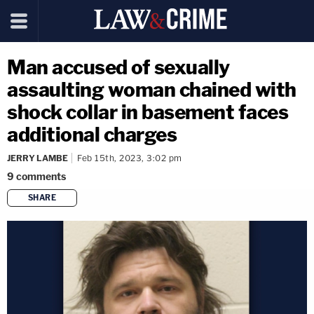
Man accused of sexually
assaulting woman chained with
shock collar in basement faces
additional charges
JERRY LAMBE
Feb 15th, 2023, 3:02 pm
9
comments
SHARE
copy link