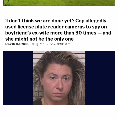
'I don't think we are done yet': Cop allegedly
used license plate reader cameras to spy on
boyfriend's ex-wife more than 30 times — and
she might not be the only one
DAVID HARRIS
Aug 7th, 2026, 8:58 am