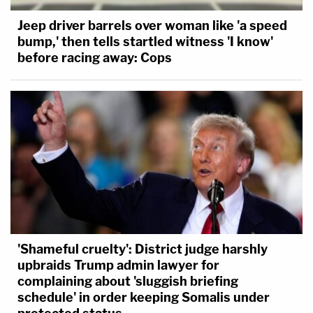
Jeep driver barrels over woman like 'a speed
bump,' then tells startled witness 'I know'
before racing away: Cops
'Shameful cruelty': District judge harshly
upbraids Trump admin lawyer for
complaining about 'sluggish briefing
schedule' in order keeping Somalis under