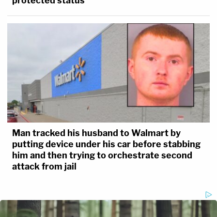
protected status
Man tracked his husband to Walmart by
putting device under his car before stabbing
him and then trying to orchestrate second
attack from jail