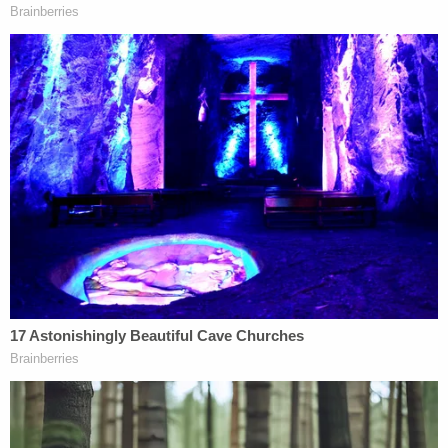
Excelsior Springs Police Department at 816-474-
8477.