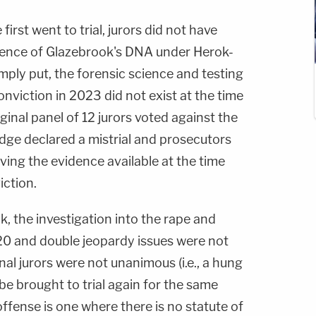
irst went to trial, jurors did not have
dence of Glazebrook's DNA under Herok-
imply put, the forensic science and testing
nviction in 2023 did not exist at the time
ginal panel of 12 jurors voted against the
udge declared a mistrial and prosecutors
eving the evidence available at the time
iction.
, the investigation into the rape and
0 and double jeopardy issues were not
nal jurors were not unanimous (i.e., a hung
be brought to trial again for the same
offense is one where there is no statute of