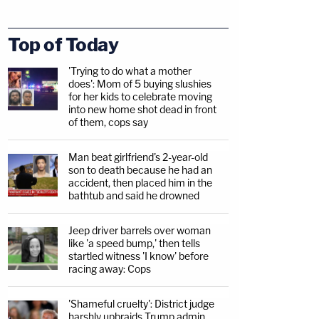
Top of Today
'Trying to do what a mother
does': Mom of 5 buying slushies
for her kids to celebrate moving
into new home shot dead in front
of them, cops say
Man beat girlfriend's 2-year-old
son to death because he had an
accident, then placed him in the
bathtub and said he drowned
Jeep driver barrels over woman
like 'a speed bump,' then tells
startled witness 'I know' before
racing away: Cops
'Shameful cruelty': District judge
harshly upbraids Trump admin