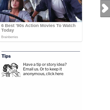
Next Post
Tips
Have a tip or story idea?
Email us.
Or to keep it
anonymous, click here
.