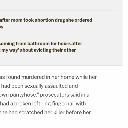
s after mom took abortion drug she ordered
ay
coming from bathroom for hours after
t my way' about evicting their other
t
as found murdered in her home while her
 had been sexually assaulted and
 own pantyhose," prosecutors said in a
ad a broken left ring fingernail with
 she had scratched her killer before her