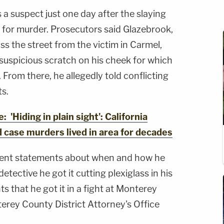
 a suspect just one day after the slaying
l for murder. Prosecutors said Glazebrook,
ss the street from the victim in Carmel,
suspicious scratch on his cheek for which
From there, he allegedly told conflicting
ts.
Hiding in plain sight': California
ld case murders lived in area for decades
tent statements about when and how he
etective he got it cutting plexiglass in his
ts that he got it in a fight at Monterey
erey County District Attorney's Office