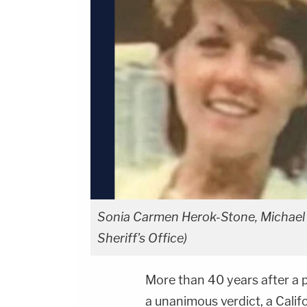
Sonia Carmen Herok-Stone, Michael
Sheriff's Office)
More than 40 years after a p
a unanimous verdict, a Calif