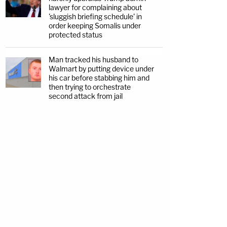
lawyer for complaining about
'sluggish briefing schedule' in
order keeping Somalis under
protected status
Man tracked his husband to
Walmart by putting device under
his car before stabbing him and
then trying to orchestrate
second attack from jail