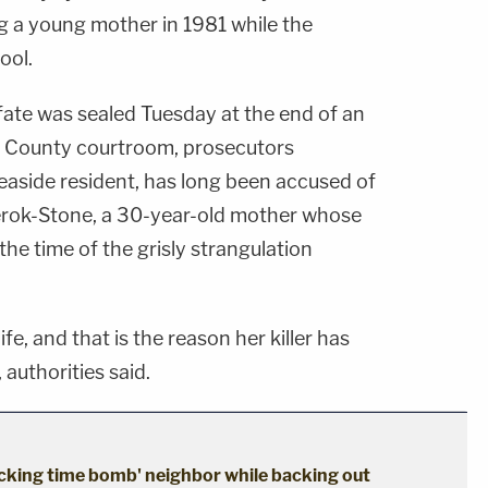
 a young mother in 1981 while the
ool.
fate was sealed Tuesday at the end of an
ey County courtroom, prosecutors
Seaside resident, has long been accused of
rok-Stone, a 30-year-old mother whose
the time of the grisly strangulation
fe, and that is the reason her killer has
authorities said.
cking time bomb' neighbor while backing out