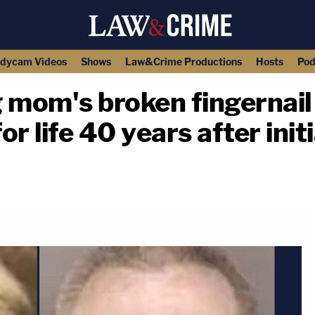
dycam Videos
Shows
Law&Crime Productions
Hosts
Pod
om's broken fingernail w
 life 40 years after initia
copy link