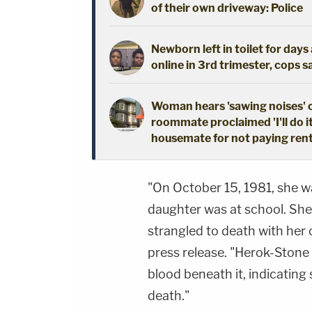
of their own driveway: Police
Newborn left in toilet for day
online in 3rd trimester, cops s
Woman hears 'sawing noises' 
roommate proclaimed 'I'll do i
housemate for not paying ren
"On October 15, 1981, she w
daughter was at school. She
strangled to death with her
press release. "Herok-Stone h
blood beneath it, indicating
death."