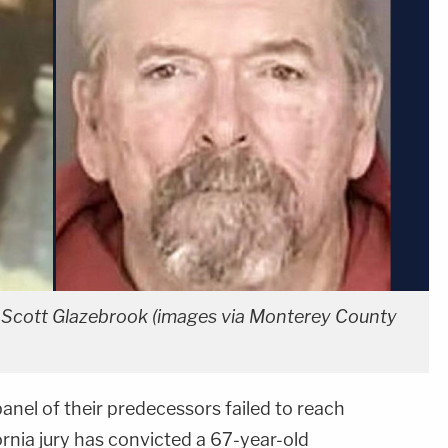
 Scott Glazebrook (images via Monterey County
anel of their predecessors failed to reach
ornia jury has convicted a 67-year-old