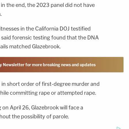
d in the end, the 2023 panel did not have
.
nesses in the California DOJ testified
 said forensic testing found that the DNA
nails matched Glazebrook.
y Newsletter for more breaking news and updates
 in short order of first-degree murder and
hile committing rape or attempted rape.
on April 26, Glazebrook will face a
hout the possibility of parole.