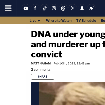
Live
Where to Watch
TV Schedule
Bo
DNA under young m
and murderer up for
convict
MATT NAHAM
Feb 10th, 2023, 12:41 pm
2
comments
SHARE