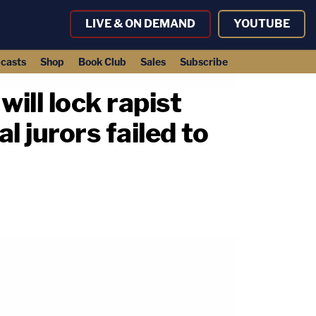
LIVE & ON DEMAND
YOUTUBE
casts
Shop
Book Club
Sales
Subscribe
ill lock rapist
l jurors failed to