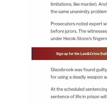
limitations, like murder). An
the same unanimity problem
Prosecutors noted expert wit
before jurors. The witnesses
under Herok-Stone's finger
Sign up for the Law&Crime Dail
Glazebrook was found guilty
for using a deadly weapon w
At the scheduled sentencing 
sentence of life in prison wit