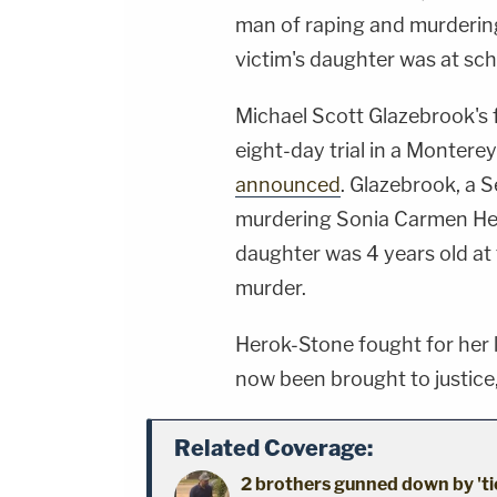
man of raping and murdering
victim's daughter was at sch
Michael Scott Glazebrook's 
eight-day trial in a Monter
announced
. Glazebrook, a 
murdering Sonia Carmen He
daughter was 4 years old at 
murder.
Herok-Stone fought for her li
now been brought to justice, 
Related Coverage:
2 brothers gunned down by 'ti