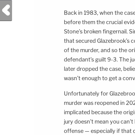
Previous Post
Back in 1983, when the case f
before them the crucial evi
Stone's broken fingernail. S
that secured Glazebrook's co
of the murder, and so the ori
defendant's guilt 9-3. The j
later dropped the case, beli
wasn't enough to get a conv
Unfortunately for Glazebrook
murder was reopened in 202
implicated because the origi
jury doesn't mean you can't 
offense — especially if that 