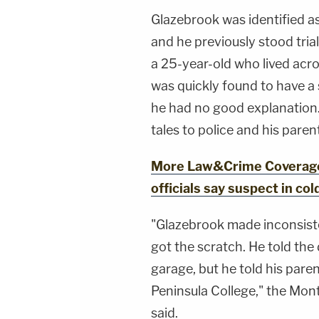
Glazebrook was identified as
and he previously stood tria
a 25-year-old who lived acro
was quickly found to have a 
he had no good explanation. 
tales to police and his paren
More Law&Crime Coverage: '
officials say suspect in co
"Glazebrook made inconsis
got the scratch. He told the d
garage, but he told his paren
Peninsula College," the Mont
said.