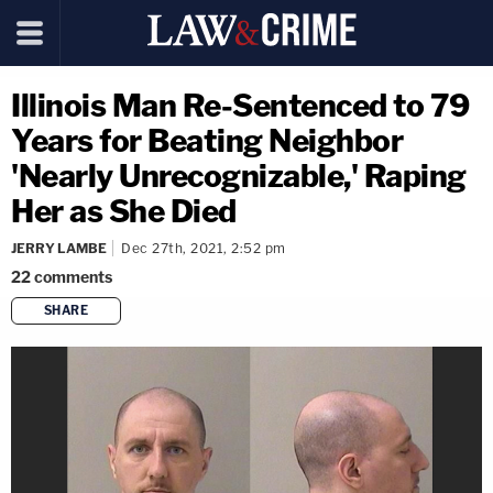
Illinois Man Re-Sentenced to 79
Years for Beating Neighbor
'Nearly Unrecognizable,' Raping
Her as She Died
JERRY LAMBE
Dec 27th, 2021, 2:52 pm
22
comments
SHARE
copy link