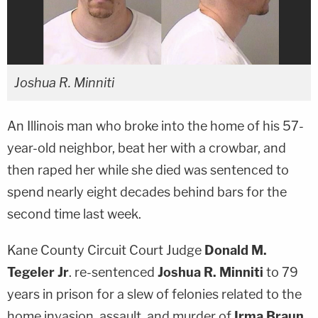
Joshua R. Minniti
An Illinois man who broke into the home of his 57-
year-old neighbor, beat her with a crowbar, and
then raped her while she died was sentenced to
spend nearly eight decades behind bars for the
second time last week.
Kane County Circuit Court Judge
Donald M.
Tegeler
Jr
. re-sentenced
Joshua R. Minniti
to 79
years in prison for a slew of felonies related to the
home invasion, assault, and murder of
Irma Braun
,