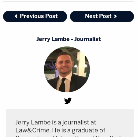
Previous Post
Next Post
Jerry Lambe - Journalist
Jerry Lambe is a journalist at
Law&Crime. He is a graduate of