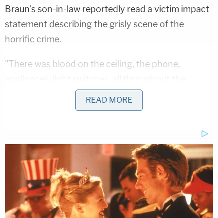
Braun's son-in-law reportedly read a victim impact
statement describing the grisly scene of the
horrific crime.
"There was blood on the ceiling, the phone,
appliances, light switches, all throughout the
house," he said, per the
Tribune
. Police detectives
READ MORE
also reportedly testified that Minniti took breaks
during the barbaric assault to search for food and
watch a video.
Minniti's public defender appealed the sentencing
and in March of last year the Illinois Appellate
Court for the Second District ordered that Minniti
be re-sentenced in light of the U.S. Supreme