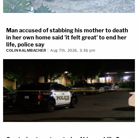
Man accused of stabbing his mother to death
in her own home said 'it felt great' to end her
life, police say
COLIN KALMBACHER
Aug 7th, 2026, 3:36 pm