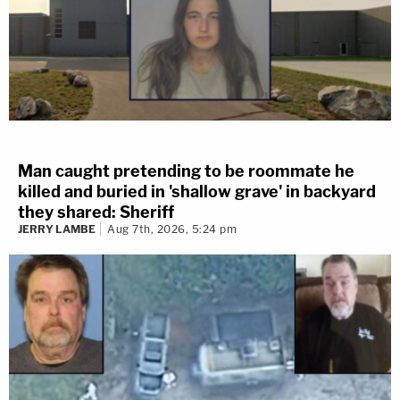
Man caught pretending to be roommate he
killed and buried in 'shallow grave' in backyard
they shared: Sheriff
JERRY LAMBE
Aug 7th, 2026, 5:24 pm