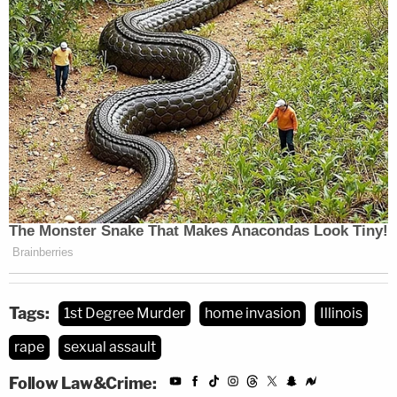
Tags:
1st Degree Murder
home invasion
Illinois
rape
sexual assault
Follow Law&Crime: