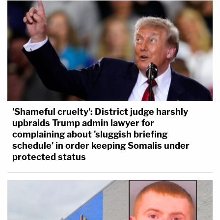
'Shameful cruelty': District judge harshly
upbraids Trump admin lawyer for
complaining about 'sluggish briefing
schedule' in order keeping Somalis under
protected status