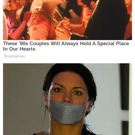
Court's 2012 decision in
Miller v. Alabama
. In
Miller
,
the court voted 5-4 to hold that the Eighth
Amendment's prohibition against cruel and unusual
punishment prohibited juveniles convicted of
murder from being subject to mandatory life
sentences without the possibility of parole.
"Such mandatory penalties, by their nature,
preclude a sentencer from taking account of an
offender's age and the wealth of characteristics
and circumstances attendant to it," Justice
Elena
Kagan
wrote for the majority. "Under these
schemes, every juvenile will receive the same
sentence as every other—the 17-year-old and the
14-year-old, the shooter and the accomplice, the