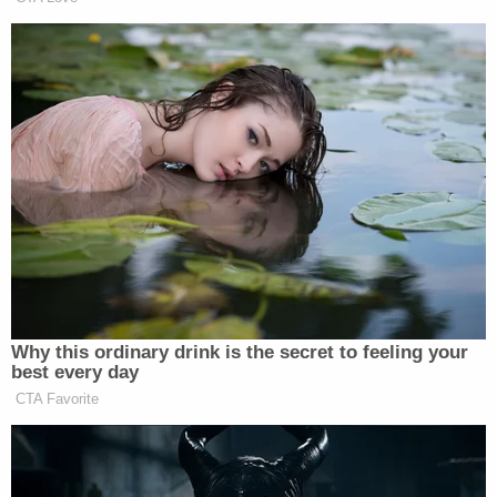
community is for this defendant to remain behind
bars as long as the law allows. My thanks to
Assistant State's Attorney
Joe Cullen
who
originally prosecuted the matter and was there for
the victim's family to argue on behalf of justice at
the re-sentencing hearing."
[image via Kane County State Attorney]