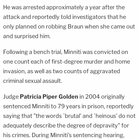
He was arrested approximately a year after the
attack and reportedly told investigators that he
only planned on robbing Braun when she came out
and surprised him.
Following a bench trial, Minniti was convicted on
one count each of first-degree murder and home
invasion, as well as two counts of aggravated
criminal sexual assault.
Judge
Patricia Piper Golden
in 2004 originally
sentenced Minniti to 79 years in prison, reportedly
saying that "the words `brutal' and `heinous' do not
adequately describe the degree of depravity" for
his crimes. During Minniti's sentencing hearing,