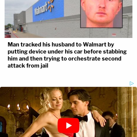
Man tracked his husband to Walmart by
putting device under his car before stabbing
him and then trying to orchestrate second
attack from jail