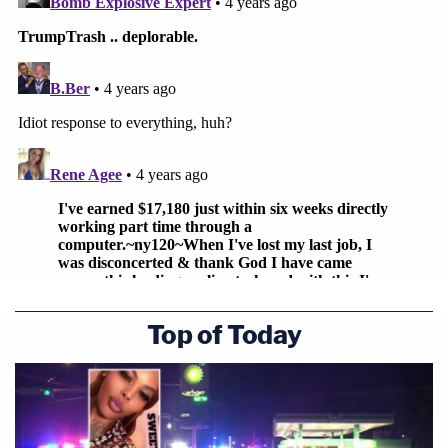
Top of Today