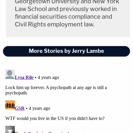
Georgetown University and New York
Law School and previously worked in
financial securities compliance and
Civil Rights employment law.
More Stories by Jerry Lambe