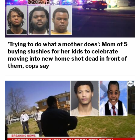
'Trying to do what a mother does': Mom of 5
buying slushies for her kids to celebrate
moving into new home shot dead in front of
them, cops say