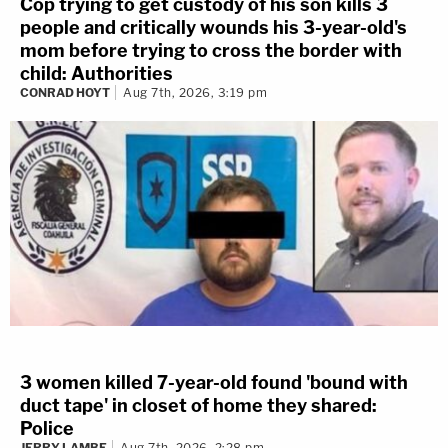
Cop trying to get custody of his son kills 3
people and critically wounds his 3-year-old's
mom before trying to cross the border with
child: Authorities
CONRAD HOYT
Aug 7th, 2026, 3:19 pm
3 women killed 7-year-old found 'bound with
duct tape' in closet of home they shared:
Police
JERRY LAMBE
Aug 7th, 2026, 2:28 pm