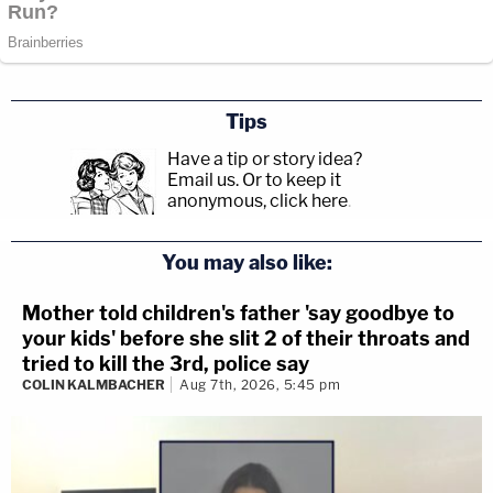
Tips
Have a tip or story idea?
Email us.
Or to keep it
anonymous, click here
.
You may also like:
Mother told children's father 'say goodbye to
your kids' before she slit 2 of their throats and
tried to kill the 3rd, police say
COLIN KALMBACHER
Aug 7th, 2026, 5:45 pm