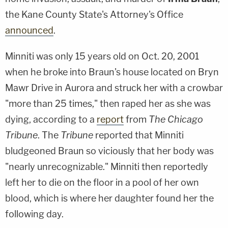
the Kane County State's Attorney's Office
announced
.
Minniti was only 15 years old on Oct. 20, 2001
when he broke into Braun's house located on Bryn
Mawr Drive in Aurora and struck her with a crowbar
"more than 25 times," then raped her as she was
dying, according to a
report
from
The Chicago
Tribune
. The
Tribune
reported that Minniti
bludgeoned Braun so viciously that her body was
"nearly unrecognizable." Minniti then reportedly
left her to die on the floor in a pool of her own
blood, which is where her daughter found her the
following day.