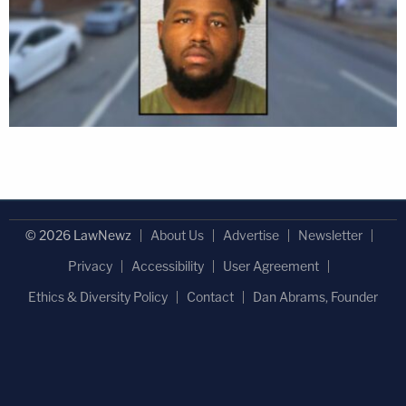
© 2026 LawNewz
About Us
Advertise
Newsletter
Privacy
Accessibility
User Agreement
Ethics & Diversity Policy
Contact
Dan Abrams, Founder