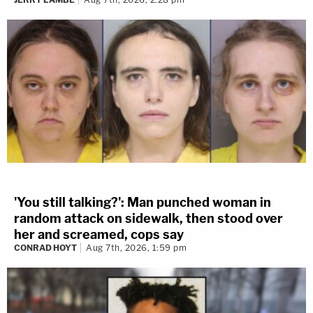
'You still talking?': Man punched woman in
random attack on sidewalk, then stood over
her and screamed, cops say
CONRAD HOYT
Aug 7th, 2026, 1:59 pm