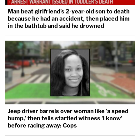
Man beat girlfriend's 2-year-old son to death
because he had an accident, then placed him
in the bathtub and said he drowned
Jeep driver barrels over woman like 'a speed
bump,' then tells startled witness 'I know'
before racing away: Cops