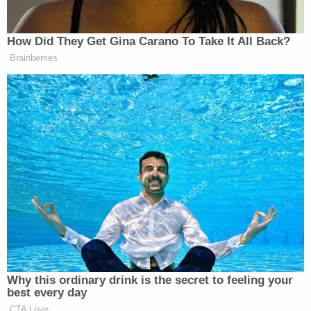
child from a stable household and the child from a
chaotic and abusive one."
But Judge Tegeler reasoned that the original 79-
year sentence for the now-36-year-old Minniti did
not need to be reduced under the principles
espoused in the
Miller
decision.
"This defendant, at his young age, committed
brutal and heinous criminal acts. He violently took
the life of a woman and altered our community
forever," Kane County State's Attorney
Jamie L.
Mosser
said in a statement following Minniti's re-
sentencing. "The victim's family will never be able
to recover from their loss. The safest thing for any