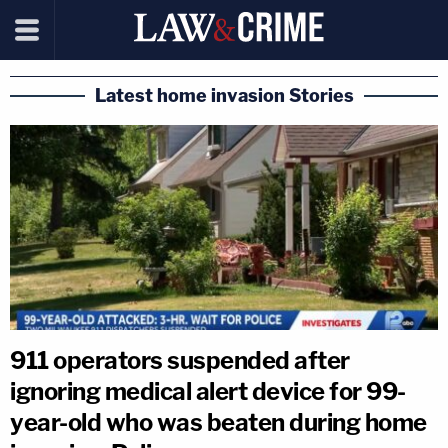
Latest home invasion Stories
911 operators suspended after
ignoring medical alert device for 99-
year-old who was beaten during home