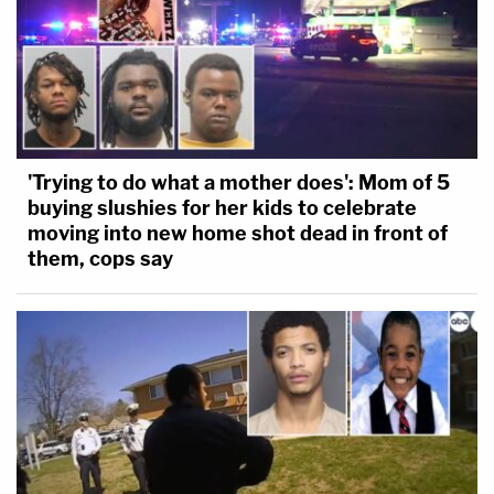
'Trying to do what a mother does': Mom of 5
buying slushies for her kids to celebrate
moving into new home shot dead in front of
them, cops say