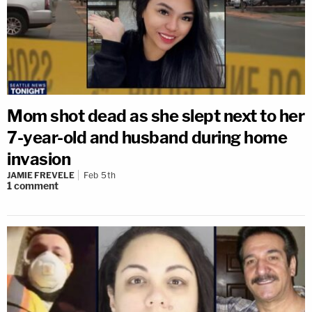
Mom shot dead as she slept next to her
7-year-old and husband during home
invasion
JAMIE FREVELE
Feb 5th
1
comment