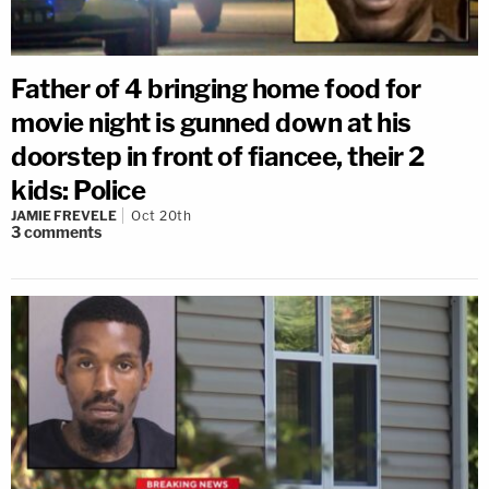
Father of 4 bringing home food for
movie night is gunned down at his
doorstep in front of fiancee, their 2
kids: Police
JAMIE FREVELE
Oct 20th
3
comments