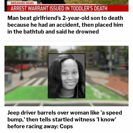
Man beat girlfriend's 2-year-old son to death
because he had an accident, then placed him
in the bathtub and said he drowned
Jeep driver barrels over woman like 'a speed
bump,' then tells startled witness 'I know'
before racing away: Cops