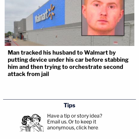
Man tracked his husband to Walmart by
putting device under his car before stabbing
him and then trying to orchestrate second
attack from jail
Tips
Have a tip or story idea?
Email us.
Or to keep it
anonymous, click here
.