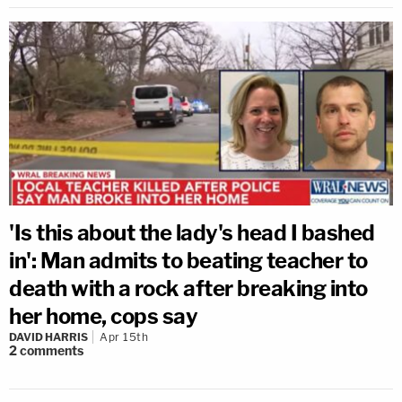
'Is this about the lady's head I bashed
in': Man admits to beating teacher to
death with a rock after breaking into
her home, cops say
DAVID HARRIS
Apr 15th
2
comments