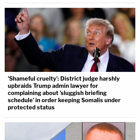
'Shameful cruelty': District judge harshly
upbraids Trump admin lawyer for
complaining about 'sluggish briefing
schedule' in order keeping Somalis under
protected status