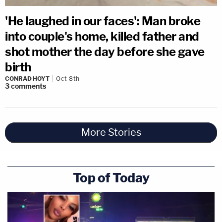
'He laughed in our faces': Man broke
into couple's home, killed father and
shot mother the day before she gave
birth
CONRAD HOYT
Oct 8th
3
comments
More Stories
Top of Today