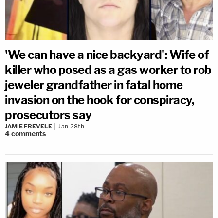
'We can have a nice backyard': Wife of
killer who posed as a gas worker to rob
jeweler grandfather in fatal home
invasion on the hook for conspiracy,
prosecutors say
JAMIE FREVELE
Jan 28th
4
comments