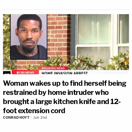
Woman wakes up to find herself being
restrained by home intruder who
brought a large kitchen knife and 12-
foot extension cord
CONRAD HOYT
Jun 2nd