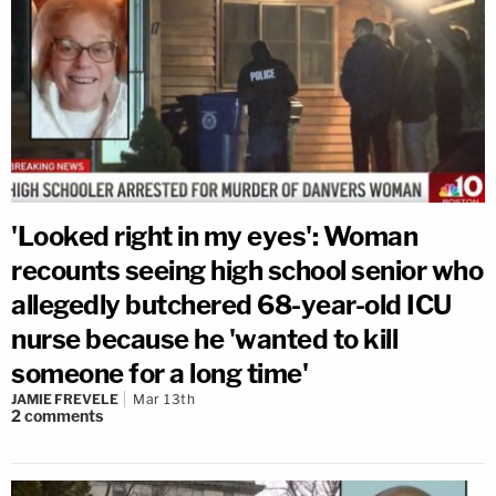
'Looked right in my eyes': Woman
recounts seeing high school senior who
allegedly butchered 68-year-old ICU
nurse because he 'wanted to kill
someone for a long time'
JAMIE FREVELE
Mar 13th
2
comments