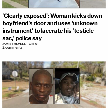
'Clearly exposed': Woman kicks down
boyfriend's door and uses 'unknown
instrument' to lacerate his 'testicle
sac,' police say
JAMIE FREVELE
Oct 9th
2
comments