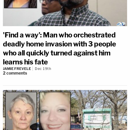
'Find a way': Man who orchestrated
deadly home invasion with 3 people
who all quickly turned against him
learns his fate
JAMIE FREVELE
Dec 19th
2
comments