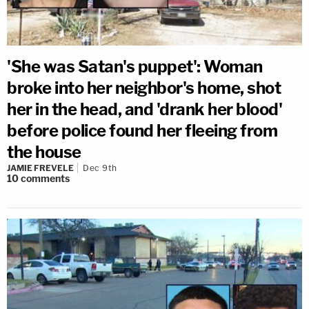
'She was Satan's puppet': Woman
broke into her neighbor's home, shot
her in the head, and 'drank her blood'
before police found her fleeing from
the house
JAMIE FREVELE
Dec 9th
10
comments