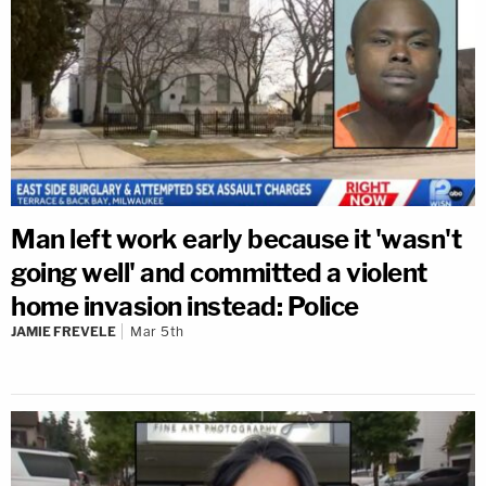
Man left work early because it 'wasn't
going well' and committed a violent
home invasion instead: Police
JAMIE FREVELE
Mar 5th