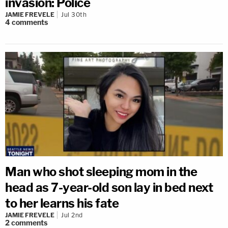
invasion: Police
JAMIE FREVELE
Jul 30th
4
comments
Man who shot sleeping mom in the
head as 7-year-old son lay in bed next
to her learns his fate
JAMIE FREVELE
Jul 2nd
2
comments