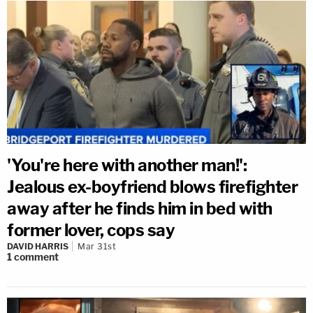
'You're here with another man!':
Jealous ex-boyfriend blows firefighter
away after he finds him in bed with
former lover, cops say
DAVID HARRIS
Mar 31st
1
comment