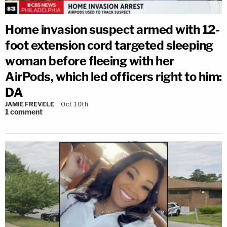
Home invasion suspect armed with 12-
foot extension cord targeted sleeping
woman before fleeing with her
AirPods, which led officers right to him:
DA
JAMIE FREVELE
Oct 10th
1
comment