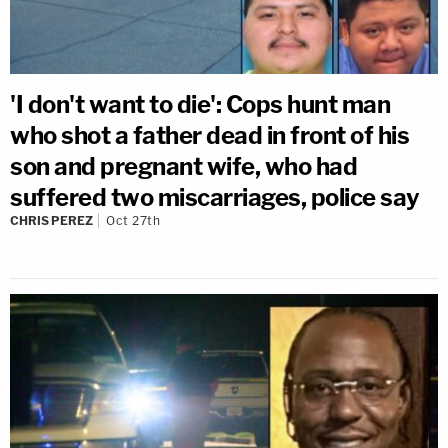
'I don't want to die': Cops hunt man
who shot a father dead in front of his
son and pregnant wife, who had
suffered two miscarriages, police say
CHRIS PEREZ
Oct 27th