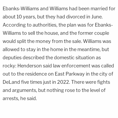
Ebanks-Williams and Williams had been married for
about 10 years, but they had divorced in June.
According to authorities, the plan was for Ebanks-
Williams to sell the house, and the former couple
would split the money from the sale. Williams was
allowed to stay in the home in the meantime, but
deputies described the domestic situation as
rocky: Henderson said law enforcement was called
out to the residence on East Parkway in the city of
DeLand five times just in 2022. There were fights
and arguments, but nothing rose to the level of
arrests, he said.