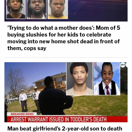
'Trying to do what a mother does': Mom of 5
buying slushies for her kids to celebrate
moving into new home shot dead in front of
them, cops say
Man beat girlfriend's 2-year-old son to death