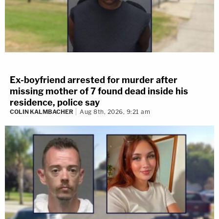
Ex-boyfriend arrested for murder after
missing mother of 7 found dead inside his
residence, police say
COLIN KALMBACHER
Aug 8th, 2026, 9:21 am