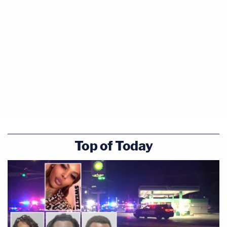
Top of Today