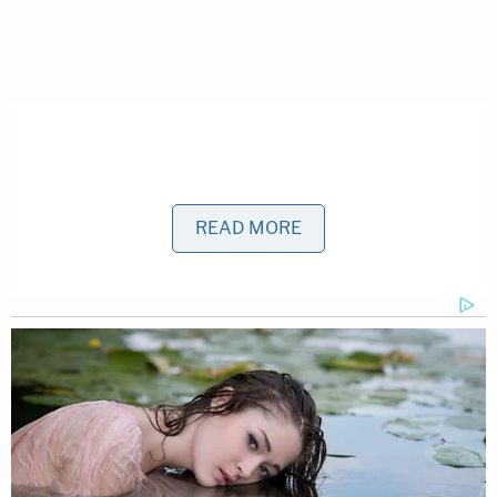
READ MORE
That allegedly changed, however, after a days-long
argument over power usage at the residence.
Williams was upset, claiming the others were
leaving the lights on at the home, Henderson said.
He allegedly said he left for Orlando to put his
things in storage, but before he did, he changed
the locks on the patio door, shut off the power to