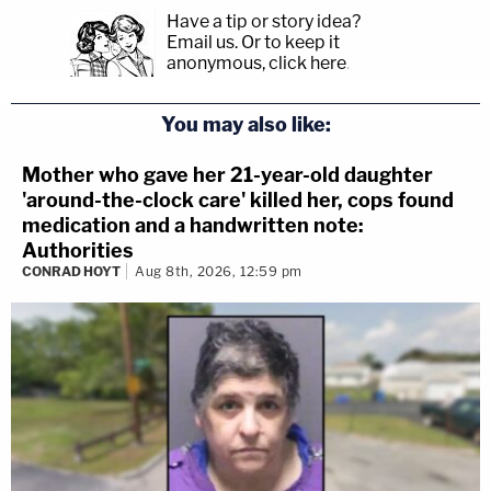
Have a tip or story idea?
Email us.
Or to keep it
anonymous, click here
.
You may also like:
Mother who gave her 21-year-old daughter
'around-the-clock care' killed her, cops found
medication and a handwritten note:
Authorities
CONRAD HOYT
Aug 8th, 2026, 12:59 pm