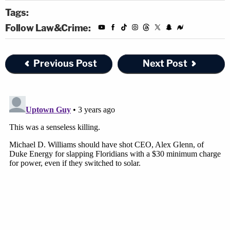
Tags:
Follow Law&Crime:
Previous Post
Next Post