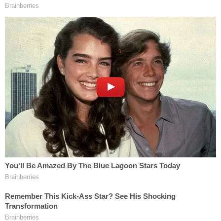
"injuries, of which there was nothing significant":
a scratch on his upper lip, abrasion on the outside
of his left knee, and a light horizontal scratches
across his torso.
There was a lot of blood on his pants and socks,
but this did not seem to be his, they said.
Citing the lack of apparent injuries on Williams'
booking photo, Henderson voiced doubt about the
attack story.
Deputies said they found the children unharmed in
the home. The Florida Department of Children and
Families arrived to help take care of them while