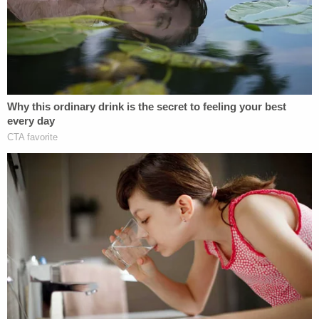
the home via the outside breaker box, and secured
that breaker box with a lock. According to
deputies, Williams said he got an ADT alert while in
Orlando. He returned home to find that Ebanks-
Williams and Adams had cut the breaker box lock,
Williams said in this account.
Certain details are unclear because the victims'
names have been redacted from the charging
affidavit, but Williams claimed he tried to enter the
home, a woman (presumably Ebanks-Williams)
blocked him from entering, a man (presumably
Adams) told him to keep his hands off her, and a
fight ensued. Williams allegedly asserted they