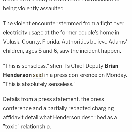
being violently assaulted.
The violent encounter stemmed from a fight over
electricity usage at the former couple's home in
Volusia County, Florida. Authorities believe Adams'
children, ages 5 and 6, saw the incident happen.
"This is senseless," sheriff's Chief Deputy
Brian
Henderson
said
in a press conference on Monday.
"This is absolutely senseless."
Details from a press statement, the press
conference and a partially redacted charging
affidavit detail what Henderson described as a
"toxic" relationship.