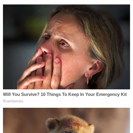
contact was made with the mother.
Williams remains at the Volusia County Jail, held
without bond for two counts of first-degree
murder.