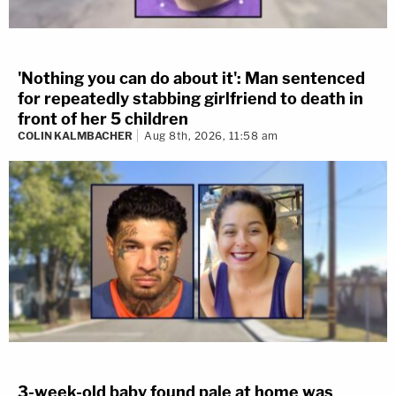
'Nothing you can do about it': Man sentenced
for repeatedly stabbing girlfriend to death in
front of her 5 children
COLIN KALMBACHER
Aug 8th, 2026, 11:58 am
3-week-old baby found pale at home was