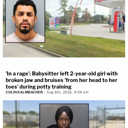
'In a rage': Babysitter left 2-year-old girl with
broken jaw and bruises 'from her head to her
toes' during potty training
COLIN KALMBACHER
Aug 8th, 2026, 9:54 am