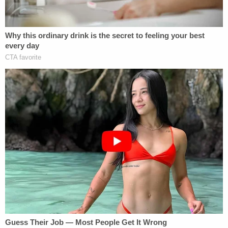
grappled with him, punched him and kicked him. He
maintained that he allegedly opened fire in self-
defense. Williams allegedly said the children saw
the incident. He called 911, secured the gun in a box
and waited in his car in the driveway.
Deputies claim they caught him in a contradiction
in his post-
Miranda
interview. Williams allegedly
said he asked the 911 dispatcher if he should go
back inside the home and provide aid to the
victims and that the dispatcher said no. But
according to deputies, the audio showed instead
that the dispatcher asked if he would be willing to
render aid, and he declined.
Detectives said they photographed Michael for his