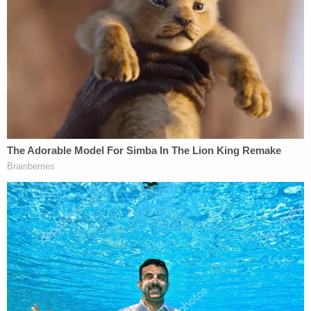
[Mugshot via Volusia County Jail]