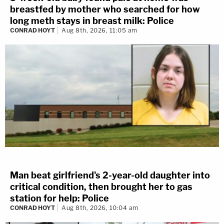
breastfed by mother who searched for how
long meth stays in breast milk: Police
CONRAD HOYT
Aug 8th, 2026, 11:05 am
Man beat girlfriend's 2-year-old daughter into
critical condition, then brought her to gas
station for help: Police
CONRAD HOYT
Aug 8th, 2026, 10:04 am