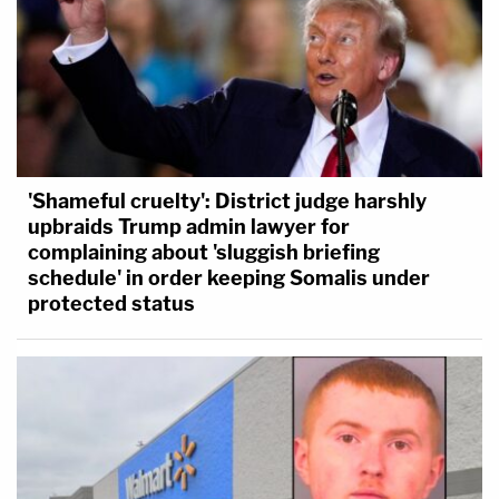
'Shameful cruelty': District judge harshly
upbraids Trump admin lawyer for
complaining about 'sluggish briefing
schedule' in order keeping Somalis under
protected status