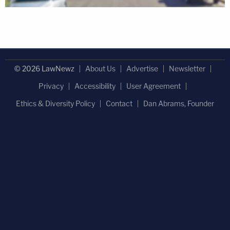
© 2026 LawNewz
About Us
Advertise
Newsletter
Privacy
Accessibility
User Agreement
Ethics & Diversity Policy
Contact
Dan Abrams, Founder