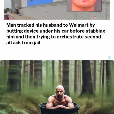
Man tracked his husband to Walmart by
putting device under his car before stabbing
him and then trying to orchestrate second
attack from jail