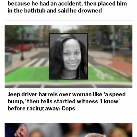
because he had an accident, then placed him
in the bathtub and said he drowned
Jeep driver barrels over woman like 'a speed
bump,' then tells startled witness 'I know'
before racing away: Cops