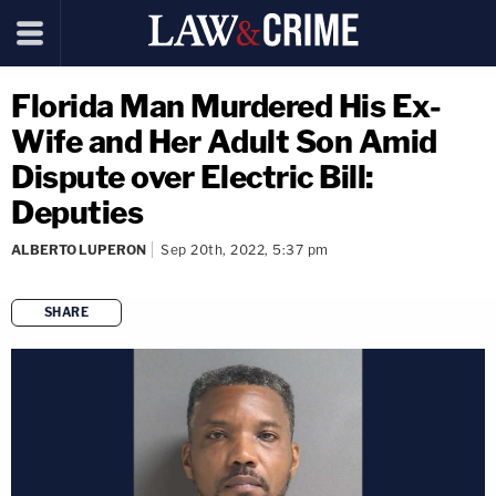
Florida Man Murdered His Ex-
Wife and Her Adult Son Amid
Dispute over Electric Bill:
Deputies
ALBERTO LUPERON
Sep 20th, 2022, 5:37 pm
SHARE
copy link