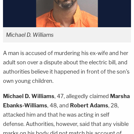
Michael D. Williams
A man is accused of murdering his ex-wife and her
adult son over a dispute about the electric bill, and
authorities believe it happened in front of the son's
own young children.
Michael D. Williams
, 47, allegedly claimed
Marsha
Ebanks-Williams
, 48, and
Robert Adams
, 28,
attacked him and that he was acting in self
defense. Authorities, however, said that any visible
marks on his body did not match his account of