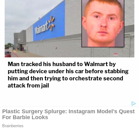
Man tracked his husband to Walmart by
putting device under his car before stabbing
him and then trying to orchestrate second
attack from jail