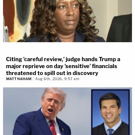
Citing 'careful review,' judge hands Trump a
major reprieve on day 'sensitive' financials
threatened to spill out in discovery
MATT NAHAM
Aug 6th, 2026, 9:57 am