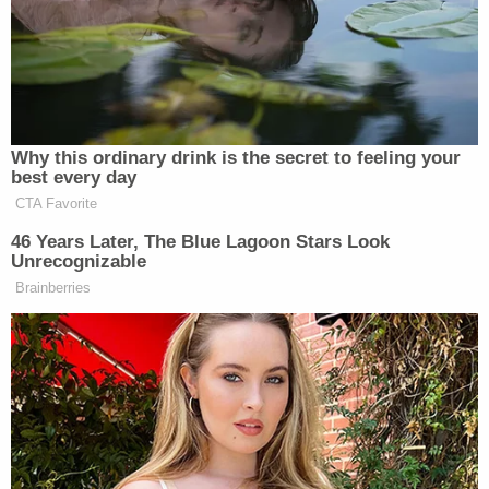
store and asked to see a receipt for the
toolbox. Instead of providing the receipt,
Mr. Richards brandished a knife and said,
"Here's your receipt."
Officer Remington wanted Mr. Richards to
stop and to surrender his knife. Mr.
Richards refused to comply, and instead
continued to head through the Walmart
and Lowe's parking lots. According to the
Walmart employee, Mr. Richards said, "If
you want me to put down the knife, you're
going to have to shoot me." As Mr. Richards
approached the entrance to the garden
section of Lowe's, Officer Stephanie Taylor