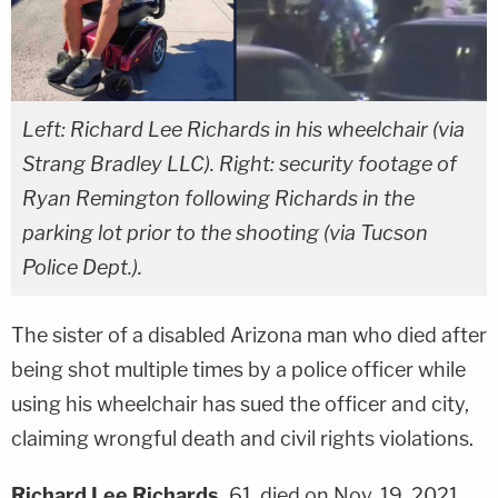
Left: Richard Lee Richards in his wheelchair (via
Strang Bradley LLC). Right: security footage of
Ryan Remington following Richards in the
parking lot prior to the shooting (via Tucson
Police Dept.).
The sister of a disabled Arizona man who died after
being shot multiple times by a police officer while
using his wheelchair has sued the officer and city,
claiming wrongful death and civil rights violations.
Richard Lee Richards,
61, died on Nov. 19, 2021,