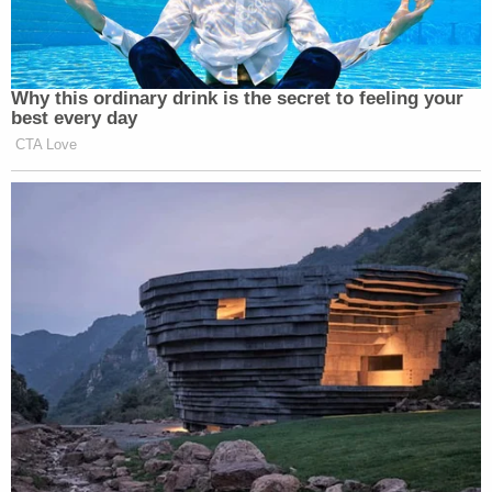
shot, followed by the ninth shot, evidences
Remington's depraved state of mind and ought to
shock the conscience of all human beings."
The complaint alleges that Remington never
attempted to first use his Taser, despite having
"several minutes" to do so, and that he wasn't
carrying his pepper spray, which he was allegedly
required to carry, according to Tucson Police
Department policy.
The lawsuit alleges that Remington used excessive
force against Richards and that the City of Tucson
violated the Americans with Disabilities Act by
either discriminating against Richards because of