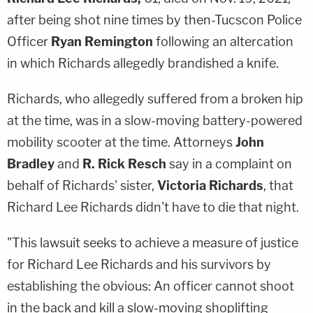
after being shot nine times by then-Tucscon Police
Officer
Ryan Remington
following an altercation
in which Richards allegedly brandished a knife.
Richards, who allegedly suffered from a broken hip
at the time, was in a slow-moving battery-powered
mobility scooter at the time. Attorneys
John
Bradley
and
R. Rick Resch
say in a complaint on
behalf of Richards' sister,
Victoria Richards
, that
Richard Lee Richards didn't have to die that night.
"This lawsuit seeks to achieve a measure of justice
for Richard Lee Richards and his survivors by
establishing the obvious: An officer cannot shoot
in the back and kill a slow-moving shoplifting