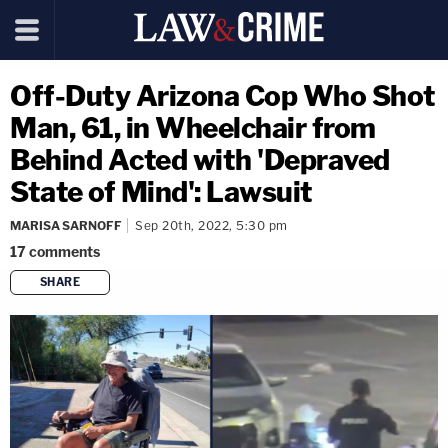
Off-Duty Arizona Cop Who Shot
Man, 61, in Wheelchair from
Behind Acted with 'Depraved
State of Mind': Lawsuit
MARISA SARNOFF
Sep 20th, 2022, 5:30 pm
17
comments
SHARE
copy link