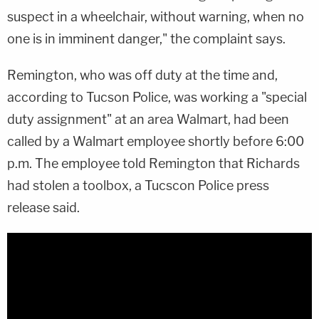
suspect in a wheelchair, without warning, when no
one is in imminent danger," the complaint says.
Remington, who was off duty at the time and,
according to Tucson Police, was working a "special
duty assignment" at an area Walmart, had been
called by a Walmart employee shortly before 6:00
p.m. The employee told Remington that Richards
had stolen a toolbox, a Tucscon Police press
release said.