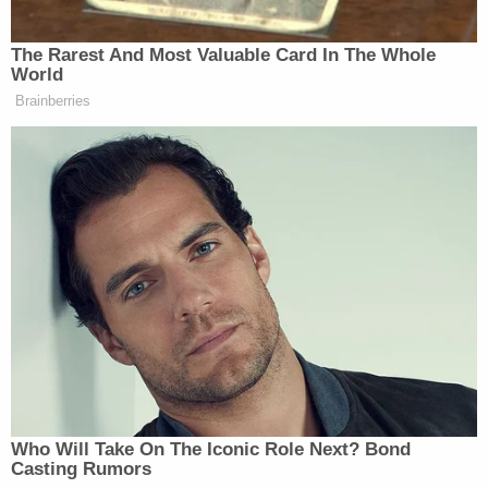
later.
"To be clear, I am deeply troubled by Officer
Remington's actions," then-Tucson Police Chief
Chris Magnus said at the time. "His use of deadly
force in this incident is a clear violation of
department policy and directly contradicts multiple
aspects of our use of force training."
In January, Tucson Chief of Police
Chad Kasmar
ordered Remington's termination from the force.
Remington was
indicted
on manslaughter charges
in August.
According to the complaint, there was no need for