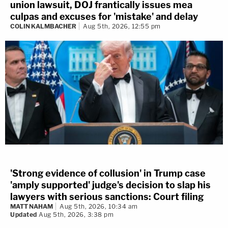
union lawsuit, DOJ frantically issues mea
culpas and excuses for 'mistake' and delay
COLIN KALMBACHER
Aug 5th, 2026, 12:55 pm
'Strong evidence of collusion' in Trump case
'amply supported' judge's decision to slap his
lawyers with serious sanctions: Court filing
MATT NAHAM
Aug 5th, 2026, 10:34 am
Updated
Aug 5th, 2026, 3:38 pm