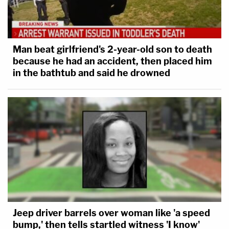
Man beat girlfriend's 2-year-old son to death
because he had an accident, then placed him
in the bathtub and said he drowned
Jeep driver barrels over woman like 'a speed
bump,' then tells startled witness 'I know'