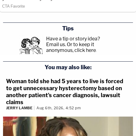
Tips
Have a tip or story idea?
Email us.
Or to keep it
anonymous, click here
.
You may also like:
Woman told she had 5 years to live is forced
to get unnecessary hysterectomy based on
another patient's cancer diagnosis, lawsuit
claims
JERRY LAMBE
Aug 6th, 2026, 4:52 pm