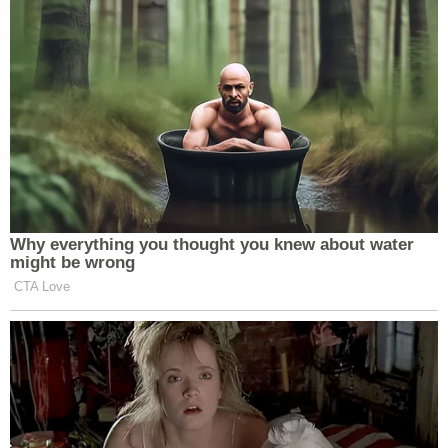
he paused. The following facts were true in
that moment: (a) Richards was no longer
moving forward, his wheelchair was
stopped; (b) Richards had dropped the
knife he had and was unarmed; (c) Richards
was hunched over from the seven hollow
point bullets that had torn into his body; (d)
Richards was not a threat to anyone and a
Lowe's store clerk had fled the scene
because of Remington's battery of shots in
her direction; (e) the immobilized Richards,
Remington, and another officer were the
only people in the area; and (f) the other
officer, Officer Taylor, had arrived on the
scene as backup with non-lethal police