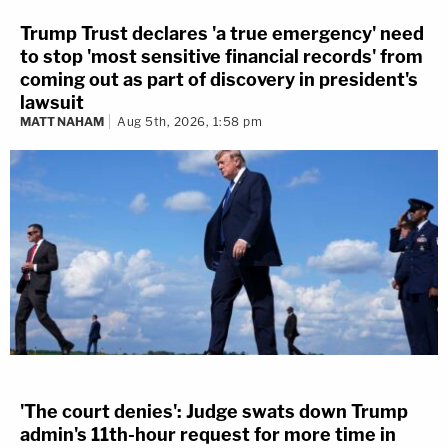
Trump Trust declares 'a true emergency' need
to stop 'most sensitive financial records' from
coming out as part of discovery in president's
lawsuit
MATT NAHAM
Aug 5th, 2026, 1:58 pm
'The court denies': Judge swats down Trump
admin's 11th-hour request for more time in