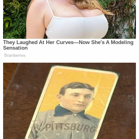
arrived to assist Officer Remington. Both
officers were just a short distance behind
Mr. Richards when they warned him not to
enter the store. When Mr. Richards failed to
stop, Officer Remington fired nine rounds,
striking him in the back and side. Mr.
Richards then fell out of his wheelchair
onto the floor.
Remington was the only officer who discharged a
weapon, the press release said.
Although officers attempted to provide medical
care to Richards, the press release said, it was too
late: Richards was declared dead a few minutes