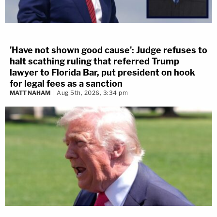
'Have not shown good cause': Judge refuses to
halt scathing ruling that referred Trump
lawyer to Florida Bar, put president on hook
for legal fees as a sanction
MATT NAHAM
Aug 5th, 2026, 3:34 pm