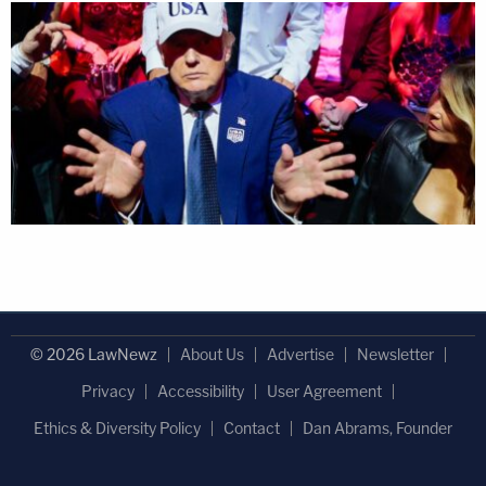
© 2026 LawNewz
About Us
Advertise
Newsletter
Privacy
Accessibility
User Agreement
Ethics & Diversity Policy
Contact
Dan Abrams, Founder