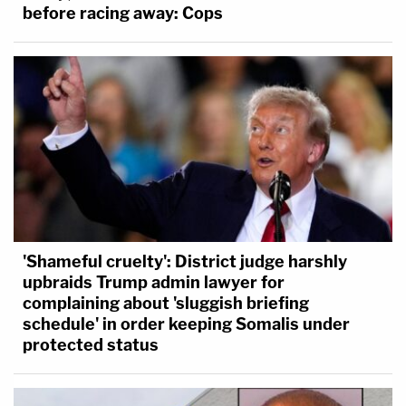
before racing away: Cops
'Shameful cruelty': District judge harshly
upbraids Trump admin lawyer for
complaining about 'sluggish briefing
schedule' in order keeping Somalis under
protected status