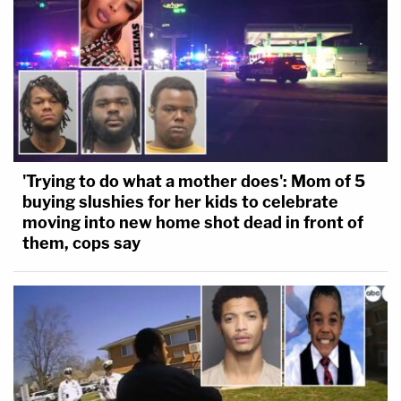
[Image of Richards via Strang Bradley LLC.
Footage of Richards and Remington in the parking
lot via Tucson Police.]
'Trying to do what a mother does': Mom of 5
buying slushies for her kids to celebrate
moving into new home shot dead in front of
them, cops say