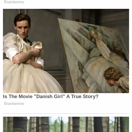
Remington to fire his gun at Richards; the disabled
man had abandoned the purloined toolset in the
parking lot, "in view of Remington," and even if he
had tried to flee, his battery-powered wheelchair
had a "maximum speed not much faster than an
ordinary walking pace[.]" The complaint notes that
the video shows that Remington had been able to
keep pace with Richards "for several minutes as
they traveled across parking lots in a shopping
center."
The complaint describes what happened after
Remington opened fire in detail:
After Remington fired the first eight shots,