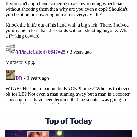
Read a copy of the complaint:
Top of Today