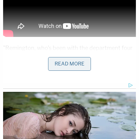
"Remington, who's been with the department four
years, joined the Walmart employee in the parking
READ MORE
lot and followed Mr. Richards while attempting to
gain his cooperation," the press release said.
The situation escalated from there. According to
Tucson police:
According to the employee, he caught up
with Mr. Richards outside as he fled the