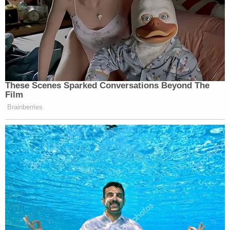
tools including a billy club, Taser, and her
department-required pepper spray.
After he paused, on the above facts,
Remington fired a ninth shot into
Richards['] body anyway.
The lawsuit says that Remington's behavior
showed an utter disregard for the value of
Richards' life.
"That Remington fired the first eight shots at the
back of Richards as he sat there confined in his
wheelchair was unconscionable and disturbing,"
the complaint says. "But the pause after the eighth