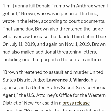
"I'm [] gonna kill Donald Trump with Anthrax when I
get out," Brown, who was in prison at the time,
wrote in the letter, according to court documents.
That same day, Brown also threatened the judge
who oversaw the case that landed him behind bars.
On July 11, 2019, and again on Nov. 1, 2019, Brown
had also mailed additional threatening letters,
including one that purported to contain anthrax.
"Brown threatened to assault and murder United
States District Judge
Lawrence J. Vilardo
, his
spouse, and a United States Secret Service Special
Agent," the U.S. Attorney's Office for the Western
District of New York said in a
press release
Thursday. "Brown made the threats in relation for