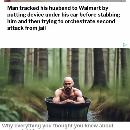
Man tracked his husband to Walmart by
putting device under his car before stabbing
him and then trying to orchestrate second
attack from jail