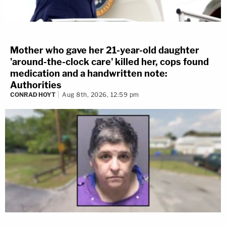
Mother who gave her 21-year-old daughter
'around-the-clock care' killed her, cops found
medication and a handwritten note:
Authorities
CONRAD HOYT
Aug 8th, 2026, 12:59 pm