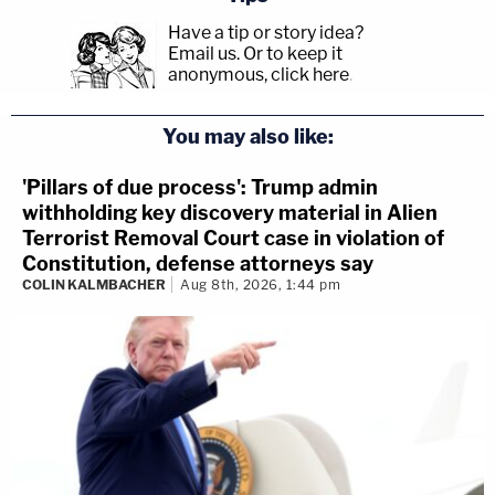
Have a tip or story idea?
Email us.
Or to keep it
anonymous, click here
.
You may also like:
'Pillars of due process': Trump admin
withholding key discovery material in Alien
Terrorist Removal Court case in violation of
Constitution, defense attorneys say
COLIN KALMBACHER
Aug 8th, 2026, 1:44 pm