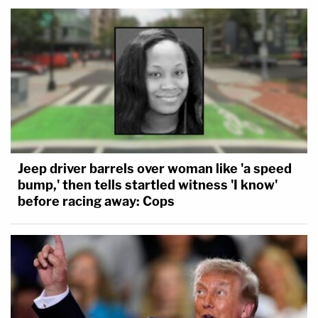
Jeep driver barrels over woman like 'a speed
bump,' then tells startled witness 'I know'
before racing away: Cops