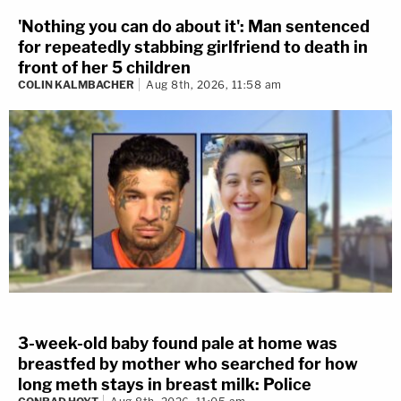
'Nothing you can do about it': Man sentenced
for repeatedly stabbing girlfriend to death in
front of her 5 children
COLIN KALMBACHER
Aug 8th, 2026, 11:58 am
3-week-old baby found pale at home was
breastfed by mother who searched for how
long meth stays in breast milk: Police