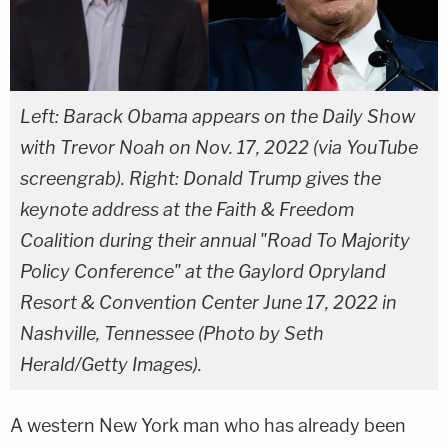
Left: Barack Obama appears on the Daily Show
with Trevor Noah on Nov. 17, 2022 (via YouTube
screengrab). Right: Donald Trump gives the
keynote address at the Faith & Freedom
Coalition during their annual "Road To Majority
Policy Conference" at the Gaylord Opryland
Resort & Convention Center June 17, 2022 in
Nashville, Tennessee (Photo by Seth
Herald/Getty Images).
A western New York man who has already been