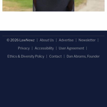
© 2026 LawNewz
About Us
Advertise
Newsletter
Privacy
Accessibility
User Agreement
Ethics & Diversity Policy
Contact
Dan Abrams, Founder