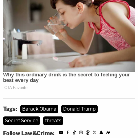
Tags:
Barack Obama
Donald Trump
Secret Service
threats
Follow Law&Crime: