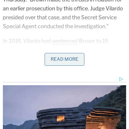
an earlier prosecution by this office. Judge Vilardo
presided over that case, and the Secret Service
Special Agent conducted the investigation."
In 2016, Vilardo had
sentenced
Brown to 15
months in prison for calling the Lockport City
Police Department on Sept. 6, 2015, and
READ MORE
threatened to kill then-President
Barack Obama
.
"During this call, Brown stated to an employee that
he would kill President Obama," the U.S. Attorney's
Office said in 2016. "When a Secret Service Agent
asked the hypothetical question [of] what Brown
would do if the President walked into the interview
room, Brown said he would shoot him."