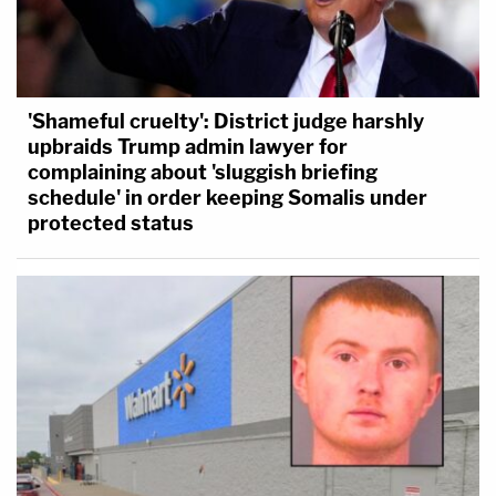
'Shameful cruelty': District judge harshly
upbraids Trump admin lawyer for
complaining about 'sluggish briefing
schedule' in order keeping Somalis under
protected status