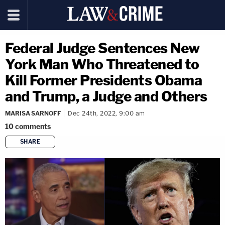
Federal Judge Sentences New
York Man Who Threatened to
Kill Former Presidents Obama
and Trump, a Judge and Others
MARISA SARNOFF
Dec 24th, 2022, 9:00 am
10
comments
SHARE
copy link