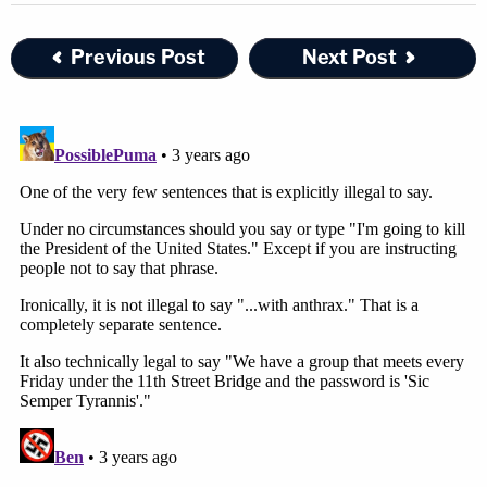
Previous Post
Next Post