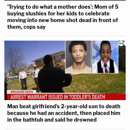
'Trying to do what a mother does': Mom of 5
buying slushies for her kids to celebrate
moving into new home shot dead in front of
them, cops say
Man beat girlfriend's 2-year-old son to death
because he had an accident, then placed him
in the bathtub and said he drowned