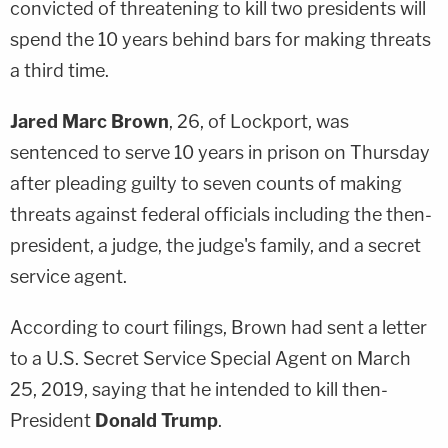
convicted of threatening to kill two presidents will
spend the 10 years behind bars for making threats
a third time.
Jared Marc Brown
, 26, of Lockport, was
sentenced to serve 10 years in prison on Thursday
after pleading guilty to seven counts of making
threats against federal officials including the then-
president, a judge, the judge's family, and a secret
service agent.
According to court filings, Brown had sent a letter
to a U.S. Secret Service Special Agent on March
25, 2019, saying that he intended to kill then-
President
Donald Trump
.