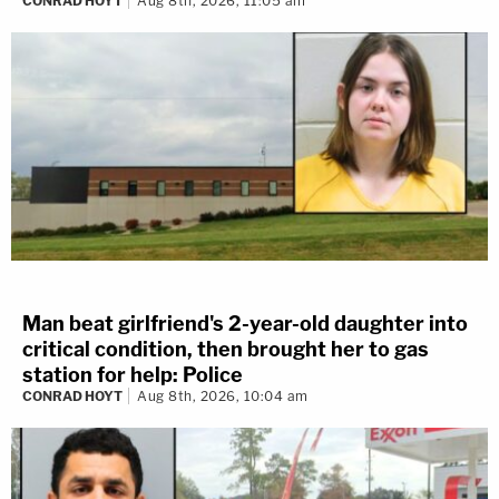
CONRAD HOYT
Aug 8th, 2026, 11:05 am
Man beat girlfriend's 2-year-old daughter into
critical condition, then brought her to gas
station for help: Police
CONRAD HOYT
Aug 8th, 2026, 10:04 am