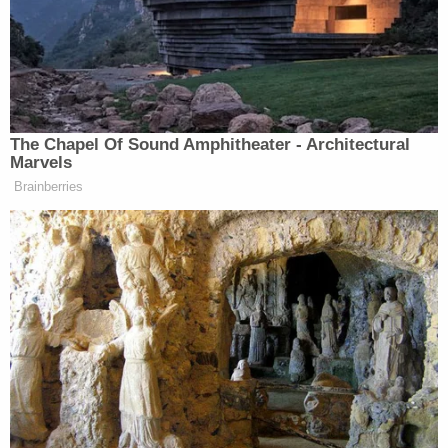
Vilardo had also
sentenced
Brown to additional
time in 2017 after Brown, then 20 years old,
violated the conditions of his supervised release by
calling 911 in December 2016 and threatening to
kill Trump, then the president-elect.
Brown was Thursday sentenced by U.S. District
Judge
Brenda K. Sannes
, an Obama appointee.
Her sentence was just slightly less than the 125
months of incarceration requested by the
government.
"The defendant has proven, time and again, that he
will break the law, and he has promised to do so