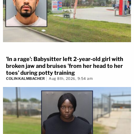
'In a rage': Babysitter left 2-year-old girl with
broken jaw and bruises 'from her head to her
toes' during potty training
COLIN KALMBACHER
Aug 8th, 2026, 9:54 am