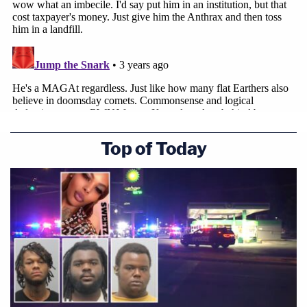
Top of Today