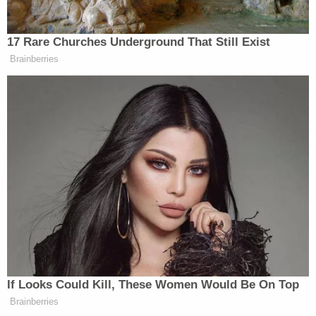
when released," the government's sentencing
memo said. "A lengthy term of incarceration is the
only way to protect the public from the
defendant."
Sannes also imposed three years of supervised
release. The judge also recommended that Brown
participate in mental health and substance abuse
treatment while incarcerated.