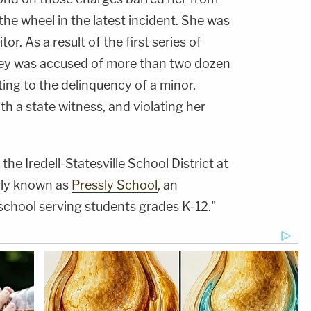
the wheel in the latest incident. She was
r. As a result of the first series of
iley was accused of more than two dozen
ting to the delinquency of a minor,
ith a state witness, and violating her
the Iredell-Statesville School District at
ly known as
Pressly School
, an
 school serving students grades K-12."