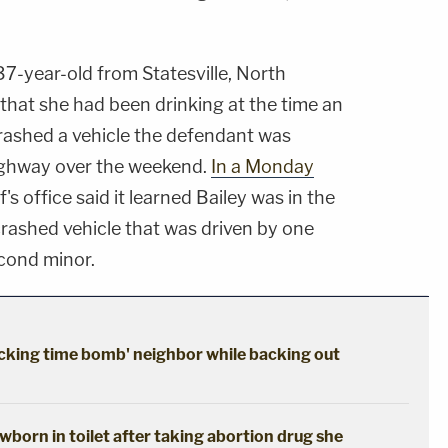
37-year-old from Statesville, North
 that she had been drinking at the time an
 crashed a vehicle the defendant was
Highway over the weekend.
In a Monday
ff's office said it learned Bailey was in the
crashed vehicle that was driven by one
cond minor.
cking time bomb' neighbor while backing out
born in toilet after taking abortion drug she