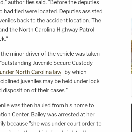
d," authorities said. "Before the deputies
ho had fled were located. Deputies assisted
uveniles back to the accident location. The
 and the North Carolina Highway Patrol
ck."
t the minor driver of the vehicle was taken
 "outstanding Juvenile Secure Custody
under North Carolina law
"by which
ciplined juveniles may be held under lock
disposition of their cases."
venile was then hauled from his home to
ion Center. Bailey was arrested at her
ily because "she was under court order to