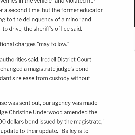
eniles in the vehicle" and violated her
for a second time, but the former educator
ing to the delinquency of a minor and
to drive, the sheriff's office said.
itional charges "may follow."
authorities said, Iredell District Court
changed a magistrate judge's bond
ndant's release from custody without
lease was sent out, our agency was made
Judge Christine Underwood amended the
00 dollars bond issued by the magistrate,"
n update to their update. "Bailey is to