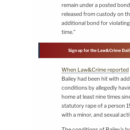
remain under a posted bond
released from custody on th
additional bond for violatin
time."
Sign up for the Law&Crime Dail
When Law&Crime reported
Bailey had been hit with add
conditions by allegedly havi
home at least nine times sin
statutory rape of a person 1
with a minor, and sexual activ
The conditions of Bailey's 