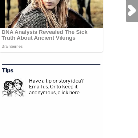
Next Post
Tips
Have a tip or story idea?
Email us.
Or to keep it
anonymous, click here
.