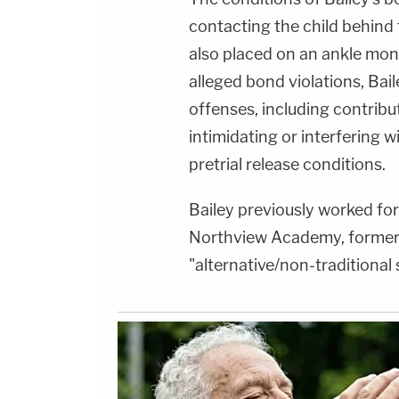
contacting the child behind 
also placed on an ankle monito
alleged bond violations, Ba
offenses, including contribu
intimidating or interfering w
pretrial release conditions.
Bailey previously worked for 
Northview Academy, former
"alternative/non-traditional