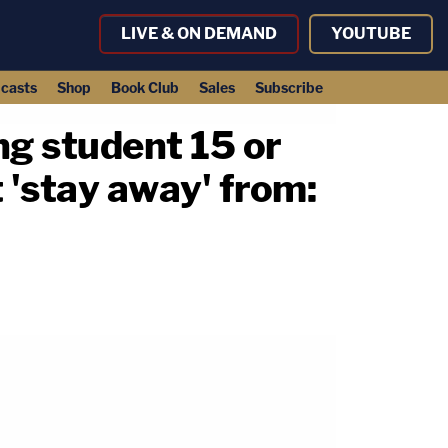
LIVE & ON DEMAND
YOUTUBE
casts
Shop
Book Club
Sales
Subscribe
ng student 15 or
'stay away' from: