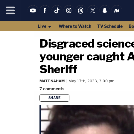
Live
Where to Watch
TV Schedule
Bo
Disgraced science
younger caught A
Sheriff
MATT NAHAM
May 17th, 2023, 3:00 pm
7
comments
SHARE