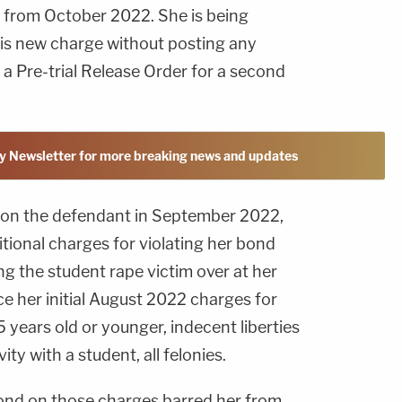
 from October 2022. She is being
is new charge without posting any
g a Pre-trial Release Order for a second
y Newsletter for more breaking news and updates
on the defendant in September 2022,
itional charges for violating her bond
ng the student rape victim over at her
ce her initial August 2022 charges for
5 years old or younger, indecent liberties
ity with a student, all felonies.
bond on those charges barred her from