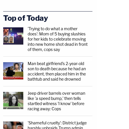
Top of Today
'Trying to do what a mother
does': Mom of 5 buying slushies
for her kids to celebrate moving
into new home shot dead in front
of them, cops say
Man beat girlfriend's 2-year-old
son to death because he had an
accident, then placed him in the
bathtub and said he drowned
Jeep driver barrels over woman
like 'a speed bump,' then tells
startled witness 'I know' before
racing away: Cops
'Shameful cruelty': District judge
harshly upbraids Trump admin