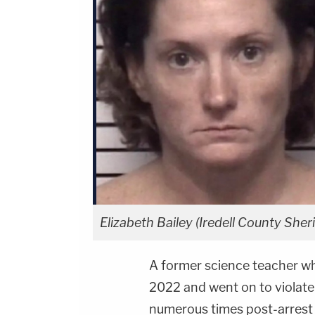
Elizabeth Bailey (Iredell County Sheri
A former science teacher wh
2022 and went on to violate
numerous times post-arrest 