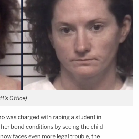
ff's Office)
o was charged with raping a student in
 her bond conditions by seeing the child
now faces even more legal trouble, the