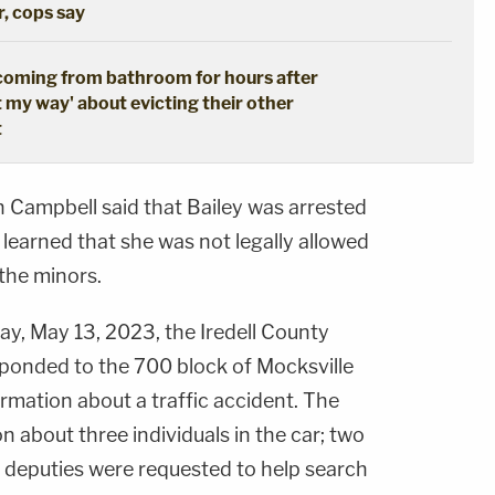
r, cops say
coming from bathroom for hours after
t my way' about evicting their other
t
n Campbell said that Bailey was arrested
 learned that she was not legally allowed
 the minors.
ay, May 13, 2023, the Iredell County
sponded to the 700 block of Mocksville
rmation about a traffic accident. The
n about three individuals in the car; two
 deputies were requested to help search