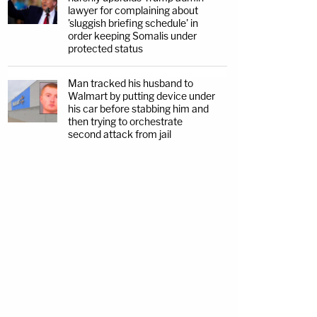
lawyer for complaining about
'sluggish briefing schedule' in
order keeping Somalis under
protected status
Man tracked his husband to
Walmart by putting device under
his car before stabbing him and
then trying to orchestrate
second attack from jail