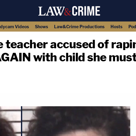
dycam Videos
Shows
Law&Crime Productions
Hosts
Pod
 teacher accused of rapi
GAIN with child she must 
copy link