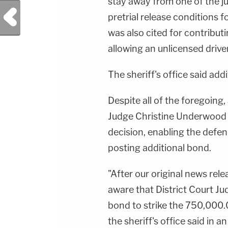
stay away from one of the juv
Previous Post
pretrial release conditions 
was also cited for contribut
allowing an unlicensed driver 
The sheriff's office said add
Despite all of the foregoing, 
Judge Christine Underwood 
decision, enabling the defe
posting additional bond.
"After our original news re
aware that District Court 
bond to strike the 750,000.
the sheriff's office said in a