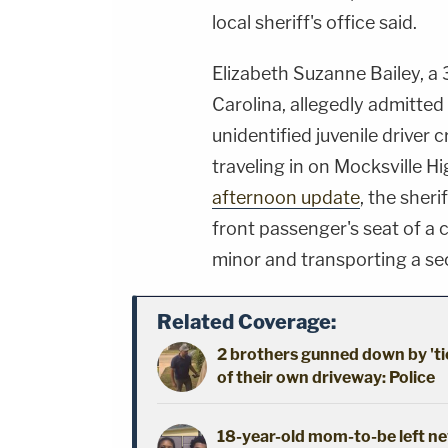
local sheriff's office said.
Elizabeth Suzanne Bailey, a 
Carolina, allegedly admitted
unidentified juvenile driver
traveling in on Mocksville 
afternoon update
, the sheri
front passenger's seat of a 
minor and transporting a se
Related Coverage:
2 brothers gunned down by 'ti
of their own driveway: Police
18-year-old mom-to-be left new