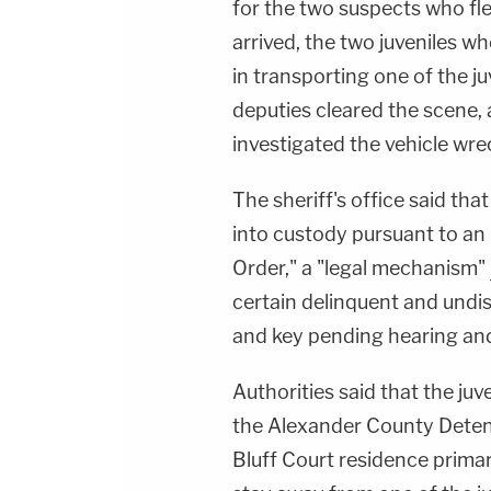
for the two suspects who fle
arrived, the two juveniles w
in transporting one of the j
deputies cleared the scene,
investigated the vehicle wre
The sheriff's office said tha
into custody pursuant to an
Order," a "legal mechanism"
certain delinquent and undis
and key pending hearing and 
Authorities said that the ju
the Alexander County Detent
Bluff Court residence primar