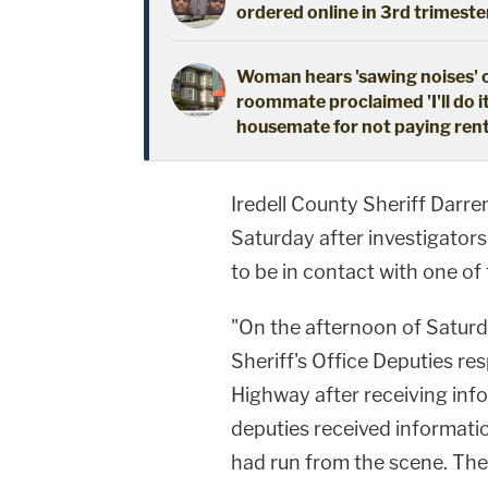
ordered online in 3rd trimeste
Woman hears 'sawing noises' 
roommate proclaimed 'I'll do i
housemate for not paying ren
Iredell County Sheriff Darre
Saturday after investigators
to be in contact with one of
"On the afternoon of Saturd
Sheriff's Office Deputies re
Highway after receiving info
deputies received informatio
had run from the scene. The