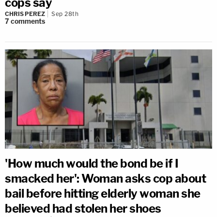
cops say
CHRIS PEREZ
Sep 28th
7
comments
'How much would the bond be if I
smacked her': Woman asks cop about
bail before hitting elderly woman she
believed had stolen her shoes