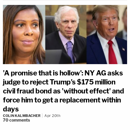
'A promise that is hollow': NY AG asks
judge to reject Trump's $175 million
civil fraud bond as 'without effect' and
force him to get a replacement within
days
COLIN KALMBACHER
Apr 20th
70
comments