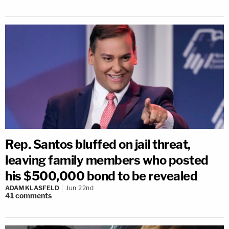
Rep. Santos bluffed on jail threat,
leaving family members who posted
his $500,000 bond to be revealed
ADAM KLASFELD
Jun 22nd
41
comments