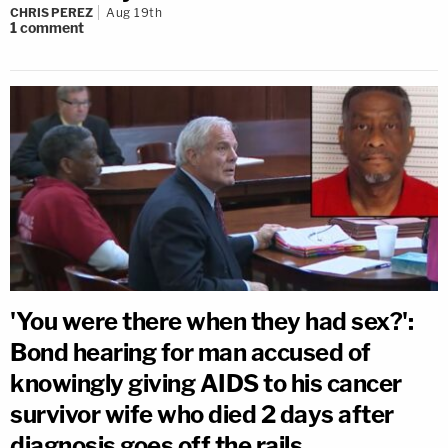
CHRIS PEREZ
Aug 19th
1
comment
'You were there when they had sex?':
Bond hearing for man accused of
knowingly giving AIDS to his cancer
survivor wife who died 2 days after
diagnosis goes off the rails