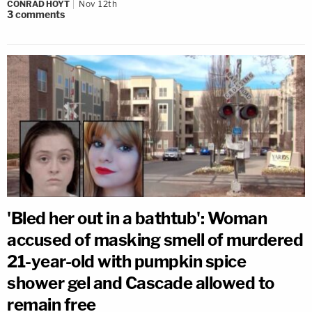
CONRAD HOYT
Nov 12th
3
comments
'Bled her out in a bathtub': Woman
accused of masking smell of murdered
21-year-old with pumpkin spice
shower gel and Cascade allowed to
remain free