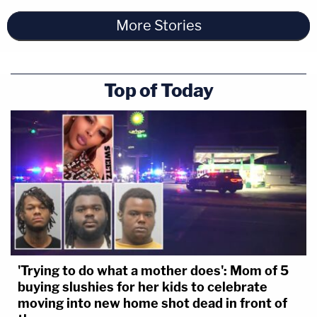
More Stories
Top of Today
'Trying to do what a mother does': Mom of 5
buying slushies for her kids to celebrate
moving into new home shot dead in front of