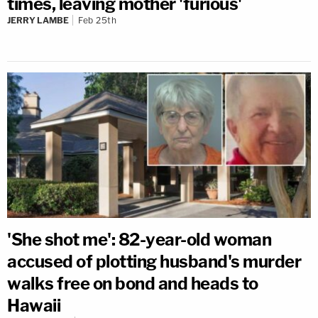
times, leaving mother 'furious'
JERRY LAMBE
Feb 25th
'She shot me': 82-year-old woman
accused of plotting husband's murder
walks free on bond and heads to
Hawaii