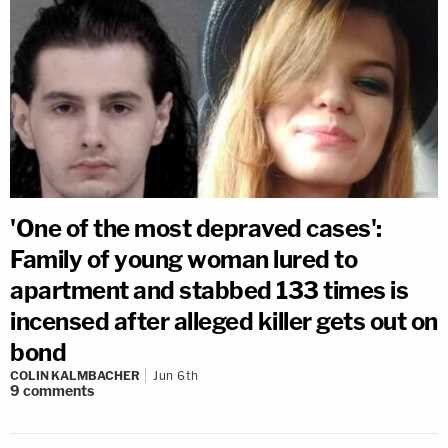
'One of the most depraved cases':
Family of young woman lured to
apartment and stabbed 133 times is
incensed after alleged killer gets out on
bond
COLIN KALMBACHER
Jun 6th
9
comments