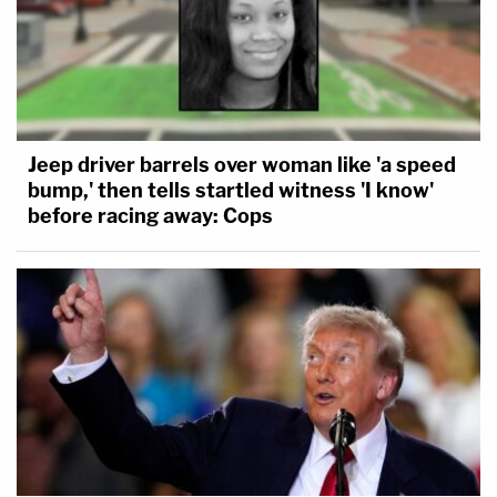
Jeep driver barrels over woman like 'a speed
bump,' then tells startled witness 'I know'
before racing away: Cops