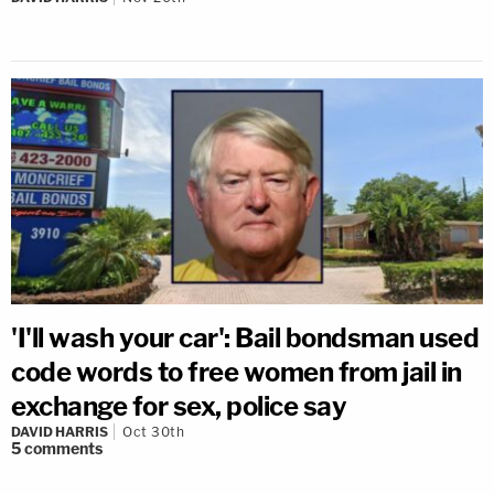
'I'll wash your car': Bail bondsman used
code words to free women from jail in
exchange for sex, police say
DAVID HARRIS
Oct 30th
5
comments