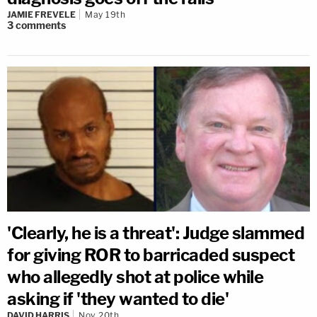
JAMIE FREVELE
May 19th
3
comments
'Clearly, he is a threat': Judge slammed
for giving ROR to barricaded suspect
who allegedly shot at police while
asking if 'they wanted to die'
DAVID HARRIS
Nov 20th