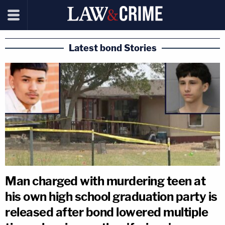
Latest bond Stories
Man charged with murdering teen at
his own high school graduation party is
released after bond lowered multiple