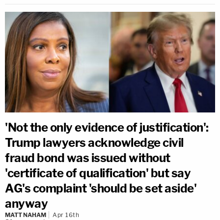
'Not the only evidence of justification':
Trump lawyers acknowledge civil
fraud bond was issued without
'certificate of qualification' but say
AG's complaint 'should be set aside'
anyway
MATT NAHAM
Apr 16th