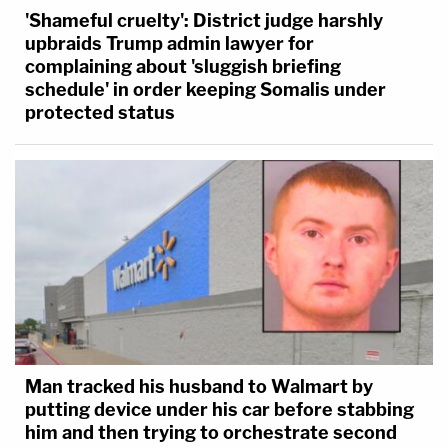
'Shameful cruelty': District judge harshly
upbraids Trump admin lawyer for
complaining about 'sluggish briefing
schedule' in order keeping Somalis under
protected status
Man tracked his husband to Walmart by
putting device under his car before stabbing
him and then trying to orchestrate second