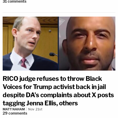
31
comments
RICO judge refuses to throw Black
Voices for Trump activist back in jail
despite DA's complaints about X posts
tagging Jenna Ellis, others
MATT NAHAM
Nov 21st
29
comments