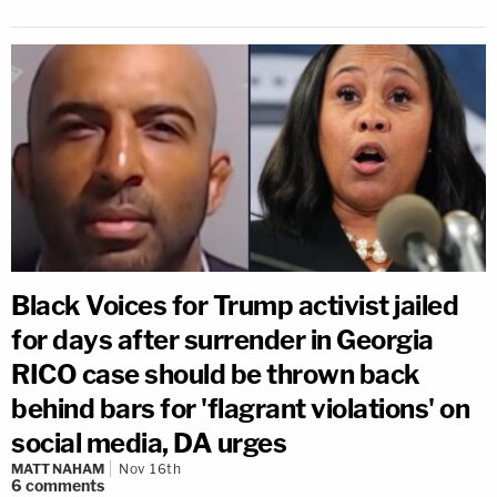
Black Voices for Trump activist jailed
for days after surrender in Georgia
RICO case should be thrown back
behind bars for 'flagrant violations' on
social media, DA urges
MATT NAHAM
Nov 16th
6
comments