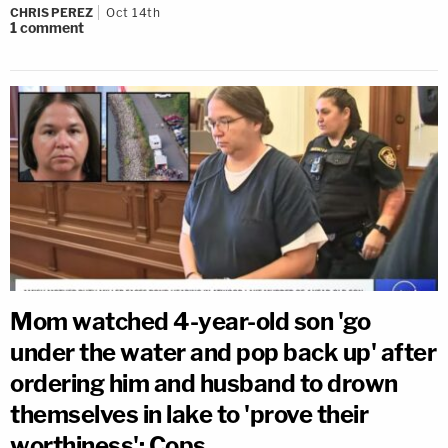
CHRIS PEREZ
Oct 14th
1
comment
Mom watched 4-year-old son 'go
under the water and pop back up' after
ordering him and husband to drown
themselves in lake to 'prove their
worthiness': Cops