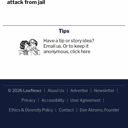
attack from jail
Tips
Have a tip or story idea?
Email us.
Or to keep it
anonymous, click here
.
© 2026 LawNewz
About Us
Advertise
Newsletter
Privacy
Accessibility
User Agreement
Ethics & Diversity Policy
Contact
Dan Abrams, Founder