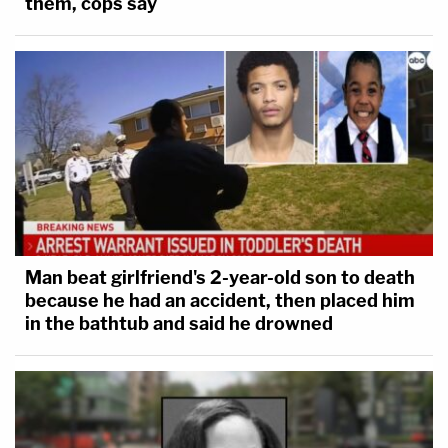
them, cops say
Man beat girlfriend's 2-year-old son to death
because he had an accident, then placed him
in the bathtub and said he drowned