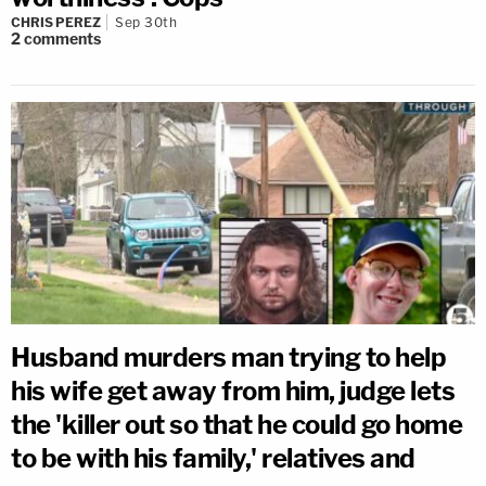
CHRIS PEREZ
Sep 30th
2
comments
Husband murders man trying to help
his wife get away from him, judge lets
the 'killer out so that he could go home
to be with his family,' relatives and