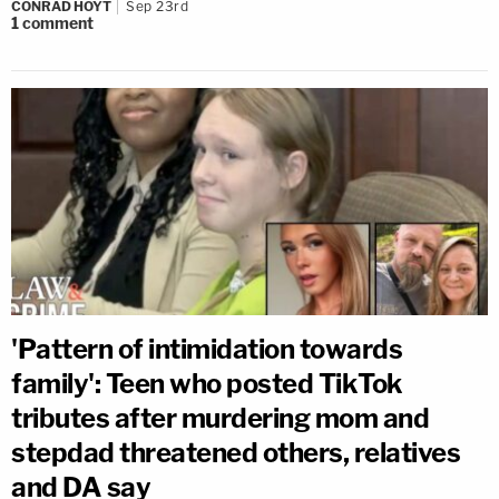
CONRAD HOYT
Sep 23rd
1
comment
'Pattern of intimidation towards
family': Teen who posted TikTok
tributes after murdering mom and
stepdad threatened others, relatives
and DA say