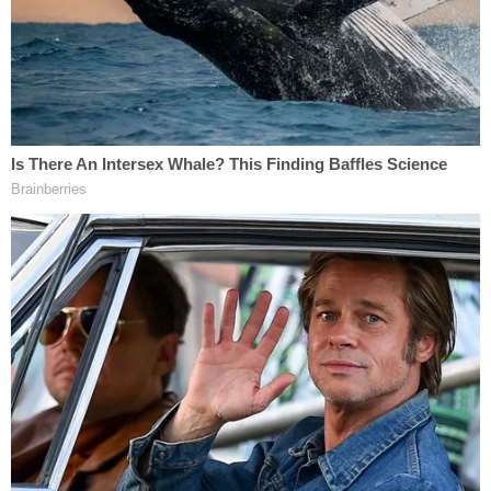
earlier in the week.
Investigators interviewed the victim's mother, who
reportedly described Evans as having "anger
issues" and was easily frustrated, WXIN reported. A
roommate who lived with Evans and the child's
mother reportedly described him similarly.
Investigators say they then interviewed Evans, who
allegedly told them he had "major anger issues"
and allegedly admitted to physically abusing his
son on several occasions, the report states.
Evans allegedly told investigators that he had
punched his son in the legs several times.