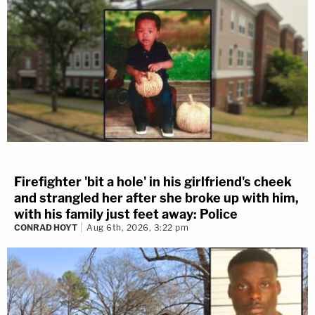
Firefighter 'bit a hole' in his girlfriend's cheek
and strangled her after she broke up with him,
with his family just feet away: Police
CONRAD HOYT
Aug 6th, 2026, 3:22 pm