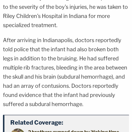
to the severity of the boy's injuries, he was taken to
Riley Children's Hospital in Indiana for more
specialized treatment.
After arriving in Indianapolis, doctors reportedly
told police that the infant had also broken both
legs in addition to the bruising. He had suffered
multiple rib fractures, bleeding in the area between
the skull and his brain (subdural hemorrhage), and
had an array of contusions. Doctors reportedly
found evidence that the infant had previously
suffered a subdural hemorrhage.
Related Coverage: