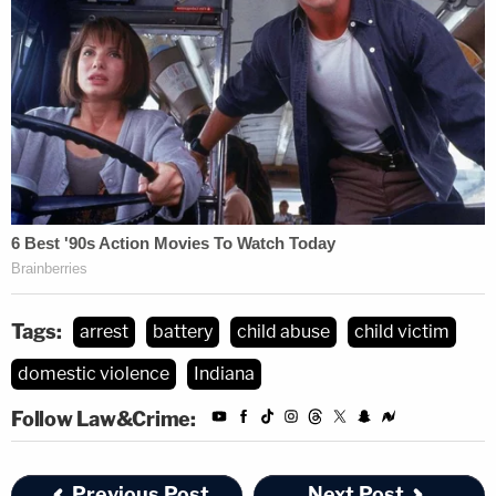
Tags:
arrest
battery
child abuse
child victim
domestic violence
Indiana
Follow Law&Crime:
Previous Post
Next Post