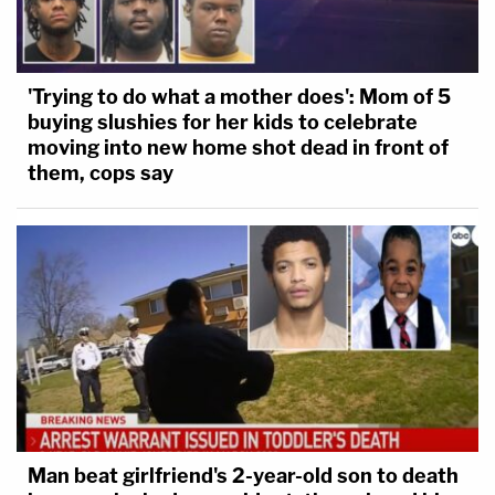
'Trying to do what a mother does': Mom of 5
buying slushies for her kids to celebrate
moving into new home shot dead in front of
them, cops say
Man beat girlfriend's 2-year-old son to death