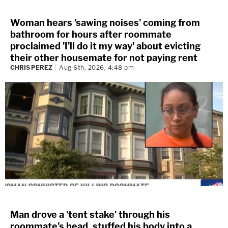
Woman hears 'sawing noises' coming from
bathroom for hours after roommate
proclaimed 'I'll do it my way' about evicting
their other housemate for not paying rent
CHRIS PEREZ
Aug 6th, 2026, 4:48 pm
Man drove a 'tent stake' through his
roommate's head, stuffed his body into a