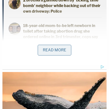
2 brothers gunned down by 'ticking time
bomb' neighbor while backing out of their
own driveway: Police
18-year-old mom-to-be left newborn in
toilet after taking abortion drug she
ordered online in 3rd trimester, cops say
READ MORE
Woman hears 'sawing noises' coming
from bathroom for hours after roommate
proclaimed 'I'll do it my way' about
evicting their other housemate for not
paying rent
The injuries were determined to be the result of
non-accidental physical abuse, WXIN reported.
The infant remained in the ICU in critical condition