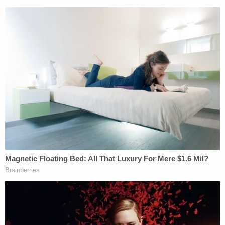
quiet.
Join the discussion
43
comments
Following the interview, Evans was booked into the
Hendricks County Jail.
A judge issued a no-contact order prohibiting
Evans from seeing his son. Evans is scheduled to
appear for a pretrial conference on June 5.
HCSO did not immediately respond to a message
from Law&Crime seeking an update on the child's
condition.