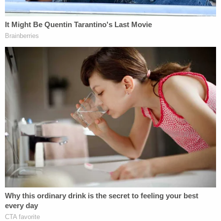
Additionally, Evans reportedly said that on one
occasion, he was holding the infant in his arms
when he intentionally dropped the child, letting him
fall on the floor. In another instance, Evans
admitted to intentionally dropping the child into his
car seat "harder than he should have," police
reportedly wrote.
Asked why he intentionally harmed his 2-month-
old son, police say Evans told them he was mad at
the infant because the child had accidentally pulled
at his nose ring, and he wanted to "inflict pain
back" on the baby, according to WXIN. He
reportedly said that he was also suffering from a
migraine headache and just wanted the child to be