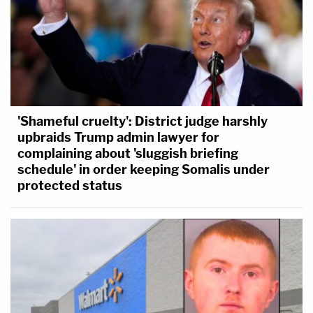
'Shameful cruelty': District judge harshly
upbraids Trump admin lawyer for
complaining about 'sluggish briefing
schedule' in order keeping Somalis under
protected status