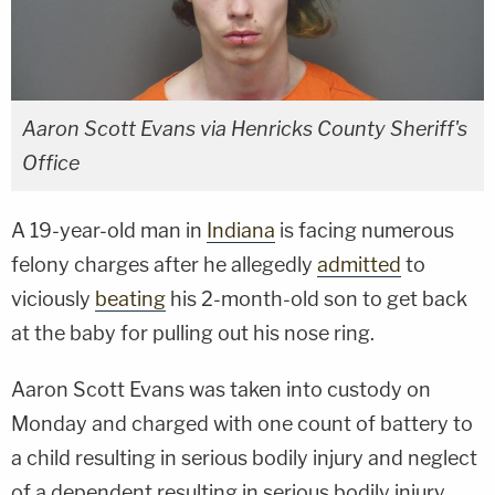
Aaron Scott Evans via Henricks County Sheriff's
Office
A 19-year-old man in
Indiana
is facing numerous
felony charges after he allegedly
admitted
to
viciously
beating
his 2-month-old son to get back
at the baby for pulling out his nose ring.
Aaron Scott Evans was taken into custody on
Monday and charged with one count of battery to
a child resulting in serious bodily injury and neglect
of a dependent resulting in serious bodily injury,