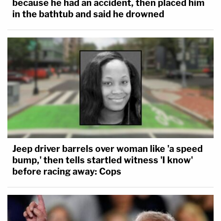
because he had an accident, then placed him
in the bathtub and said he drowned
Jeep driver barrels over woman like 'a speed
bump,' then tells startled witness 'I know'
before racing away: Cops