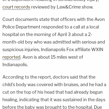
court records
reviewed by Law&Crime show.
Court documents state that officers with the Avon
Police Department responded to a call at a local
hospital on the morning of April 3 about a 2-
month-old boy who was admitted with serious and
suspicious injuries, Indianapolis Fox affiliate WXIN
reported
. Avon is about 15 miles west of
Indianapolis.
According to the report, doctors said that the
child's body was covered with bruises, and he had a
cut on the top of his head that had already begun
healing, indicating that it was sustained in the days
before the baby was brought to the hospital. Due