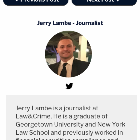
Jerry Lambe - Journalist
Jerry Lambe is a journalist at
Law&Crime. He is a graduate of
Georgetown University and New York
Law School and previously worked in