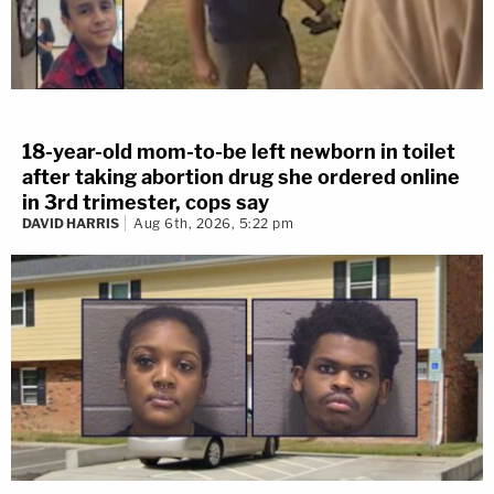
18-year-old mom-to-be left newborn in toilet
after taking abortion drug she ordered online
in 3rd trimester, cops say
DAVID HARRIS
Aug 6th, 2026, 5:22 pm