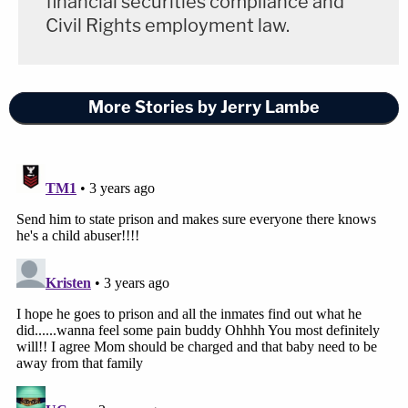
financial securities compliance and
Civil Rights employment law.
More Stories by Jerry Lambe