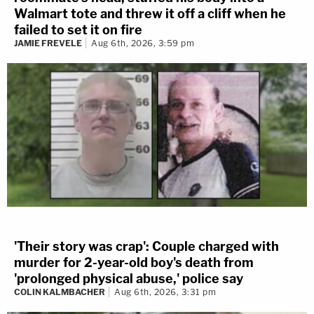
Walmart tote and threw it off a cliff when he
failed to set it on fire
JAMIE FREVELE
Aug 6th, 2026, 3:59 pm
'Their story was crap': Couple charged with
murder for 2-year-old boy's death from
'prolonged physical abuse,' police say
COLIN KALMBACHER
Aug 6th, 2026, 3:31 pm