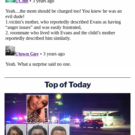
Top of Today