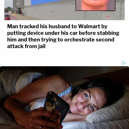
Man tracked his husband to Walmart by
putting device under his car before stabbing
him and then trying to orchestrate second
attack from jail