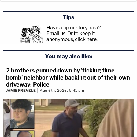
Tips
Have a tip or story idea?
Email us.
Or to keep it
anonymous, click here
.
You may also like:
2 brothers gunned down by 'ticking time
bomb' neighbor while backing out of their own
driveway: Police
JAMIE FREVELE
Aug 6th, 2026, 5:41 pm