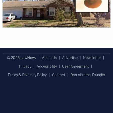
© 2026 LawNewz
About Us
Advertise
Newsletter
Privacy
Accessibility
User Agreement
Ethics & Diversity Policy
Contact
Dan Abrams, Founder