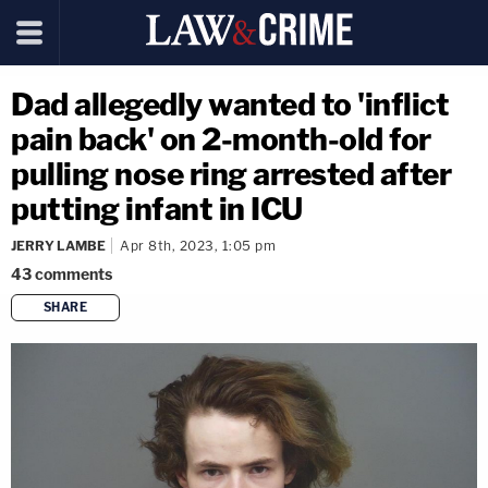
Dad allegedly wanted to 'inflict
pain back' on 2-month-old for
pulling nose ring arrested after
putting infant in ICU
JERRY LAMBE
Apr 8th, 2023, 1:05 pm
43
comments
SHARE
copy link