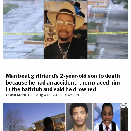
Man beat girlfriend's 2-year-old son to death
because he had an accident, then placed him
in the bathtub and said he drowned
CONRAD HOYT
Aug 4th, 2026, 3:45 pm