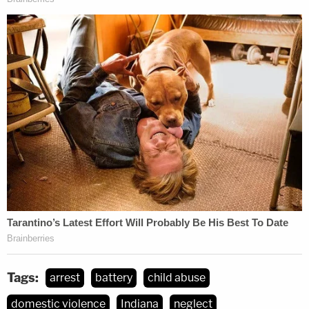
Tags:
arrest
battery
child abuse
domestic violence
Indiana
neglect