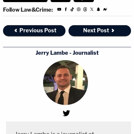
Follow Law&Crime:
Previous Post
Next Post
Jerry Lambe - Journalist