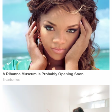
was fully clothed.
The detective on the scene wrote that he counted
what appeared to be "at least six" bite marks on
the newborn.
"These injuries could only have been inflicted while
using excessive force, which would have caused
severe pain to the [victim]," the affidavit states.
Sign up for the Law&Crime Daily Newsletter for more
breaking news and updates
Rogers is scheduled to appear before Boone
County Judge Lori N. Schein for his initial hearing