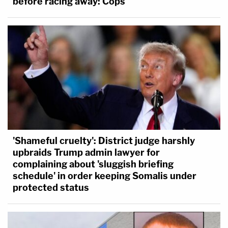
before racing away: Cops
'Shameful cruelty': District judge harshly
upbraids Trump admin lawyer for
complaining about 'sluggish briefing
schedule' in order keeping Somalis under
protected status