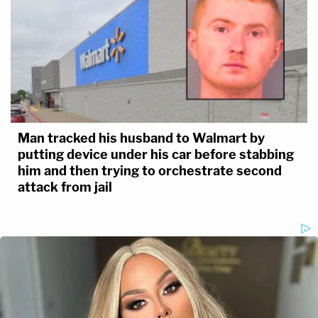
Man tracked his husband to Walmart by
putting device under his car before stabbing
him and then trying to orchestrate second
attack from jail