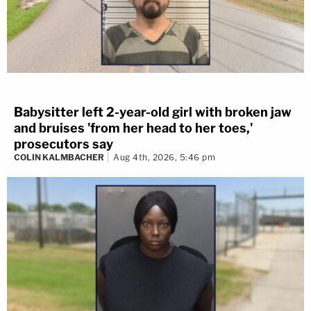
Babysitter left 2-year-old girl with broken jaw
and bruises 'from her head to her toes,'
prosecutors say
COLIN KALMBACHER
Aug 4th, 2026, 5:46 pm