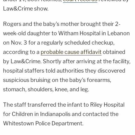
Law&Crime show.
Rogers and the baby's mother brought their 2-
week-old daughter to Witham Hospital in Lebanon
on Nov. 3 for a regularly scheduled checkup,
according to a
probable cause affidavit
obtained
by Law&Crime. Shortly after arriving at the facility,
hospital staffers told authorities they discovered
suspicious bruising on the baby's forearms,
stomach, shoulders, knee, and leg.
The staff transferred the infant to Riley Hospital
for Children in Indianapolis and contacted the
Whitestown Police Department.