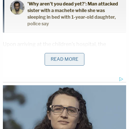
'Why aren't you dead yet?': Man attacked
sister with a machete while she was
sleeping in bed with 1-year-old daughter,
police say
Upon arriving at the children's hospital, the
detective learned that after the baby's birth at
READ MORE
Witham Hospital, several nurses filed disturbing
reports saying they overheard Rogers "making
aggressive and offensive comments about his
daughter, to his daughter," the affidavit states.
Such comments allegedly included Rogers
referring to the baby as "evil," and calling her a
"little b—-" and "ungrateful" when the child was in
the neonatal intensive care unit.