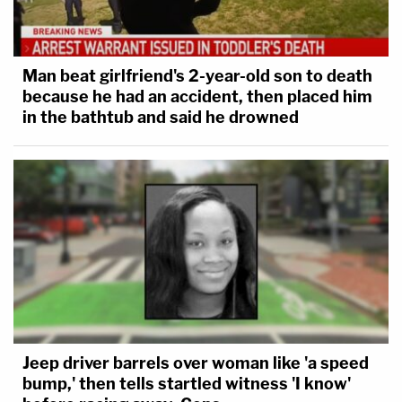
Man beat girlfriend's 2-year-old son to death
because he had an accident, then placed him
in the bathtub and said he drowned
Jeep driver barrels over woman like 'a speed
bump,' then tells startled witness 'I know'