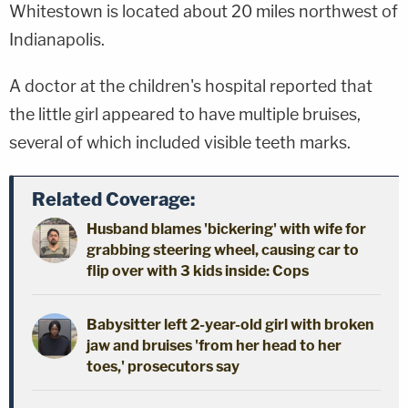
Whitestown is located about 20 miles northwest of
Indianapolis.
A doctor at the children's hospital reported that
the little girl appeared to have multiple bruises,
several of which included visible teeth marks.
Related Coverage:
Husband blames 'bickering' with wife for
grabbing steering wheel, causing car to
flip over with 3 kids inside: Cops
Babysitter left 2-year-old girl with broken
jaw and bruises 'from her head to her
toes,' prosecutors say