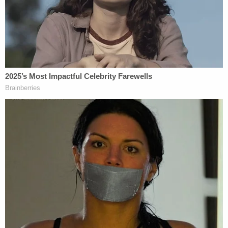
A few days later, the same nurse again allegedly
witnessed an alarming interaction between Rogers
and his baby, writing that she saw a "distinct
difference" in the child's behavior when being
handled by Rogers as opposed to the baby's
mother.
"Another time in the room, [Rogers] had the baby
completely undressed and laying in his lap. The
baby was physically cold and crying while he
watched and recorded videos of her crying," the
affidavit states. "I am not comfortable sending this
baby home to the care of [father of the baby]."
The Witham nursing staff also noted that Rogers