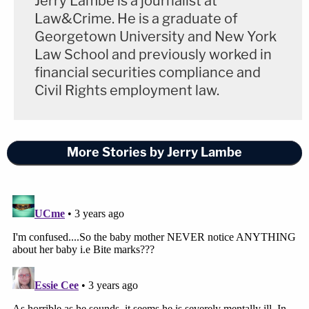
Jerry Lambe is a journalist at
Law&Crime. He is a graduate of
Georgetown University and New York
Law School and previously worked in
financial securities compliance and
Civil Rights employment law.
More Stories by Jerry Lambe