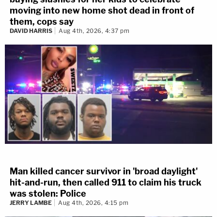
moving into new home shot dead in front of
them, cops say
DAVID HARRIS
Aug 4th, 2026, 4:37 pm
Man killed cancer survivor in 'broad daylight'
hit-and-run, then called 911 to claim his truck
was stolen: Police
JERRY LAMBE
Aug 4th, 2026, 4:15 pm