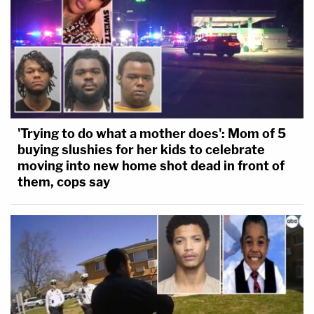
'Trying to do what a mother does': Mom of 5
buying slushies for her kids to celebrate
moving into new home shot dead in front of
them, cops say