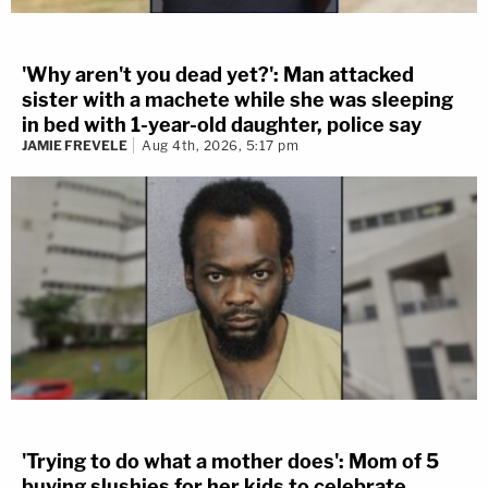
'Why aren't you dead yet?': Man attacked
sister with a machete while she was sleeping
in bed with 1-year-old daughter, police say
JAMIE FREVELE
Aug 4th, 2026, 5:17 pm
'Trying to do what a mother does': Mom of 5
buying slushies for her kids to celebrate