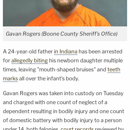
Gavan Rogers (Boone County Sheriff's Office)
A 24-year-old father
in Indiana
has been arrested
for
allegedly biting
his newborn daughter multiple
times, leaving "mouth-shaped bruises" and
teeth
marks
all over the infant's body.
Gavan Rogers was taken into custody on Tuesday
and charged with one count of neglect of a
dependent resulting in bodily injury and one count
of domestic battery with bodily injury to a person
under 14, both felonies,
court records
reviewed by