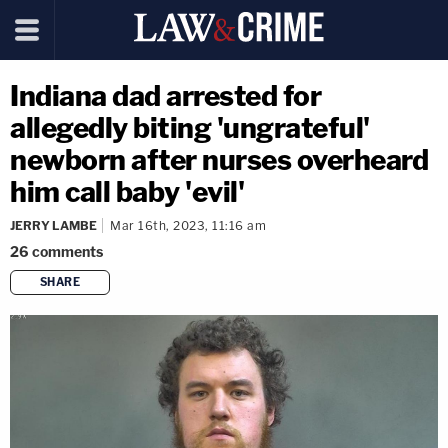
Indiana dad arrested for
allegedly biting 'ungrateful'
newborn after nurses overheard
him call baby 'evil'
JERRY LAMBE
Mar 16th, 2023, 11:16 am
26
comments
SHARE
copy link