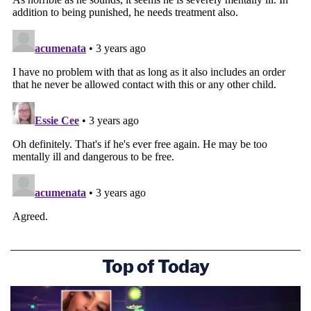
Top of Today