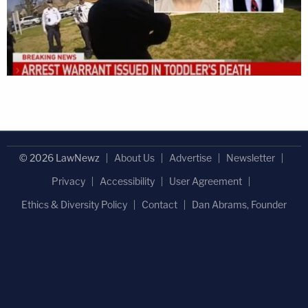
© 2026 LawNewz
About Us
Advertise
Newsletter
Privacy
Accessibility
User Agreement
Ethics & Diversity Policy
Contact
Dan Abrams, Founder