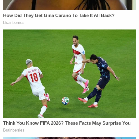
seemed to get especially frustrated when his
daughter cried and took extra time to explain the
danger posed by shaking the baby.
In an interview with a Whitestown police detective,
Rogers said he had been staying with the baby and
her mother in Whitestown for the last two weeks,
but normally lives with his parents in Greencastle,
located about 50 miles southwest of Whitestown.
When asked about his daughter's injuries, Rogers
told allegedly hospital workers that he likely "open-
mouth kissed" or "play bit" the infant with too
much force. He later told the detective that he
must have "nibbled too hard" on the child when she