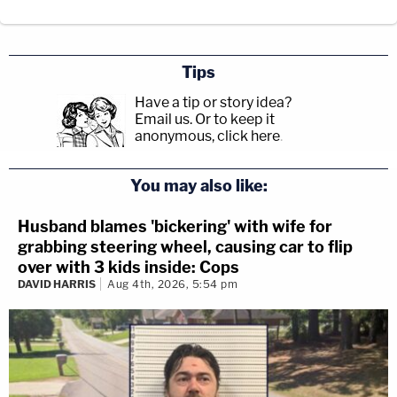
Tips
Have a tip or story idea?
Email us.
Or to keep it
anonymous, click here
.
You may also like:
Husband blames 'bickering' with wife for
grabbing steering wheel, causing car to flip
over with 3 kids inside: Cops
DAVID HARRIS
Aug 4th, 2026, 5:54 pm