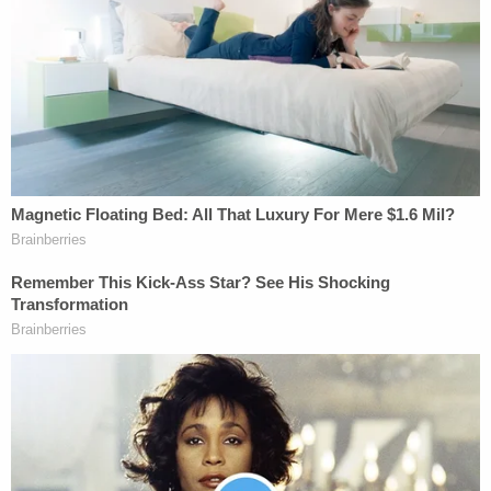
on Friday, court records show.