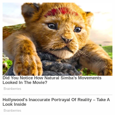
process of determining whether or not" certain
factors apply and then raise the matter to the
point of asking the president about revocation "if
necessary."
"Here was the reverse," Lowell said. "None of those
cases…have a case in where the president says, 'I
am starting this process and the agencies have to
carry it out the way I did.' That's what gets us
justiciability. Once we're in the court to have
justiciability, then I think the court has to look at all
three [constitutional claims]."
Rao then interjected to ask Zaid's attorney: "What
if the president were to enact an executive order
that said…'I revoke the other executive orders and