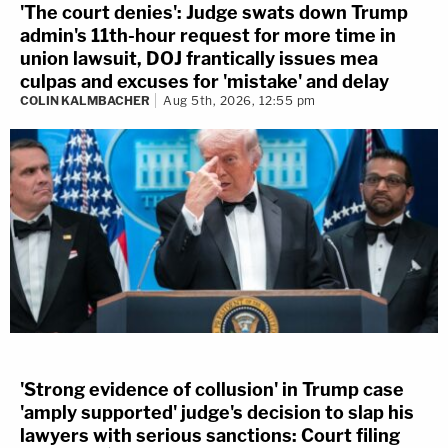
'The court denies': Judge swats down Trump
admin's 11th-hour request for more time in
union lawsuit, DOJ frantically issues mea
culpas and excuses for 'mistake' and delay
COLIN KALMBACHER
Aug 5th, 2026, 12:55 pm
'Strong evidence of collusion' in Trump case
'amply supported' judge's decision to slap his
lawyers with serious sanctions: Court filing