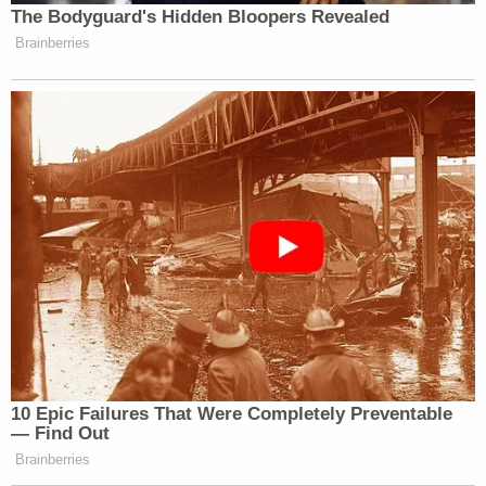
thought goes to the First Amendment or
procedural due process claim.
Lowell said it was more basic than that.
The lawyer said the first question is "what gets Mr.
Zaid into the front door of the courthouse" and
argued three things bear on the question for
purposes of making the justiciability distinction.
First, Lowell said there is a memo in which Trump
said, "I've already made the decision." Second, he
noted the revocation of earlier executive orders.
Third, he said, "in terms of a departure" the other
cases are about "when the agency starts the