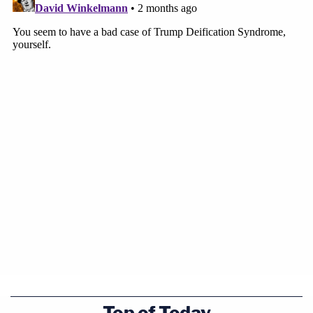
this means the issue is now more justiciable or
equally justiciable.
Lowell attempted to clarify.
"If a president does this in a non-individualized
process, I can come into court and say there's
something going on here that the court has the
ability to review," Zaid's attorney said.
But Rao was not having it.
The Trump-appointed judge — who replaced
Brett
Kavanaugh
on the D.C. Circuit court — said one of
the four cases cited by Lowell "says over and over
again that the revocation decision itself is not
Top of Today