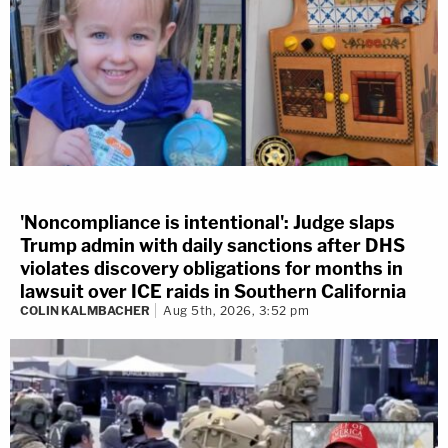
'Noncompliance is intentional': Judge slaps
Trump admin with daily sanctions after DHS
violates discovery obligations for months in
lawsuit over ICE raids in Southern California
COLIN KALMBACHER
Aug 5th, 2026, 3:52 pm