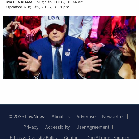
MATT NAHAM
Aug 5th, 2026, 10:34 am
Updated
Aug 5th, 2026, 3:38 pm
© 2026 LawNewz
About Us
Advertise
Newsletter
Privacy
Accessibility
User Agreement
Ethics & Diversity Policy
Contact
Dan Abrams, Founder