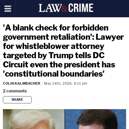
'A blank check for forbidden
government retaliation': Lawyer
for whistleblower attorney
targeted by Trump tells DC
Circuit even the president has
'constitutional boundaries'
COLIN KALMBACHER
May 14th, 2026, 4:11 pm
2
comments
SHARE
copy link