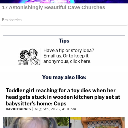
Tips
Have a tip or story idea?
Email us.
Or to keep it
anonymous, click here
.
You may also like:
Toddler girl reaching for a toy dies when her
head gets stuck in wooden kitchen play set at
babysitter's home: Cops
DAVID HARRIS
Aug 5th, 2026, 4:01 pm