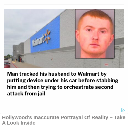
Man tracked his husband to Walmart by
putting device under his car before stabbing
him and then trying to orchestrate second
attack from jail