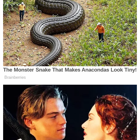
The basic issue of justiciability was front and
center as Lowell fielded a series of questions from
Rao, a known conservative jurist who is often
mentioned as a potential U.S. Supreme Court
nominee.
Lowell said the justiciability question before the
judges was essentially determined by a quartet of
earlier cases that, in a continuum-like fashion,
came to stand for the idea that a president's action
with regard to a security clearance decision "would
and could be judicially reviewable" under certain
distinguishing circumstances.