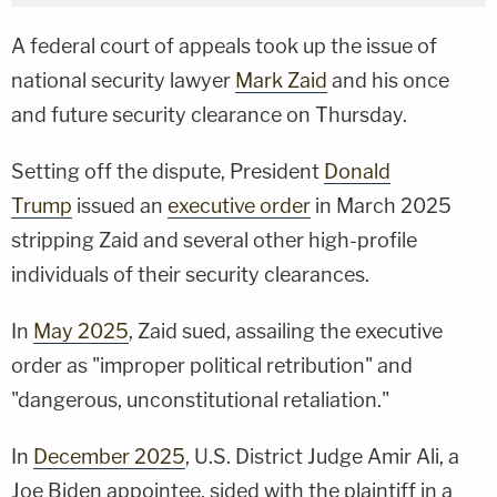
A federal court of appeals took up the issue of
national security lawyer
Mark Zaid
and his once
and future security clearance on Thursday.
Setting off the dispute, President
Donald
Trump
issued an
executive order
in March 2025
stripping Zaid and several other high-profile
individuals of their security clearances.
In
May 2025
, Zaid sued, assailing the executive
order as "improper political retribution" and
"dangerous, unconstitutional retaliation."
In
December 2025
, U.S. District Judge Amir Ali, a
Joe Biden appointee, sided with the plaintiff in a