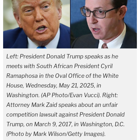
Left: President Donald Trump speaks as he
meets with South African President Cyril
Ramaphosa in the Oval Office of the White
House, Wednesday, May 21, 2025, in
Washington. (AP Photo/Evan Vucci). Right:
Attorney Mark Zaid speaks about an unfair
competition lawsuit against President Donald
Trump, on March 9, 2017, in Washington, D.C.
(Photo by Mark Wilson/Getty Images).