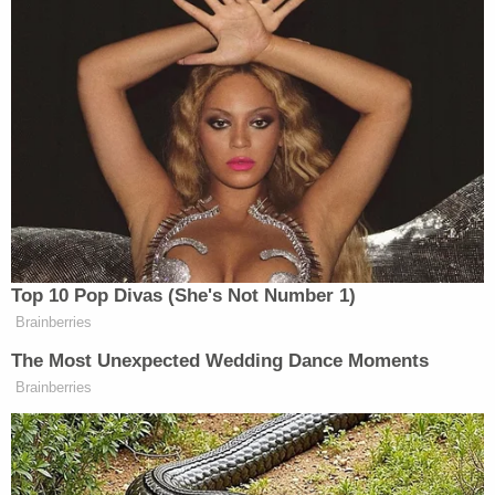
Child Marriage Twist Rocks Ohio 'House of Horrors'
Case
Play
Episode
Bombshell Ask From Dad in Ohio 'House of
Horrors' Case
Ohio 'House of Horrors' Grandma Begs for
Freedom
Powered by
But a major issue facing the appellate court — and
one that took up a great deal of
Thursday's oral
arguments
— is whether or not the court system
should have any say over the matter whatsoever.