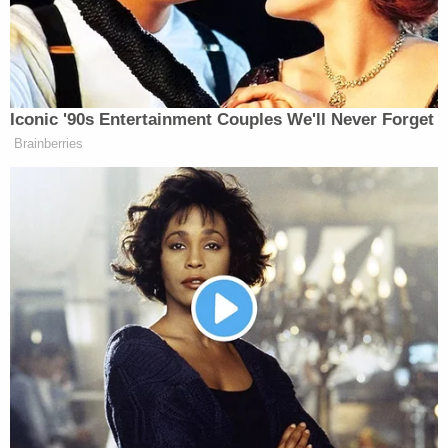
Srinivasan then asked a question as to what it
would take to actually distinguish Zaid's case into
the realm of judicial review.
"There is a fundamental departure from policy,"
Lowell said, before juxtaposing his client's facts
with the earlier cases and stressing that there
never has been a merits decision about Zaid's
clearance.
The lawyer argued that Zaid received "no notice…
no investigation, no polygraph, no interview, no
record, no process, no possibility of appeal" and
added that there was no individualized review.
Srinivasan then clarified to ask if this line of