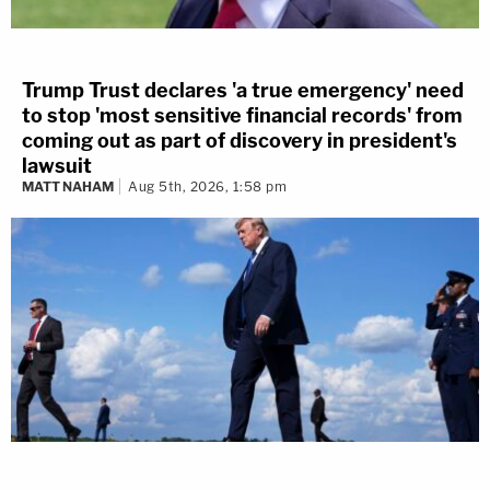
Trump Trust declares 'a true emergency' need
to stop 'most sensitive financial records' from
coming out as part of discovery in president's
lawsuit
MATT NAHAM
Aug 5th, 2026, 1:58 pm