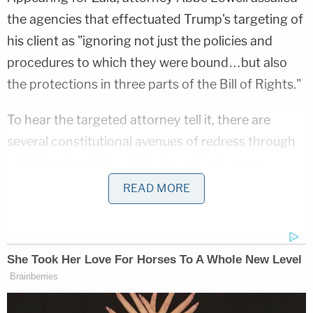
the agencies that effectuated Trump's targeting of
his client as "ignoring not just the policies and
procedures to which they were bound…but also
the protections in three parts of the Bill of Rights."
To hear the targeted attorney tell it, there are
several constitutional avenues of redress through
which he should be able to keep his clearance.
READ MORE
"Facing the strength and the basically uncontested
factual record supporting Zaid's First Amendment,
due process and right-to-counsel arguments, the
appellants 'blur a proper reading' that would turn
the clearance process into a blank check for
forbidden government retaliation," Lowell said.