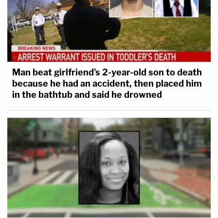
did it himself, it's still going to be, 'How did he do it
himself.'"
Zaid's attorney then conceded the president does
have a "textually committed power" and noted
Man beat girlfriend's 2-year-old son to death
because he had an accident, then placed him
there are many cases on the topic.
in the bathtub and said he drowned
"But not to the exclusion of all constitutional
boundaries," he said.