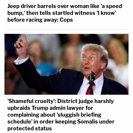
Jeep driver barrels over woman like 'a speed
bump,' then tells startled witness 'I know'
before racing away: Cops
'Shameful cruelty': District judge harshly
upbraids Trump admin lawyer for
complaining about 'sluggish briefing
schedule' in order keeping Somalis under
protected status