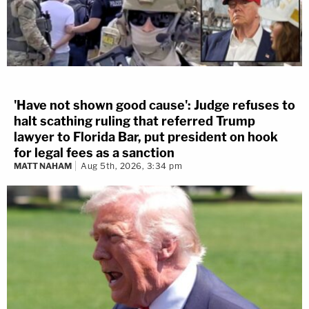
'Have not shown good cause': Judge refuses to
halt scathing ruling that referred Trump
lawyer to Florida Bar, put president on hook
for legal fees as a sanction
MATT NAHAM
Aug 5th, 2026, 3:34 pm