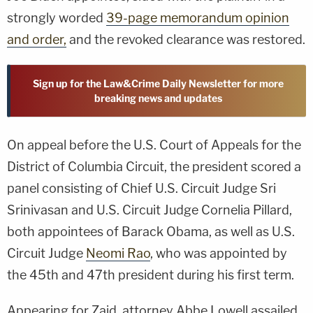
strongly worded
39-page memorandum opinion
and order,
and the revoked clearance was restored.
Sign up for the Law&Crime Daily Newsletter for more
breaking news and updates
On appeal before the U.S. Court of Appeals for the
District of Columbia Circuit, the president scored a
panel consisting of Chief U.S. Circuit Judge Sri
Srinivasan and U.S. Circuit Judge Cornelia Pillard,
both appointees of Barack Obama, as well as U.S.
Circuit Judge
Neomi Rao
, who was appointed by
the 45th and 47th president during his first term.
Appearing for Zaid, attorney Abbe Lowell assailed