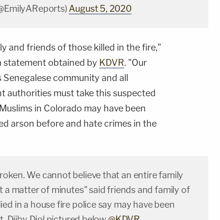
(@EmilyAReports)
August 5, 2020
 and friends of those killed in the fire,"
a statement obtained by
KDVR
. "Our
's Senegalese community and all
 authorities must take this suspected
 Muslims in Colorado may have been
d arson before and hate crimes in the
roken. We cannot believe that an entire family
t a matter of minutes" said friends and family of
ied in a house fire police say may have been
et. Djiby Diol pictured below
@KDVR