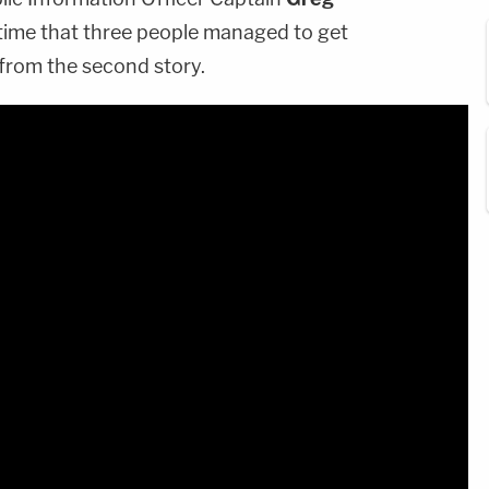
 time that three people managed to get
from the second story.