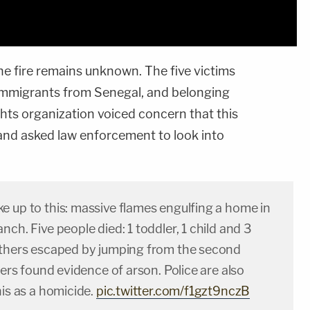
he fire remains unknown. The five victims
 immigrants from Senegal, and belonging
ights organization voiced concern that this
 and asked law enforcement to look into
e up to this: massive flames engulfing a home in
nch. Five people died: 1 toddler, 1 child and 3
others escaped by jumping from the second
hters found evidence of arson. Police are also
his as a homicide.
pic.twitter.com/f1gzt9nczB