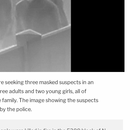
are seeking three masked suspects in an
ree adults and two young girls, all of
 family. The image showing the suspects
by the police.