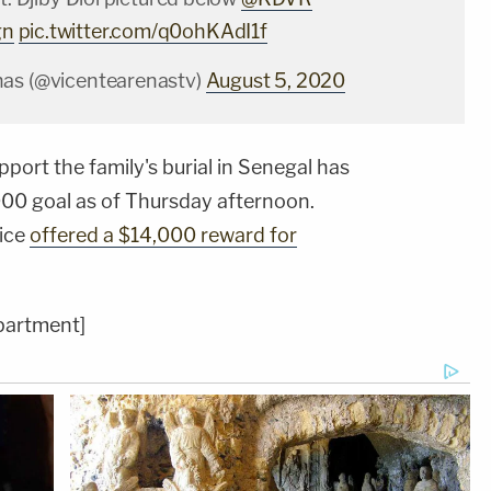
gn
pic.twitter.com/q0ohKAdI1f
nas (@vicentearenastv)
August 5, 2020
port the family's burial in Senegal has
00 goal as of Thursday afternoon.
lice
offered a $14,000 reward for
partment]