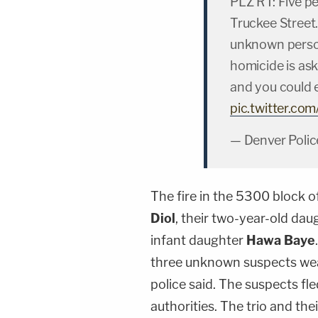
PLZ RT: Five pe
Truckee Street.
unknown person
homicide is ask
and you could 
pic.twitter.
— Denver Polic
The fire in the 5300 block o
Diol
, their two-year-old da
infant daughter
Hawa Baye
three unknown suspects wear
police said. The suspects fl
authorities. The trio and the