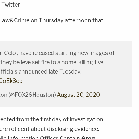
Twitter.
 Law&Crime on Thursday afternoon that
r, Colo., have released startling new images of
hey believe set fire to a home, killing five
officials announced late Tuesday.​
jLCoEk3ep
on (@FOX26Houston)
August 20, 2020
ted from the first day of investigation,
were reticent about disclosing evidence.
ic Information Officer Captain
Greg