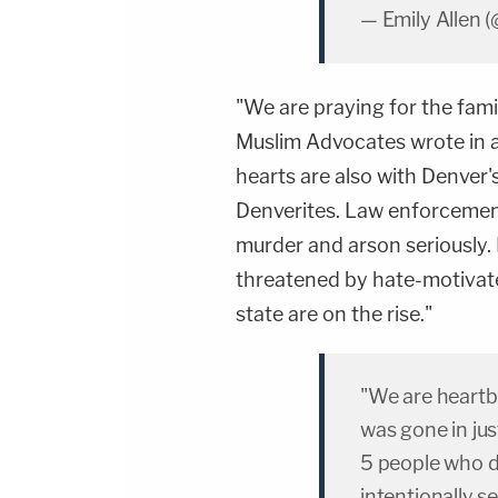
— Emily Allen 
"We are praying for the family
Muslim Advocates wrote in 
hearts are also with Denver
Denverites. Law enforcement
murder and arson seriously.
threatened by hate-motivate
state are on the rise."
"We are heartb
was gone in jus
5 people who d
intentionally s