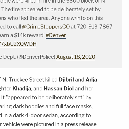
ople were killed in fire in the 5300 block of N
 The fire appeared to be deliberately set by
s who fled the area. Anyone w/info on this
ed to call
@CrimeStoppersCO
at 720-913-7867
earn a $14k reward!
#Denver
com/7xbU2XQWDH
e Dept. (@DenverPolice)
August 18, 2020
f N. Truckee Street killed
Djibril
and
Adja
ughter
Khadija
, and
Hassan Diol
and her
. It "appeared to be deliberately set" by
ing dark hoodies and full face masks,
ed in a dark 4-door sedan, according to
ir vehicle were pictured in a press release