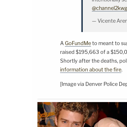
@channel2kw
— Vicente Are
A
GoFundMe
to meant to sup
raised $195,663 of a $150,0
Shortly after the deaths, po
information about the fire
.
[Image via Denver Police De