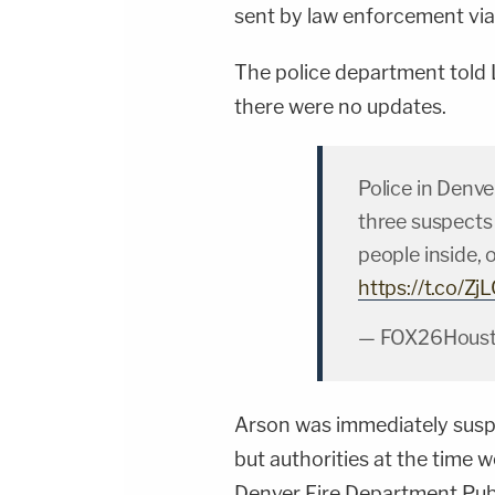
sent by law enforcement via 
The police department told
there were no updates.
Police in Denve
three suspects t
people inside, 
https://t.co/Z
— FOX26Houst
Arson was immediately suspec
but authorities at the time 
Denver Fire Department Publ