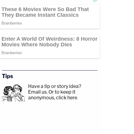
Tips
Have a tip or story idea?
Email us.
Or to keep it
anonymous, click here
.