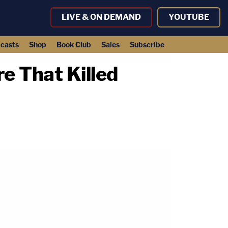
LIVE & ON DEMAND
YOUTUBE
casts
Shop
Book Club
Sales
Subscribe
e That Killed