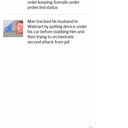
order keeping Somalis under
protected status
Man tracked his husband to
Walmart by putting device under
his car before stabbing him and
then trying to orchestrate
second attack from jail