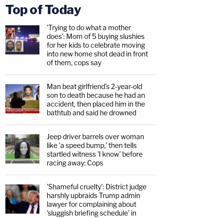
Top of Today
'Trying to do what a mother
does': Mom of 5 buying slushies
for her kids to celebrate moving
into new home shot dead in front
of them, cops say
Man beat girlfriend's 2-year-old
son to death because he had an
accident, then placed him in the
bathtub and said he drowned
Jeep driver barrels over woman
like 'a speed bump,' then tells
startled witness 'I know' before
racing away: Cops
'Shameful cruelty': District judge
harshly upbraids Trump admin
lawyer for complaining about
'sluggish briefing schedule' in