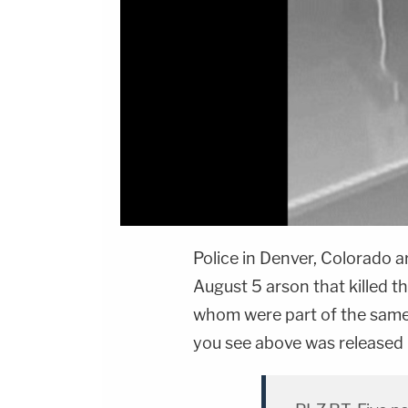
Police in Denver, Colorado 
August 5 arson that killed th
whom were part of the same
you see above was released 