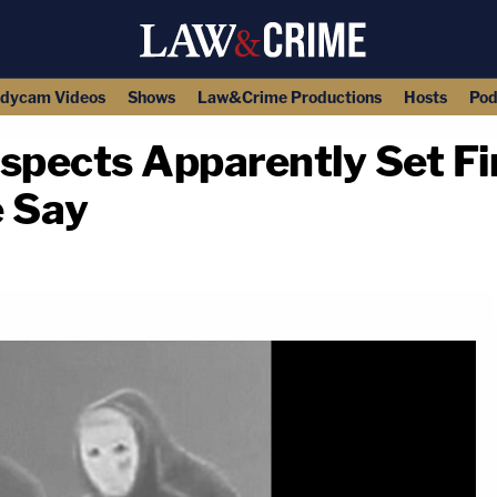
dycam Videos
Shows
Law&Crime Productions
Hosts
Pod
pects Apparently Set Fir
e Say
copy link