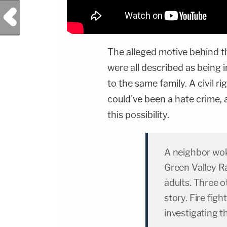
Previous Post
The alleged motive behind t
were all described as being
to the same family. A civil r
could've been a hate crime,
this possibility.
A neighbor wok
Green Valley Ra
adults. Three 
story. Fire fig
investigating t