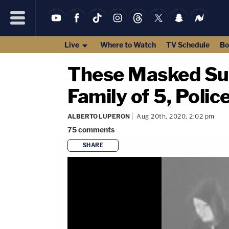
Live
Where to Watch
TV Schedule
Bo
These Masked Sus
Family of 5, Polic
ALBERTO LUPERON
Aug 20th, 2020, 2:02 pm
75
comments
SHARE