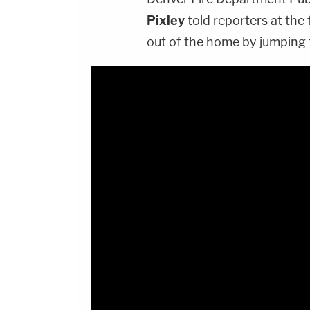
Pixley
told reporters at the
out of the home by jumping 