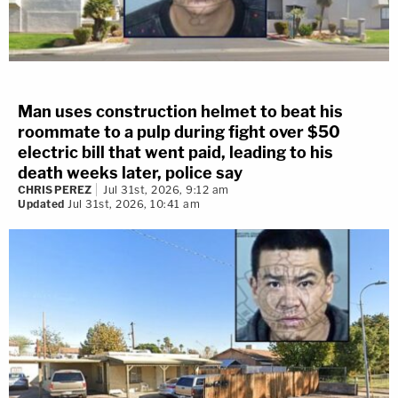
Man uses construction helmet to beat his
roommate to a pulp during fight over $50
electric bill that went paid, leading to his
death weeks later, police say
CHRIS PEREZ
Jul 31st, 2026, 9:12 am
Updated
Jul 31st, 2026, 10:41 am