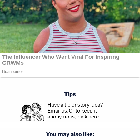
Tips
Have a tip or story idea?
Email us.
Or to keep it
anonymous, click here
.
You may also like: