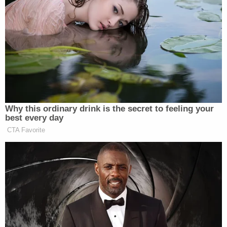
"How can people of color, Muslims and the disabled
trust that they'll be protected by Mayor Gallego
and County Attorney Adel when they're bending
over backwards to protect these violent officers?"
City officials and the Phoenix Police Department
have been consistently tight-lipped about
Muhaymin's death–but earlier this year a lawyer
representing the officers accused one of the
attorneys representing Muhaymin's sister of using
social media to incite violence against police
officers.
"The Maricopa County Attorney's Office reviewed
the Phoenix Police Department's internal probe
and determined that the officers 'did not commit