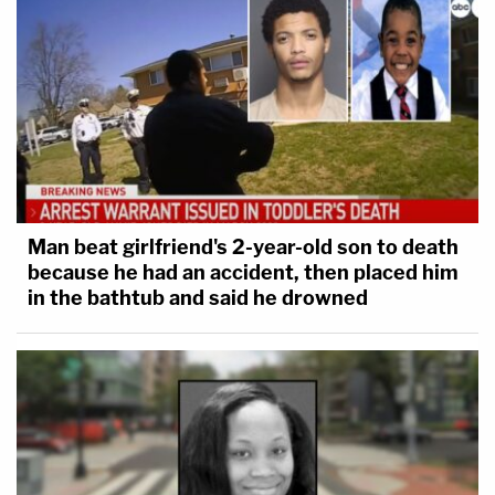
Man beat girlfriend's 2-year-old son to death
because he had an accident, then placed him
in the bathtub and said he drowned