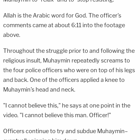
Allah is the Arabic word for God. The officer's
comments came at about 6:11 into the footage
above.
Throughout the struggle prior to and following the
religious insult, Muhaymin repeatedly screams to
the four police officers who were on top of his legs
and back. One of the officers applied a knee to
Muhaymin's head and neck.
"I cannot believe this," he says at one point in the
video. "I cannot believe this man. Officer!"
Officers continue to try and subdue Muhaymin–