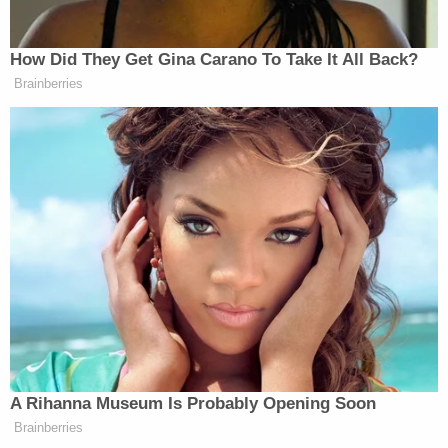
communities–as well as police accountability
advocates–to renew a pressure campaign against
Phoenix Mayor
Kate Gallego
and Maricopa
County Attorney
Allister Adel
.
Muslim Advocates and Poder in Action want the
four officers involved fired, charged and arrested–
as well as the appointment of a special prosecutor.
To date, each of the officers involved in
Muhaymin's death is still and the force and
none
have been disciplined whatsoever
.
"Some of the last words Muhaymin ever heard
were the police mocking his desperate plea to God
as they forced the life out of his body," said Muslim