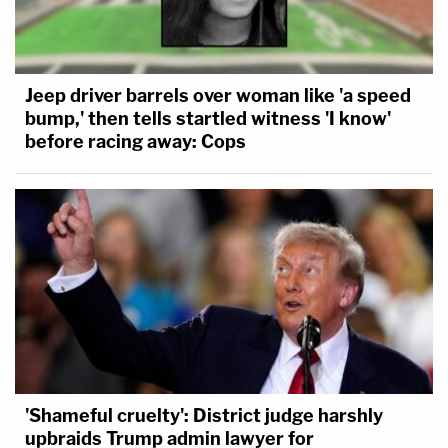
Jeep driver barrels over woman like 'a speed
bump,' then tells startled witness 'I know'
before racing away: Cops
'Shameful cruelty': District judge harshly
upbraids Trump admin lawyer for