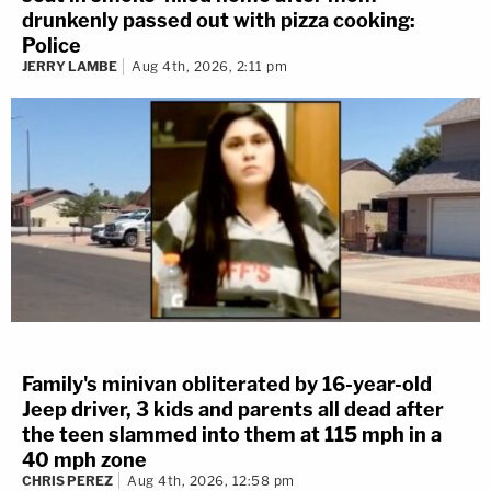
drunkenly passed out with pizza cooking:
Police
JERRY LAMBE
Aug 4th, 2026, 2:11 pm
Family's minivan obliterated by 16-year-old
Jeep driver, 3 kids and parents all dead after
the teen slammed into them at 115 mph in a
40 mph zone
CHRIS PEREZ
Aug 4th, 2026, 12:58 pm