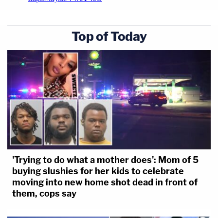
Top of Today
'Trying to do what a mother does': Mom of 5
buying slushies for her kids to celebrate
moving into new home shot dead in front of
them, cops say