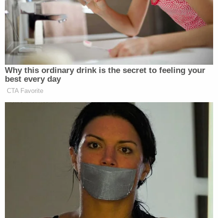
minutes as he cried 'I can't breathe' until his death.
The city and county have taken no action to hold
the responsible officers accountable for the brutal
murder."
According to CNN
, which apparently reviewed
additional footage of his death, Muhaymin's words
and screams give way to unintelligible murmurs.
Eventually his body folds and becomes inert, then
the noises stop altogether, and he vomits.
Moments later an officer announces that the
Muslim man is "dead."
The release of the latest footage prompted civil
rights advocates for the Muslim and disabled