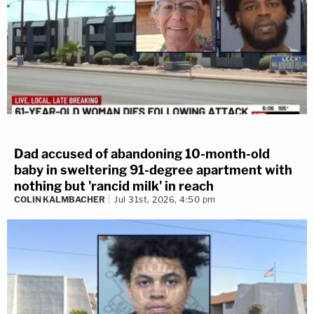
Dad accused of abandoning 10-month-old
baby in sweltering 91-degree apartment with
nothing but 'rancid milk' in reach
COLIN KALMBACHER
Jul 31st, 2026, 4:50 pm