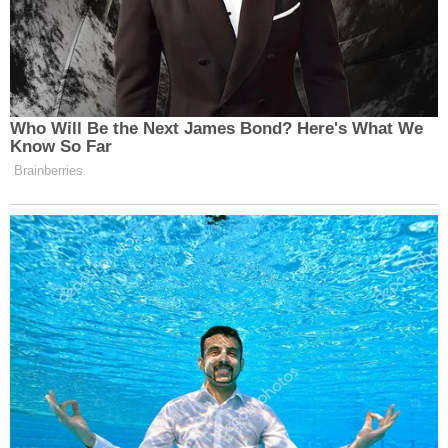
any act that warrants criminal prosecution,'" CNN
reported
. The county medical examiner's office
labeled the death a homicide
but added a number
of aggravating factors, including "coronary artery
disease, psychiatric disease, acute
methamphetamine intoxication and physical
exertion during law enforcement subdual."
Muhaymin's
family disagreed
with several of those
findings.
[image via screengrab]