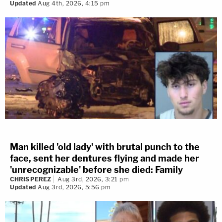
Updated
Aug 4th, 2026, 4:15 pm
Man killed 'old lady' with brutal punch to the
face, sent her dentures flying and made her
'unrecognizable' before she died: Family
CHRIS PEREZ
Aug 3rd, 2026, 3:21 pm
Updated
Aug 3rd, 2026, 5:56 pm