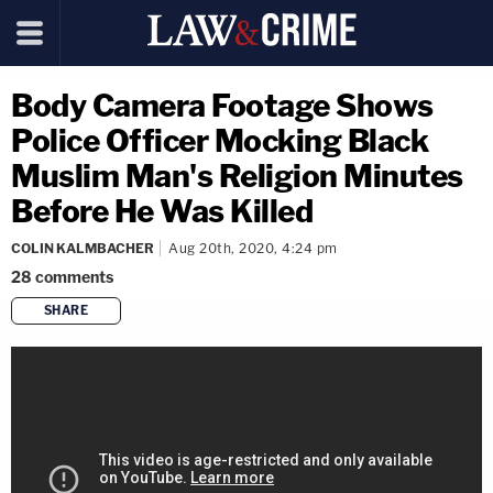
Body Camera Footage Shows
Police Officer Mocking Black
Muslim Man's Religion Minutes
Before He Was Killed
COLIN KALMBACHER
Aug 20th, 2020, 4:24 pm
28
comments
SHARE
copy link