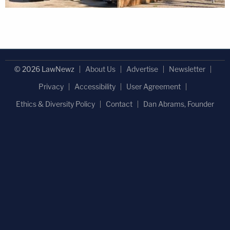
© 2026 LawNewz
About Us
Advertise
Newsletter
Privacy
Accessibility
User Agreement
Ethics & Diversity Policy
Contact
Dan Abrams, Founder