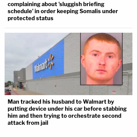
complaining about 'sluggish briefing
schedule' in order keeping Somalis under
protected status
Man tracked his husband to Walmart by
putting device under his car before stabbing
him and then trying to orchestrate second
attack from jail