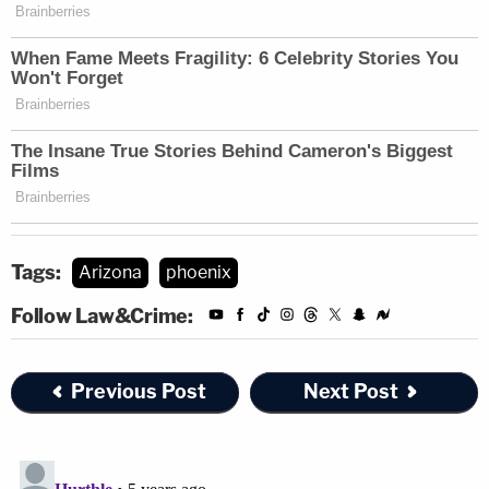
Tags:
Arizona
phoenix
Follow Law&Crime:
Previous Post
Next Post