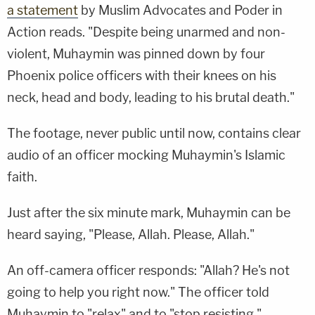
a statement
by Muslim Advocates and Poder in
Action reads. "Despite being unarmed and non-
violent, Muhaymin was pinned down by four
Phoenix police officers with their knees on his
neck, head and body, leading to his brutal death."
The footage, never public until now, contains clear
audio of an officer mocking Muhaymin's Islamic
faith.
Just after the six minute mark, Muhaymin can be
heard saying, "Please, Allah. Please, Allah."
An off-camera officer responds: "Allah? He's not
going to help you right now." The officer told
Muhaymin to "relax" and to "stop resisting."