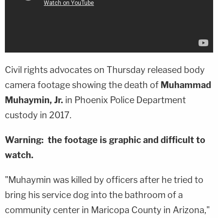
Civil rights advocates on Thursday released body
camera footage showing the death of
Muhammad
Muhaymin, Jr.
in Phoenix Police Department
custody in 2017.
Warning: the footage is graphic and difficult to
watch.
"Muhaymin was killed by officers after he tried to
bring his service dog into the bathroom of a
community center in Maricopa County in Arizona,"