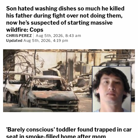
Son hated washing dishes so much he killed
his father during fight over not doing them,
now he's suspected of starting massive
wildfire: Cops
CHRIS PEREZ
Aug 5th, 2026, 8:43 am
Updated
Aug 5th, 2026, 4:19 pm
'Barely conscious' toddler found trapped in car
seat in smoke-filled home after mom