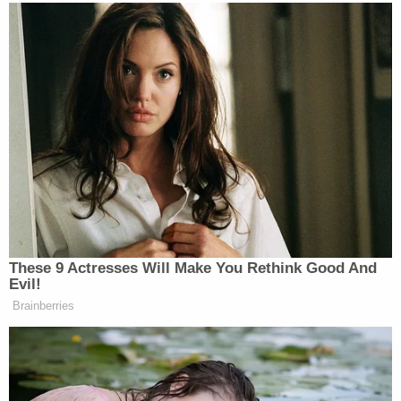
Advocates Public Advocacy Director
Scott
Simpson
. "It's indefensible that Mayor Gallego and
County Attorney Adel allow these officers to
continue policing communities in Phoenix. They
were not in charge when this murder happened but
they're in charge now. This new footage makes
clear that these officers must be fired, charged and
arrested immediately."
Poder in Action's Executive Director
Viri
Hernandez
cast the issue as a matter of public
safety.
"These officers are all actively policing in Phoenix
with no accountability and no oversight," she said.