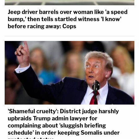
Jeep driver barrels over woman like 'a speed
bump,' then tells startled witness 'I know'
before racing away: Cops
'Shameful cruelty': District judge harshly
upbraids Trump admin lawyer for
complaining about 'sluggish briefing
schedule' in order keeping Somalis under