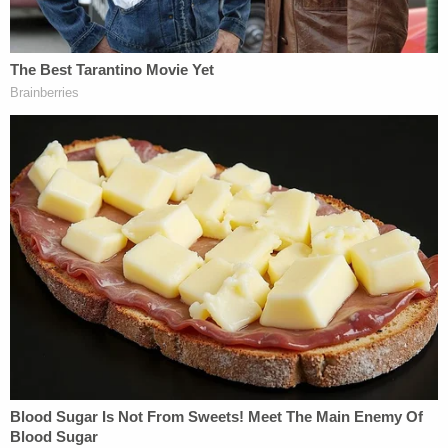
Federal and Texas constitution."
Read the full filing below:
Clint Young Sub Writ
by
Law&Crime
on Scribd