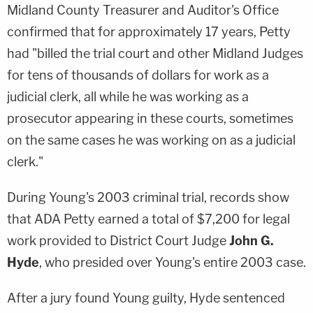
Midland County Treasurer and Auditor's Office
confirmed that for approximately 17 years, Petty
had "billed the trial court and other Midland Judges
for tens of thousands of dollars for work as a
judicial clerk, all while he was working as a
prosecutor appearing in these courts, sometimes
on the same cases he was working on as a judicial
clerk."
During Young's 2003 criminal trial, records show
that ADA Petty earned a total of $7,200 for legal
work provided to District Court Judge
John G.
Hyde
, who presided over Young's entire 2003 case.
After a jury found Young guilty, Hyde sentenced