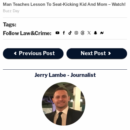
Tags:
Follow Law&Crime:
Previous Post
Next Post
Jerry Lambe - Journalist