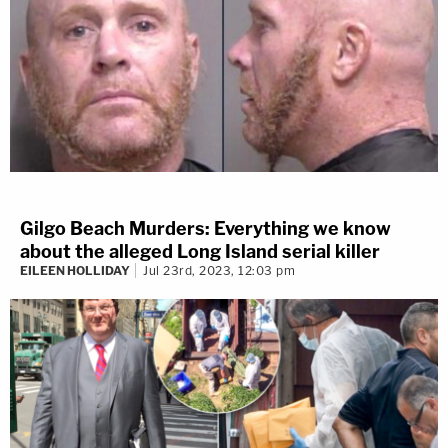
Gilgo Beach Murders: Everything we know
about the alleged Long Island serial killer
EILEEN HOLLIDAY
Jul 23rd, 2023, 12:03 pm