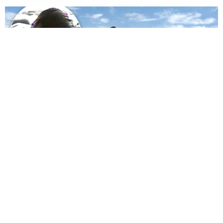
© 2026 LawNewz
About Us
Advertise
Newsletter
Privacy
Accessibility
User Agreement
Ethics & Diversity Policy
Contact
Dan Abrams, Founder