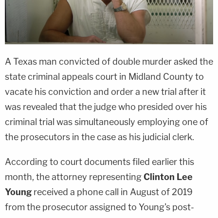
A Texas man convicted of double murder asked the
state criminal appeals court in Midland County to
vacate his conviction and order a new trial after it
was revealed that the judge who presided over his
criminal trial was simultaneously employing one of
the prosecutors in the case as his judicial clerk.
According to court documents filed earlier this
month, the attorney representing
Clinton Lee
Young
received a phone call in August of 2019
from the prosecutor assigned to Young's post-