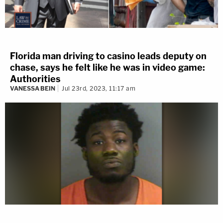
Florida man driving to casino leads deputy on
chase, says he felt like he was in video game:
Authorities
VANESSA BEIN
Jul 23rd, 2023, 11:17 am