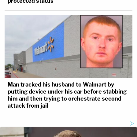
protected status
Man tracked his husband to Walmart by
putting device under his car before stabbing
him and then trying to orchestrate second
attack from jail