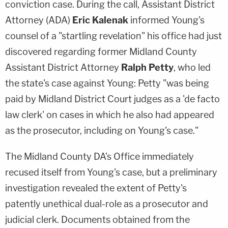
conviction case. During the call, Assistant District
Attorney (ADA)
Eric Kalenak
informed Young's
counsel of a "startling revelation" his office had just
discovered regarding former Midland County
Assistant District Attorney
Ralph Petty
, who led
the state's case against Young: Petty "was being
paid by Midland District Court judges as a 'de facto
law clerk' on cases in which he also had appeared
as the prosecutor, including on Young's case."
The Midland County DA's Office immediately
recused itself from Young's case, but a preliminary
investigation revealed the extent of Petty's
patently unethical dual-role as a prosecutor and
judicial clerk. Documents obtained from the