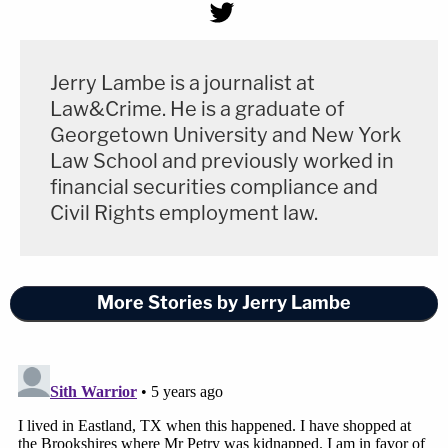
Jerry Lambe is a journalist at
Law&Crime. He is a graduate of
Georgetown University and New York
Law School and previously worked in
financial securities compliance and
Civil Rights employment law.
More Stories by Jerry Lambe