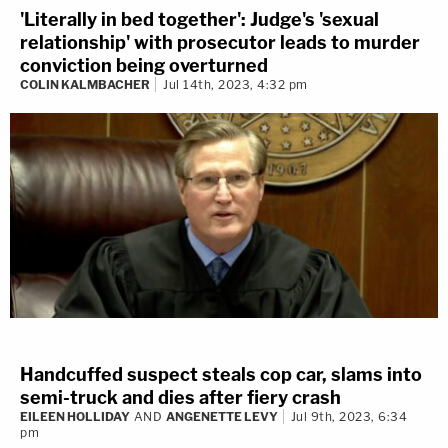
'Literally in bed together': Judge's 'sexual
relationship' with prosecutor leads to murder
conviction being overturned
COLIN KALMBACHER
Jul 14th, 2023, 4:32 pm
Handcuffed suspect steals cop car, slams into
semi-truck and dies after fiery crash
EILEEN HOLLIDAY
AND
ANGENETTE LEVY
Jul 9th, 2023, 6:34
pm