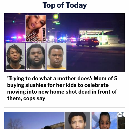
Top of Today
'Trying to do what a mother does': Mom of 5
buying slushies for her kids to celebrate
moving into new home shot dead in front of
them, cops say