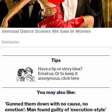
Tips
Have a tip or story idea?
Email us.
Or to keep it
anonymous, click here
.
You may also like:
'Gunned them down with no cause, no
emotion': Man found guilty of 'execution-style'