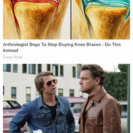
payment of $300-400 per case, Petty received a
total of $1500 for work on Young's case. This
amount is more than Petty's typical payment and
could reflect Petty's ongoing work on Young's case
during Young's trial through his initial writ
proceeding."
Young's attorneys also claimed that the main
witness in the case testified falsely and later
recanted his statements, but that the District
Attorney's Office "covered" for the lies.
Young is seeking to have his conviction vacated
and requested a new trial before an "impartial
tribunal in accordance with Due Process and the