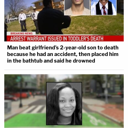
Man beat girlfriend's 2-year-old son to death
because he had an accident, then placed him
in the bathtub and said he drowned