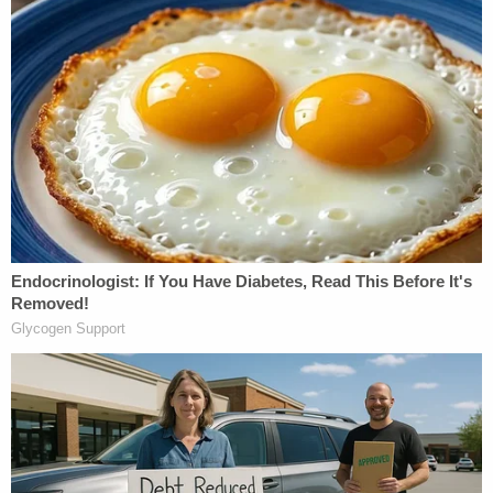
[image via YouTube screengrab]