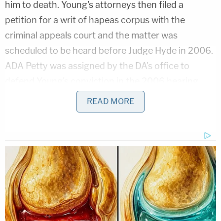
him to death. Young's attorneys then filed a
petition for a writ of hapeas corpus with the
criminal appeals court and the matter was
scheduled to be heard before Judge Hyde in 2006.
ADA Petty was assigned by the DA's office to
defend Young's conviction in the 2006 hearing,
authoring the State's pleadings opposing Young's
READ MORE
application and appearing in-person for the
proceedings.
"While Petty was appearing in person and in briefs
as the prosecutor, Petty was simultaneously
contracting with Judge Hyde to serve as Hyde's
judicial advisor on Young's application," Young's
attorneys wrote. "In contrast to Petty's typical