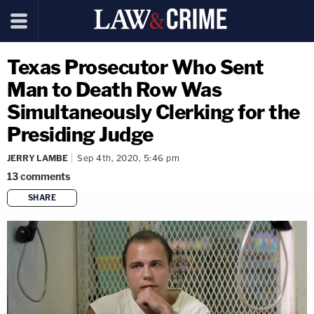
Texas Prosecutor Who Sent
Man to Death Row Was
Simultaneously Clerking for the
Presiding Judge
JERRY LAMBE
Sep 4th, 2020, 5:46 pm
13
comments
SHARE
copy link