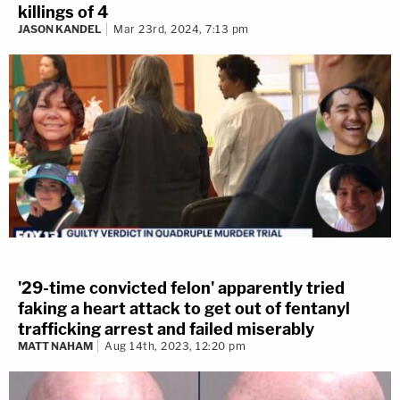
killings of 4
JASON KANDEL
Mar 23rd, 2024, 7:13 pm
'29-time convicted felon' apparently tried
faking a heart attack to get out of fentanyl
trafficking arrest and failed miserably
MATT NAHAM
Aug 14th, 2023, 12:20 pm