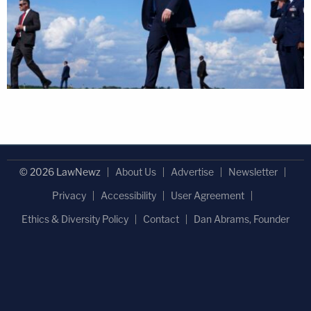
© 2026 LawNewz
About Us
Advertise
Newsletter
Privacy
Accessibility
User Agreement
Ethics & Diversity Policy
Contact
Dan Abrams, Founder