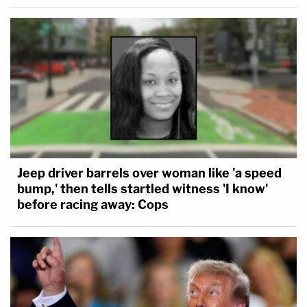
Jeep driver barrels over woman like 'a speed
bump,' then tells startled witness 'I know'
before racing away: Cops