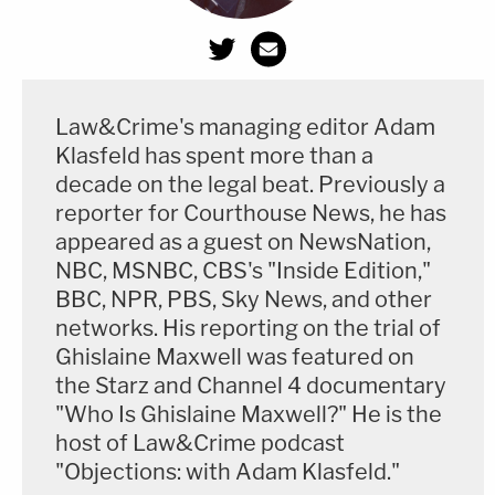
Law&Crime's managing editor Adam
Klasfeld has spent more than a
decade on the legal beat. Previously a
reporter for Courthouse News, he has
appeared as a guest on NewsNation,
NBC, MSNBC, CBS's "Inside Edition,"
BBC, NPR, PBS, Sky News, and other
networks. His reporting on the trial of
Ghislaine Maxwell was featured on
the Starz and Channel 4 documentary
"Who Is Ghislaine Maxwell?" He is the
host of Law&Crime podcast
"Objections: with Adam Klasfeld."