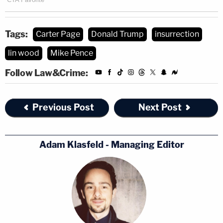
Tags:
Carter Page
Donald Trump
insurrection
lin wood
Mike Pence
Follow Law&Crime:
Previous Post
Next Post
Adam Klasfeld - Managing Editor