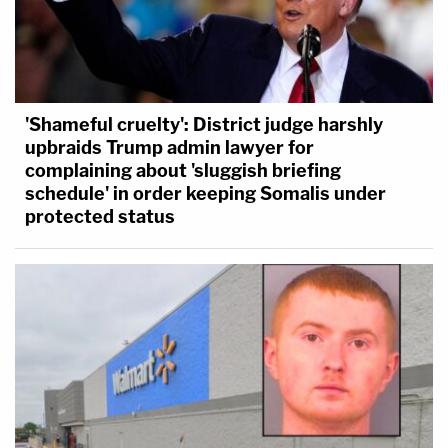
'Shameful cruelty': District judge harshly
upbraids Trump admin lawyer for
complaining about 'sluggish briefing
schedule' in order keeping Somalis under
protected status