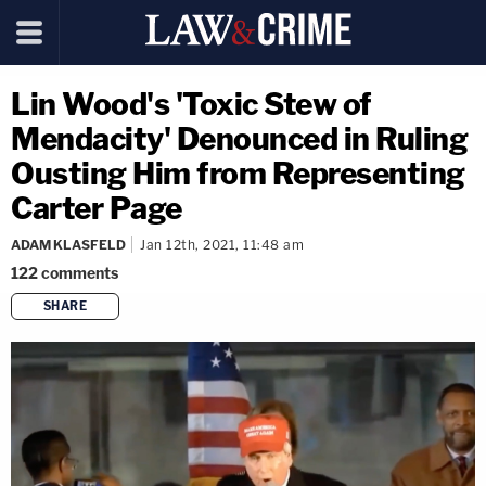
Lin Wood's 'Toxic Stew of
Mendacity' Denounced in Ruling
Ousting Him from Representing
Carter Page
ADAM KLASFELD
Jan 12th, 2021, 11:48 am
122
comments
SHARE
copy link