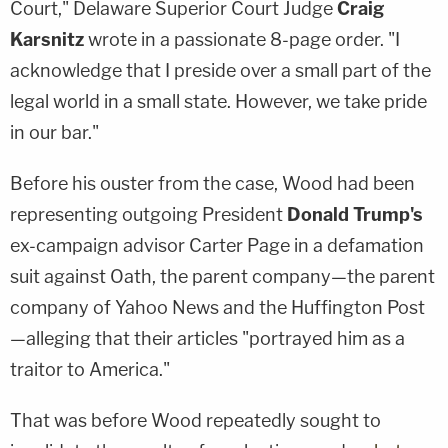
Court," Delaware Superior Court Judge
Craig
Karsnitz
wrote in a passionate 8-page order. "I
acknowledge that I preside over a small part of the
legal world in a small state. However, we take pride
in our bar."
Before his ouster from the case, Wood had been
representing outgoing President
Donald Trump's
ex-campaign advisor Carter Page in a defamation
suit against Oath, the parent company—the parent
company of Yahoo News and the Huffington Post
—alleging that their articles "portrayed him as a
traitor to America."
That was before Wood repeatedly sought to