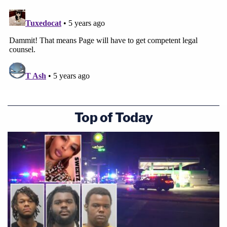
Top of Today