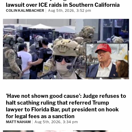
lawsuit over ICE raids in Southern California
COLIN KALMBACHER
Aug 5th, 2026, 3:52 pm
'Have not shown good cause': Judge refuses to
halt scathing ruling that referred Trump
lawyer to Florida Bar, put president on hook
for legal fees as a sanction
MATT NAHAM
Aug 5th, 2026, 3:34 pm