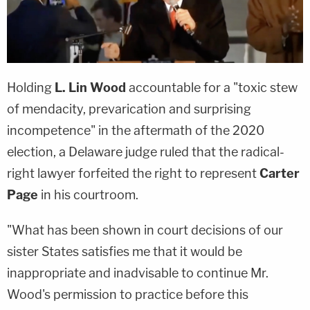
Holding
L. Lin Wood
accountable for a "toxic stew
of mendacity, prevarication and surprising
incompetence" in the aftermath of the 2020
election, a Delaware judge ruled that the radical-
right lawyer forfeited the right to represent
Carter
Page
in his courtroom.
"What has been shown in court decisions of our
sister States satisfies me that it would be
inappropriate and inadvisable to continue Mr.
Wood's permission to practice before this