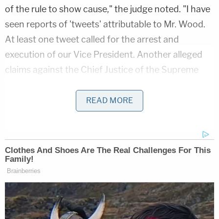
of the rule to show cause," the judge noted. "I have
seen reports of 'tweets' attributable to Mr. Wood.
At least one tweet called for the arrest and
execution of our Vice President. Another alleged
claims against the Chief Justice of the Supreme
Court of the United States which are too
disgusting and outrageous to repeat. Following on
READ MORE
top of these are the events of January 6, 2021 in
our nation's Capitol. No doubt these tweets, and
many other things, incited these riots."
Whether Wood bore responsibility for the
bloodshed was outside the realm of Karsnitz's
court.