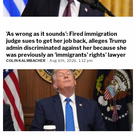
'As wrong as it sounds': Fired immigration
judge sues to get her job back, alleges Trump
admin discriminated against her because she
was previously an 'immigrants' rights' lawyer
COLIN KALMBACHER
Aug 6th, 2026, 1:12 pm