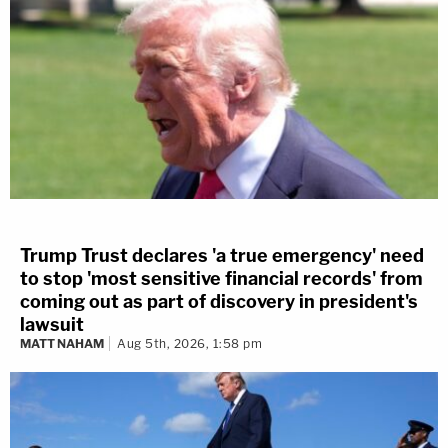
Trump Trust declares 'a true emergency' need
to stop 'most sensitive financial records' from
coming out as part of discovery in president's
lawsuit
MATT NAHAM
Aug 5th, 2026, 1:58 pm