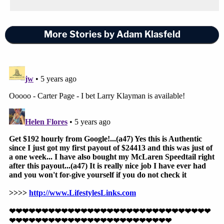
More Stories by Adam Klasfeld