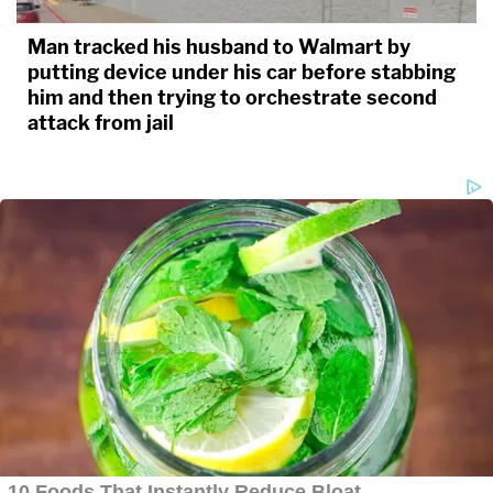
Man tracked his husband to Walmart by
putting device under his car before stabbing
him and then trying to orchestrate second
attack from jail