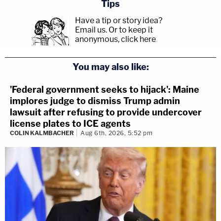
Tips
Have a tip or story idea?
Email us.
Or to keep it
anonymous, click here
.
You may also like:
'Federal government seeks to hijack': Maine
implores judge to dismiss Trump admin
lawsuit after refusing to provide undercover
license plates to ICE agents
COLIN KALMBACHER
Aug 6th, 2026, 5:52 pm