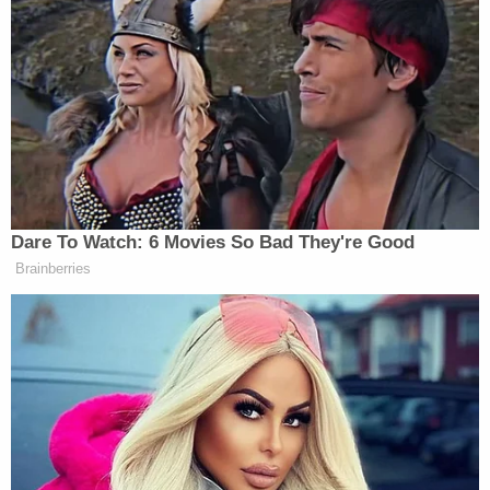
"I am not here to litigate if Mr. Wood was ultimately
the source of the incitement," he wrote. "I make no
finding with regard to this conduct, and it does not
form any part of the basis for my ruling. I reaffirm
my limited role. I am revoking my order granting Lin
Wood, Esquire the privilege of representing [Page]
in this case."
This is a developing story…
Read the ruling below: