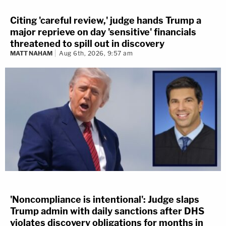
Citing 'careful review,' judge hands Trump a
major reprieve on day 'sensitive' financials
threatened to spill out in discovery
MATT NAHAM
Aug 6th, 2026, 9:57 am
'Noncompliance is intentional': Judge slaps
Trump admin with daily sanctions after DHS
violates discovery obligations for months in