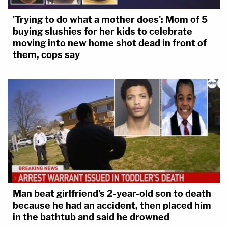
'Trying to do what a mother does': Mom of 5
buying slushies for her kids to celebrate
moving into new home shot dead in front of
them, cops say
Man beat girlfriend's 2-year-old son to death
because he had an accident, then placed him
in the bathtub and said he drowned