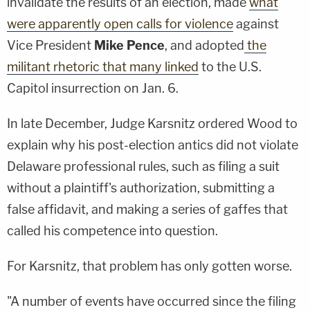
invalidate the results of an election, made
what
were apparently open calls for violence
against
Vice President
Mike Pence
, and adopted
the
militant rhetoric that many linked
to the U.S.
Capitol insurrection on Jan. 6.
In late December, Judge Karsnitz ordered Wood to
explain why his post-election antics did not violate
Delaware professional rules, such as filing a suit
without a plaintiff's authorization, submitting a
false affidavit, and making a series of gaffes that
called his competence into question.
For Karsnitz, that problem has only gotten worse.
"A number of events have occurred since the filing