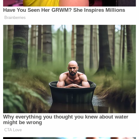
[Image via YouTube screengrab]