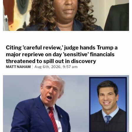
Citing 'careful review,' judge hands Trump a
major reprieve on day 'sensitive' financials
threatened to spill out in discovery
MATT NAHAM
Aug 6th, 2026, 9:57 am