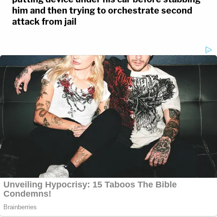
him and then trying to orchestrate second
attack from jail