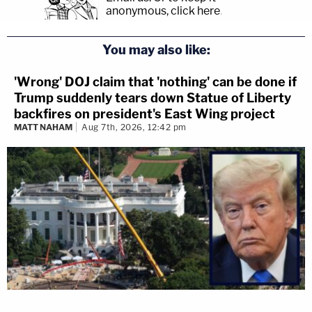
anonymous, click here
.
You may also like:
'Wrong' DOJ claim that 'nothing' can be done if
Trump suddenly tears down Statue of Liberty
backfires on president's East Wing project
MATT NAHAM
Aug 7th, 2026, 12:42 pm