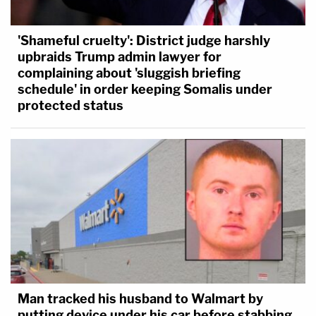
'Shameful cruelty': District judge harshly
upbraids Trump admin lawyer for
complaining about 'sluggish briefing
schedule' in order keeping Somalis under
protected status
Man tracked his husband to Walmart by
putting device under his car before stabbing