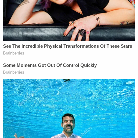
Organization,
abortion in Texas is illegal
, according
to Planned Parenthood. Moreover, Texas passed
SB 8 — the so-called
"bounty hunter" law
that
allows a private cause of action by any Texas
resident against any person who "aids or abets the
performance or inducement of an abortion" after
fetal cardiac activity is detected—usually about six
weeks into pregnancy. Damages for prevailing
plaintiffs in those cases are "not less than
$10,000" for each abortion "performed or
induced," under the law.
Silva sued under the state's civil wrongful death
and conspiracy statutes, seeking damages of $1