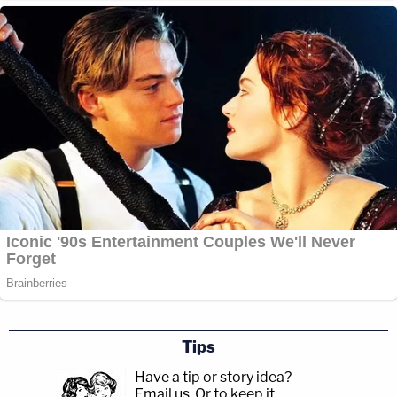
Tips
Have a tip or story idea?
Email us.
Or to keep it