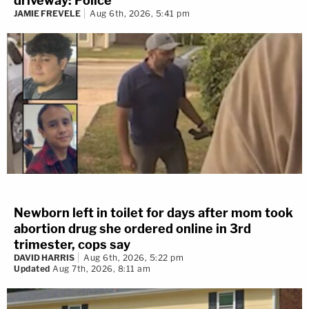
driveway: Police
JAMIE FREVELE
Aug 6th, 2026, 5:41 pm
Newborn left in toilet for days after mom took
abortion drug she ordered online in 3rd
trimester, cops say
DAVID HARRIS
Aug 6th, 2026, 5:22 pm
Updated
Aug 7th, 2026, 8:11 am