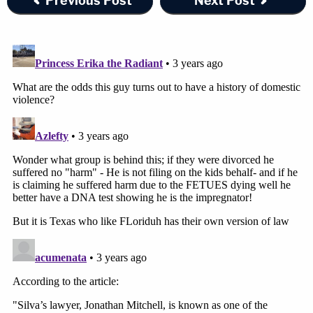
Previous Post
Next Post
In the complaint, Silva includes what he says is a
picture of his wife and her friends from Halloween
2022. They are dressed like characters from "
The
Handmaid's Tale
" as depicted in the television
series based on Margaret Atwood's novel of the
same name, which envisions a world in which
women who can bear children are forcibly
impregnated and required to give birth.
"On Halloween of 2022, [two defendants and
Silva's ex-wife] celebrated the murder by dressing
up in Handmaid's Tale costumes for Halloween,"
the complaint says, before identifying not only the
two defendants but also his ex-wife. Four other
women — none of whom are apparently related to