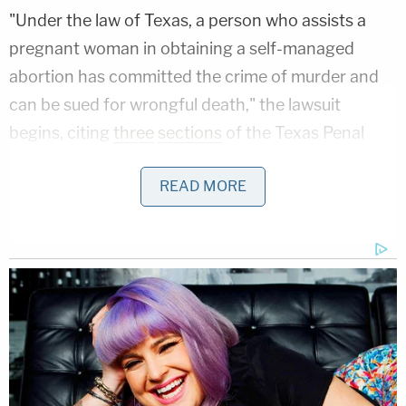
"Under the law of Texas, a person who assists a
pregnant woman in obtaining a self-managed
abortion has committed the crime of murder and
can be sued for wrongful death," the lawsuit
begins, citing
three
sections
of the Texas Penal
Code that address homicide and the criminal code
READ MORE
generally, but do not mention abortion.
Although Silva does not identify exactly when his
former wife had her self-managed abortion, his
allegation that it happened in July of 2022 means it
came after the Supreme Court
overturned Roe v.
Wade
, which guaranteed some degree of abortion
access nationwide. Since the Court's 2022
decision in Dobbs v. Jackson Women's Health