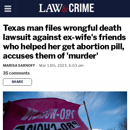
Texas man files wrongful death
lawsuit against ex-wife's friends
who helped her get abortion pill,
accuses them of 'murder'
MARISA SARNOFF
Mar 13th, 2023, 6:03 pm
35
comments
SHARE
copy link