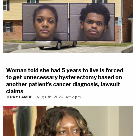
Woman told she had 5 years to live is forced
to get unnecessary hysterectomy based on
another patient's cancer diagnosis, lawsuit
claims
JERRY LAMBE
Aug 6th, 2026, 4:52 pm