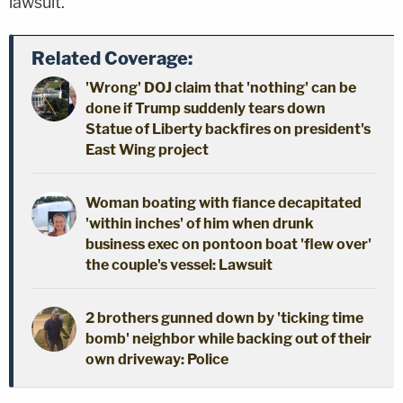
lawsuit.
Related Coverage:
'Wrong' DOJ claim that 'nothing' can be
done if Trump suddenly tears down
Statue of Liberty backfires on president's
East Wing project
Woman boating with fiance decapitated
'within inches' of him when drunk
business exec on pontoon boat 'flew over'
the couple's vessel: Lawsuit
2 brothers gunned down by 'ticking time
bomb' neighbor while backing out of their
own driveway: Police