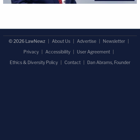
© 2026 LawNewz
About Us
Advertise
Newsletter
Privacy
Accessibility
User Agreement
Ethics & Diversity Policy
Contact
Dan Abrams, Founder