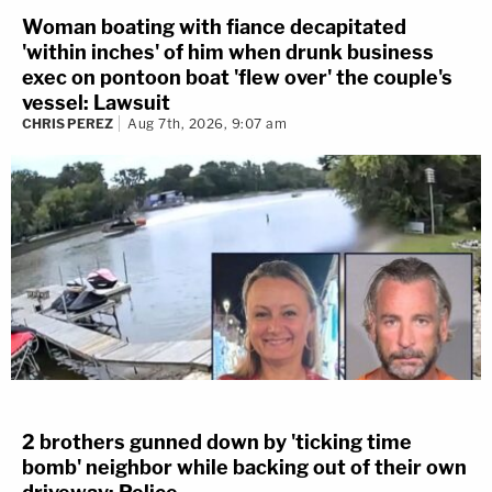
Woman boating with fiance decapitated
'within inches' of him when drunk business
exec on pontoon boat 'flew over' the couple's
vessel: Lawsuit
CHRIS PEREZ
Aug 7th, 2026, 9:07 am
2 brothers gunned down by 'ticking time
bomb' neighbor while backing out of their own