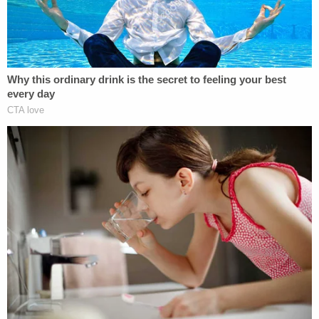
million from each of the three defendants. He also
accuses his ex-wife's friends of violating the Texas
Penal Code, specifically the "murder statute."
Law&Crime has chosen not to include the names
of the defendants identified in the lawsuit. Silva's
ex, "as the mother of the murdered unborn child, is
exempt from civil and criminal liability and Marcus
is not pursuing any claims against her," the
complaint notes.
According to the complaint, which appears to have
pictures of text messages attached as exhibits,
Silva's ex-wife texted two of her friends about the
availability, timing, and logistics of obtaining and
carrying out a
medication abortion
, which is
most