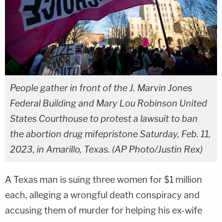
People gather in front of the J. Marvin Jones
Federal Building and Mary Lou Robinson United
States Courthouse to protest a lawsuit to ban
the abortion drug mifepristone Saturday, Feb. 11,
2023, in Amarillo, Texas. (AP Photo/Justin Rex)
A Texas man is suing three women for $1 million
each, alleging a wrongful death conspiracy and
accusing them of murder for helping his ex-wife