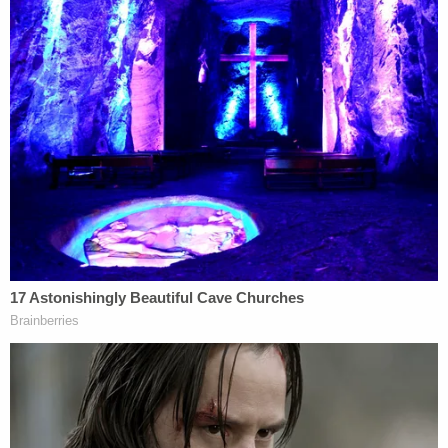
wrote, according to the complaint. "I[']m so lucky to
have y'all. Really […] I was stupid to be doing it all. I
didn't think this would happen since it hasn't in 7 f
—— years either. But it's still on me. I know I f—– up.
Not letting that s— happen again."
"Mistakes happen," her friend replied. 'You can't
spiral. Hopefully this is the slap in the body that you
need to remove yourself from him."
"Yeah it is for sure," Silva's ex replied. "Can't risk s—
like that generally. Especially with him."
While it's not clear how Silva acquired these text
messages, it is apparent from one exchange
between the friends that they were concerned