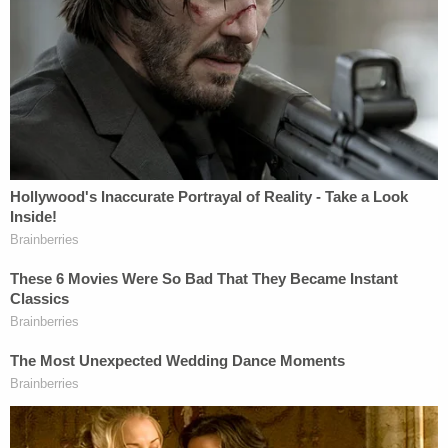
about that very thing happening.
"Delete all conversations from today," one of his
ex-wife's friends advised. "You don't want him
looking through it," she added.
Texts from Silva's ex also indicate that she does
not want to share the news of her pregnancy with
him.
"I know either way he will use it against me," she
apparently wrote. "If I told him before, which I'm
not, he would use it as [sic] try to stay with me. And
after the fact, I know he will try to act like he has
some right to the decision. At that point at least it