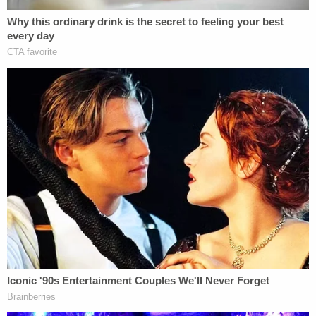
effective
in pregnancies shorter than eight weeks
and does not require a procedure in a doctor's
office.
"You can do it at home," one of the women offered
Silva's then-wife, according to the exhibit. "We can
take the day off and do it at my place if you want."
"I'm 100% good with that," Silva's now-former wife
replied. "Just let me know what I need to do and I'll
get on it asap."
"Thank you so much," she later added.
"[Y]our help means the world to me," Silva's ex later