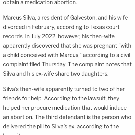
obtain a medication abortion.
Marcus Silva, a resident of Galveston, and his wife
divorced in February, according to Texas court
records. In July 2022, however, his then-wife
apparently discovered that she was pregnant "with
a child conceived with Marcus," according to a civil
complaint filed Thursday. The complaint notes that
Silva and his ex-wife share two daughters.
Silva's then-wife apparently turned to two of her
friends for help. According to the lawsuit, they
helped her procure medication that would induce
an abortion. The third defendant is the person who
delivered the pill to Silva's ex, according to the