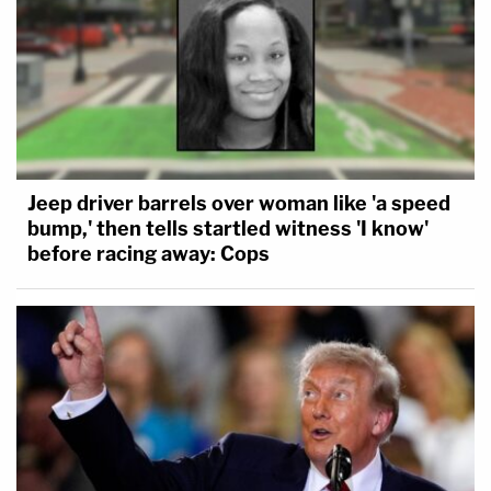
Jeep driver barrels over woman like 'a speed
bump,' then tells startled witness 'I know'
before racing away: Cops