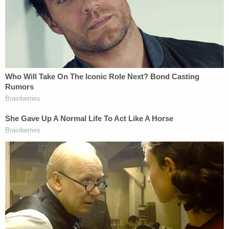
the Post Office
in the lead-up to the election
.
We have even seen
Kanye West
booted from state
ballots after
challenges led by Perkins Coie
and
Mark Elias
, one of the lawyers working for the
Biden campaign.
It is against this bizarre backdrop that Biden's
campaign has ramped up its legal operation, which
Dana Remus
is heading. Remus
is a
Yale-educated
lawyer, law professor and general counsel at the
Obama foundation. Obama was
actually the
officiant at Remus's wedding
.
Remus told the
Times
that the goal for 2020 is to
have a "free and fair election" with results that can