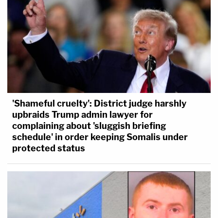
'Shameful cruelty': District judge harshly
upbraids Trump admin lawyer for
complaining about 'sluggish briefing
schedule' in order keeping Somalis under
protected status