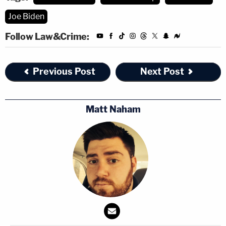
Joe Biden
Follow Law&Crime:
Previous Post
Next Post
Matt Naham