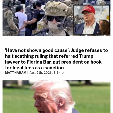
'Have not shown good cause': Judge refuses to
halt scathing ruling that referred Trump
lawyer to Florida Bar, put president on hook
for legal fees as a sanction
MATT NAHAM
Aug 5th, 2026, 3:34 pm