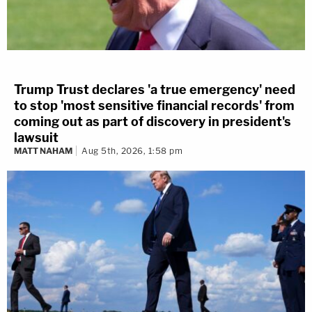
Trump Trust declares 'a true emergency' need
to stop 'most sensitive financial records' from
coming out as part of discovery in president's
lawsuit
MATT NAHAM
Aug 5th, 2026, 1:58 pm