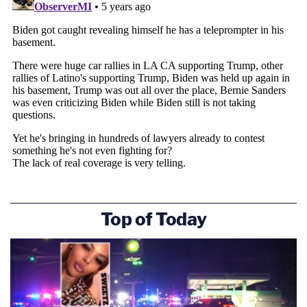
Top of Today