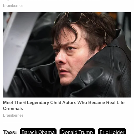
Tags:
Barack Obama
Donald Trump
Eric Holder