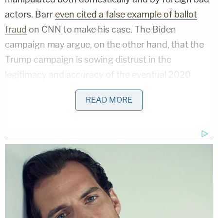
actors. Barr
even cited a false example of ballot
fraud
on CNN to make his case. The Biden
campaign may argue, on the other hand, that the
Trump campaign is sowing distrust in the
legitimacy and accuracy of the eventual 2020
election both in order to suppress the vote and as a
READ MORE
pretext to any potential challenge over which votes
should and should not be counted. Will we see a
2020 version of the Brooks Brothers Riot?
The DOJ has stepped in,
in at least one instance
, to
support Alabama's witness requirements for
absentee ballots. On the other side, there have
been
multiple lawsuits
over the changes
made at