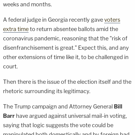
weeks and months.
A federal judge in Georgia recently gave
voters
extra time
to return absentee ballots amid the
coronavirus pandemic, reasoning that the "risk of
disenfranchisement is great." Expect this, and any
other extensions of time like it, to be challenged in
court.
Then there is the issue of the election itself and the
rhetoric surrounding its legitimacy.
The Trump campaign and Attorney General
Bill
Barr
have argued against universal mail-in voting,
saying that logic suggests the vote could be
manipulated both domestically and by foreign bad