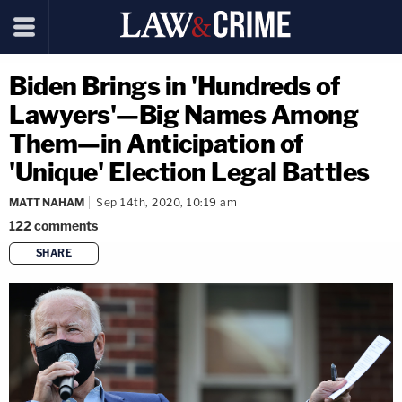
Biden Brings in 'Hundreds of
Lawyers'—Big Names Among
Them—in Anticipation of
'Unique' Election Legal Battles
MATT NAHAM
Sep 14th, 2020, 10:19 am
122
comments
SHARE
copy link