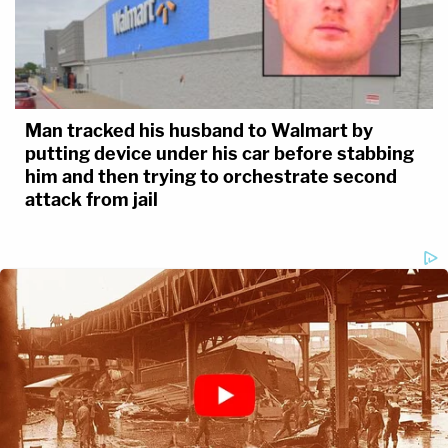
Man tracked his husband to Walmart by
putting device under his car before stabbing
him and then trying to orchestrate second
attack from jail