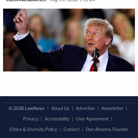
© 2026 LawNewz
About Us
Advertise
Newsletter
Privacy
Accessibility
User Agreement
Ethics & Diversity Policy
Contact
Dan Abrams, Founder