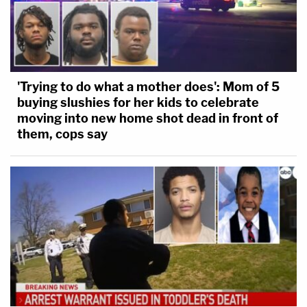
'Trying to do what a mother does': Mom of 5
buying slushies for her kids to celebrate
moving into new home shot dead in front of
them, cops say