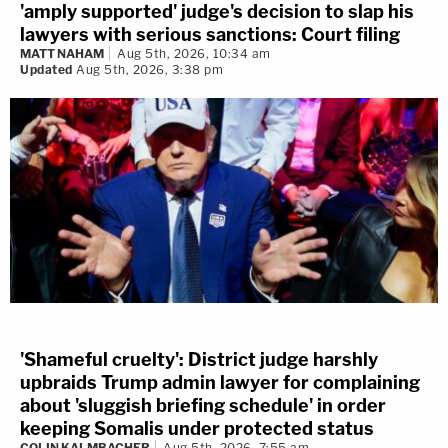
'amply supported' judge's decision to slap his
lawyers with serious sanctions: Court filing
MATT NAHAM
Aug 5th, 2026, 10:34 am
Updated
Aug 5th, 2026, 3:38 pm
'Shameful cruelty': District judge harshly
upbraids Trump admin lawyer for complaining
about 'sluggish briefing schedule' in order
keeping Somalis under protected status
COLIN KALMBACHER
Aug 5th, 2026, 7:55 am