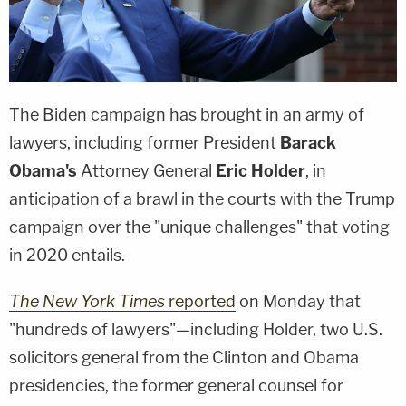
The Biden campaign has brought in an army of
lawyers, including former President
Barack
Obama's
Attorney General
Eric Holder
, in
anticipation of a brawl in the courts with the Trump
campaign over the "unique challenges" that voting
in 2020 entails.
The New York Times
reported
on Monday that
"hundreds of lawyers"—including Holder, two U.S.
solicitors general from the Clinton and Obama
presidencies, the former general counsel for