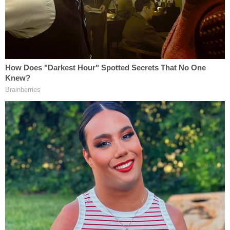
be trusted. Former Obama White House counsel
Bob Bauer
, a senior adviser on the campaign, said
that the Biden legal team, due to the "unique
challenges" of this year, will be "far more
sophisticated and resourced" than other
campaigns.
To the end, the campaign has added Obama-era
U.S. Solicitor General
Donald B. Verrilli Jr.
and
Bill
Clinton
-era
acting U.S. Solicitor General
Walter
Dellinger
, along with hundreds of other lawyers, to
the fold. The
Times
described Eric Holder's
involvement as "something of a liaison between the
campaign and the many independent groups
involved in the legal fight over the election, which is