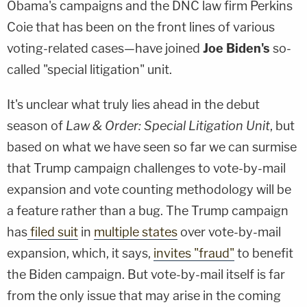
Obama's campaigns and the DNC law firm Perkins
Coie that has been on the front lines of various
voting-related cases—have joined
Joe Biden's
so-
called "special litigation" unit.
It's unclear what truly lies ahead in the debut
season of
Law & Order: Special Litigation Unit
, but
based on what we have seen so far we can surmise
that Trump campaign challenges to vote-by-mail
expansion and vote counting methodology will be
a feature rather than a bug. The Trump campaign
has
filed suit
in
multiple states
over vote-by-mail
expansion, which, it says,
invites "fraud"
to benefit
the Biden campaign. But vote-by-mail itself is far
from the only issue that may arise in the coming