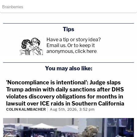
Tips
Have a tip or story idea?
Email us.
Or to keep it
anonymous, click here
.
You may also like:
'Noncompliance is intentional': Judge slaps
Trump admin with daily sanctions after DHS
violates discovery obligations for months in
lawsuit over ICE raids in Southern California
COLIN KALMBACHER
Aug 5th, 2026, 3:52 pm