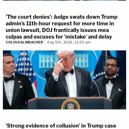
'The court denies': Judge swats down Trump
admin's 11th-hour request for more time in
union lawsuit, DOJ frantically issues mea
culpas and excuses for 'mistake' and delay
COLIN KALMBACHER
Aug 5th, 2026, 12:55 pm
'Strong evidence of collusion' in Trump case