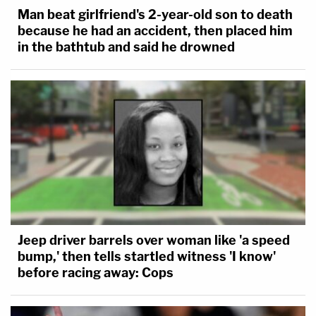
Man beat girlfriend's 2-year-old son to death
because he had an accident, then placed him
in the bathtub and said he drowned
Jeep driver barrels over woman like 'a speed
bump,' then tells startled witness 'I know'
before racing away: Cops