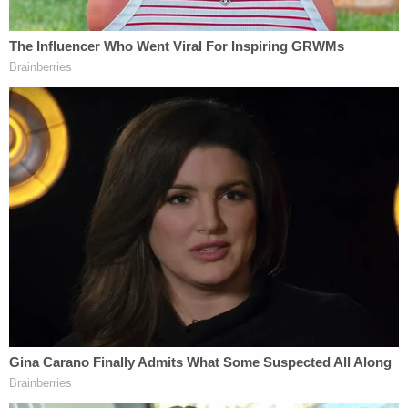
already raging in the courts."
[Image via Chip Somodevilla/Getty Images]