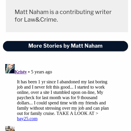
Matt Naham is a contributing writer
for Law&Crime.
More Stories by Matt Naham