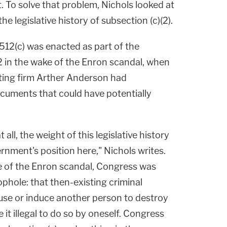
t. To solve that problem, Nichols looked at
he legislative history of subsection (c)(2).
512(c) was enacted as part of the
 in the wake of the Enron scandal, when
iting firm Arther Anderson had
cuments that could have potentially
t all, the weight of this legislative history
ernment's position here," Nichols writes.
ke of the Enron scandal, Congress was
ophole: that then-existing criminal
cause or induce another person to destroy
it illegal to do so by oneself. Congress