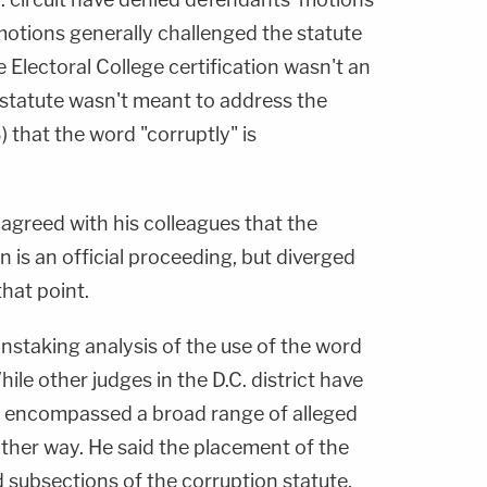
motions generally challenged the statute
e Electoral College certification wasn't an
e statute wasn't meant to address the
 that the word "corruptly" is
agreed with his colleagues that the
on is an official proceeding, but diverged
that point.
ainstaking analysis of the use of the word
hile other judges in the D.C. district have
" encompassed a broad range of alleged
other way. He said the placement of the
 subsections of the corruption statute,