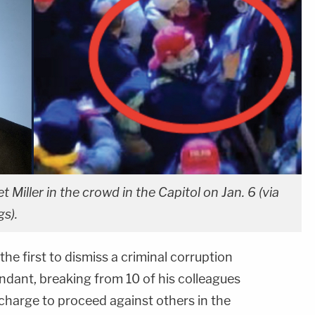
t Miller in the crowd in the Capitol on Jan. 6 (via
gs).
he first to dismiss a criminal corruption
ndant, breaking from 10 of his colleagues
harge to proceed against others in the