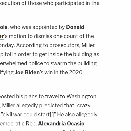
ecution of those who participated in the
ols
, who was appointed by
Donald
er
's motion to dismiss one count of the
nday. According to prosecutors, Miller
itol in order to get inside the building as
erwhelmed police to swarm the building
ifying
Joe Biden
's win in the 2020
posted his plans to travel to Washington
 Miller allegedly predicted that "crazy
civil war could start[.]" He also allegedly
Democratic Rep.
Alexandria Ocasio-