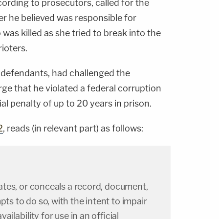
ording to prosecutors, called for the
cer he believed was responsible for
 was killed as she tried to break into the
ioters.
 6 defendants, had challenged the
ge that he violated a federal corruption
ial penalty of up to 20 years in prison.
2
, reads (in relevant part) as follows:
ilates, or conceals a record, document,
pts to do so, with the intent to impair
vailability for use in an official