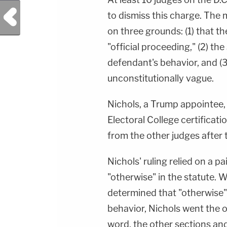
Previous Post
to dismiss this charge. The 
on three grounds: (1) that th
"official proceeding," (2) th
defendant's behavior, and (3)
unconstitutionally vague.
Nichols, a Trump appointee, 
Electoral College certificati
from the other judges after 
Nichols' ruling relied on a p
"otherwise" in the statute. W
determined that "otherwise
behavior, Nichols went the 
word, the other sections and