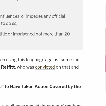
influences, or impedes any official
to do so,
s title or imprisoned not more than 20
en using this language against some Jan.
 Reffitt
, who was
convicted
on that and
ed" to Have Taken Action Covered by the
C. circuit have denied defendants' motions