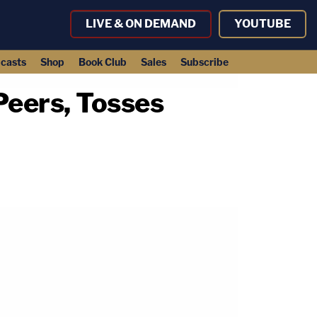
LIVE & ON DEMAND
YOUTUBE
casts
Shop
Book Club
Sales
Subscribe
Peers, Tosses