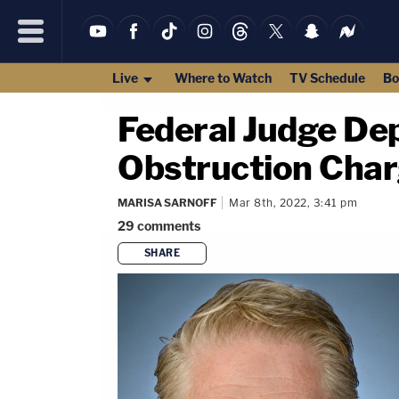
Live
Where to Watch
TV Schedule
Bo
Federal Judge Dep
Obstruction Charg
MARISA SARNOFF
Mar 8th, 2022, 3:41 pm
29
comments
SHARE