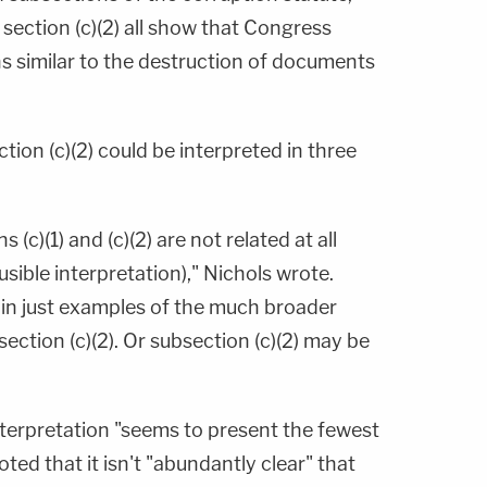
f section (c)(2) all show that Congress
s similar to the destruction of documents
tion (c)(2) could be interpreted in three
s (c)(1) and (c)(2) are not related at all
ausible interpretation)," Nichols wrote.
ain just examples of the much broader
ection (c)(2). Or subsection (c)(2) may be
interpretation "seems to present the fewest
ted that it isn't "abundantly clear" that