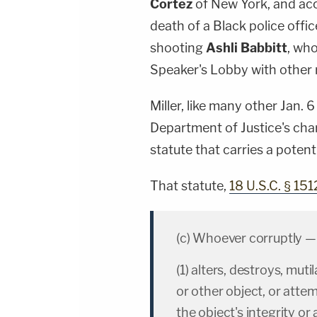
Cortez
of New York, and acc
death of a Black police offi
shooting
Ashli Babbitt
, who
Speaker's Lobby with other r
Miller, like many other Jan.
Department of Justice's char
statute that carries a potent
That statute,
18 U.S.C. § 151
(c) Whoever corruptly —
(1) alters, destroys, mut
or other object, or attem
the object's integrity or a