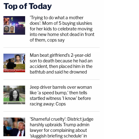
Top of Today
'Trying to do what a mother
does': Mom of 5 buying slushies
for her kids to celebrate moving
into new home shot dead in front
of them, cops say
Man beat girlfriend's 2-year-old
son to death because he had an
accident, then placed him in the
bathtub and said he drowned
Jeep driver barrels over woman
like 'a speed bump,' then tells
startled witness 'I know' before
racing away: Cops
'Shameful cruelty': District judge
harshly upbraids Trump admin
lawyer for complaining about
'sluggish briefing schedule' in