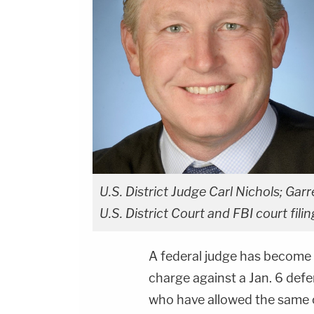
U.S. District Judge Carl Nichols; Garre
U.S. District Court and FBI court filin
A federal judge has become t
charge against a Jan. 6 defe
who have allowed the same c