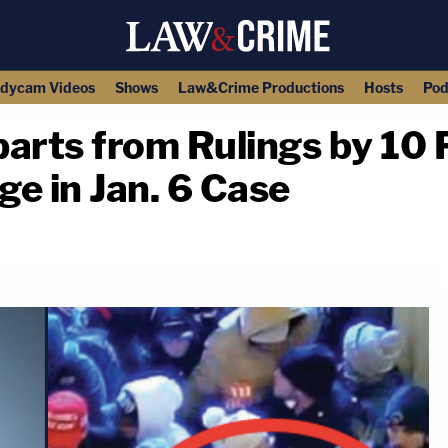
dycam Videos
Shows
Law&Crime Productions
Hosts
Pod
arts from Rulings by 10 
e in Jan. 6 Case
copy link