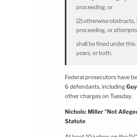
proceeding; or
(2) otherwise obstructs, 
proceeding, or attempts 
shall be fined under thi
years, or both.
Federal prosecutors have be
6 defendants, including
Guy
other charges on Tuesday.
Nichols: Miller "Not Alleg
Statute
At least 10 judges on the D.