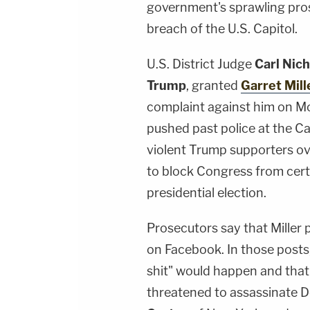
government's sprawling pros
breach of the U.S. Capitol.
U.S. District Judge
Carl Nich
Trump
, granted
Garret Mill
complaint against him on Mo
pushed past police at the Cap
violent Trump supporters ov
to block Congress from cert
presidential election.
Prosecutors say that Miller 
on Facebook. In those posts,
shit" would happen and that "
threatened to assassinate 