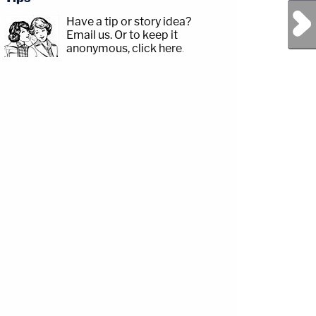
Next Post
Have a tip or story idea?
Email us.
Or to keep it
anonymous, click here
.