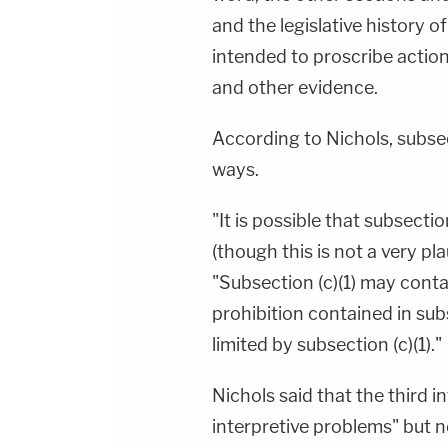
and the legislative history o
intended to proscribe action
and other evidence.
According to Nichols, subsec
ways.
"It is possible that subsection
(though this is not a very pl
"Subsection (c)(1) may cont
prohibition contained in subs
limited by subsection (c)(1)."
Nichols said that the third 
interpretive problems" but no