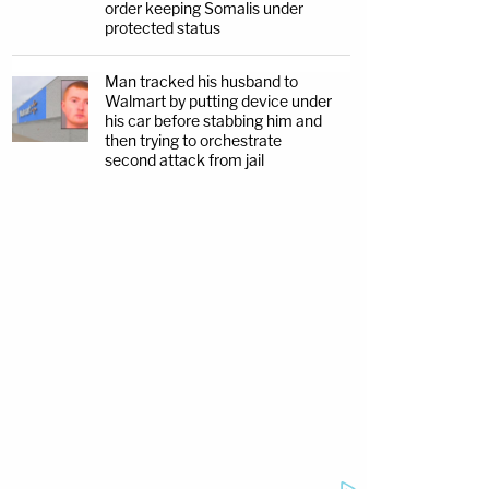
order keeping Somalis under
protected status
Man tracked his husband to
Walmart by putting device under
his car before stabbing him and
then trying to orchestrate
second attack from jail