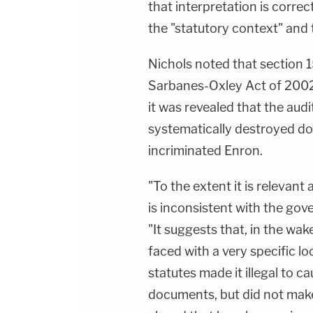
that interpretation is correc
the "statutory context" and t
Nichols noted that section 1
Sarbanes-Oxley Act of 2002
it was revealed that the aud
systematically destroyed do
incriminated Enron.
"To the extent it is relevant a
is inconsistent with the gov
"It suggests that, in the wa
faced with a very specific lo
statutes made it illegal to 
documents, but did not make 