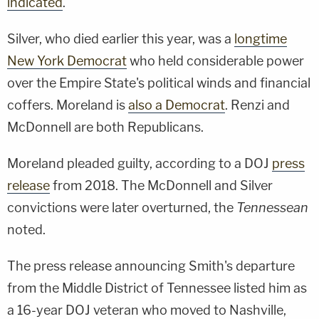
indicated
.
Silver, who died earlier this year, was a
longtime
New York Democrat
who held considerable power
over the Empire State's political winds and financial
coffers. Moreland is
also a Democrat
. Renzi and
McDonnell are both Republicans.
Moreland pleaded guilty, according to a DOJ
press
release
from 2018. The McDonnell and Silver
convictions were later overturned, the
Tennessean
noted.
The press release announcing Smith's departure
from the Middle District of Tennessee listed him as
a 16-year DOJ veteran who moved to Nashville,