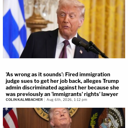
'As wrong as it sounds': Fired immigration
judge sues to get her job back, alleges Trump
admin discriminated against her because she
was previously an 'immigrants' rights' lawyer
COLIN KALMBACHER
Aug 6th, 2026, 1:12 pm