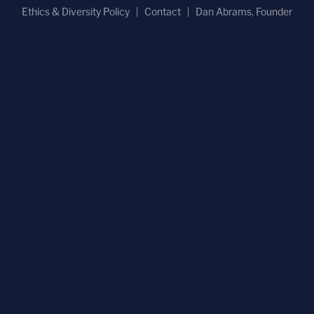
Ethics & Diversity Policy
Contact
Dan Abrams, Founder