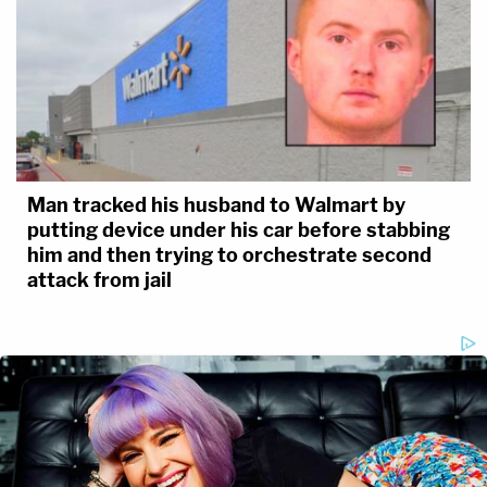
Man tracked his husband to Walmart by
putting device under his car before stabbing
him and then trying to orchestrate second
attack from jail