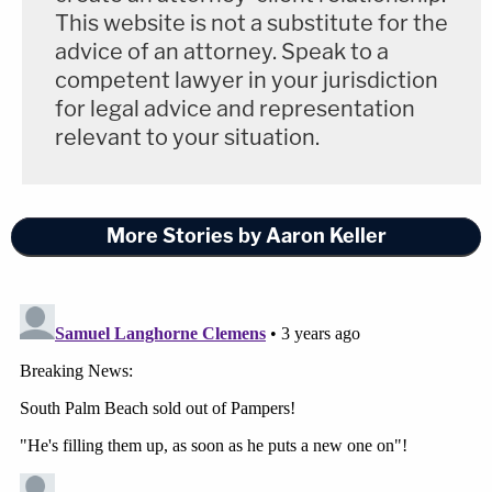
This website is not a substitute for the
advice of an attorney. Speak to a
competent lawyer in your jurisdiction
for legal advice and representation
relevant to your situation.
More Stories by Aaron Keller