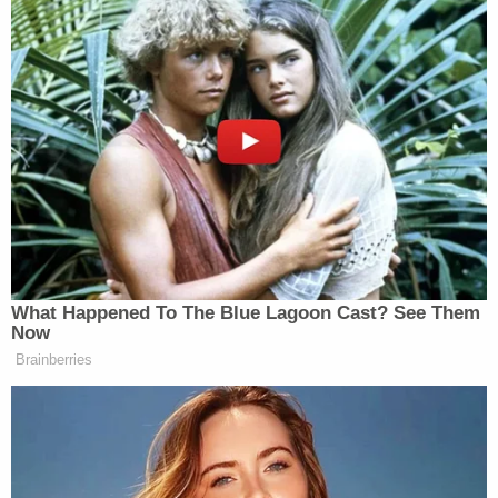
Coordinator in the Office of the Prosecutor
at the International Criminal Court (ICC) in
the Hague, Netherlands. In that capacity, he
supervised sensitive investigations of
foreign government officials and militia for
war crimes, crimes against humanity, and
genocide. Mr. Smith joined the ICC from the
United States Attorney's Office for the
Eastern District of New York, where he
served for 9 years in a number of
supervisory positions, including Chief of
Criminal Litigation and Deputy Chief of the
Criminal Division. As Chief of Criminal
Litigation, Mr. Smith supervised
approximately 100 criminal prosecutors