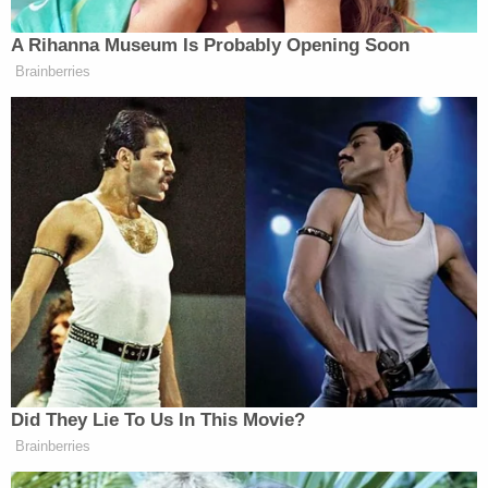
to have been amended concomitant to Smith's
duties in the Middle District of Tennessee —
provided more details about Smith's background:
Jack Smith was appointed First Assistant
United States Attorney for the Middle
District of Tennessee in February of
2015. Prior to his appointment, from 2010
to 2015 Mr. Smith served as Chief of the
Public Integrity Section of the United
States Department of Justice, supervising
the litigation of complex public corruption
cases across the country. From 2008 to
2010, Jack served as Investigation