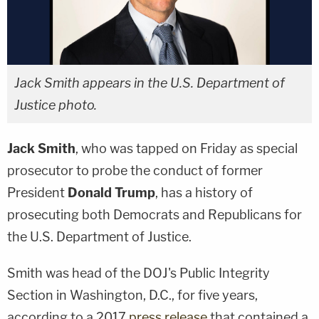
Jack Smith appears in the U.S. Department of
Justice photo.
Jack Smith
, who was tapped on Friday as special
prosecutor to probe the conduct of former
President
Donald Trump
, has a history of
prosecuting both Democrats and Republicans for
the U.S. Department of Justice.
Smith was head of the DOJ's Public Integrity
Section in Washington, D.C., for five years,
according to a 2017
press release
that contained a