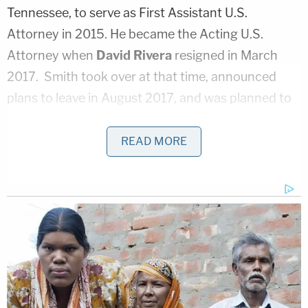
Tennessee, to serve as First Assistant U.S.
Attorney in 2015. He became the Acting U.S.
Attorney when
David Rivera
resigned in March
2017. Smith took over at that time, announced
plans to leave in August 2017, and was planned to
remain in office until early September 2017 when
his replacement,
Donald Q. Cochran
, assumed
READ MORE
office.
"Though not looking to leave the Department of
Justice, Smith said he had been offered an
incredible opportunity and after much
consideration, he had decided to leave the DOJ,"
the press release said.