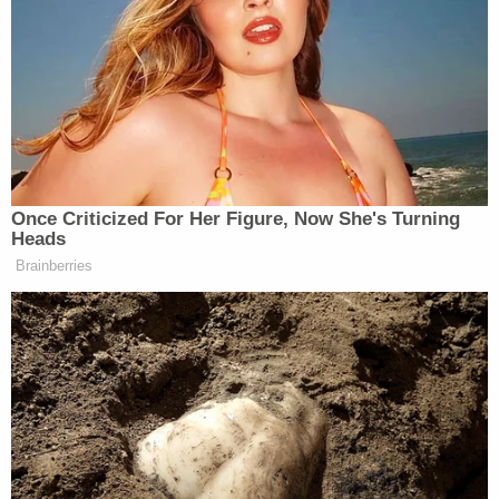
across a range of program areas, such as
public corruption, violent crime and gangs,
and white collar and complex financial
fraud. Before becoming an Assistant
United States Attorney, Mr. Smith served
for five years as an Assistant District
Attorney in the New York County District
Attorney's Office.
Mr. Smith is the recipient of the Director's
Award from the Department of Justice, the
Attorney General's Award for Distinguished
Service, the Federal Bar Association's
Younger Federal Attorney Award, the
Eastern District Association's Charles Rose
Award and the Henry L. Stimson Medal by