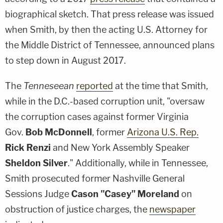
biographical sketch. That press release was issued
when Smith, by then the acting U.S. Attorney for
the Middle District of Tennessee, announced plans
to step down in August 2017.
The
Tenneseean
reported
at the time that Smith,
while in the D.C.-based corruption unit, "oversaw
the corruption cases against former Virginia
Gov.
Bob McDonnell
, former
Arizona U.S. Rep.
Rick Renzi
and New York Assembly Speaker
Sheldon Silver
." Additionally, while in Tennessee,
Smith prosecuted former Nashville General
Sessions Judge
Cason "Casey" Moreland
on
obstruction of justice charges, the
newspaper