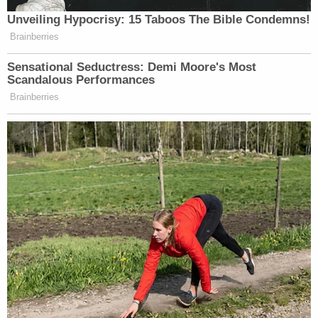
2018.
As Law&Crime
previously reported on Friday
, the
special counsel investigation will be two-fold: Smith
will determine (1) whether to charge Trump with
offenses related to his handling of classified
materials, and (2) whether Trump engaged in
crimes surrounding his alleged efforts to disrupt
the lawful transfer of power.
According to
Business Insider
, Smith is "registered
to vote as an independent."