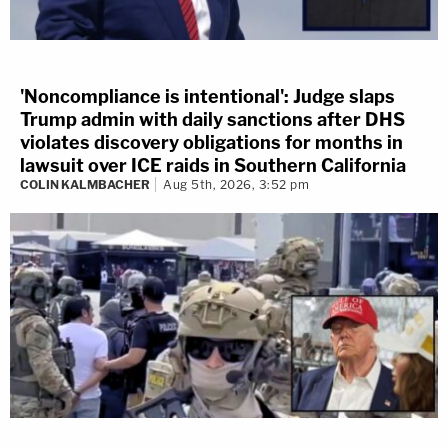
'Noncompliance is intentional': Judge slaps
Trump admin with daily sanctions after DHS
violates discovery obligations for months in
lawsuit over ICE raids in Southern California
COLIN KALMBACHER
Aug 5th, 2026, 3:52 pm