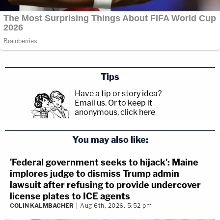
Tips
Have a tip or story idea?
Email us.
Or to keep it
anonymous, click here
.
You may also like:
'Federal government seeks to hijack': Maine
implores judge to dismiss Trump admin
lawsuit after refusing to provide undercover
license plates to ICE agents
COLIN KALMBACHER
Aug 6th, 2026, 5:52 pm