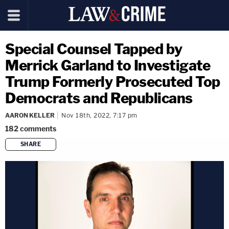
Special Counsel Tapped by
Merrick Garland to Investigate
Trump Formerly Prosecuted Top
Democrats and Republicans
AARON KELLER
Nov 18th, 2022, 7:17 pm
182
comments
SHARE
copy link