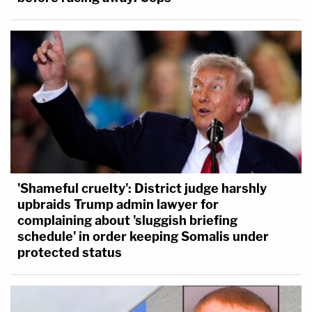
'Shameful cruelty': District judge harshly
upbraids Trump admin lawyer for
complaining about 'sluggish briefing
schedule' in order keeping Somalis under
protected status