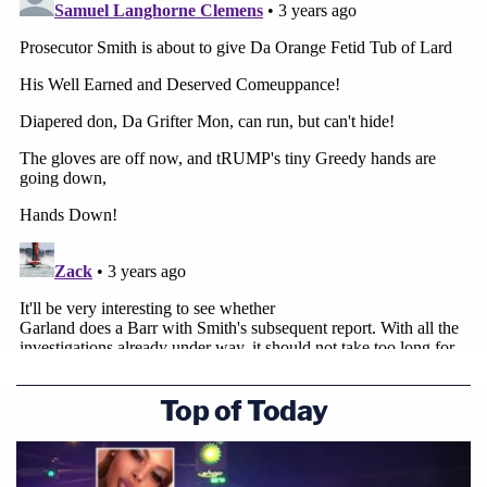
Top of Today