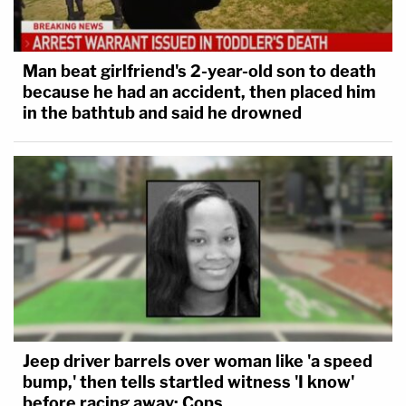
Man beat girlfriend's 2-year-old son to death
because he had an accident, then placed him
in the bathtub and said he drowned
Jeep driver barrels over woman like 'a speed
bump,' then tells startled witness 'I know'
before racing away: Cops