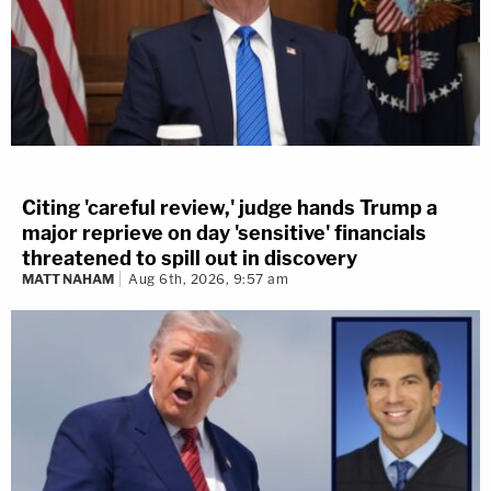
Citing 'careful review,' judge hands Trump a
major reprieve on day 'sensitive' financials
threatened to spill out in discovery
MATT NAHAM
Aug 6th, 2026, 9:57 am