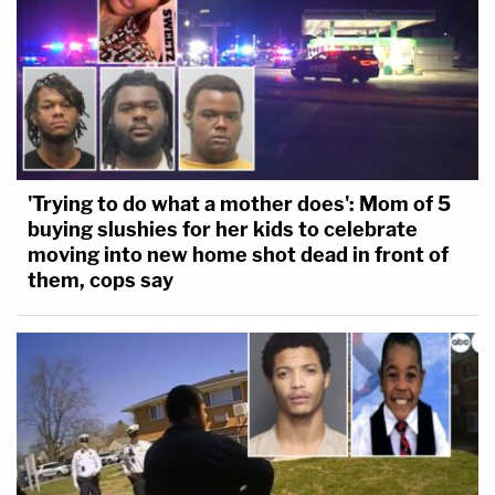
'Trying to do what a mother does': Mom of 5
buying slushies for her kids to celebrate
moving into new home shot dead in front of
them, cops say