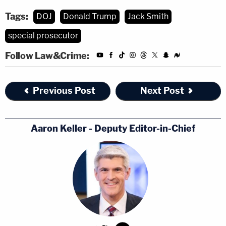
Tags:
DOJ
Donald Trump
Jack Smith
special prosecutor
Follow Law&Crime:
Previous Post
Next Post
Aaron Keller - Deputy Editor-in-Chief