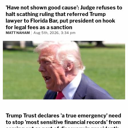
'Have not shown good cause': Judge refuses to
halt scathing ruling that referred Trump
lawyer to Florida Bar, put president on hook
for legal fees as a sanction
MATT NAHAM
Aug 5th, 2026, 3:34 pm
Trump Trust declares 'a true emergency' need
to stop 'most sensitive financial records' from