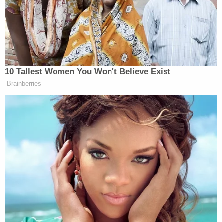
"This was one of the most difficult professional
decisions that I have ever been faced with," Smith
said at the time in a prepared statement. "I truly
love representing the American people and
seeking justice on their behalf. I will profoundly
miss the close relationships I have developed with
the exceptional public servants in our office, as well
as the consummate professionals of our law
enforcement community. While I am leaving the
Department of Justice, I remain committed to our
serving our community here in Nashville in other
ways in the coming years."
An even
earlier press release
— which claims to
have been updated in 2015 but which also appears