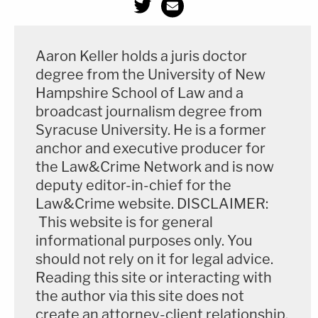
Aaron Keller holds a juris doctor
degree from the University of New
Hampshire School of Law and a
broadcast journalism degree from
Syracuse University. He is a former
anchor and executive producer for
the Law&Crime Network and is now
deputy editor-in-chief for the
Law&Crime website. DISCLAIMER:
This website is for general
informational purposes only. You
should not rely on it for legal advice.
Reading this site or interacting with
the author via this site does not
create an attorney-client relationship.