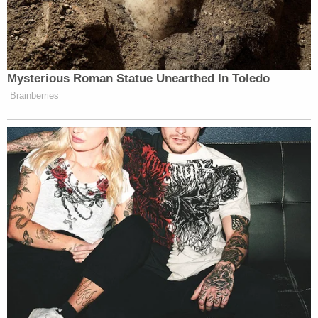
New York County Bar Association. Mr.
Smith is a cum graduate of Harvard Law
School and a summa cum laude graduate of
the State University of New York at
Oneonta.
Another
biography
maintained by the Kosovo
Specialist Chambers & Specialist Prosecutor's
Office, where Smith most recently worked, says he
left the DOJ to work for as "Head of Litigation for
the Hospital Corporation of America, the largest
non-governmental health-care provider in the
United States" in September 2017. From there, he
took office as Specialist Prosecutor on Sept. 11,