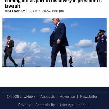
coming out as part of discovery in president's
lawsuit
MATT NAHAM
Aug 5th, 2026, 1:58 pm
© 2026 LawNewz
About Us
Advertise
Newsletter
Privacy
Accessibility
User Agreement