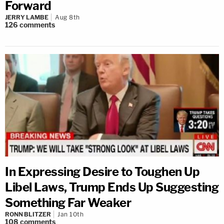
Forward
JERRY LAMBE
Aug 8th
126
comments
In Expressing Desire to Toughen Up
Libel Laws, Trump Ends Up Suggesting
Something Far Weaker
RONN BLITZER
Jan 10th
108
comments