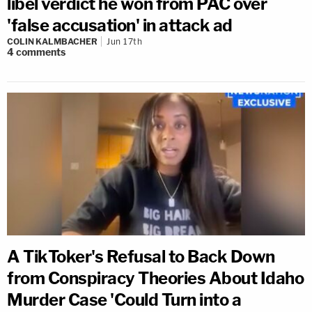
libel verdict he won from PAC over
'false accusation' in attack ad
COLIN KALMBACHER
Jun 17th
4
comments
A TikToker's Refusal to Back Down
from Conspiracy Theories About Idaho
Murder Case 'Could Turn into a