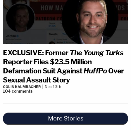
EXCLUSIVE: Former
The Young Turks
Reporter Files $23.5 Million
Defamation Suit Against
HuffPo
Over
Sexual Assault Story
COLIN KALMBACHER
Dec 13th
104
comments
More Stories