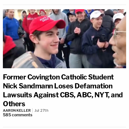
Former Covington Catholic Student
Nick Sandmann Loses Defamation
Lawsuits Against CBS, ABC, NYT, and
Others
AARON KELLER
Jul 27th
585
comments