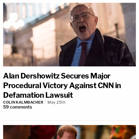
Alan Dershowitz Secures Major
Procedural Victory Against CNN in
Defamation Lawsuit
COLIN KALMBACHER
May 25th
59
comments