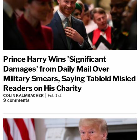
Prince Harry Wins 'Significant
Damages' from Daily Mail Over
Military Smears, Saying Tabloid Misled
Readers on His Charity
COLIN KALMBACHER
Feb 1st
9
comments