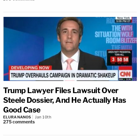
Trump Lawyer Files Lawsuit Over
Steele Dossier, And He Actually Has
Good Case
ELURA NANOS
Jan 10th
275
comments