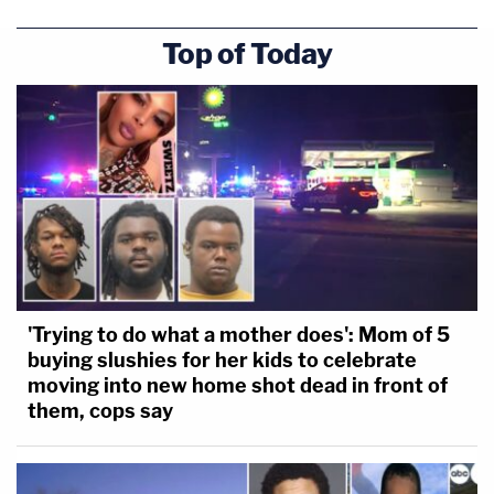
Top of Today
'Trying to do what a mother does': Mom of 5
buying slushies for her kids to celebrate
moving into new home shot dead in front of
them, cops say