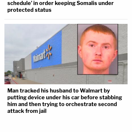
schedule' in order keeping Somalis under
protected status
Man tracked his husband to Walmart by
putting device under his car before stabbing
him and then trying to orchestrate second
attack from jail