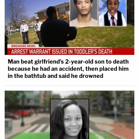
Man beat girlfriend's 2-year-old son to death
because he had an accident, then placed him
in the bathtub and said he drowned