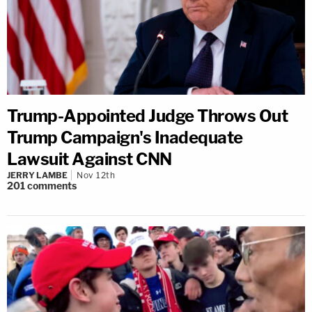
Trump-Appointed Judge Throws Out
Trump Campaign's Inadequate
Lawsuit Against CNN
JERRY LAMBE
Nov 12th
201
comments