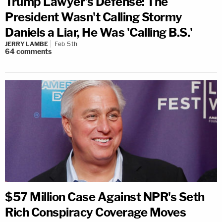
Trump Lawyer's Defense: The
President Wasn't Calling Stormy
Daniels a Liar, He Was 'Calling B.S.'
JERRY LAMBE
Feb 5th
64
comments
$57 Million Case Against NPR's Seth
Rich Conspiracy Coverage Moves