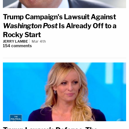
Trump Campaign's Lawsuit Against
Washington Post
Is Already Off to a
Rocky Start
JERRY LAMBE
Mar 4th
154
comments