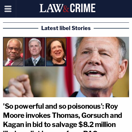
Latest libel Stories
'So powerful and so poisonous': Roy
Moore invokes Thomas, Gorsuch and
Kagan in bid to salvage $8.2 million