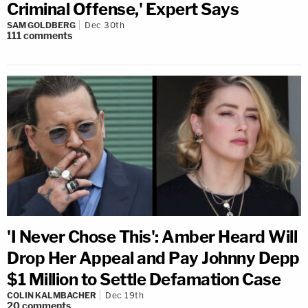
Criminal Offense,' Expert Says
SAM GOLDBERG
Dec 30th
111
comments
'I Never Chose This': Amber Heard Will
Drop Her Appeal and Pay Johnny Depp
$1 Million to Settle Defamation Case
COLIN KALMBACHER
Dec 19th
20
comments