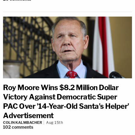
Roy Moore Wins $8.2 Million Dollar
Victory Against Democratic Super
PAC Over '14-Year-Old Santa's Helper'
Advertisement
COLIN KALMBACHER
Aug 15th
102
comments