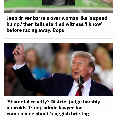
Jeep driver barrels over woman like 'a speed
bump,' then tells startled witness 'I know'
before racing away: Cops
'Shameful cruelty': District judge harshly
upbraids Trump admin lawyer for
complaining about 'sluggish briefing