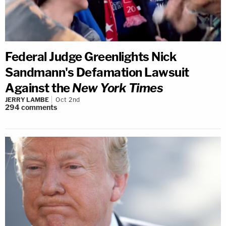
Federal Judge Greenlights Nick
Sandmann's Defamation Lawsuit
Against the
New York Times
JERRY LAMBE
Oct 2nd
294
comments