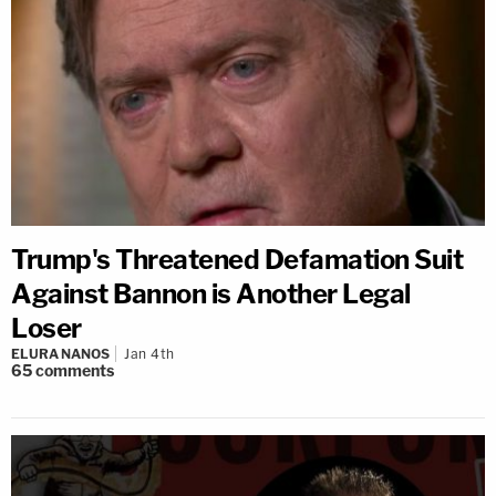
Trump's Threatened Defamation Suit
Against Bannon is Another Legal
Loser
ELURA NANOS
Jan 4th
65
comments