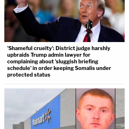
'Shameful cruelty': District judge harshly
upbraids Trump admin lawyer for
complaining about 'sluggish briefing
schedule' in order keeping Somalis under
protected status