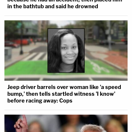
in the bathtub and said he drowned
Jeep driver barrels over woman like 'a speed
bump,' then tells startled witness 'I know'
before racing away: Cops