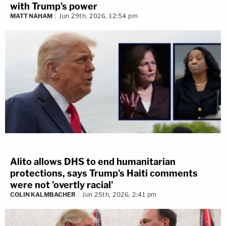
with Trump's power
MATT NAHAM
Jun 29th, 2026, 12:54 pm
Alito allows DHS to end humanitarian
protections, says Trump's Haiti comments
were not 'overtly racial'
COLIN KALMBACHER
Jun 25th, 2026, 2:41 pm