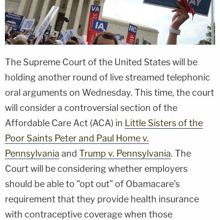
The Supreme Court of the United States will be
holding another round of live streamed telephonic
oral arguments on Wednesday. This time, the court
will consider a controversial section of the
Affordable Care Act (ACA) in
Little Sisters of the
Poor Saints Peter and Paul Home v.
Pennsylvania
and
Trump v. Pennsylvania
. The
Court will be considering whether employers
should be able to "opt out" of Obamacare's
requirement that they provide health insurance
with contraceptive coverage when those