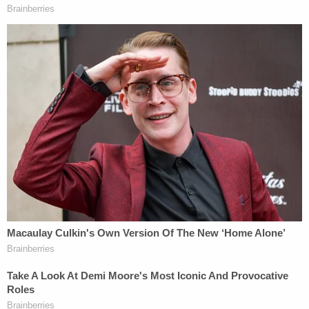
John Roberts
and Justices
Antonin Scalia
,
Anthony Kennedy
, and
Clarence Thomas
.
Justice
Ruth Bader Ginsburg
wrote the main
dissent, and was joined by Justices
Sonia
Sotomayor
,
Stephen Breyer
, and
Elena Kagan
.
Justice Kennedy, known for being the Court's
"swing vote" sided with the majority, but wrote his
own concurrence that emphasized that the
decision was a very, very narrow one.
2020's bench is minus one Scalia and Kennedy,
plus one
Brett Kavanaugh
and
Neil Gorsuch
. On
issues of religious freedom, losing Scalia and
adding Kavanaugh is likely to amount to a zero sum