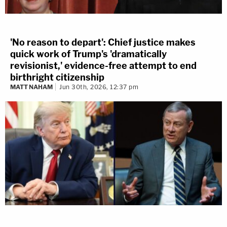
'No reason to depart': Chief justice makes
quick work of Trump's 'dramatically
revisionist,' evidence-free attempt to end
birthright citizenship
MATT NAHAM
Jun 30th, 2026, 12:37 pm