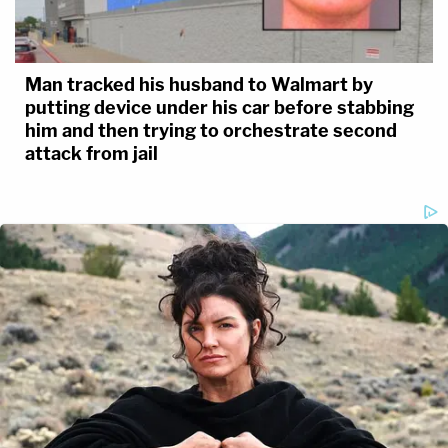
Man tracked his husband to Walmart by
putting device under his car before stabbing
him and then trying to orchestrate second
attack from jail