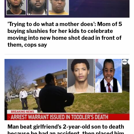
'Trying to do what a mother does': Mom of 5
buying slushies for her kids to celebrate
moving into new home shot dead in front of
them, cops say
Man beat girlfriend's 2-year-old son to death
because he had an accident, then placed him