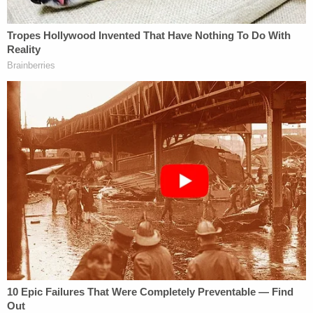
was highly controversial. The case marked the first
time that a corporation was legally recognized to
have "religious beliefs." The decision itself, though,
was relatively narrow, and applied only to closely-
held corporations and only to the ACA's
contraceptive mandate. Although the SCOTUS
could decide
Little Sisters
on a variety of grounds,
the case has potential to widen the scope of
business' rights to claim religious freedom as the
ground for avoiding compliance with federal law.
What's Different, What's the Same?
The majority decision in
Hobby Lobby
was penned
by Justice
Samuel Alito
and joined by Chief Justice