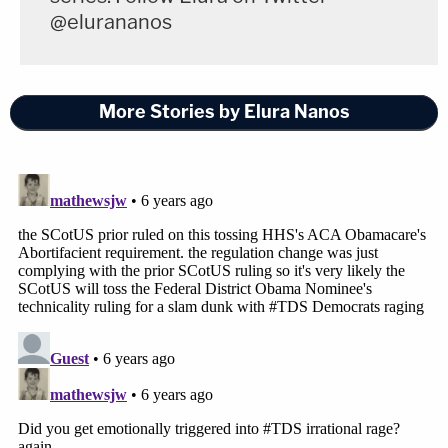
@elurananos
More Stories by Elura Nanos