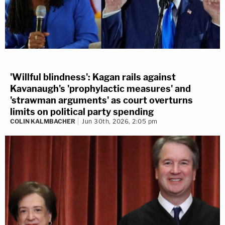
'Willful blindness': Kagan rails against
Kavanaugh's 'prophylactic measures' and
'strawman arguments' as court overturns
limits on political party spending
COLIN KALMBACHER
Jun 30th, 2026, 2:05 pm