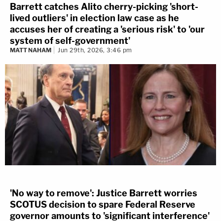
Barrett catches Alito cherry-picking 'short-
lived outliers' in election law case as he
accuses her of creating a 'serious risk' to 'our
system of self-government'
MATT NAHAM
Jun 29th, 2026, 3:46 pm
'No way to remove': Justice Barrett worries
SCOTUS decision to spare Federal Reserve
governor amounts to 'significant interference'