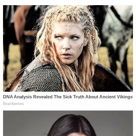
difference. But it's a little different if we're talking
about Anthony Kennedy. Neil Gorsuch was
Kennedy's clerk, and was also on the appellate
court that presided over
Hobby Lobby
before it
landed at the Supreme Court. In that case, Gorsuch
said that the ACA's contraception mandate was a
burden on religious exercise and violated RFRA.
What's Next?
Although different underlying statutes are directly
relevant,
Little Sisters
is also related to the trend in
the
Masterpiece Cakeshop
litigation. That case
also raised the issue of whether a business is
entitled to religious freedom such that it has the
right to opt out of laws.