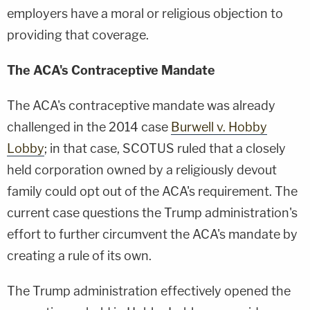
employers have a moral or religious objection to
providing that coverage.
The ACA's Contraceptive Mandate
The ACA's contraceptive mandate was already
challenged in the 2014 case
Burwell v. Hobby
Lobby
; in that case, SCOTUS ruled that a closely
held corporation owned by a religiously devout
family could opt out of the ACA's requirement. The
current case questions the Trump administration's
effort to further circumvent the ACA's mandate by
creating a rule of its own.
The Trump administration effectively opened the