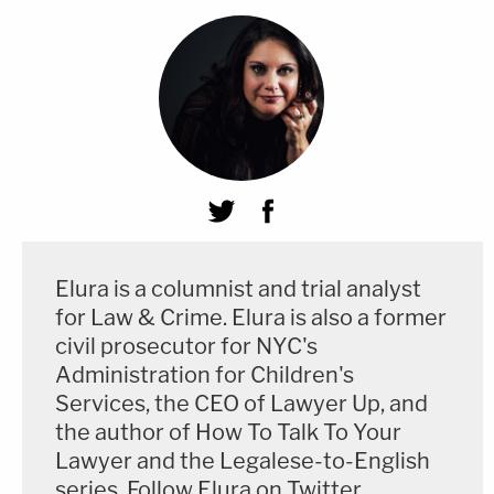
Elura is a columnist and trial analyst
for Law & Crime. Elura is also a former
civil prosecutor for NYC's
Administration for Children's
Services, the CEO of Lawyer Up, and
the author of How To Talk To Your
Lawyer and the Legalese-to-English
series. Follow Elura on Twitter