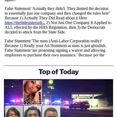
Top of Today