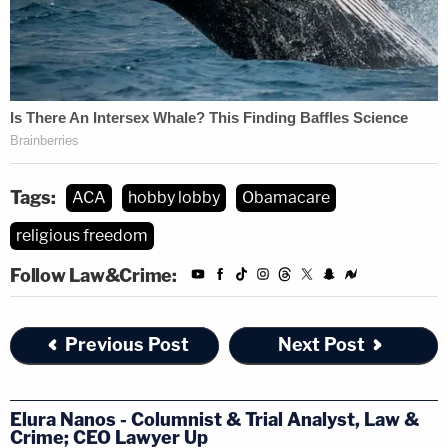
Tags:
ACA
hobby lobby
Obamacare
religious freedom
Follow Law&Crime:
Previous Post
Next Post
Elura Nanos - Columnist & Trial Analyst, Law &
Crime; CEO Lawyer Up