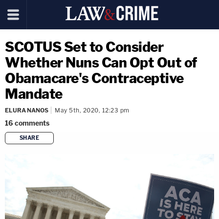
SCOTUS Set to Consider
Whether Nuns Can Opt Out of
Obamacare's Contraceptive
Mandate
ELURA NANOS
May 5th, 2020, 12:23 pm
16
comments
SHARE
copy link