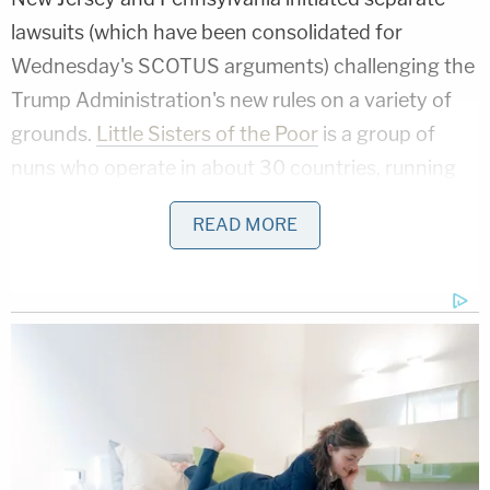
lawsuits (which have been consolidated for
Wednesday's SCOTUS arguments) challenging the
Trump Administration's new rules on a variety of
grounds.
Little Sisters of the Poor
is a group of
nuns who operate in about 30 countries, running
nursing and retirement homes for the elderly. They
READ MORE
argue that the ACA's contraceptive mandate
infringes on their religious freedom by requiring
them to pay for something that violates church
rules. SCOTUS allowed Little Sisters of the Poor to
"intervene" in the case, thereby raising them to the
same status as the original litigants.
The petitioners in the case are challenging the opt-