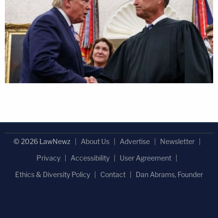
© 2026 LawNewz
About Us
Advertise
Newsletter
Privacy
Accessibility
User Agreement
Ethics & Diversity Policy
Contact
Dan Abrams, Founder