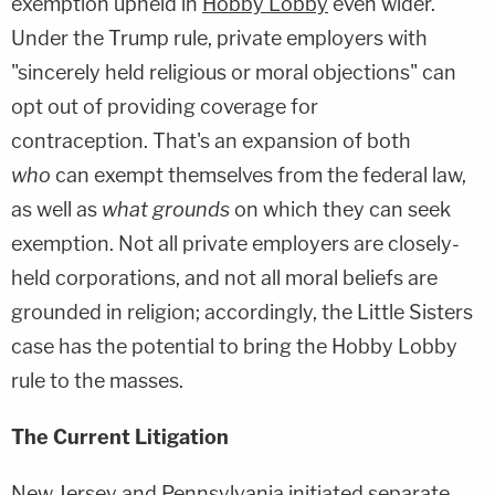
exemption upheld in
Hobby Lobby
even wider.
Under the Trump rule, private employers with
"sincerely held religious or moral objections" can
opt out of providing coverage for
contraception. That's an expansion of both
who
can exempt themselves from the federal law,
as well as
what grounds
on which they can seek
exemption. Not all private employers are closely-
held corporations, and not all moral beliefs are
grounded in religion; accordingly, the Little Sisters
case has the potential to bring the Hobby Lobby
rule to the masses.
The Current Litigation
New Jersey and Pennsylvania initiated separate