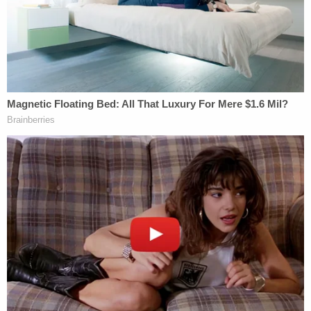
out rule on a number of grounds. They argue not
only that the
content
of the rule is improper, but
that the way the rule was adopted was
procedurally defective. Federal administrative rules
are required to go through what is known as a
notice-and-comment period
before they take
effect, and the Trump administration appears to
have failed to comply.
The Trump administration argues that under the
federal
Religious Freedom Restoration Act
(RFRA),
private employers are protected the ACA's
contraception mandate as part of RFRA's
guarantee of religious freedom. For additional
background on RFRA, see
here
.