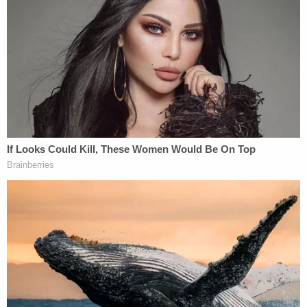
The Law&Crime Network will be streaming
SCOTUS's oral arguments in
Little Sisters of the
Poor Saints Peter and Paul Home v.
Pennsylvania
and
Trump v. Pennsylvania
starting
at
10:00 a.m. on Wednesday, May 6
. After that,
renowned attorney
Gloria Allred
and
Kristen
Waggoner
, an attorney with the religious liberty
group the Alliance Defending Freedom, will join
host
Brian Ross
to discuss the arguments.
[Image via Mark Wilson/Getty Images]
Editor's Note: This piece was updated for purposes
of clarification.