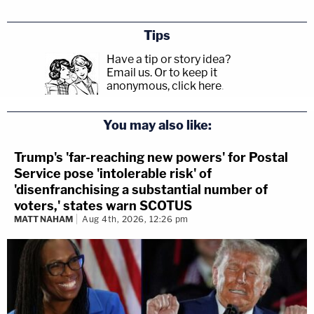
Tips
Have a tip or story idea?
Email us.
Or to keep it
anonymous, click here
.
You may also like:
Trump's 'far-reaching new powers' for Postal
Service pose 'intolerable risk' of
'disenfranchising a substantial number of
voters,' states warn SCOTUS
MATT NAHAM
Aug 4th, 2026, 12:26 pm