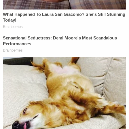
What Happened in the Lower Court
The United States Court of Appeals sided against
the Trump administration and upheld a preliminary
nationwide injunction that stopped new rule on
exemptions from going into effect. In that ruling,
the Third Circuit held that the administration had
gone too far in allowing a religious exemption to
federal law; it also held that the rule was improperly
adopted and thereby violated the
Administrative
Procedure Act.
The Legacy of Hobby Lobby
The Supreme Court's 5-4
decision
in
Hobby Lobby