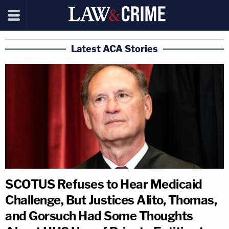
Latest ACA Stories
SCOTUS Refuses to Hear Medicaid
Challenge, But Justices Alito, Thomas,
and Gorsuch Had Some Thoughts