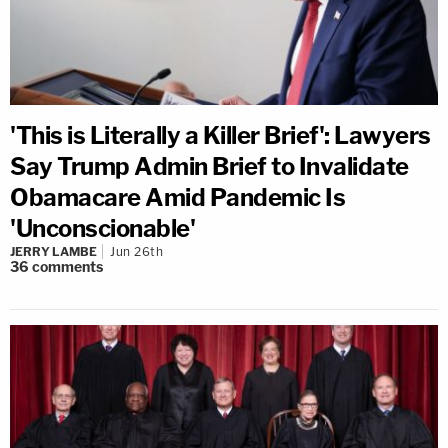
'This is Literally a Killer Brief': Lawyers
Say Trump Admin Brief to Invalidate
Obamacare Amid Pandemic Is
'Unconscionable'
JERRY LAMBE
Jun 26th
36
comments