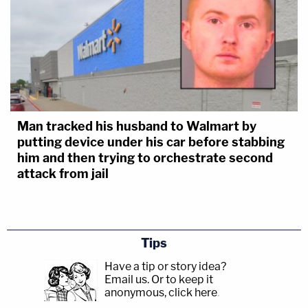
Man tracked his husband to Walmart by
putting device under his car before stabbing
him and then trying to orchestrate second
attack from jail
Tips
Have a tip or story idea?
Email us.
Or to keep it
anonymous, click here
.