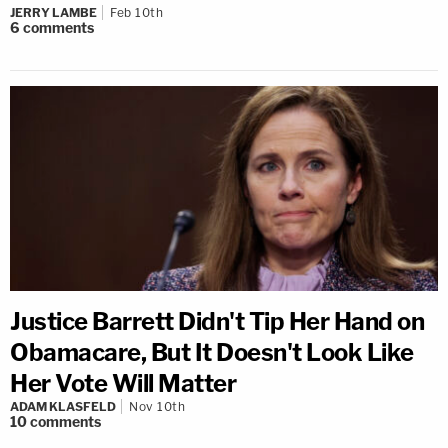
JERRY LAMBE
Feb 10th
6
comments
Justice Barrett Didn't Tip Her Hand on
Obamacare, But It Doesn't Look Like
Her Vote Will Matter
ADAM KLASFELD
Nov 10th
10
comments