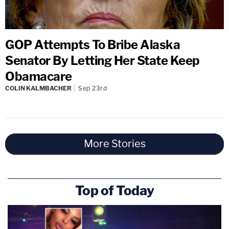
GOP Attempts To Bribe Alaska
Senator By Letting Her State Keep
Obamacare
COLIN KALMBACHER
Sep 23rd
More Stories
Top of Today