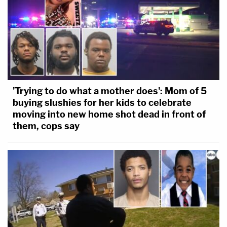
'Trying to do what a mother does': Mom of 5
buying slushies for her kids to celebrate
moving into new home shot dead in front of
them, cops say