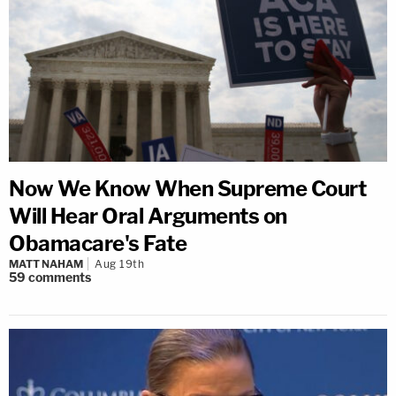
Now We Know When Supreme Court
Will Hear Oral Arguments on
Obamacare's Fate
MATT NAHAM
Aug 19th
59
comments