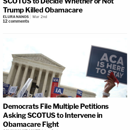
SCOTUS to Decide Whether or Not
Trump Killed Obamacare
ELURA NANOS
Mar 2nd
12
comments
Democrats File Multiple Petitions
Asking SCOTUS to Intervene in
Obamacare Fight