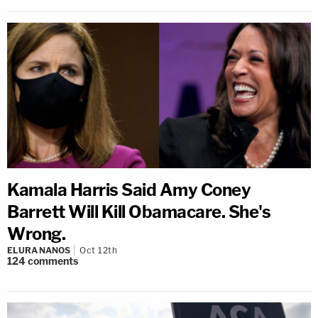
Kamala Harris Said Amy Coney
Barrett Will Kill Obamacare. She's
Wrong.
ELURA NANOS
Oct 12th
124
comments