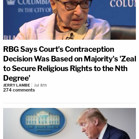
RBG Says Court's Contraception
Decision Was Based on Majority's 'Zeal
to Secure Religious Rights to the Nth
Degree'
JERRY LAMBE
Jul 8th
274
comments