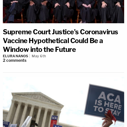
Supreme Court Justice's Coronavirus
Vaccine Hypothetical Could Be a
Window into the Future
ELURA NANOS
May 6th
2
comments