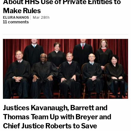
About HHS Use of Private Entities to
Make Rules
ELURA NANOS
Mar 28th
11
comments
Justices Kavanaugh, Barrett and
Thomas Team Up with Breyer and
Chief Justice Roberts to Save