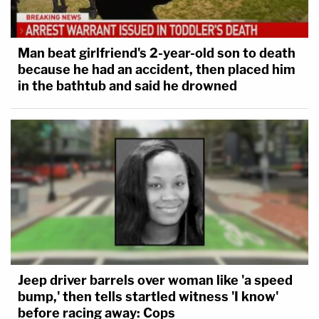
Man beat girlfriend's 2-year-old son to death
because he had an accident, then placed him
in the bathtub and said he drowned
Jeep driver barrels over woman like 'a speed
bump,' then tells startled witness 'I know'
before racing away: Cops