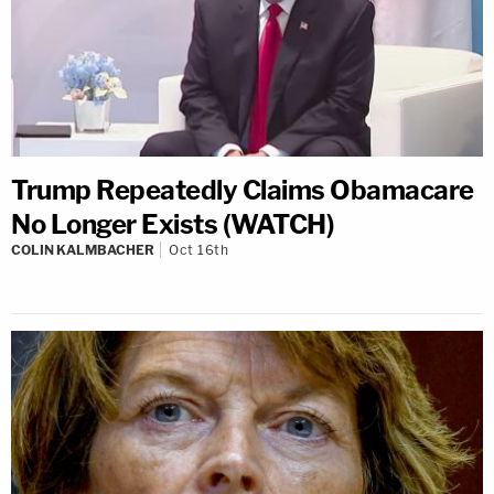
Trump Repeatedly Claims Obamacare
No Longer Exists (WATCH)
COLIN KALMBACHER
Oct 16th