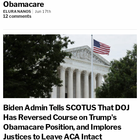
Obamacare
ELURA NANOS
Jun 17th
12
comments
Biden Admin Tells SCOTUS That DOJ
Has Reversed Course on Trump's
Obamacare Position, and Implores
Justices to Leave ACA Intact