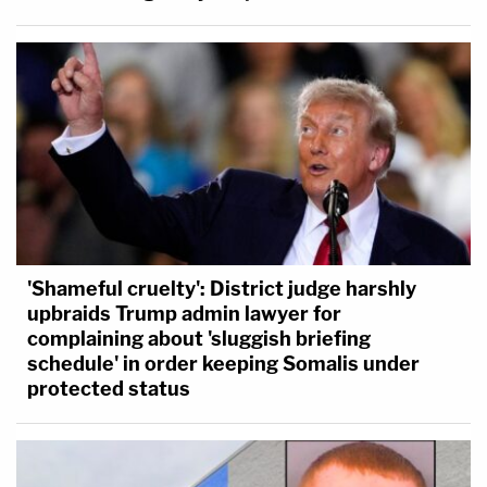
'Shameful cruelty': District judge harshly
upbraids Trump admin lawyer for
complaining about 'sluggish briefing
schedule' in order keeping Somalis under
protected status