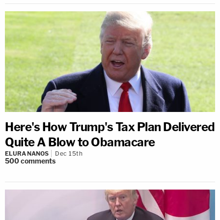
Here's How Trump's Tax Plan Delivered
Quite A Blow to Obamacare
ELURA NANOS
Dec 15th
500
comments