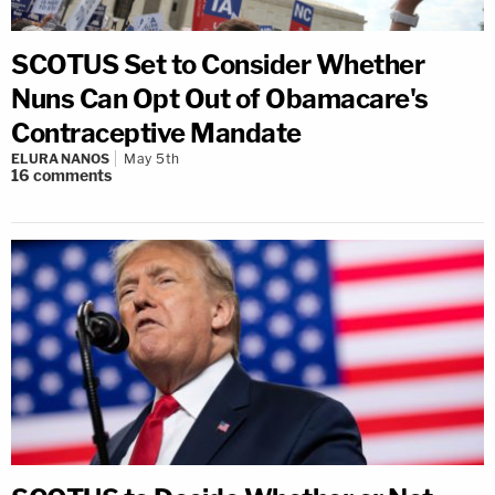
SCOTUS Set to Consider Whether
Nuns Can Opt Out of Obamacare's
Contraceptive Mandate
ELURA NANOS
May 5th
16
comments