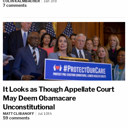
COLIN KALMBACHER
Jan 3rd
7
comments
It Looks as Though Appellate Court
May Deem Obamacare
Unconstitutional
MATT CLIBANOFF
Jul 10th
59
comments