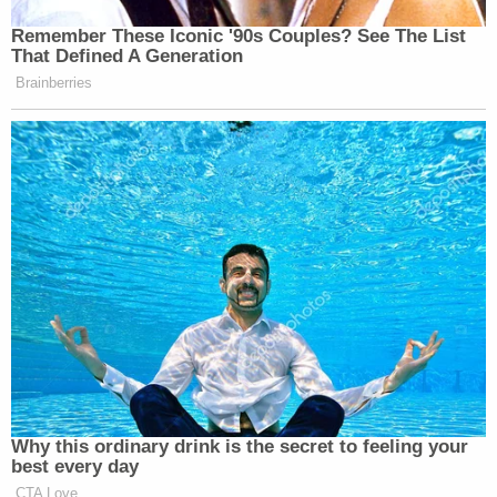
10th Circuit judges respectively, questioned
whether federal circuit courts have "supervisory
power" to review procedural decisions of district
courts. Acknowledging that the Supreme Court
does indeed have this kind of power, Barrett
suggested that whether the First Circuit ever had
the authority to review the district court's
procedural decisions is something that should be
reconsidered. Allowing that the First Circuit
"understandably" followed SCOTUS's lead by
making the decision it did, Barrett urged, "But
before we go further down this road, we should
reexamine the map."
"Not only have we failed to identify a source for