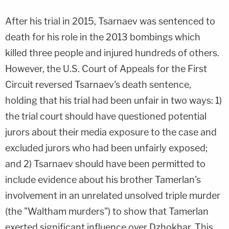
After his trial in 2015, Tsarnaev was sentenced to
death for his role in the 2013 bombings which
killed three people and injured hundreds of others.
However, the U.S. Court of Appeals for the First
Circuit reversed Tsarnaev's death sentence,
holding that his trial had been unfair in two ways: 1)
the trial court should have questioned potential
jurors about their media exposure to the case and
excluded jurors who had been unfairly exposed;
and 2) Tsarnaev should have been permitted to
include evidence about his brother Tamerlan's
involvement in an unrelated unsolved triple murder
(the "Waltham murders") to show that Tamerlan
exerted significant influence over Dzhokhar. This