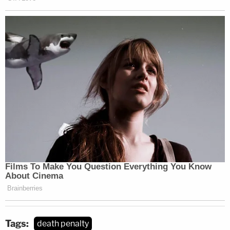
this supposed authority, it is unclear that any
exists," Barrett said.
Legal experts were quick to pick up on Barrett's
suggestion, and its potential impact.
Most interesting part of
#SCOTUS
Tsarnaev opinion is ACB concurrence
questioning whether circuit courts have
"supervisory power" to regulate trial court
proceedings. Gorsuch
joined.
https://t.co/KsJblDM7qI
— Jonathan H. Adler 🇺🇦 (@jadler1969)
March 4, 2022
Tags:
death penalty