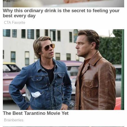
exclusion.
"[A]buse-of-discretion review is not toothless; and
it is entirely proper for a reviewing court to find an
aabuse of discretion when important factors . . . are
'slighted,'" wrote Breyer.
The heart of the disagreement between the six
justices in the majority and the three in the dissent,
however, related to the death penalty itself.
Thomas's majority criticized the dissenters for
"ignor[ing] our traditional standard for appellate
review of evidentiary determinations." Breyer was
clear, though, declaring: "death penalty
proceedings are special."