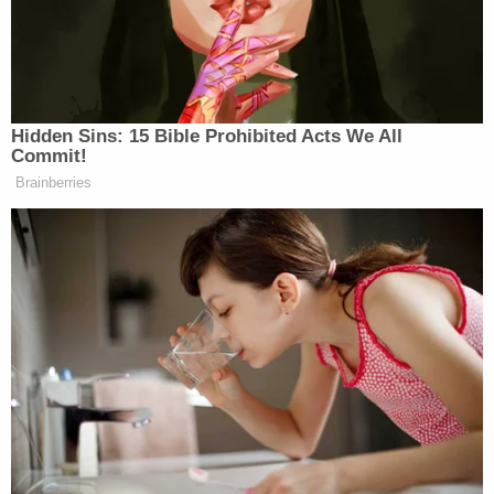
impartial jury. He received one."
The usual trio of dissenters — Justices
Stephen
Breyer
,
Sonia Sotomayor
, and
Elena Kagan
—
disagreed,
but to be clear
neither Sotomayor nor
Kagan signed off on this part of Breyer's dissent:
Elsewhere in his dissent, Breyer detailed the
potential impact of the "Waltham murders"
evidence, and argued that the First Circuit had
been correct to reverse on the basis of its