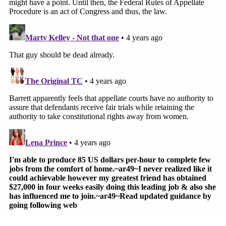
REALLY precedent, just dicta.)
https://t.co/agOYbkb216
pic.twitter.com/XTURyp3mgE
— Mark Joseph Stern (@mjs_DC)
March 4, 2022
There was no mention, however, of the point
Justice Barrett made during
oral arguments
, when
she pressed the Biden administration to explain its
"endgame" in the appeal.
"[T]he government has declared a moratorium on
executions, but you're here defending his death
sentences," Barrett pointed out. She predicted