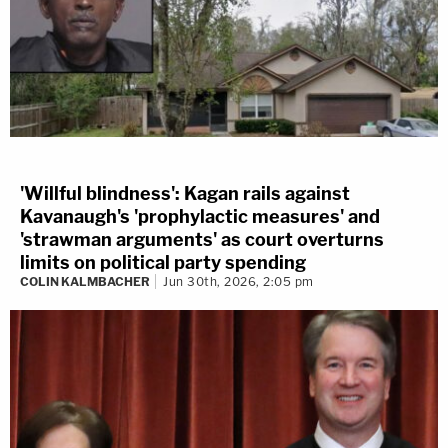
'Willful blindness': Kagan rails against
Kavanaugh's 'prophylactic measures' and
'strawman arguments' as court overturns
limits on political party spending
COLIN KALMBACHER
Jun 30th, 2026, 2:05 pm