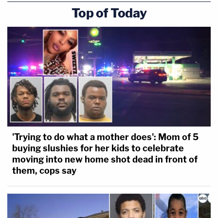
Top of Today
that a win for the government (and one that has
now been realized), would mean that Tsarnaev "is
relegated to living under threat of a death
sentence that the government doesn't plan to
carry out."
[Erin Schaff/POOL/AFP via Getty Images]
'Trying to do what a mother does': Mom of 5
buying slushies for her kids to celebrate
moving into new home shot dead in front of
them, cops say