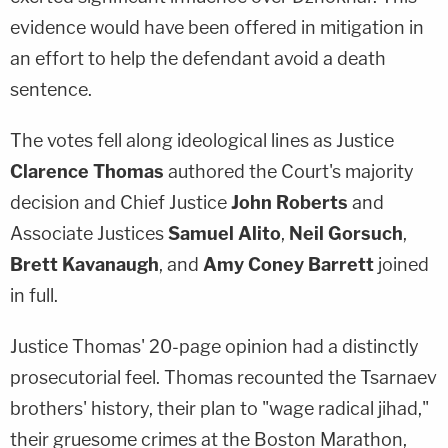
evidence would have been offered in mitigation in
an effort to help the defendant avoid a death
sentence.
The votes fell along ideological lines as Justice
Clarence Thomas
authored the Court's majority
decision and Chief Justice
John Roberts
and
Associate Justices
Samuel Alito
,
Neil Gorsuch
,
Brett Kavanaugh
, and
Amy Coney Barrett
joined
in full.
Justice Thomas' 20-page opinion had a distinctly
prosecutorial feel. Thomas recounted the Tsarnaev
brothers' history, their plan to "wage radical jihad,"
their gruesome crimes at the Boston Marathon,