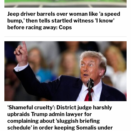
Jeep driver barrels over woman like 'a speed
bump,' then tells startled witness 'I know'
before racing away: Cops
'Shameful cruelty': District judge harshly
upbraids Trump admin lawyer for
complaining about 'sluggish briefing
schedule' in order keeping Somalis under