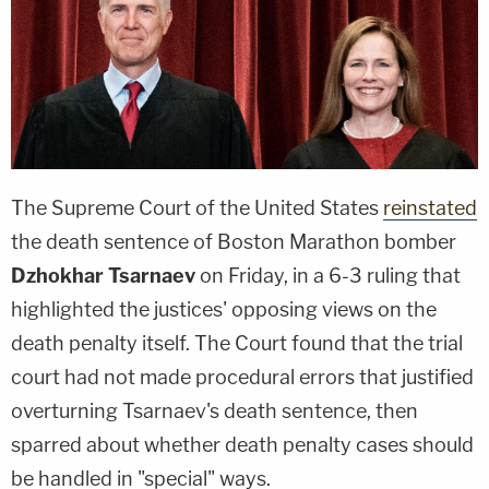
The Supreme Court of the United States
reinstated
the death sentence of Boston Marathon bomber
Dzhokhar Tsarnaev
on Friday, in a 6-3 ruling that
highlighted the justices' opposing views on the
death penalty itself. The Court found that the trial
court had not made procedural errors that justified
overturning Tsarnaev's death sentence, then
sparred about whether death penalty cases should
be handled in "special" ways.