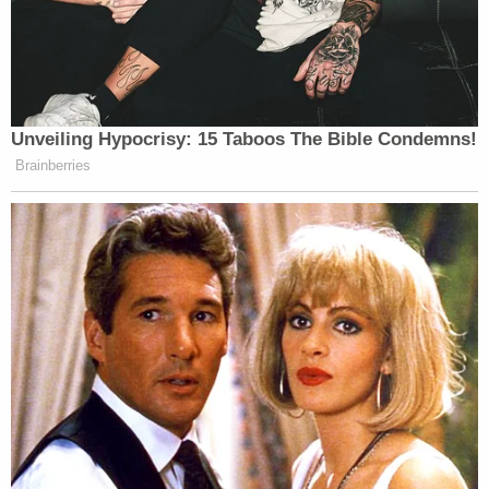
death is at stake, the courts (and Congress)
believe that particular judicial care is
required.
While the court's majority may have refused to
treat this capital case with the kind of "special"
care suggested by Breyer, Justices Barrett and
Gorsuch went a step further. In a brief concurrence
penned by Barrett and joined by Gorsuch, the two
wrote to emphasize their "skepticism" that
appellate courts should even be deciding cases like
this one.
Barrett and Gorsuch, former Seventh Circuit and