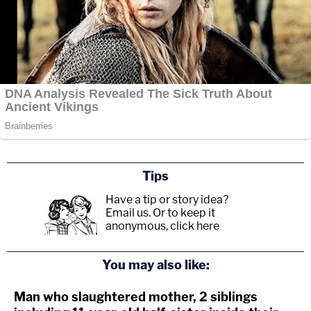
Tips
Have a tip or story idea?
Email us.
Or to keep it
anonymous, click here
.
You may also like:
Man who slaughtered mother, 2 siblings