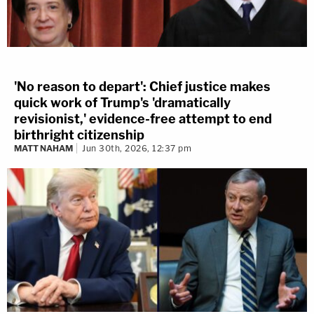
'No reason to depart': Chief justice makes
quick work of Trump's 'dramatically
revisionist,' evidence-free attempt to end
birthright citizenship
MATT NAHAM
Jun 30th, 2026, 12:37 pm