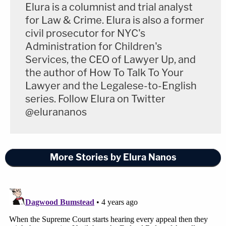
Elura is a columnist and trial analyst
— Steve Vladeck (@steve_vladeck)
March 4,
for Law & Crime. Elura is also a former
2022
civil prosecutor for NYC's
Administration for Children's
Similarly, Slate's
Mark Joseph Stern
commented
Services, the CEO of Lawyer Up, and
that a change to the rules of supervisory power
the author of How To Talk To Your
"would overturn a lot of precedent."
Lawyer and the Legalese-to-English
series. Follow Elura on Twitter
@elurananos
In a concurrence, Barrett, joined by
Gorsuch, argues that the federal
More Stories by Elura Nanos
appeals courts have NO
supervisory power to impose
procedural rules on district courts,
which would overturn a lot of
precedent. (Barrett says it's not