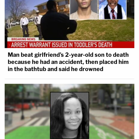
Man beat girlfriend's 2-year-old son to death
because he had an accident, then placed him
in the bathtub and said he drowned