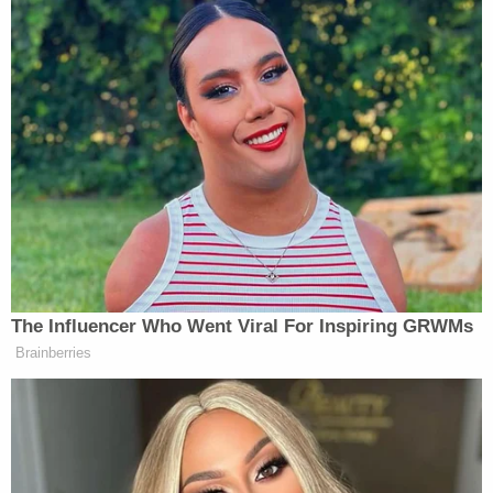
To this, Thomas responded directly:
First, the dissent suggests that because
"death penalty proceedings are special,"
district courts should be more hesitant to
find a risk of confusion in this context than
in others. But the dissent identifies nothing
in the text of the FDPA to support its
position. Congress defined what
considerations district courts must balance
when making admissibility determinations
under §3593(c), and it chose to define one
using a term familiar in the law of evidence
—"confusing the issues." Nothing suggests