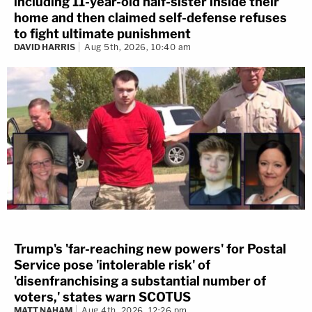
including 11-year-old half-sister inside their
home and then claimed self-defense refuses
to fight ultimate punishment
DAVID HARRIS
Aug 5th, 2026, 10:40 am
Trump's 'far-reaching new powers' for Postal
Service pose 'intolerable risk' of
'disenfranchising a substantial number of
voters,' states warn SCOTUS
MATT NAHAM
Aug 4th, 2026, 12:26 pm