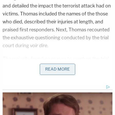
and detailed the impact the terrorist attack had on
victims. Thomas included the names of the those
who died, described their injuries at length, and
praised first responders. Next, Thomas recounted
the exhaustive questioning conducted by the trial
court during
voir dire
.
The majority found no reason to overturn the trial
court's decision. Jury selection, wrote Thomas,
READ MORE
always falls within the trial judge's discretion, and
the judge in Tsarnaev's case took pains to ensure
the appropriateness of the seated jury. In Thomas'
words, justices' decision about the trial court's
exclusion of potentially mitigating evidence "fares
no better."