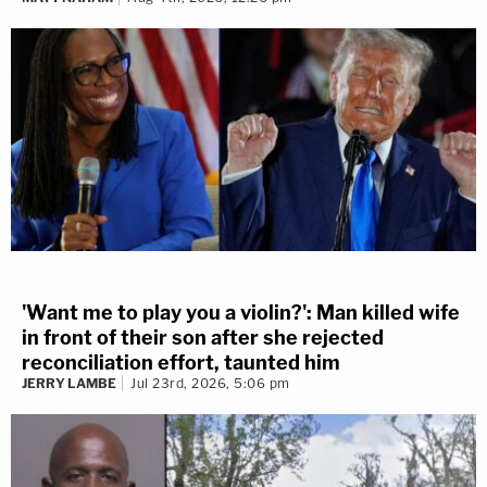
'Want me to play you a violin?': Man killed wife
in front of their son after she rejected
reconciliation effort, taunted him
JERRY LAMBE
Jul 23rd, 2026, 5:06 pm