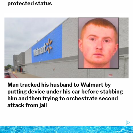
protected status
Man tracked his husband to Walmart by
putting device under his car before stabbing
him and then trying to orchestrate second
attack from jail