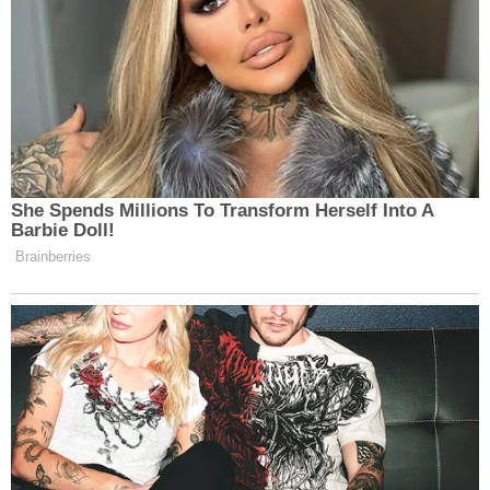
that Congress intended district courts to
evaluate that concern differently under the
FDPA.
Breyer did not back down from his observation
that death penalty cases are "special."
Three courts including this Court have now
examined this record with care. Why? Why
are appellate courts so deeply involved in
what is, after all, a trial-based evidentiary
matter? The reason, in my view, lies in part
in the nature of the underlying proceeding.
It is a death penalty proceeding. And where