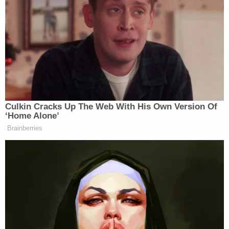
The trial court considered the evidence as well as
Dzhokhar's rationale for introducing it, but
ultimately opted to exclude the evidence on the
grounds that was "without any probative value"
and "would be confusing to the jury." Remarking
that proceedings conducted under the Federal
Death Penalty Act (FDPA) "are not evidentiary free-
for alls," Thomas concluded that the trial court had
been well within its right to exclude the evidence.
Thomas concluded his opinion with a blunt
summary of the proceedings: "Dzhokhar Tsarnaev
committed heinous crimes. The Sixth Amendment
nonetheless guaranteed him a fair trial before an