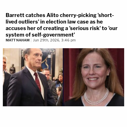
Barrett catches Alito cherry-picking 'short-
lived outliers' in election law case as he
accuses her of creating a 'serious risk' to 'our
system of self-government'
MATT NAHAM
Jun 29th, 2026, 3:46 pm