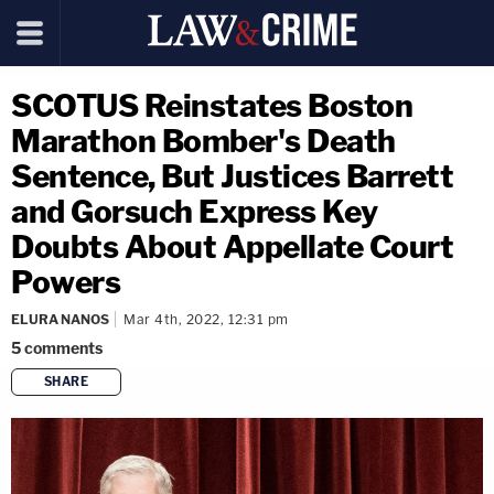
SCOTUS Reinstates Boston
Marathon Bomber's Death
Sentence, But Justices Barrett
and Gorsuch Express Key
Doubts About Appellate Court
Powers
ELURA NANOS
Mar 4th, 2022, 12:31 pm
5
comments
SHARE
copy link