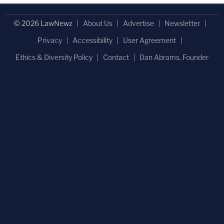
© 2026 LawNewz
About Us
Advertise
Newsletter
Privacy
Accessibility
User Agreement
Ethics & Diversity Policy
Contact
Dan Abrams, Founder