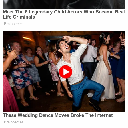
of our bright youth, rather than preserve the
prejudices of the past," he wrote. ""How shallow a
promise of equal protection that would not protect
Grimm from the fantastical fears and unfounded
prejudices of his adult community."
In a statement, Grimm said the decision was a
victory for the entire transgender community.
"All transgender students should have what I was
denied: the opportunity to be seen for who we are
by our schools and our government. Today's
decision is an incredible affirmation for not just me,
but for trans youth around the country," he said.
The decision can still be appealed to the U.S.