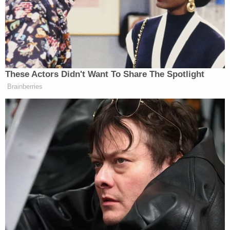
without referencing his 'biological gender' under
the policy, which it has defined as the sex marker
on his birth certificate."
The court also said that the school's restrictions
were put in place due to ignorance of the medical
community's understanding of the nature of being
transgender and due to pressure not from
students, but from adults. Floyd closed his opinion
with an auspicious nod to the role of courts in
protecting a generation of student from systemic
bigotry.
"The proudest moments of the federal judiciary
have been when we affirm the burgeoning values