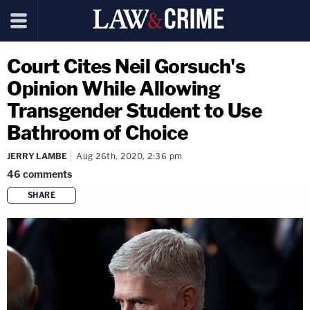
Court Cites Neil Gorsuch's
Opinion While Allowing
Transgender Student to Use
Bathroom of Choice
JERRY LAMBE
Aug 26th, 2020, 2:36 pm
46
comments
SHARE
copy link