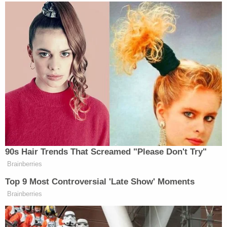
Supreme Court.
Read the full decision below:
4th Circuit Gavin Grimm
by
Law&Crime
on Scribd