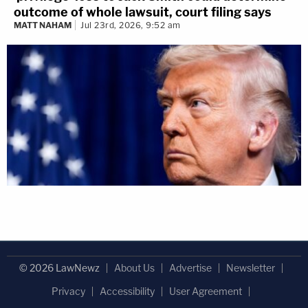
outcome of whole lawsuit, court filing says
MATT NAHAM
Jul 23rd, 2026, 9:52 am
© 2026 LawNewz
About Us
Advertise
Newsletter
Privacy
Accessibility
User Agreement