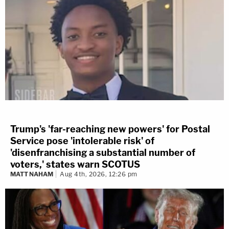
Trump's 'far-reaching new powers' for Postal
Service pose 'intolerable risk' of
'disenfranchising a substantial number of
voters,' states warn SCOTUS
MATT NAHAM
Aug 4th, 2026, 12:26 pm