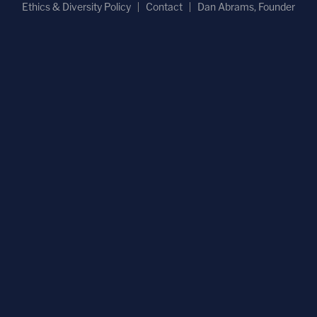
Ethics & Diversity Policy
Contact
Dan Abrams, Founder