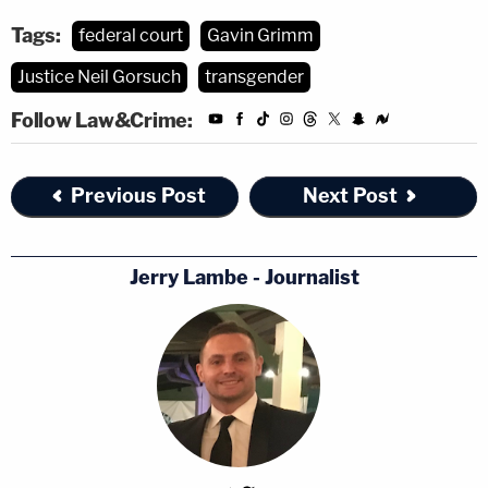
Tags:
federal court
Gavin Grimm
Justice Neil Gorsuch
transgender
Follow Law&Crime:
Previous Post
Next Post
Jerry Lambe - Journalist