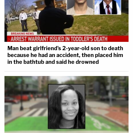
Man beat girlfriend's 2-year-old son to death
because he had an accident, then placed him
in the bathtub and said he drowned