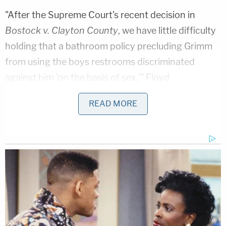
"After the Supreme Court's recent decision in
Bostock v. Clayton County
, we have little difficulty
holding that a bathroom policy precluding Grimm
from using the boys restrooms discriminated
against him 'on the basis of sex,'" Floyd
wrote. "Although Bostock interprets Title VII of the
READ MORE
Civil Rights Act of 1964, it guides our evaluation of
claims under Title IX. That is because the
discriminator is necessarily referring to the
individual's sex to determine incongruence
between sex and gender, making sex a but-for
cause for the discriminator's actions. As explained
above in the equal protection discussion, the Board
could not exclude Grimm from the boys bathrooms