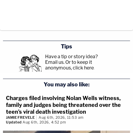
Tips
Have a tip or story idea?
Email us.
Or to keep it
anonymous, click here
.
You may also like:
Charges filed involving Nolan Wells witness,
family and judges being threatened over the
teen's viral death investigation
JAMIE FREVELE
Aug 6th, 2026, 11:53 am
Updated
Aug 6th, 2026, 4:52 pm