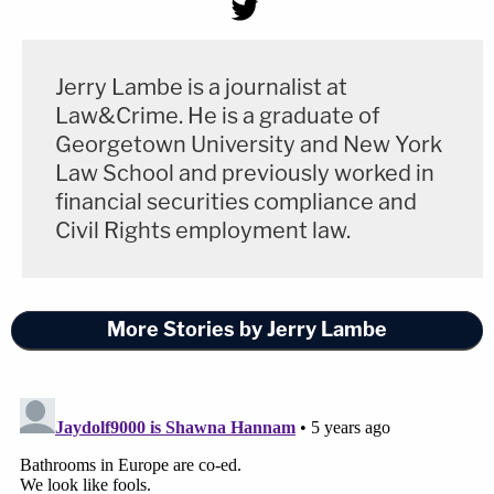
Jerry Lambe is a journalist at
Law&Crime. He is a graduate of
Georgetown University and New York
Law School and previously worked in
financial securities compliance and
Civil Rights employment law.
More Stories by Jerry Lambe