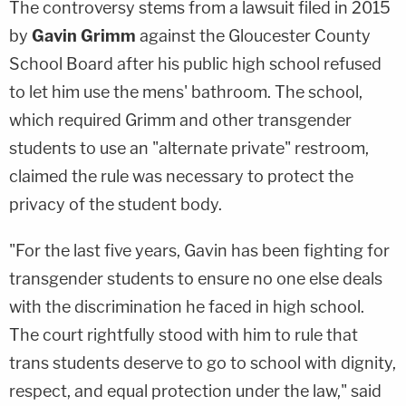
The controversy stems from a lawsuit filed in 2015
by
Gavin Grimm
against the Gloucester County
School Board after his public high school refused
to let him use the mens' bathroom. The school,
which required Grimm and other transgender
students to use an "alternate private" restroom,
claimed the rule was necessary to protect the
privacy of the student body.
"For the last five years, Gavin has been fighting for
transgender students to ensure no one else deals
with the discrimination he faced in high school.
The court rightfully stood with him to rule that
trans students deserve to go to school with dignity,
respect, and equal protection under the law," said