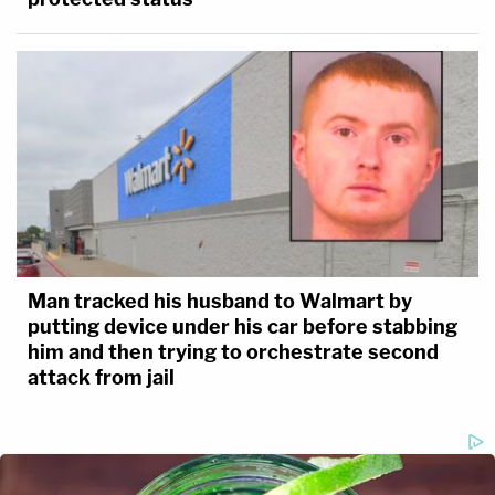
Man tracked his husband to Walmart by
putting device under his car before stabbing
him and then trying to orchestrate second
attack from jail