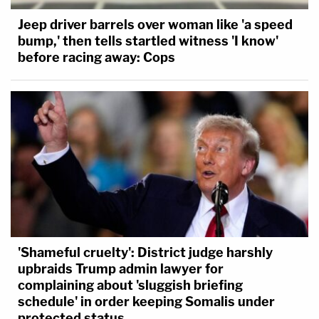
Jeep driver barrels over woman like 'a speed
bump,' then tells startled witness 'I know'
before racing away: Cops
'Shameful cruelty': District judge harshly
upbraids Trump admin lawyer for
complaining about 'sluggish briefing
schedule' in order keeping Somalis under
protected status