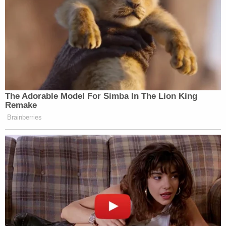
[image via Jabin Botsford – Pool/Getty Images]