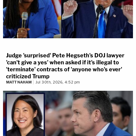
Judge 'surprised' Pete Hegseth's DOJ lawyer
'can't give a yes' when asked if it's illegal to
'terminate' contracts of 'anyone who's ever'
criticized Trump
MATT NAHAM
Jul 30th, 2026, 4:52 pm