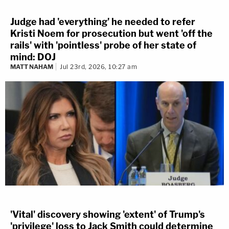
Judge had 'everything' he needed to refer
Kristi Noem for prosecution but went 'off the
rails' with 'pointless' probe of her state of
mind: DOJ
MATT NAHAM
Jul 23rd, 2026, 10:27 am
'Vital' discovery showing 'extent' of Trump's
'privilege' loss to Jack Smith could determine