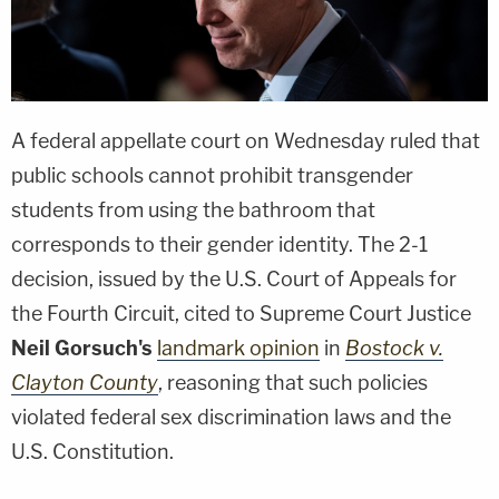
A federal appellate court on Wednesday ruled that
public schools cannot prohibit transgender
students from using the bathroom that
corresponds to their gender identity. The 2-1
decision, issued by the U.S. Court of Appeals for
the Fourth Circuit, cited to Supreme Court Justice
Neil Gorsuch's
landmark opinion
in
Bostock v.
Clayton County
, reasoning that such policies
violated federal sex discrimination laws and the
U.S. Constitution.