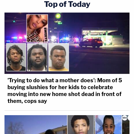
Top of Today
'Trying to do what a mother does': Mom of 5
buying slushies for her kids to celebrate
moving into new home shot dead in front of
them, cops say