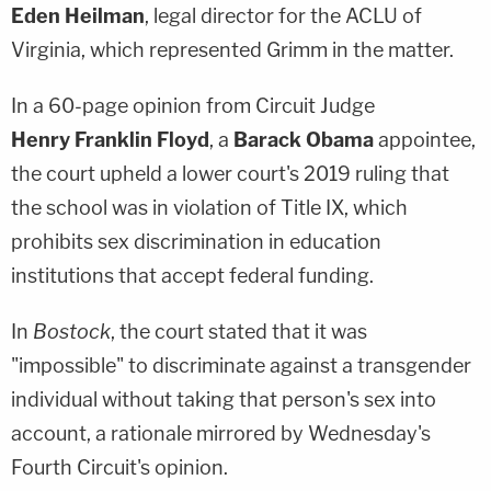
Eden Heilman
, legal director for the ACLU of
Virginia, which represented Grimm in the matter.
In a 60-page opinion from Circuit Judge
Henry Franklin Floyd
, a
Barack Obama
appointee,
the court upheld a lower court's 2019 ruling that
the school was in violation of Title IX, which
prohibits sex discrimination in education
institutions that accept federal funding.
In
Bostock
, the court stated that it was
"impossible" to discriminate against a transgender
individual without taking that person's sex into
account, a rationale mirrored by Wednesday's
Fourth Circuit's opinion.