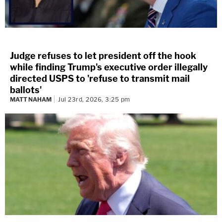
Judge refuses to let president off the hook
while finding Trump's executive order illegally
directed USPS to 'refuse to transmit mail
ballots'
MATT NAHAM
Jul 23rd, 2026, 3:25 pm