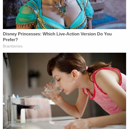
Williams, also known for his popular YouTube
channel,
Steven Strangles People
, said that while
he appreciates White for doing "incredible things
for the sport," he thinks UFC will be fine without
him.
"He's helped bring this to the level that it is,"
Williams said. "It's a machine now. It's a multibillion
dollar company. So do I think he needs to be there
for it to be successful? Absolutely not. He doesn't
want to let go of his identity, his fame."
Williams said there is currently no precedent for
handling domestic disputes within UFC.