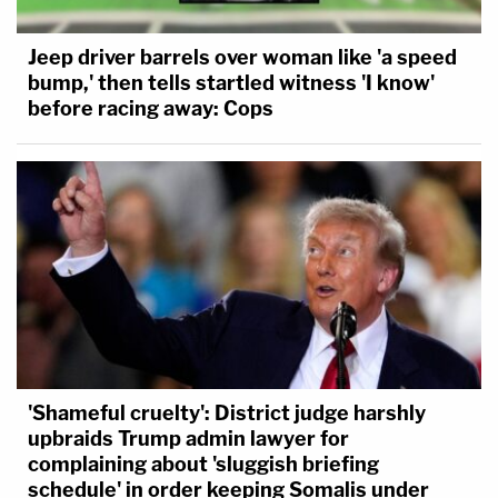
Jeep driver barrels over woman like 'a speed
bump,' then tells startled witness 'I know'
before racing away: Cops
'Shameful cruelty': District judge harshly
upbraids Trump admin lawyer for
complaining about 'sluggish briefing
schedule' in order keeping Somalis under