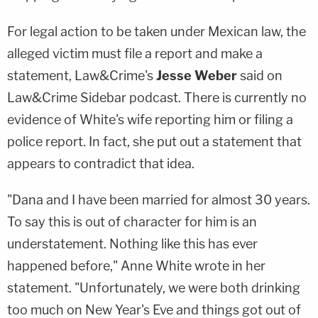
For legal action to be taken under Mexican law, the
alleged victim must file a report and make a
statement, Law&Crime's
Jesse Weber
said on
Law&Crime Sidebar podcast. There is currently no
evidence of White's wife reporting him or filing a
police report. In fact, she put out a statement that
appears to contradict that idea.
"Dana and I have been married for almost 30 years.
To say this is out of character for him is an
understatement. Nothing like this has ever
happened before," Anne White wrote in her
statement. "Unfortunately, we were both drinking
too much on New Year's Eve and things got out of