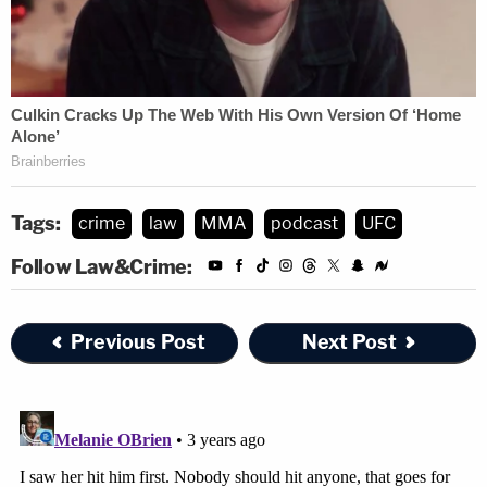
Tags:
crime
law
MMA
podcast
UFC
Follow Law&Crime:
Previous Post
Next Post