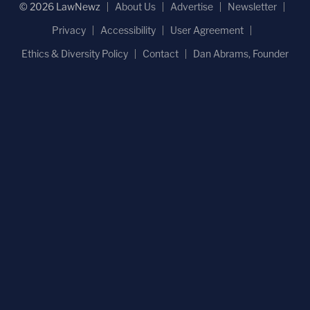
© 2026 LawNewz
About Us
Advertise
Newsletter
Privacy
Accessibility
User Agreement
Ethics & Diversity Policy
Contact
Dan Abrams, Founder