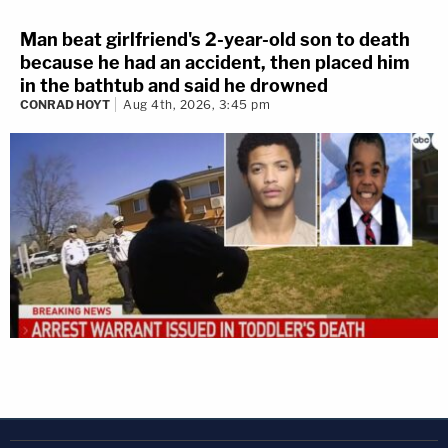
Man beat girlfriend's 2-year-old son to death
because he had an accident, then placed him
in the bathtub and said he drowned
CONRAD HOYT
Aug 4th, 2026, 3:45 pm