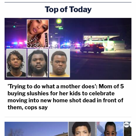
Top of Today
'Trying to do what a mother does': Mom of 5
buying slushies for her kids to celebrate
moving into new home shot dead in front of
them, cops say