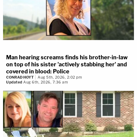
Man hearing screams finds his brother-in-law
on top of his sister 'actively stabbing her' and
covered in blood: Police
CONRAD HOYT
Aug 5th, 2026, 2:02 pm
Updated
Aug 6th, 2026, 7:36 am