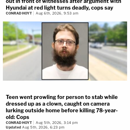
out in front of witnesses after argument with
Hyundai at red light turns deadly, cops say
CONRAD HOYT
Aug 6th, 2026, 9:53 am
Teen went prowling for person to stab while
dressed up as a clown, caught on camera
lurking outside home before killing 78-year-
old: Cops
CONRAD HOYT
Aug 5th, 2026, 3:14 pm
Updated
Aug 5th, 2026, 6:23 pm