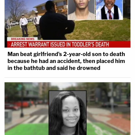
Man beat girlfriend's 2-year-old son to death
because he had an accident, then placed him
in the bathtub and said he drowned