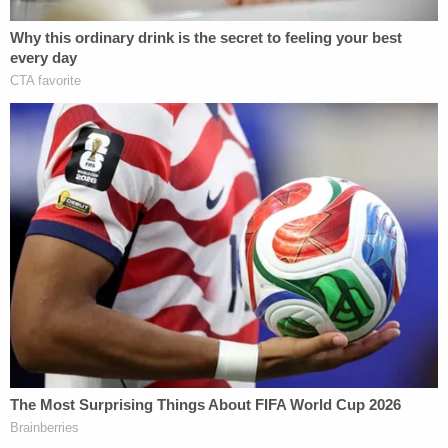
"I don't think the UFC is that strict on situations
where domestic violence is occurring," Williams
explained. "In the past, fighters that have had
issues with domestic abuse or alleged domestic
abuse have been able to flourish. A lot of times you
just see it get brushed under the rug. It's not
something that really is demonized publicly in the
sport."