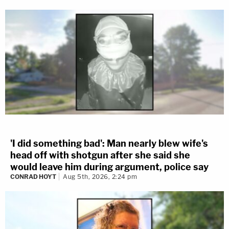
'I did something bad': Man nearly blew wife's
head off with shotgun after she said she
would leave him during argument, police say
CONRAD HOYT
Aug 5th, 2026, 2:24 pm