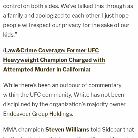
control on both sides. We've talked this through as
a family and apologized to each other. I just hope
people will respect our privacy for the sake of our
kids."
(
Law&Crime Coverage: Former UFC
Heavyweight Champion Charged with
Attempted Murder in California
)
While there's been an outpour of commentary
within the UFC community, White has not been
disciplined by the organization's majority owner,
Endeavour Group Holdings
.
MMA champion
Steven Williams
told Sidebar that