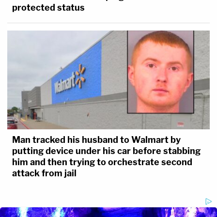
protected status
Man tracked his husband to Walmart by
putting device under his car before stabbing
him and then trying to orchestrate second
attack from jail