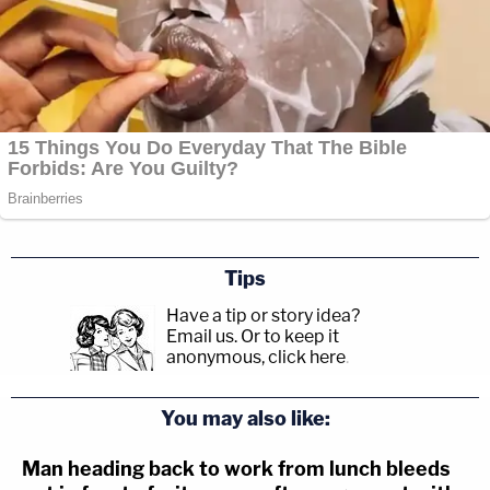
Tips
Have a tip or story idea?
Email us.
Or to keep it
anonymous, click here
.
You may also like:
Man heading back to work from lunch bleeds