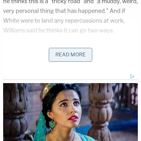
he thinks this is a "tricky road" and "a muddy, weird,
very personal thing that has happened." And if
White were to land any repercussions at work,
Williams said he thinks it can go two ways.
"I think he either goes away forever, which would
READ MORE
be like the ultimate like, okay, he disrespected his
wife. Disgusting. He has to go away," Williams, who
holds an undefeated record in Brazilian Jiu Jitsu at
the Black Belt level, said. "But 60 days or six
months or 30 days or 2 minutes, it's like, what's the
point of that?"
"What happens then?" he continued. "Should he
just step down?"