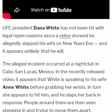
UFC president
Dana White
has not been hit with
legal repercussions since a
video
showed he
allegedly slapped his wife on New Years Eve — and
it appears unlikely that he will.
The alleged incident occurred at a nightclub in
Cabo San Lucas, Mexico. In the recently released
video, it appears that White is speaking to his wife
Anne White
before grabbing her wrists. In turn
she appears to hit him, and he slaps her back in
response. People around them are then seen
stepping in and trying to move them apart.