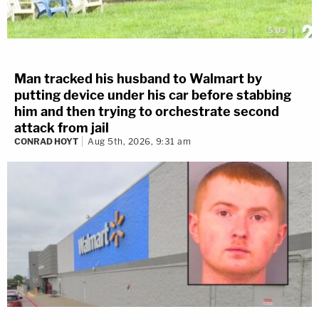
Man tracked his husband to Walmart by
putting device under his car before stabbing
him and then trying to orchestrate second
attack from jail
CONRAD HOYT
Aug 5th, 2026, 9:31 am