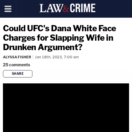
Could UFC's Dana White Face
Charges for Slapping Wife in
Drunken Argument?
ALYSSA FISHER
Jan 18th, 2023, 7:00 am
25
comments
SHARE
copy link