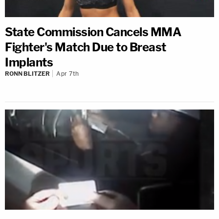
State Commission Cancels MMA
Fighter's Match Due to Breast
Implants
RONN BLITZER
Apr 7th