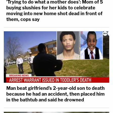
'Trying to do what a mother does': Mom of 5
buying slushies for her kids to celebrate
moving into new home shot dead in front of
them, cops say
Man beat girlfriend's 2-year-old son to death
because he had an accident, then placed him
in the bathtub and said he drowned