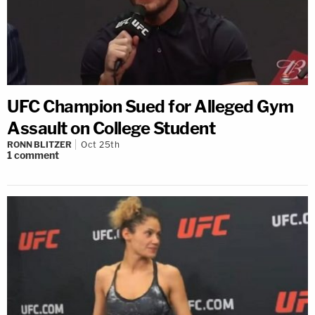
UFC Champion Sued for Alleged Gym
Assault on College Student
RONN BLITZER
Oct 25th
1
comment