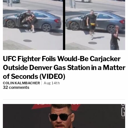
UFC Fighter Foils Would-Be Carjacker
Outside Denver Gas Station in a Matter
of Seconds (VIDEO)
COLIN KALMBACHER
Aug 14th
32
comments