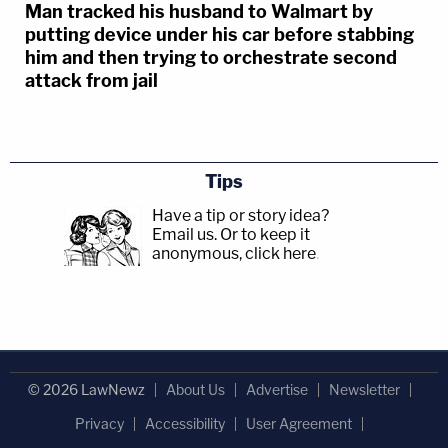
Man tracked his husband to Walmart by
putting device under his car before stabbing
him and then trying to orchestrate second
attack from jail
Tips
Have a tip or story idea?
Email us.
Or to keep it
anonymous, click here
.
© 2026 LawNewz
About Us
Advertise
Newsletter
Privacy
Accessibility
User Agreement