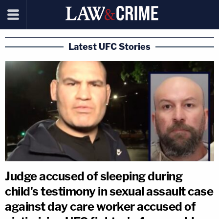
Latest UFC Stories
Judge accused of sleeping during
child's testimony in sexual assault case
against day care worker accused of