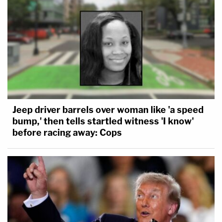
Jeep driver barrels over woman like 'a speed
bump,' then tells startled witness 'I know'
before racing away: Cops