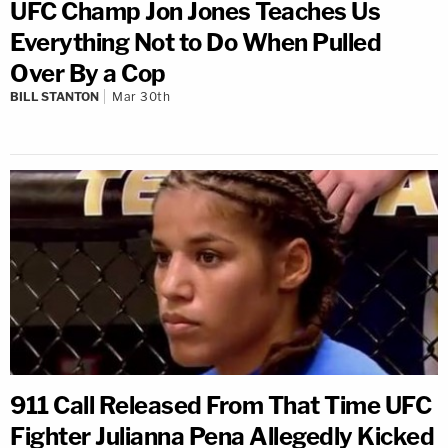
UFC Champ Jon Jones Teaches Us
Everything Not to Do When Pulled
Over By a Cop
BILL STANTON
Mar 30th
911 Call Released From That Time UFC
Fighter Julianna Pena Allegedly Kicked