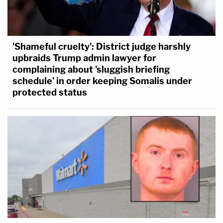
'Shameful cruelty': District judge harshly
upbraids Trump admin lawyer for
complaining about 'sluggish briefing
schedule' in order keeping Somalis under
protected status