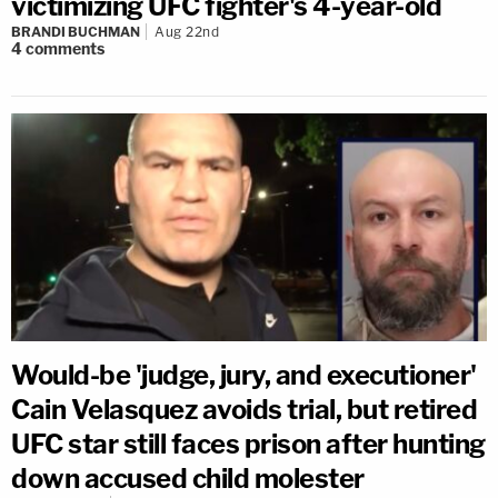
victimizing UFC fighter's 4-year-old
BRANDI BUCHMAN
Aug 22nd
4
comments
Would-be 'judge, jury, and executioner'
Cain Velasquez avoids trial, but retired
UFC star still faces prison after hunting
down accused child molester