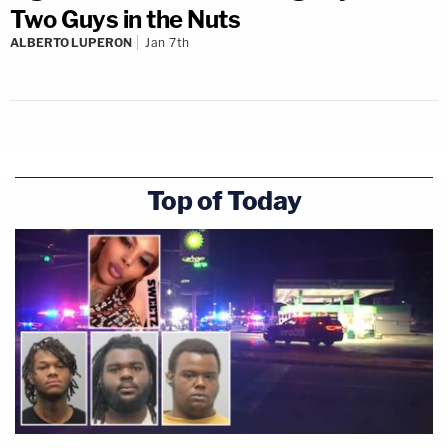
Two Guys in the Nuts
ALBERTO LUPERON
Jan 7th
Top of Today