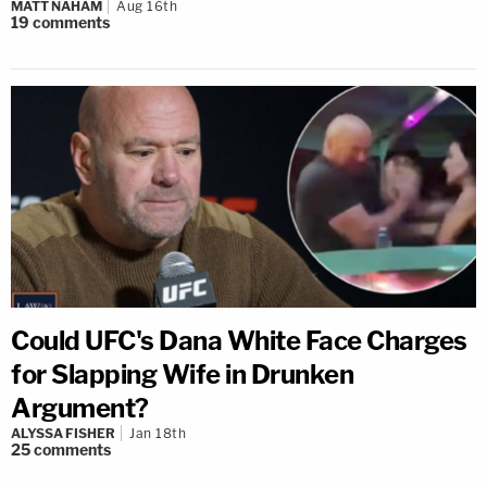
MATT NAHAM
Aug 16th
19
comments
Could UFC's Dana White Face Charges
for Slapping Wife in Drunken
Argument?
ALYSSA FISHER
Jan 18th
25
comments