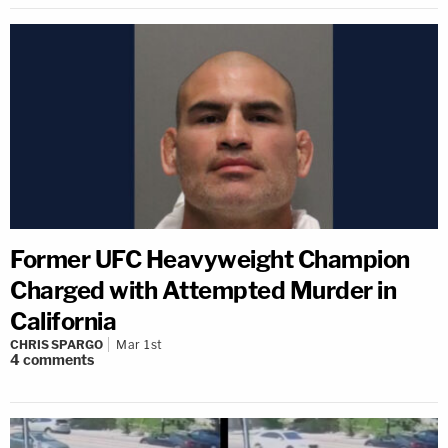
Former UFC Heavyweight Champion
Charged with Attempted Murder in
California
CHRIS SPARGO
Mar 1st
4
comments