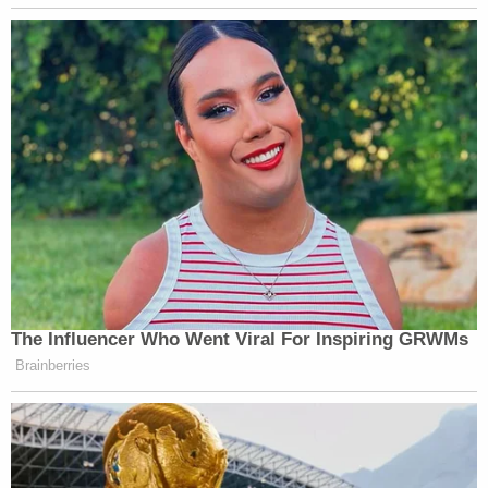
Counsel's theory of the case.
Sussmann's
defense tactic was two-fold
: (1) his
lawyers said he
didn't lie in the first place
, and (2)
even if a jury conceived that Sussmann lied, the
purported lie wasn't "material" to whether the FBI
was going to investigate the underlying tip.
Materiality is a necessary element of the crime
Durham accused Sussmann of committing.
The highly publicized and political nature of the
trial led U.S. District Judge
Christoper Cooper
to
tell the attorneys to
be mindful of the assertions
they were including
in court filings. That warning