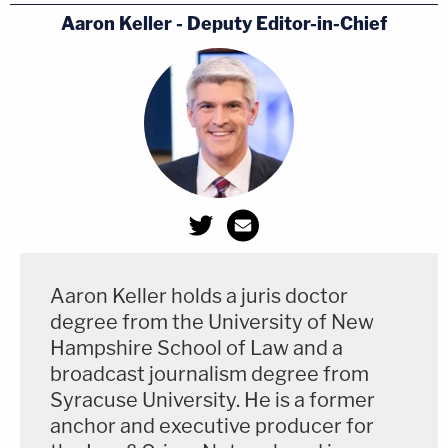
Aaron Keller - Deputy Editor-in-Chief
Durham on Sussmann acquittal: While we
are disappointed in the outcome, we
respect jury's decision & thank them for
their service. I also want to recognize &
thank the investigators & the prosecution
team for their dedicated efforts in seeking
truth and justice in this case.
Aaron Keller holds a juris doctor
— Josh Gerstein (@joshgerstein)
May 31,
degree from the University of New
2022
Hampshire School of Law and a
broadcast journalism degree from
Syracuse University. He is a former
This story, which began as a breaking news report,
anchor and executive producer for
has been updated.