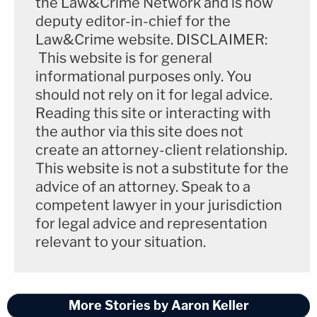
the Law&Crime Network and is now
deputy editor-in-chief for the
Law&Crime website. DISCLAIMER:
This website is for general
informational purposes only. You
should not rely on it for legal advice.
Reading this site or interacting with
the author via this site does not
create an attorney-client relationship.
This website is not a substitute for the
advice of an attorney. Speak to a
competent lawyer in your jurisdiction
for legal advice and representation
relevant to your situation.
More Stories by Aaron Keller