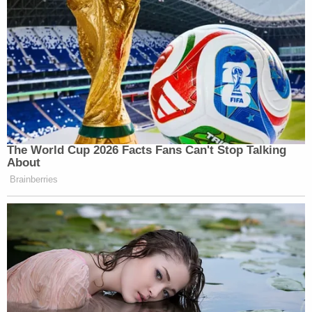
came after a Durham filing
resulted in an explosion
of insinuations
and fodder in conservative media
circles — theories from which
even Durham
attempted to distance himself
.
The jury acquitted Sussmann shortly before noon
on Tuesday after deliberating for a time on Friday.
(Saturday and Sunday were natural days off;
Monday was the Memorial Day holiday.)
Sussmann
reacted as follows
outside court:
I told the truth to the FBI, and the jury
clearly recognized that with their
unanimous verdict today. I'm grateful to the