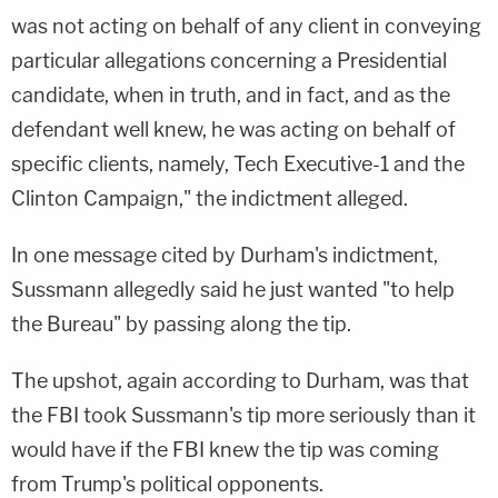
was not acting on behalf of any client in conveying
particular allegations concerning a Presidential
candidate, when in truth, and in fact, and as the
defendant well knew, he was acting on behalf of
specific clients, namely, Tech Executive-1 and the
Clinton Campaign," the indictment alleged.
In one message cited by Durham's indictment,
Sussmann allegedly said he just wanted "to help
the Bureau" by passing along the tip.
The upshot, again according to Durham, was that
the FBI took Sussmann's tip more seriously than it
would have if the FBI knew the tip was coming
from Trump's political opponents.