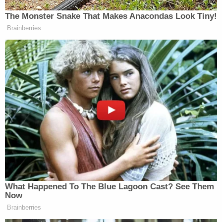
channel" between Trump and the Russian bank —
despite her campaign not being "totally confident"
that the data was legitimate.
During deliberations, the jury
asked to see
Sussmann's billing records. Those
records
showed
that Sussmann coded his travel to see the FBI in
expense reports as "Business Dev/Client Travel &
Ent." Sussmann argued that the records did not
contain proof beyond a reasonable doubt that he
was working for Clinton or for Joffe when he met
with the FBI. According to a
an October 2021
pretrial motion
by Sussmann's lawyers: