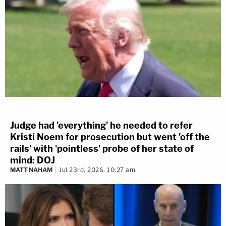
Judge had 'everything' he needed to refer
Kristi Noem for prosecution but went 'off the
rails' with 'pointless' probe of her state of
mind: DOJ
MATT NAHAM
Jul 23rd, 2026, 10:27 am