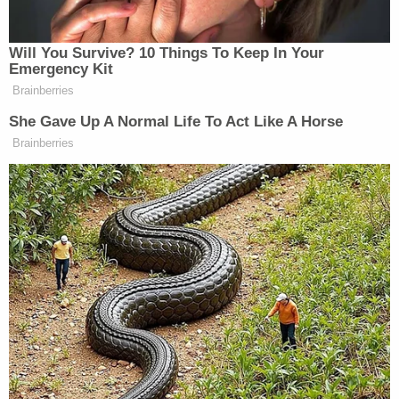
The underlying tip provided by Sussmann
was that internet data suggested Trump
Organization computer servers were
apparently communicating with servers from
Russia's Alfa Bank. The notion that the
organizations were actually communicating
has been since
debunked
.
During
opening statements
, prosecutors claimed
Sussmann was trying to turn the FBI into a
"political tool" for the Democrats.
Testimony
revealed
that Hillary Clinton personally
okayed a decision to release to the media the
shaky data suggesting a "covert communication