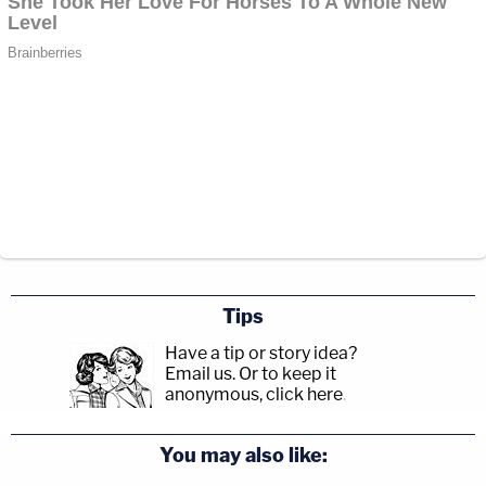
Tips
Have a tip or story idea?
Email us.
Or to keep it
anonymous, click here
.
You may also like: