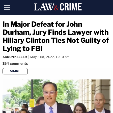
In Major Defeat for John
Durham, Jury Finds Lawyer with
Hillary Clinton Ties Not Guilty of
Lying to FBI
AARON KELLER
May 31st, 2022, 12:10 pm
154
comments
SHARE
copy link