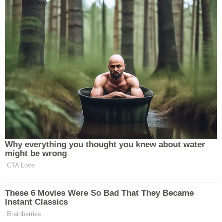
[T]he Indictment alleges that Mr. Sussmann
billed the September 19, 2016 meeting with
Mr. Baker to the Clinton Campaign,
Indictment ¶ 29, while Mr. Sussmann denies
that he did so. Among other evidence
contradicting the Indictment on this point,
there are expense reports showing that Mr.
Sussmann took taxis to and from this
meeting and that Mr. Sussmann expensed
those taxis not to the Clinton Campaign,
not to Tech Executive-1, but indeed to no
client at all. These expense reports cannot
be reconciled with the Special Counsel's
allegations about Mr. Sussmann's billing,
nor can they be reconciled with the Special