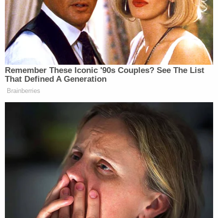
A screengrab of an April 4, 2022 Motion in
Limine filed by Durham's team contains a black-
and-white copy of Bill Priestap's handwritten
notes regarding Michael Sussmann. The notes
state that Sussmann worked for a firm that "
[r]epresents DNA, Clinton Foundation, etc." but
also contain a notation that Sussmann
apparently "said" he was "not doing this for any
client." Priestap was assistant director of the
FBI Counterintelligence Division from 2015 to
2018.