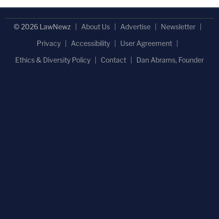
© 2026 LawNewz
About Us
Advertise
Newsletter
Privacy
Accessibility
User Agreement
Ethics & Diversity Policy
Contact
Dan Abrams, Founder