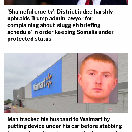
'Shameful cruelty': District judge harshly
upbraids Trump admin lawyer for
complaining about 'sluggish briefing
schedule' in order keeping Somalis under
protected status
Man tracked his husband to Walmart by
putting device under his car before stabbing