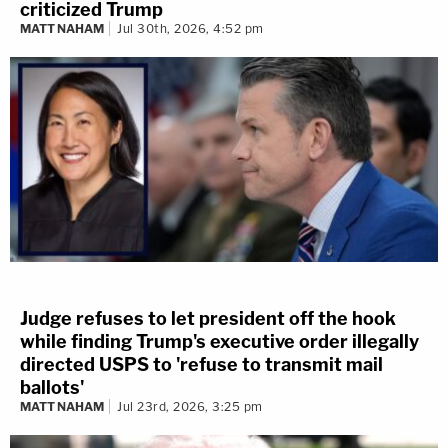
criticized Trump
MATT NAHAM
Jul 30th, 2026, 4:52 pm
Judge refuses to let president off the hook
while finding Trump's executive order illegally
directed USPS to 'refuse to transmit mail
ballots'
MATT NAHAM
Jul 23rd, 2026, 3:25 pm