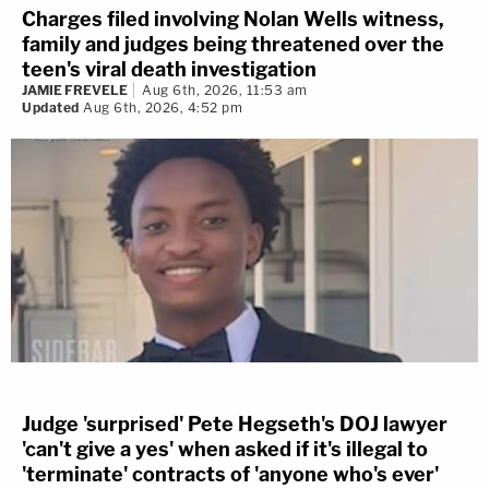
Charges filed involving Nolan Wells witness,
family and judges being threatened over the
teen's viral death investigation
JAMIE FREVELE
Aug 6th, 2026, 11:53 am
Updated
Aug 6th, 2026, 4:52 pm
Judge 'surprised' Pete Hegseth's DOJ lawyer
'can't give a yes' when asked if it's illegal to
'terminate' contracts of 'anyone who's ever'