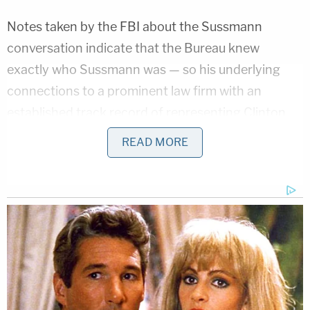
Notes taken by the FBI about the Sussmann
conversation indicate that the Bureau knew
exactly who Sussmann was — so his underlying
connections to a prominent law firm with an
established track record of representing Clinton
and the Democratic National Committee were not
READ MORE
unknown.