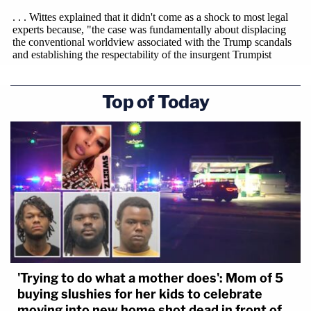
Top of Today
'Trying to do what a mother does': Mom of 5
buying slushies for her kids to celebrate
moving into new home shot dead in front of