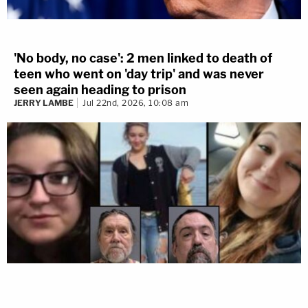
'No body, no case': 2 men linked to death of
teen who went on 'day trip' and was never
seen again heading to prison
JERRY LAMBE
Jul 22nd, 2026, 10:08 am