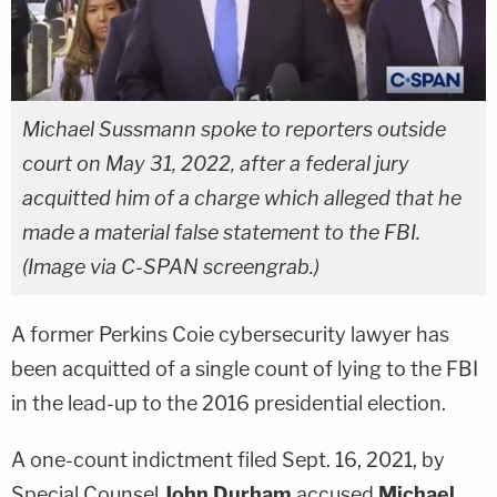
Michael Sussmann spoke to reporters outside
court on May 31, 2022, after a federal jury
acquitted him of a charge which alleged that he
made a material false statement to the FBI.
(Image via C-SPAN screengrab.)
A former Perkins Coie cybersecurity lawyer has
been acquitted of a single count of lying to the FBI
in the lead-up to the 2016 presidential election.
A one-count indictment filed Sept. 16, 2021, by
Special Counsel
John Durham
accused
Michael