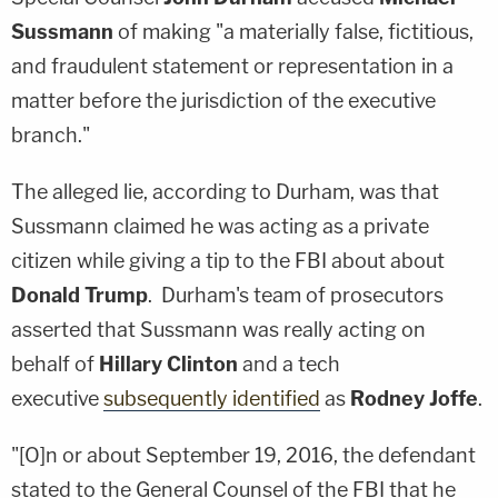
Sussmann
of making "a materially false, fictitious,
and fraudulent statement or representation in a
matter before the jurisdiction of the executive
branch."
The alleged lie, according to Durham, was that
Sussmann claimed he was acting as a private
citizen while giving a tip to the FBI about about
Donald Trump
. Durham's team of prosecutors
asserted that Sussmann was really acting on
behalf of
Hillary Clinton
and a tech
executive
subsequently identified
as
Rodney Joffe
.
"[O]n or about September 19, 2016, the defendant
stated to the General Counsel of the FBI that he