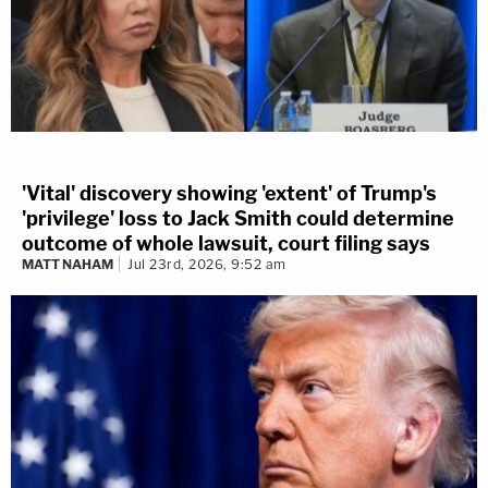
'Vital' discovery showing 'extent' of Trump's
'privilege' loss to Jack Smith could determine
outcome of whole lawsuit, court filing says
MATT NAHAM
Jul 23rd, 2026, 9:52 am