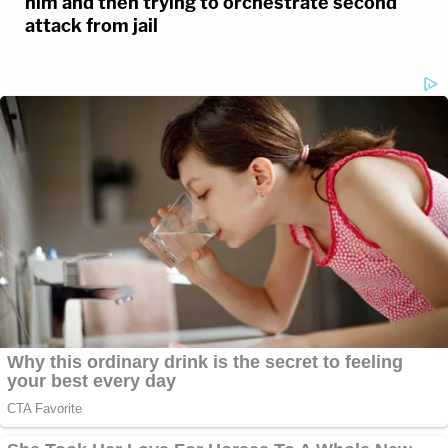
him and then trying to orchestrate second
attack from jail