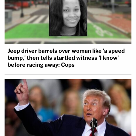
Jeep driver barrels over woman like 'a speed
bump,' then tells startled witness 'I know'
before racing away: Cops