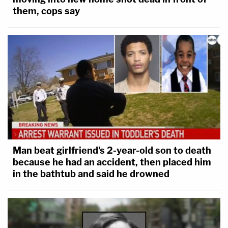
them, cops say
Man beat girlfriend's 2-year-old son to death
because he had an accident, then placed him
in the bathtub and said he drowned