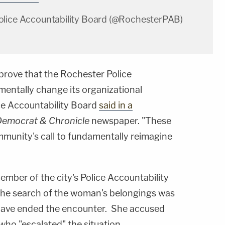
olice Accountability Board (@RochesterPAB)
 prove that the Rochester Police
entally change its organizational
ice Accountability Board
said in a
Democrat & Chronicle
newspaper. "These
mmunity's call to fundamentally reimagine
member of the city's Police Accountability
e search of the woman's belongings was
o have ended the encounter. She accused
who "escalated" the situation.