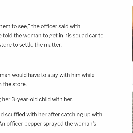
them to see," the officer said with
e told the woman to get in his squad car to
ore to settle the matter.
oman would have to stay with him while
 the store.
her 3-year-old child with her.
 scuffled with her after catching up with
. An officer pepper sprayed the woman's