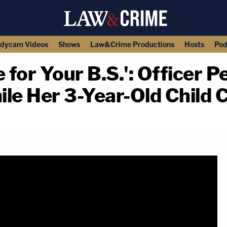
dycam Videos
Shows
Law&Crime Productions
Hosts
Pod
e for Your B.S.': Officer 
e Her 3-Year-Old Child C
copy link