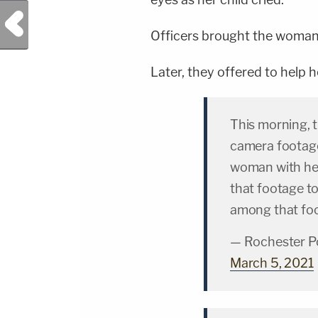
Previous Post
Officers brought the woman 
Later, they offered to help 
This morning,
camera footage
woman with her
that footage to
among that fo
— Rochester P
March 5, 2021