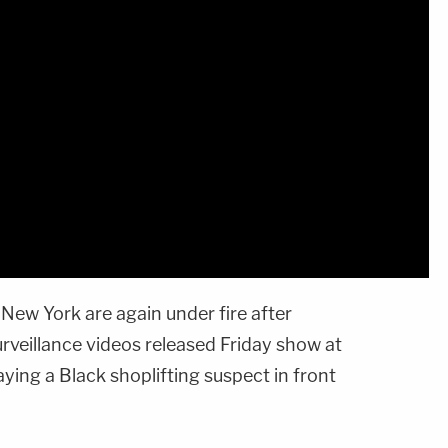
 New York are again under fire after
rveillance videos released Friday show at
aying a Black shoplifting suspect in front