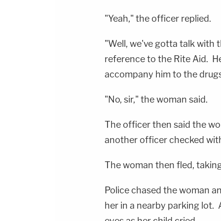
"Yeah," the officer replied.
"Well, we've gotta talk with 
reference to the Rite Aid. H
accompany him to the drugst
"No, sir," the woman said.
The officer then said the w
another officer checked with
The woman then fled, taking 
Police chased the woman and
her in a nearby parking lot
eyes as her child cried.