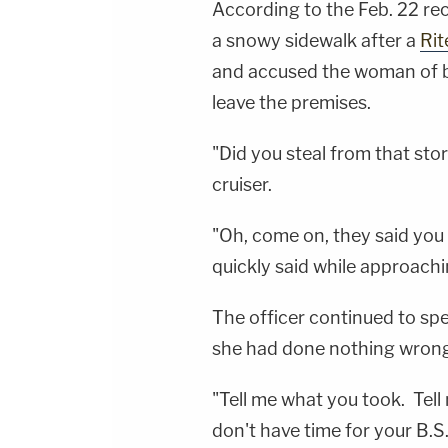
According to the Feb. 22 re
a snowy sidewalk after a
Rit
and accused the woman of b
leave the premises.
"Did you steal from that store
cruiser.
"Oh, come on, they said you 
quickly said while approach
The officer continued to sp
she had done nothing wrong
"Tell me what you took. Tell 
don't have time for your B.S.