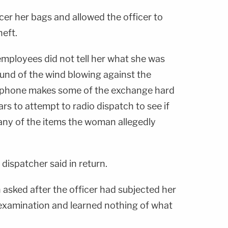
r her bags and allowed the officer to
heft.
mployees did not tell her what she was
und of the wind blowing against the
ophone makes some of the exchange hard
ars to attempt to radio dispatch to see if
any of the items the woman allegedly
 dispatcher said in return.
 asked after the officer had subjected her
e examination and learned nothing of what