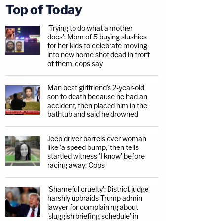
Top of Today
'Trying to do what a mother
does': Mom of 5 buying slushies
for her kids to celebrate moving
into new home shot dead in front
of them, cops say
Man beat girlfriend's 2-year-old
son to death because he had an
accident, then placed him in the
bathtub and said he drowned
Jeep driver barrels over woman
like 'a speed bump,' then tells
startled witness 'I know' before
racing away: Cops
'Shameful cruelty': District judge
harshly upbraids Trump admin
lawyer for complaining about
'sluggish briefing schedule' in