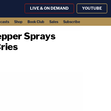
LIVE & ON DEMAND
YOUTUBE
casts
Shop
Book Club
Sales
Subscribe
Pepper Sprays
ries