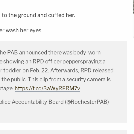
to the ground and cuffed her.
her wash her eyes.
 the PAB announced there was body-worn
 showing an RPD officer pepperspraying a
 toddler on Feb. 22. Afterwards, RPD released
 the public. This clip from a security camera is
otage.
https://t.co/3aWyRFRM7v
olice Accountability Board (@RochesterPAB)