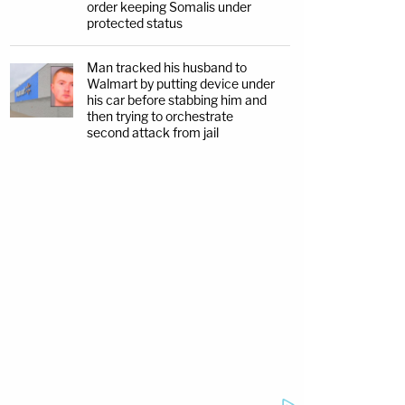
order keeping Somalis under
protected status
Man tracked his husband to
Walmart by putting device under
his car before stabbing him and
then trying to orchestrate
second attack from jail