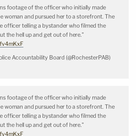
ins footage of the officer who initially made
he woman and pursued her to a storefront. The
 officer telling a bystander who filmed the
ut the hell up and get out of here."
rhfv4mKxF
olice Accountability Board (@RochesterPAB)
ins footage of the officer who initially made
he woman and pursued her to a storefront. The
 officer telling a bystander who filmed the
ut the hell up and get out of here."
rhfv4mKxF