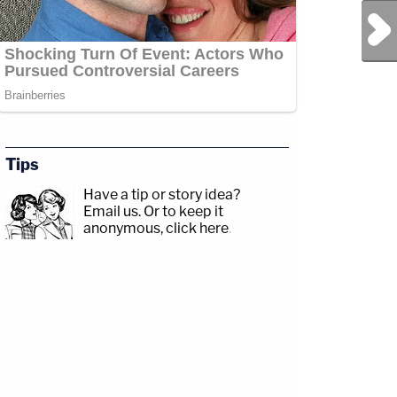
Next Post
Tips
Have a tip or story idea?
Email us.
Or to keep it
anonymous, click here
.