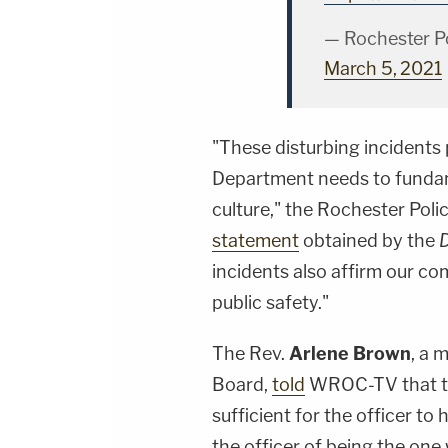
— Rochester P
March 5, 2021
"These disturbing incidents
Department needs to fundam
culture," the Rochester Pol
statement
obtained by the
incidents also affirm our co
public safety."
The Rev.
Arlene Brown
, a 
Board,
told
WROC-TV that th
sufficient for the officer t
the officer of being the one 