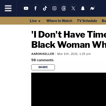
Live
Where to Watch
TV Schedule
Bo
'I Don't Have Tim
Black Woman Whil
AARON KELLER
Mar 6th, 2021, 1:25 pm
98
comments
SHARE