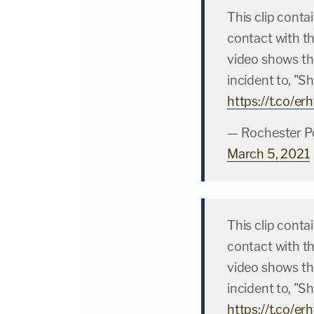
This clip conta
contact with t
video shows the
incident to, "Sh
https://t.co/e
— Rochester P
March 5, 2021
This clip conta
contact with t
video shows the
incident to, "Sh
https://t.co/e