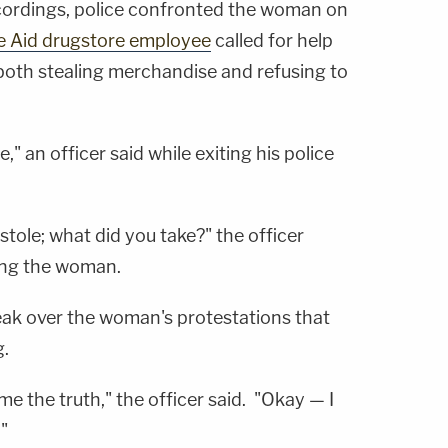
cordings, police confronted the woman on
e Aid drugstore employee
called for help
oth stealing merchandise and refusing to
," an officer said while exiting his police
stole; what did you take?" the officer
ing the woman.
eak over the woman's protestations that
.
me the truth," the officer said. "Okay — I
"