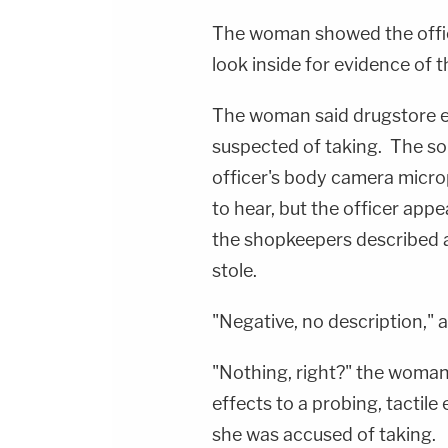
The woman showed the office
look inside for evidence of t
The woman said drugstore e
suspected of taking. The so
officer's body camera micr
to hear, but the officer appe
the shopkeepers described 
stole.
"Negative, no description," a
"Nothing, right?" the woman
effects to a probing, tactil
she was accused of taking.