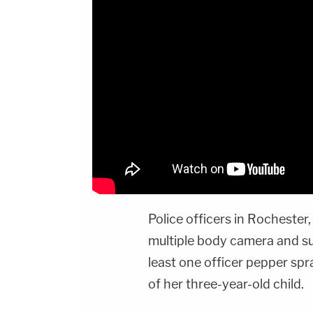
Police officers in Rochester,
multiple body camera and su
least one officer pepper spr
of her three-year-old child.