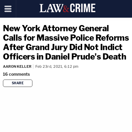
New York Attorney General
Calls for Massive Police Reforms
After Grand Jury Did Not Indict
Officers in Daniel Prude's Death
AARON KELLER
Feb 23rd, 2021, 6:12 pm
16
comments
SHARE
copy link