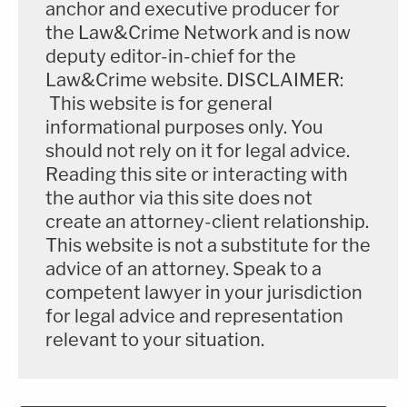
anchor and executive producer for
James characterized Prude's final moments as a
the Law&Crime Network and is now
"mental health crisis" known as "excited delirium."
deputy editor-in-chief for the
Law&Crime website. DISCLAIMER:
"The officers who ultimately restrained Mr. Prude
This website is for general
were largely unfamiliar with how to handle this type
informational purposes only. You
of medical emergency," she said.
should not rely on it for legal advice.
Reading this site or interacting with
Video of the police interaction with Daniel Prude,
the author via this site does not
which is behind several layers of YouTube audience
create an attorney-client relationship.
This website is not a substitute for the
protection filters, can be accessed
here
.
advice of an attorney. Speak to a
competent lawyer in your jurisdiction
[Image via Rochester Police Body Camera]
for legal advice and representation
relevant to your situation.