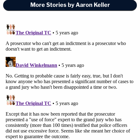
More Stories by Aaron Keller