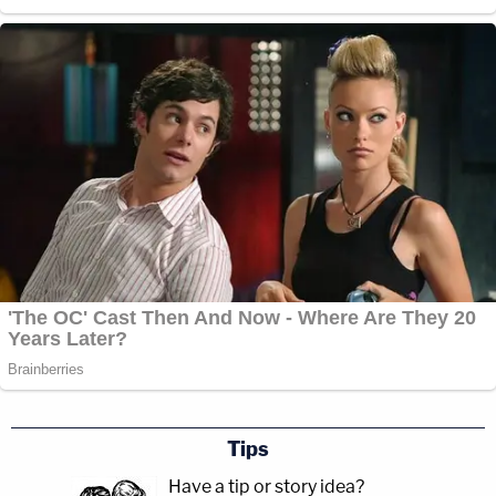
Tips
Have a tip or story idea?