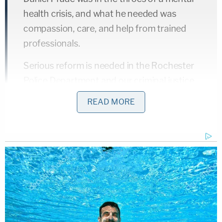
health crisis, and what he needed was
compassion, care, and help from trained
professionals.
Serious reform is needed in the Rochester
Police Department and our criminal justice
system as a whole.
READ MORE
— NY AG James (@NewYorkStateAG)
February 23, 2021
I will be pursuing a multifaceted approach,
including legislation, to address the very
issues that have prevented us from holding