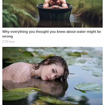
Prude to the ground.
It all started with a 911 call for help; officers
encountered Prude naked on the street. Citing
internal police documents, the
New York Times
reported that officers knew they were dealing with
a so-called "mental hygiene case involving a
person who had not committed a serious crime but
instead seemed to be experiencing a psychotic
episode."
James tallied a list of reforms she argued are
necessary given to the grand jury's decision not to
indict.