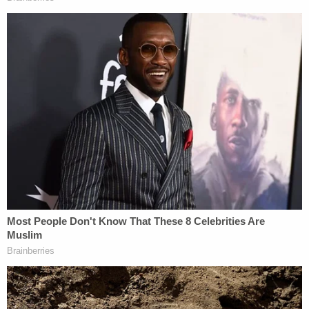
on "subjective, simple necessity" but rather on a
premise that deadly force is an option of "last
resort" where an officer has "exhaust[ed] all other
non-lethal means before resorting to deadly
force."
"And while there is a legitimate reason why police
officers have some special protections, these
protections should be clearly delineated and
clearly standardized in state law," James said.
She then advocated for changes in laws which
protect police officers based on subjective legal
criteria (how the officers see their circumstances
and surroundings) rather than on objective criteria