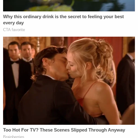
"The criminal justice system has frustrated efforts
to hold law enforcement officers accountable for
the unjustified killing of unarmed African-
Americans, and what binds these cases is a tragic
loss of life in circumstances in which the death
could have been avoided," James said. Later, she
opined that "the system was built to protect and
shield officers from wrongdoing and
accountability. The system too often allows
officers to use deadly force unnecessarily and
without consequence, and that is a system that —
at its core — is broken."
James said New York's police "use of force law"
which shields police officers should not be based