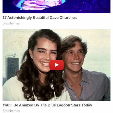
return a true bill.
As Law&Crime
previously reported
, Prude died
after officers forced the 41-year-old man into
what's known as a "spit hood" and held him to the
ground. The Monroe County Medical Examiner's
Office ruled Prude's death a homicide. The Medical
Examiner's Office
said
the spit hood led to
"complications of asphyxia in the setting of
physical restraint."
James said Tuesday, however, that "there was no
evidence that the spit hood placed over Mr. Hood's
head directly contributed to his death."