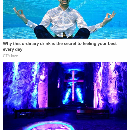
officers accountable when they improperly
use deadly force.
I will be unshakeable in my efforts to bring
the change that is so desperately needed.
— NY AG James (@NewYorkStateAG)
February 23, 2021
The tweets followed a press conference during
which James said there was "sufficient evidence"
to take the case to the grand jury.
"Ultimately, we have to respect the decision,"
James said while thanking the grand jurors for their
service and while lamenting their decision not to