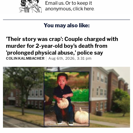
Email us.
Or to keep it
anonymous, click here
.
You may also like:
'Their story was crap': Couple charged with
murder for 2-year-old boy's death from
'prolonged physical abuse,' police say
COLIN KALMBACHER
Aug 6th, 2026, 3:31 pm