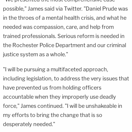
possible," James said via Twitter. "Daniel Prude was
in the throes of a mental health crisis, and what he
needed was compassion, care, and help from
trained professionals. Serious reform is needed in
the Rochester Police Department and our criminal
justice system as a whole."
"I will be pursuing a multifaceted approach,
including legislation, to address the very issues that
have prevented us from holding officers
accountable when they improperly use deadly
force," James continued. "I will be unshakeable in
my efforts to bring the change that is so
desperately needed."