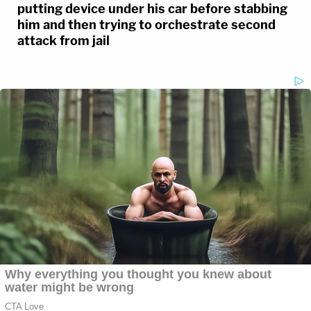
putting device under his car before stabbing
him and then trying to orchestrate second
attack from jail