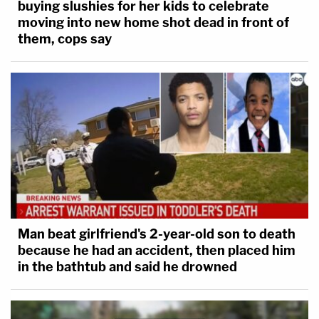
buying slushies for her kids to celebrate
moving into new home shot dead in front of
them, cops say
Man beat girlfriend's 2-year-old son to death
because he had an accident, then placed him
in the bathtub and said he drowned