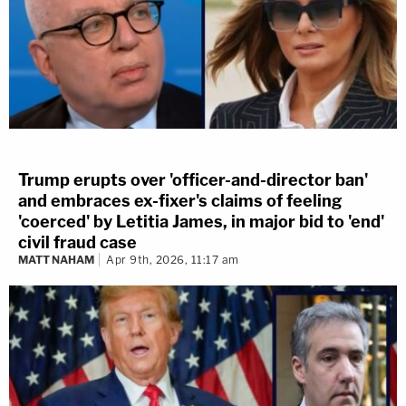
Trump erupts over 'officer-and-director ban'
and embraces ex-fixer's claims of feeling
'coerced' by Letitia James, in major bid to 'end'
civil fraud case
MATT NAHAM
Apr 9th, 2026, 11:17 am