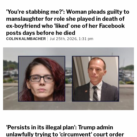
'You're stabbing me?': Woman pleads guilty to
manslaughter for role she played in death of
ex-boyfriend who 'liked' one of her Facebook
posts days before he died
COLIN KALMBACHER
Jul 25th, 2026, 1:31 pm
'Persists in its illegal plan': Trump admin
unlawfully trying to 'circumvent' court order