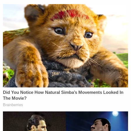
She then pivoted: "it clearly added to his stress and
agitation."
"We know that Daniel Prude was experiencing a
mental health crisis and the service that he
received was devoid of compassion and trained
professionals," James said while turning her
attention to reform.
Prude's death in March 2020 received little
attention until his family released body camera
video of the incident. In the footage, several
Rochester officers can be seen placing the spit
hood over the unarmed Black man's head before
pressing his face into the pavement for two
minutes. He appeared to make one effort to stand