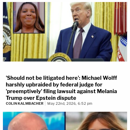
'Should not be litigated here': Michael Wolff
harshly upbraided by federal judge for
'preemptively' filing lawsuit against Melania
Trump over Epstein dispute
COLIN KALMBACHER
May 22nd, 2026, 6:52 pm