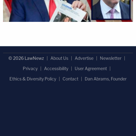
© 2026 LawNewz
About Us
Advertise
Newsletter
Privacy
Accessibility
User Agreement
Ethics & Diversity Policy
Contact
Dan Abrams, Founder