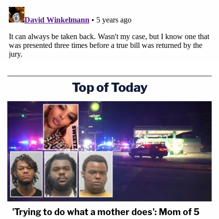
Top of Today
'Trying to do what a mother does': Mom of 5