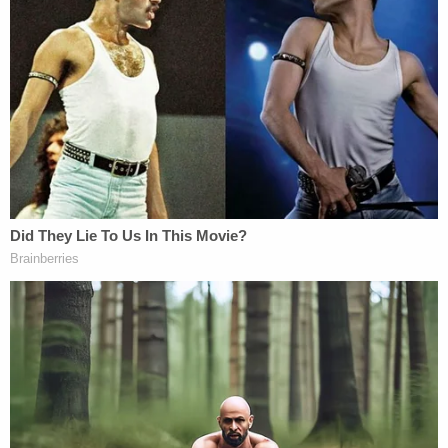
up after being handcuffed face-down on the
ground amid lightly-falling snow but did not seem
to resist arrest.
A police "spit hood" covers Daniel Prude's head
in this still frame captured from police body
camera video. Seconds later, officers forced