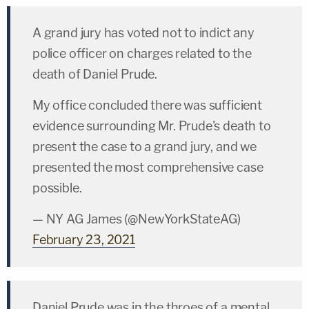
A grand jury has voted not to indict any
police officer on charges related to the
death of Daniel Prude.
My office concluded there was sufficient
evidence surrounding Mr. Prude's death to
present the case to a grand jury, and we
presented the most comprehensive case
possible.
— NY AG James (@NewYorkStateAG)
February 23, 2021
Daniel Prude was in the throes of a mental