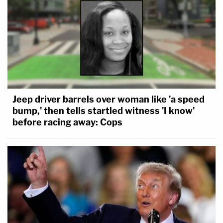
Jeep driver barrels over woman like 'a speed
bump,' then tells startled witness 'I know'
before racing away: Cops