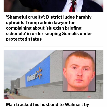
'Shameful cruelty': District judge harshly
upbraids Trump admin lawyer for
complaining about 'sluggish briefing
schedule' in order keeping Somalis under
protected status
Man tracked his husband to Walmart by