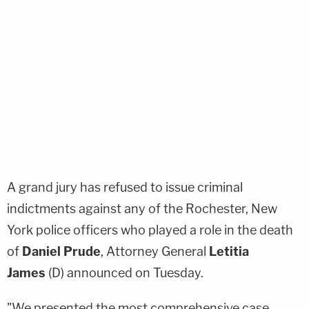
A grand jury has refused to issue criminal
indictments against any of the Rochester, New
York police officers who played a role in the death
of
Daniel Prude
, Attorney General
Letitia
James
(D) announced on Tuesday.
"We presented the most comprehensive case