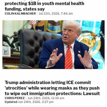
protecting $1B in youth mental health
funding, states say
COLIN KALMBACHER
Jul 11th, 2026, 7:46 am
Trump administration letting ICE commit
'atrocities' while wearing masks as they push
to wipe out immigration protections: Lawsuit
CHRIS PEREZ
Jun 24th, 2026, 11:10 am
Updated
Jun 24th, 2026, 3:27 pm