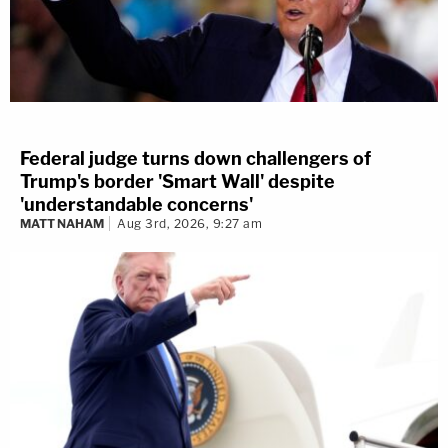
Federal judge turns down challengers of
Trump's border 'Smart Wall' despite
'understandable concerns'
MATT NAHAM
Aug 3rd, 2026, 9:27 am