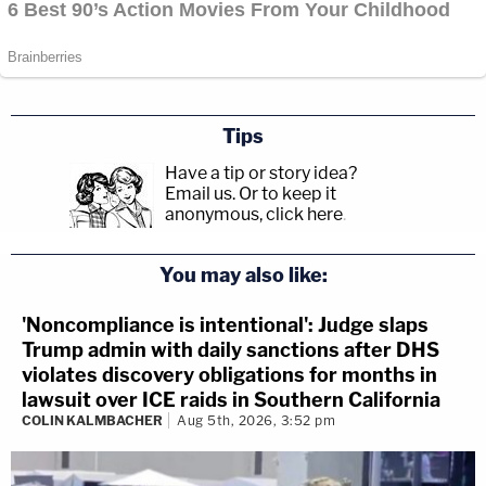
Tips
Have a tip or story idea?
Email us.
Or to keep it
anonymous, click here
.
You may also like:
'Noncompliance is intentional': Judge slaps
Trump admin with daily sanctions after DHS
violates discovery obligations for months in
lawsuit over ICE raids in Southern California
COLIN KALMBACHER
Aug 5th, 2026, 3:52 pm