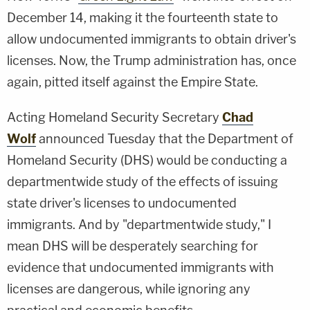
December 14, making it the fourteenth state to
allow undocumented immigrants to obtain driver's
licenses. Now, the Trump administration has, once
again, pitted itself against the Empire State.
Acting Homeland Security Secretary
Chad
Wolf
announced Tuesday that the Department of
Homeland Security (DHS) would be conducting a
departmentwide study of the effects of issuing
state driver's licenses to undocumented
immigrants. And by "departmentwide study," I
mean DHS will be desperately searching for
evidence that undocumented immigrants with
licenses are dangerous, while ignoring any