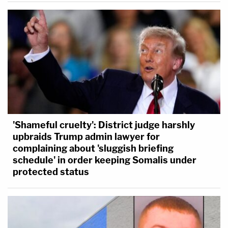
'Shameful cruelty': District judge harshly
upbraids Trump admin lawyer for
complaining about 'sluggish briefing
schedule' in order keeping Somalis under
protected status