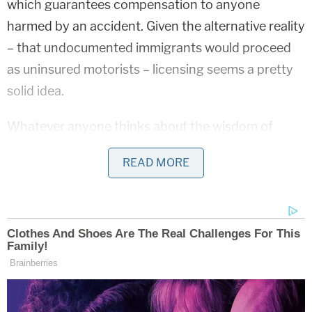
which guarantees compensation to anyone
harmed by an accident. Given the alternative reality
– that undocumented immigrants would proceed
as uninsured motorists – licensing seems a pretty
solid idea.
Whatever anyone thinks about the wisdom of
"green light" laws though, there can be little
READ MORE
question that states themselves have the authority
to make their own rules about driving. Because
driver's licenses are the ultimate
intra
-state activity,
individual states have full authority to set their
driving ages, conditions for driving, and road rules
within their own borders. That's why you can drive
at 14 in South Dakota and not until 17 in New York.