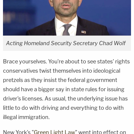
Acting Homeland Security Secretary Chad Wolf
Brace yourselves. You're about to see states' rights
conservatives twist themselves into ideological
pretzels as they insist the federal government
should have a bigger say in state rules for issuing
driver's licenses. As usual, the underlying issue has
little to do with driving and everything to do with
illegal immigration.
New York's "
Green Light Law
" went into effect on