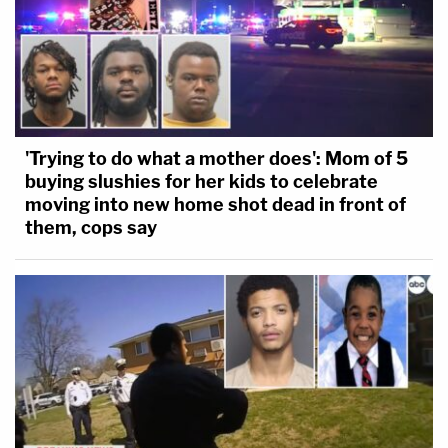
'Trying to do what a mother does': Mom of 5
buying slushies for her kids to celebrate
moving into new home shot dead in front of
them, cops say