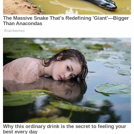
strong-arm states into changing their driving rules
by conditioning federal funding – the way
Congress did with the National Minimum Drinking
Age Act in 1984. The statute —
23 U.S.C. § 158
—
was the ultimate workaround. Congress knew it
couldn't directly regulate alcohol consumption
inside state borders, so it conditioned highway
funds on states' passing their own laws. The result
was effective and enduring.
[screengrab via Fox News]
This is an opinion piece. The views expressed in
this article are those of just the author.