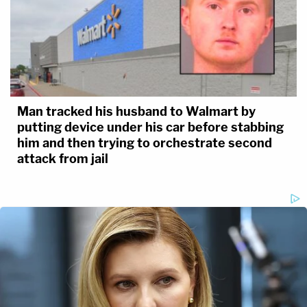
Man tracked his husband to Walmart by
putting device under his car before stabbing
him and then trying to orchestrate second
attack from jail