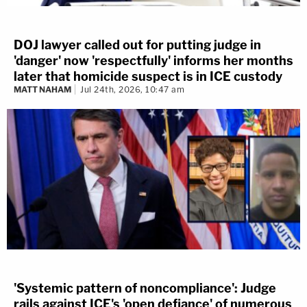
DOJ lawyer called out for putting judge in
'danger' now 'respectfully' informs her months
later that homicide suspect is in ICE custody
MATT NAHAM
Jul 24th, 2026, 10:47 am
'Systemic pattern of noncompliance': Judge
rails against ICE's 'open defiance' of numerous