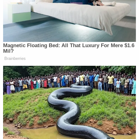
the federal government to meddle in what has
always been a state matter. Under what's known as
the "dormant commerce clause," the federal
government has authority to regulate even a
wholly
intra
-state activity if it has significant
inter
-
state consequences. DHS spokeswoman
Heather
Swift
couched the issue in terms of safety,
arguing
that these driver's license laws "make it easier for
terrorists and criminals to obtain fraudulent
documents."
Whether DHS's ultimate plan is to build a case for
directly prohibiting states from issuing licenses to
undocumented immigrants is not yet clear.
Alternatively, it could use the data collected to