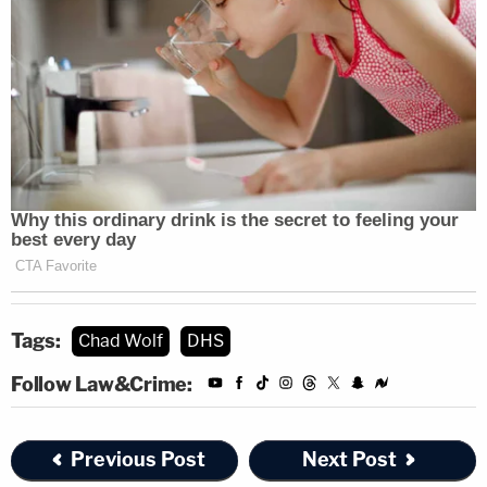
Tags:
Chad Wolf
DHS
Follow Law&Crime:
Previous Post
Next Post