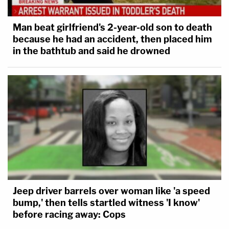
Man beat girlfriend's 2-year-old son to death
because he had an accident, then placed him
in the bathtub and said he drowned
Jeep driver barrels over woman like 'a speed
bump,' then tells startled witness 'I know'
before racing away: Cops