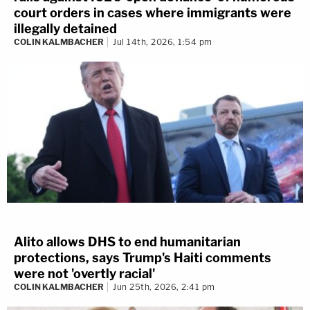
court orders in cases where immigrants were
illegally detained
COLIN KALMBACHER
Jul 14th, 2026, 1:54 pm
Alito allows DHS to end humanitarian
protections, says Trump's Haiti comments
were not 'overtly racial'
COLIN KALMBACHER
Jun 25th, 2026, 2:41 pm