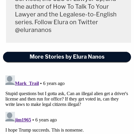
the author of How To Talk To Your
Lawyer and the Legalese-to-English
series. Follow Elura on Twitter
@elurananos
More Stories by Elura Nanos