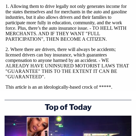
Top of Today