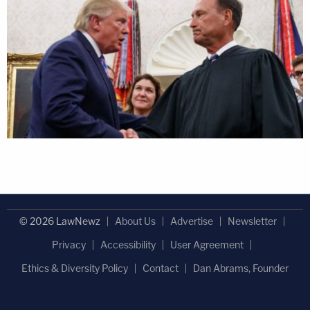
© 2026 LawNewz
About Us
Advertise
Newsletter
Privacy
Accessibility
User Agreement
Ethics & Diversity Policy
Contact
Dan Abrams, Founder