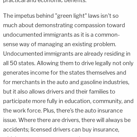
practical and economic benefits.
The impetus behind "green light" laws isn't so
much about demonstrating compassion toward
undocumented immigrants as it is a common-
sense way of managing an existing problem.
Undocumented immigrants are already residing in
all 50 states. Allowing them to drive legally not only
generates income for the states themselves and
for merchants in the auto and gasoline industries,
but it also allows drivers and their families to
participate more fully in education, community, and
the work force. Plus, there's the auto insurance
issue. Where there are drivers, there will always be
accidents; licensed drivers can buy insurance,