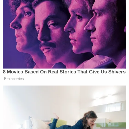
The Trump administration knows all this. And it
also knows that the federal government has no
right to intrude on purely intrastate activity.
However, it also can't resist what has become an
increasingly political topic. County clerks are
rallying and refusing to follow state law and issue
licenses to undocumented applicants. Litigation
has begun, and the battle between following the
law and making newsworthy anti-immigration
headlines is in full force.
With its new study, Trump's DHS is taking the first
steps toward shutting down the growing trend of
licensing undocumented immigrants – and allowing