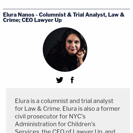
Elura Nanos - Columnist & Trial Analyst, Law &
Crime; CEO Lawyer Up
Elura is a columnist and trial analyst
for Law & Crime. Elura is also a former
civil prosecutor for NYC's
Administration for Children's
Services, the CEO of Lawyer Up, and