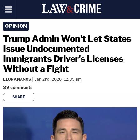
OPINION
Trump Admin Won't Let States
Issue Undocumented
Immigrants Driver's Licenses
Without a Fight
ELURA NANOS
Jan 2nd, 2020, 12:39 pm
89
comments
SHARE
copy link