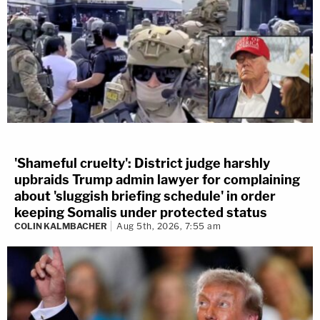
'Shameful cruelty': District judge harshly
upbraids Trump admin lawyer for complaining
about 'sluggish briefing schedule' in order
keeping Somalis under protected status
COLIN KALMBACHER
Aug 5th, 2026, 7:55 am