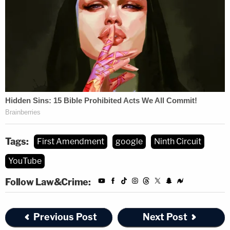
Tags:
First Amendment
google
Ninth Circuit
YouTube
Follow Law&Crime:
Previous Post
Next Post