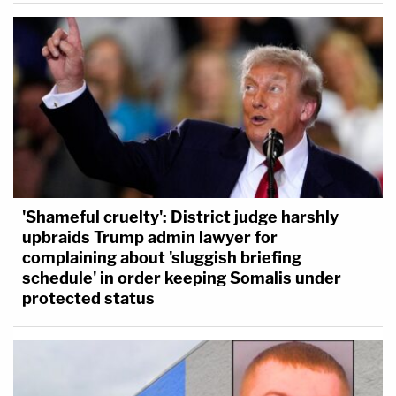
'Shameful cruelty': District judge harshly
upbraids Trump admin lawyer for
complaining about 'sluggish briefing
schedule' in order keeping Somalis under
protected status