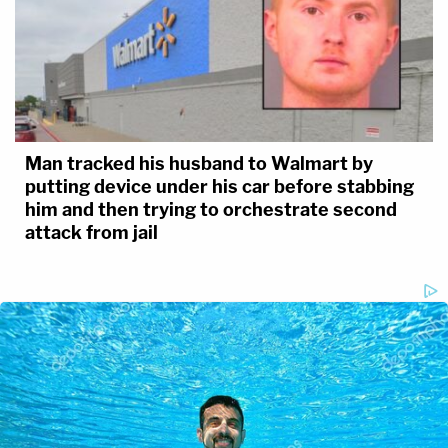
Man tracked his husband to Walmart by
putting device under his car before stabbing
him and then trying to orchestrate second
attack from jail