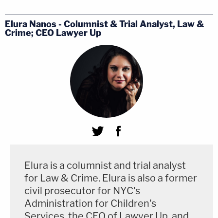
Elura Nanos - Columnist & Trial Analyst, Law &
Crime; CEO Lawyer Up
Elura is a columnist and trial analyst
for Law & Crime. Elura is also a former
civil prosecutor for NYC's
Administration for Children's
Services, the CEO of Lawyer Up, and