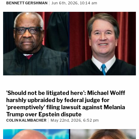
BENNETT GERSHMAN
Jun 6th, 2026, 10:14 am
'Should not be litigated here': Michael Wolff
harshly upbraided by federal judge for
'preemptively' filing lawsuit against Melania
Trump over Epstein dispute
COLIN KALMBACHER
May 22nd, 2026, 6:52 pm