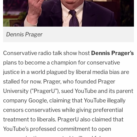
Dennis Prager
Conservative radio talk show host
Dennis Prager's
plans to become a champion for conservative
justice in a world plagued by liberal media bias are
stalled for now. Prager, who founded Prager
University ("PragerU"), sued YouTube and its parent
company Google, claiming that YouTube illegally
censors conservatives while giving preferential
treatment to liberals. PragerU also claimed that
YouTube's professed commitment to open