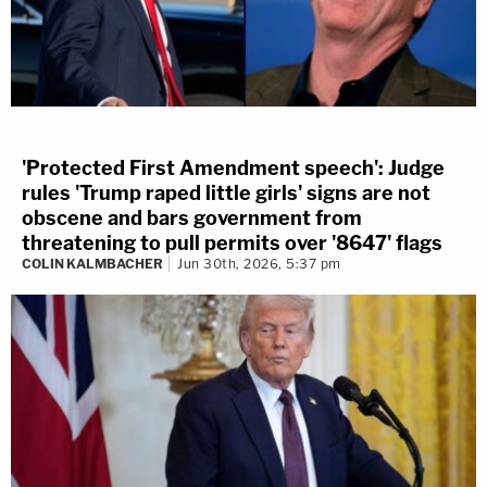
'Protected First Amendment speech': Judge
rules 'Trump raped little girls' signs are not
obscene and bars government from
threatening to pull permits over '8647' flags
COLIN KALMBACHER
Jun 30th, 2026, 5:37 pm