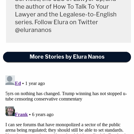
the author of How To Talk To Your
Lawyer and the Legalese-to-English
series. Follow Elura on Twitter
@elurananos
More Stories by Elura Nanos