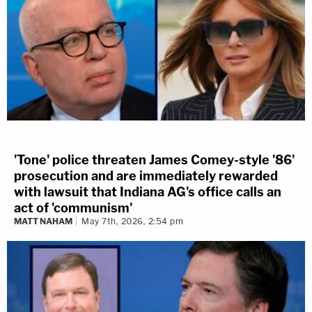
'Tone' police threaten James Comey-style '86'
prosecution and are immediately rewarded
with lawsuit that Indiana AG's office calls an
act of 'communism'
MATT NAHAM
May 7th, 2026, 2:54 pm