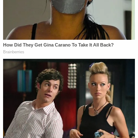
are on a path to "tyranny":
Both sides say that the sky will fall if we do
not adopt their position. PragerU
prophesizes living under the tyranny for
determining the appropriate First
Amendment balancing test. … YouTube and
several amicus curiae, on the other hand,
foretell the undoing of the Internet if online
speech is regulated. While these arguments
have interesting and important roles to play
in policy discussions concerning the future
of the Internet, they do not figure into our
straightforward application of the First
Amendment.