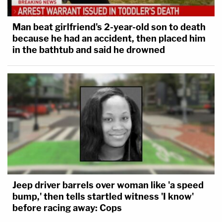
Man beat girlfriend's 2-year-old son to death
because he had an accident, then placed him
in the bathtub and said he drowned
Jeep driver barrels over woman like 'a speed
bump,' then tells startled witness 'I know'
before racing away: Cops