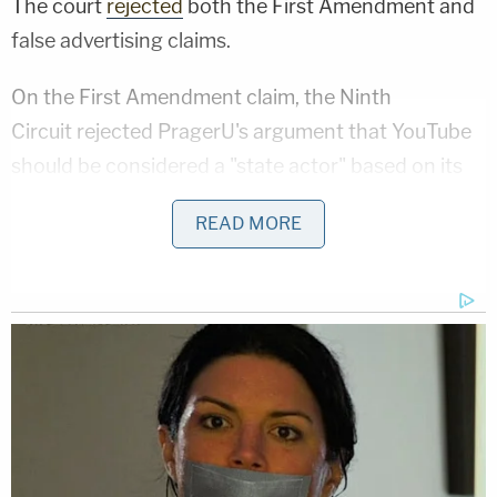
The court
rejected
both the First Amendment and
false advertising claims.
On the First Amendment claim, the Ninth
Circuit rejected PragerU's argument that YouTube
should be considered a "state actor" based on its
performance of a public function. The court
READ MORE
likened YouTube to a grocery store or comedy club
— a place where public discourse is
invited
, but not
a forum that is providing a governmental service.
Because YouTube is a wholly private forum, the
First Amendment simply does not apply.
Writing for the Ninth Circuit, Judge
M. Margaret
McKeown
dismissed PragerU's assertion that we