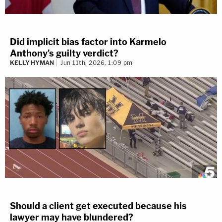
Did implicit bias factor into Karmelo
Anthony's guilty verdict?
KELLY HYMAN
Jun 11th, 2026, 1:09 pm
Should a client get executed because his
lawyer may have blundered?