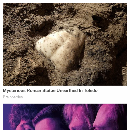
Supreme Court. I'd expect to see a video on about
the Ninth Circuit's coastal liberalism uploaded
soon, though. PragerU has made no secret about
its distaste for California and its leftist ideals. In
fact, it is now promoting a
documentary
entitled,
"Fleeing California," that attempts to "explore[ ] the
root causes of this mass exodus from the Golden
State."
[image via LifeToday TV screengrab]
This is an opinion piece. The views expressed in
this article are those of just the author.