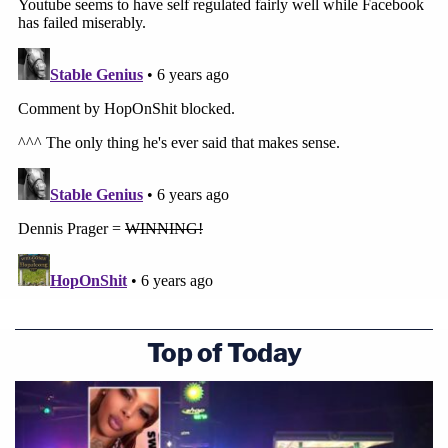
Top of Today