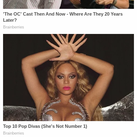
Judge McKeown also made short work of
PragerU's false advertising claim.
"YouTube's braggadocio about its commitment to
free speech constitutes opinions that are not
subject to the Lanham Act," the judge wrote."Lofty
but vague statements like 'everyone deserves to
have a voice, and that the world is a better place
when we listen, share and build community
through our stories' … are classic, non-actionable
opinions or puffery."
There's no word yet on whether PragerU plans to
appeal the court's decision to the United States