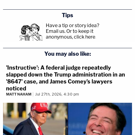
Tips
Have a tip or story idea?
Email us.
Or to keep it
anonymous, click here
.
You may also like:
'Instructive': A federal judge repeatedly
slapped down the Trump administration in an
'8647' case, and James Comey's lawyers
noticed
MATT NAHAM
Jul 27th, 2026, 4:30 pm