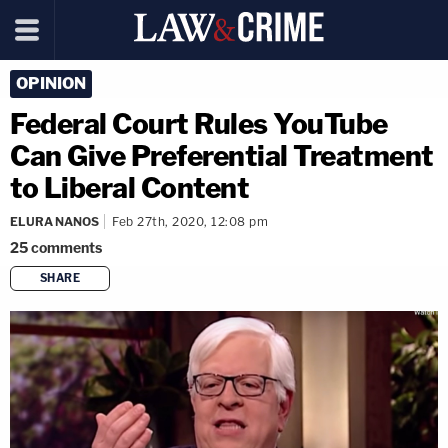
OPINION
Federal Court Rules YouTube
Can Give Preferential Treatment
to Liberal Content
ELURA NANOS
Feb 27th, 2020, 12:08 pm
25
comments
SHARE
copy link