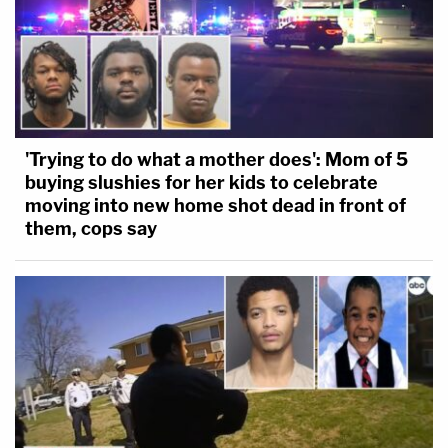
'Trying to do what a mother does': Mom of 5
buying slushies for her kids to celebrate
moving into new home shot dead in front of
them, cops say