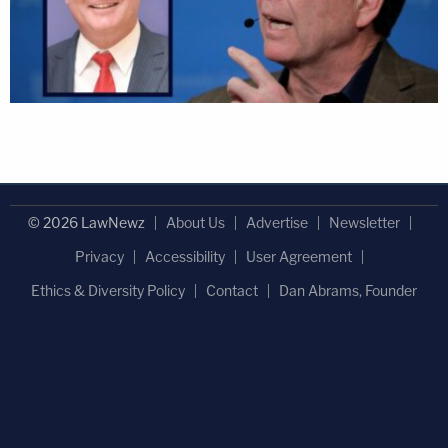
© 2026 LawNewz
About Us
Advertise
Newsletter
Privacy
Accessibility
User Agreement
Ethics & Diversity Policy
Contact
Dan Abrams, Founder