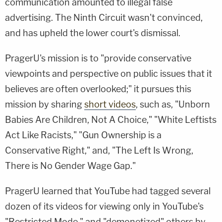
communication amounted to illegal false
advertising. The Ninth Circuit wasn't convinced,
and has upheld the lower court's dismissal.
PragerU's mission is to "provide conservative
viewpoints and perspective on public issues that it
believes are often overlooked;" it pursues this
mission by sharing
short videos
, such as, "Unborn
Babies Are Children, Not A Choice," "White Leftists
Act Like Racists," "Gun Ownership is a
Conservative Right," and, "The Left Is Wrong,
There is No Gender Wage Gap."
PragerU learned that YouTube had tagged several
dozen of its videos for viewing only in YouTube's
"Restricted Mode," and "demonetized" others by