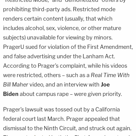
prohibiting third-party ads. Restricted mode
renders certain content (usually, that which
includes alcohol, sex, violence, or other mature
subjects) unavailable for viewing by minors.
PragerU sued for violation of the First Amendment,
and false advertising under the Lanham Act.
According to Prager's complaint, while his videos
were restricted, others – such as a
Real Time With
Bill Maher
video, and an interview with
Joe
Biden
about campus rape – were given priority.
Prager's lawsuit was tossed out by a California
federal court last March. Prager appealed that
dismissal to the Ninth Circuit, and struck out again.