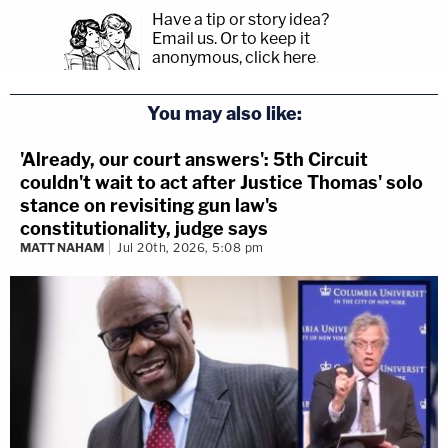
Have a tip or story idea?
Email us.
Or to keep it
anonymous, click here
.
You may also like:
'Already, our court answers': 5th Circuit
couldn't wait to act after Justice Thomas' solo
stance on revisiting gun law's
constitutionality, judge says
MATT NAHAM
Jul 20th, 2026, 5:08 pm