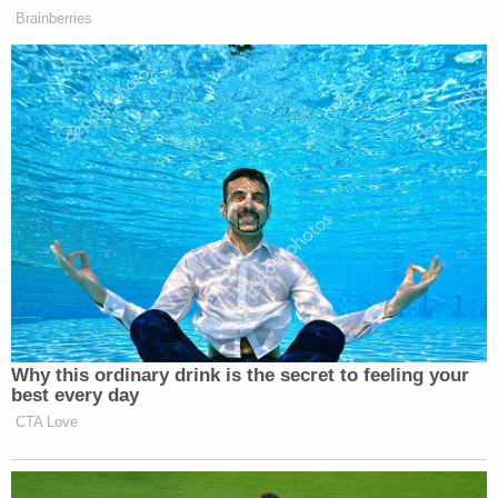
thick-headedness.
(2) He dredged up some truly ridiculous history.
Clarence Thomas is here to let us know that the
lower courts are getting
Heller
wrong. Like an
exasperated teacher confronting low test scores,
Thomas railed against the "many courts" that
"have resisted" precedent on gun control.
"Whatever one may think about the proper
approach to analyzing Second Amendment
challenges," Thomas wrote, "it is clearly time for us
to resolve the issue." As a sample of the kind of
clarity needed from SCOTUS, Thomas launched
into a pages-long lesson on English history. He