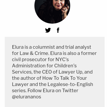
Elura is a columnist and trial analyst
for Law & Crime. Elura is also a former
civil prosecutor for NYC's
Administration for Children's
Services, the CEO of Lawyer Up, and
the author of How To Talk To Your
Lawyer and the Legalese-to-English
series. Follow Elura on Twitter
@elurananos