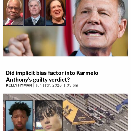
Did implicit bias factor into Karmelo
Anthony's guilty verdict?
KELLY HYMAN
Jun 11th, 2026, 1:09 pm