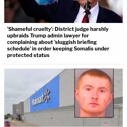
'Shameful cruelty': District judge harshly
upbraids Trump admin lawyer for
complaining about 'sluggish briefing
schedule' in order keeping Somalis under
protected status