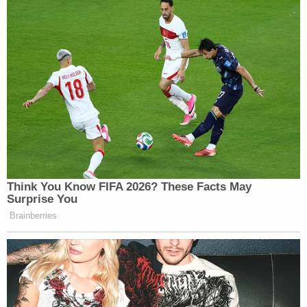
brought up
James II
, what the right to bear arms
meant in 1688, and English treatises from the
founding era.
Look, I get the desire to stay true to the ideals of
the founding fathers. But —
come on
. On many
issues, including guns, staunch historical
interpretations of constitutional language
clearly
do not work
. I really thought we were all clear on
this, given that whole women-and-blacks-weren't-
really-considered-people thing from the days of
our nation's birth. There may be good arguments
against certain overly intrusive gun laws, but they'd
be a hell of a lot more convincing if they were
grounded in our current reality, and not in a time