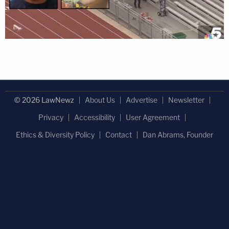
© 2026 LawNewz
About Us
Advertise
Newsletter
Privacy
Accessibility
User Agreement
Ethics & Diversity Policy
Contact
Dan Abrams, Founder