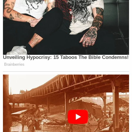
when flintlock muskets and cannons constituted
"technology."
It's worth noting that not even Justice Kavanaugh –
who joined in the rest of Thomas' dissent – was
unconvinced by this lengthy walk down ye olde
lane, and opted out of this section.
(3) He brought up the need for black citizens to
protect themselves, and he totally wasn't trying
to be ironic.
Quoting himself from a prior case, Thomas
explained that the Second Amendment rights of
newly freed slaves were routinely violated by the