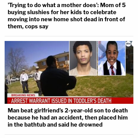
'Trying to do what a mother does': Mom of 5
buying slushies for her kids to celebrate
moving into new home shot dead in front of
them, cops say
Man beat girlfriend's 2-year-old son to death
because he had an accident, then placed him
in the bathtub and said he drowned