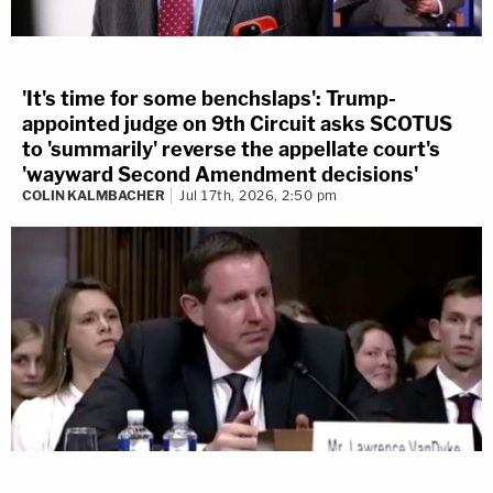
'It's time for some benchslaps': Trump-
appointed judge on 9th Circuit asks SCOTUS
to 'summarily' reverse the appellate court's
'wayward Second Amendment decisions'
COLIN KALMBACHER
Jul 17th, 2026, 2:50 pm