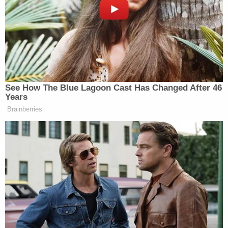
(1) He went there with the gun-abortion
comparison.
A favorite (and often unconvincing) device of both
liberals and conservatives is to compare abortion
regulations with gun control laws. The rights at
hand are both grounded in the Bill of Rights;
however, abortion is read into the amendments
while gun control is enumerated in the text of the
document. Critically, both are legally regulable to
some
degree. Remember that phrase "well
regulated"? That neither the right to have an
abortion nor the right to bear arms is absolute is
common ground. But the two are not exactly