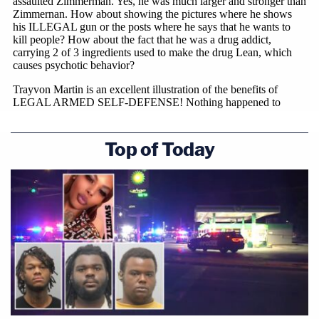
Top of Today