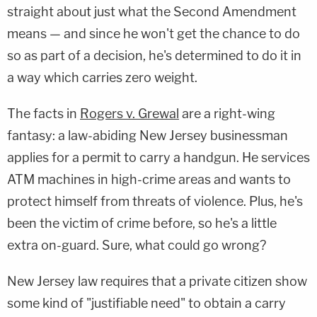
straight about just what the Second Amendment
means — and since he won't get the chance to do
so as part of a decision, he's determined to do it in
a way which carries zero weight.
The facts in
Rogers v. Grewal
are a right-wing
fantasy: a law-abiding New Jersey businessman
applies for a permit to carry a handgun. He services
ATM machines in high-crime areas and wants to
protect himself from threats of violence. Plus, he's
been the victim of crime before, so he's a little
extra on-guard. Sure, what could go wrong?
New Jersey law requires that a private citizen show
some kind of "justifiable need" to obtain a carry