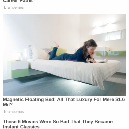
need before seeking an abortion.
Honestly, a legal mind of Thomas's caliber could
have done markedly better. Abortions are not guns.
The history, background, law, and public interest
relevant to abortions is completely different to the
law relevant to carrying handguns. Gun rights for
self-protection and their unwanted consequences
— violence, mass shootings — are not the same as
a philosophical idea about when life starts and the
burdens borne by those who carry unwanted
pregnancies. Equating the very private nature of
abortion with the very public possible risk created
by carrying firearms is galling in its commitment to