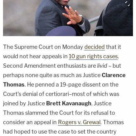
The Supreme Court on Monday
decided
that it
would not hear appeals in
10 gun rights cases
.
Second Amendment enthusiasts are
livid
– but
perhaps none quite as much as Justice
Clarence
Thomas
. He penned a 19-page dissent on the
Court's denial of certiorari–most of which was
joined by Justice
Brett Kavanaugh
. Justice
Thomas slammed the Court for its refusal to
consider an appeal in
Rogers v. Grewal
. Thomas
had hoped to use the case to set the country