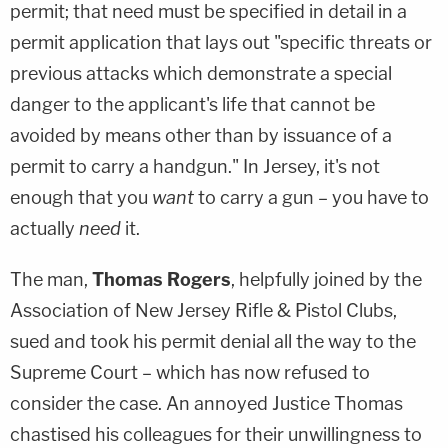
permit; that need must be specified in detail in a
permit application that lays out "specific threats or
previous attacks which demonstrate a special
danger to the applicant's life that cannot be
avoided by means other than by issuance of a
permit to carry a handgun." In Jersey, it's not
enough that you
want
to carry a gun – you have to
actually
need
it.
The man,
Thomas Rogers
, helpfully joined by the
Association of New Jersey Rifle & Pistol Clubs,
sued and took his permit denial all the way to the
Supreme Court – which has now refused to
consider the case. An annoyed Justice Thomas
chastised his colleagues for their unwillingness to