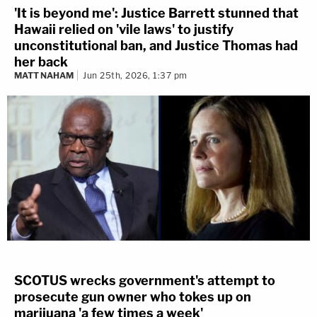
'It is beyond me': Justice Barrett stunned that
Hawaii relied on 'vile laws' to justify
unconstitutional ban, and Justice Thomas had
her back
MATT NAHAM
Jun 25th, 2026, 1:37 pm
SCOTUS wrecks government's attempt to
prosecute gun owner who tokes up on
marijuana 'a few times a week'