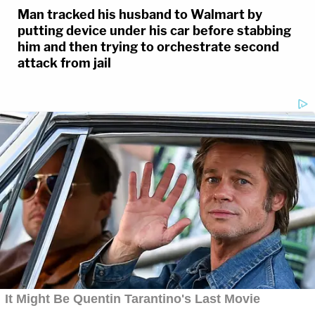
Man tracked his husband to Walmart by
putting device under his car before stabbing
him and then trying to orchestrate second
attack from jail