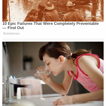
old Confederacy, which feared violent uprisings.
"The importance of the right to carry arms in public
during Reconstruction and thereafter cannot be
overstated," wrote Thomas, "The use of firearms
for self-defense was often the only way black
citizens could protect themselves from mob
violence."
Tell us more, Justice Thomas. Have any
other
terrible things happened to black Americans as a
result of gun ownership? What if I showed you
these pictures of
Trayvon Martin
and
Philando
Castile
? What
about
Ahmaud Arbery
? For the
love of all that is rational, if there were
ever
a
month
not
to argue that unfettered gun access is