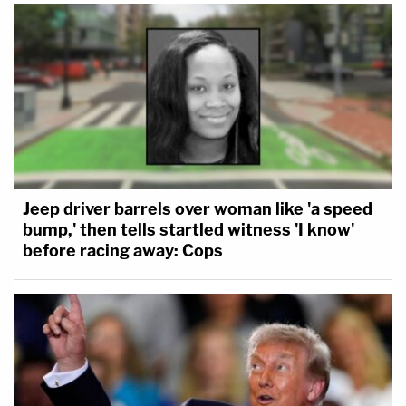
Jeep driver barrels over woman like 'a speed
bump,' then tells startled witness 'I know'
before racing away: Cops