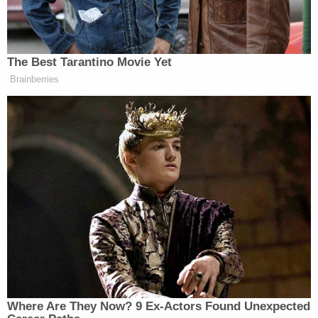
parallel, given the
very
different practical impacts
involved: bearing arms is not quite the same as
bearing children. Clarence Thomas, though, was
happy to offer up the willfully obtuse argument
that New Jersey's gun law should fail, because the
same rules could not be applied to abortions:
This Court would almost certainly review
the constitutionality of a law requiring
citizens to establish a justifiable need
before exercising their free speech rights.
And it seems highly unlikely that the Court
would allow a State to enforce a law
requiring a woman to provide a justifiable