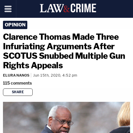
OPINION
Clarence Thomas Made Three
Infuriating Arguments After
SCOTUS Snubbed Multiple Gun
Rights Appeals
ELURA NANOS
Jun 15th, 2020, 4:52 pm
115
comments
SHARE
copy link