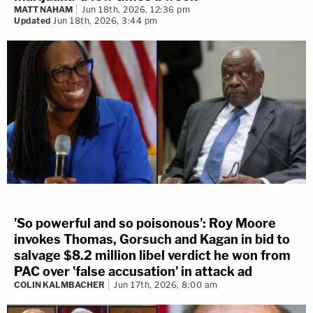
MATT NAHAM
Jun 18th, 2026, 12:36 pm
Updated
Jun 18th, 2026, 3:44 pm
'So powerful and so poisonous': Roy Moore
invokes Thomas, Gorsuch and Kagan in bid to
salvage $8.2 million libel verdict he won from
PAC over 'false accusation' in attack ad
COLIN KALMBACHER
Jun 17th, 2026, 8:00 am