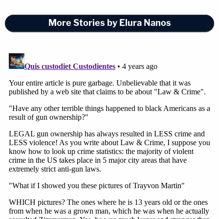
More Stories by Elura Nanos