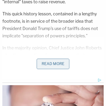
"internal" taxes to raise revenue.
This quick history lesson, contained in a lengthy
footnote, is in service of the broader idea that
President Donald Trump's use of tariffs does not
implicate "separation of powers principles."
In the majority opinion, Chief Justice John Roberts
cites the separation of powers to say that
"Congress would not have delegated 'highly
READ MORE
consequential power' through ambiguous
language."
That is to say, the IEEPA's arguably vague grant of
authority to "regulate…importation" cannot be
used by the executive branch to claim a core