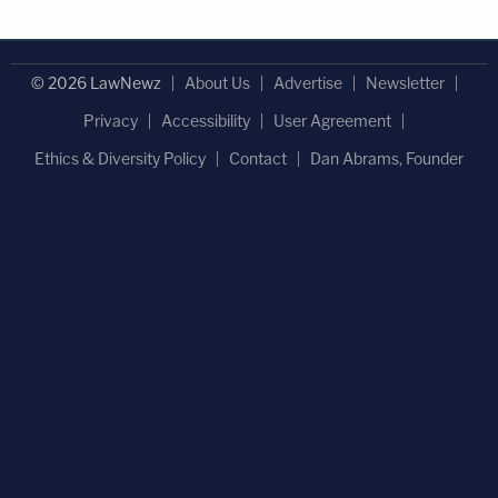
© 2026 LawNewz
About Us
Advertise
Newsletter
Privacy
Accessibility
User Agreement
Ethics & Diversity Policy
Contact
Dan Abrams, Founder