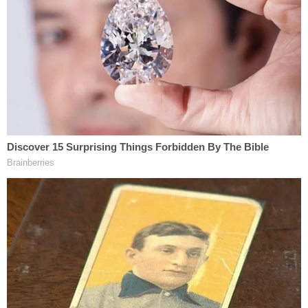
congressional power like the "power of the purse."
This is, at least in part, because of the
nondelegation doctrine — which holds that while
Congress can give away some powers to the other
branches, "essential legislative functions" cannot
be given away.
Thomas, however, rejects the use of the doctrine
out of hand.
The key for the dissent is the external focus of the
tariffs.
"The power to impose duties on imports can be
delegated," the dissent argues. "At the founding,