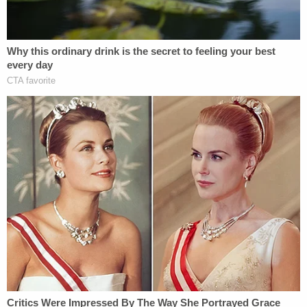
delegable side contains laws regarding military
funding, copyrights, and foreign commerce on the
other hand.
More Law&Crime coverage: 'The very definition
of tyranny': Dozens of former federal judges use
Alexander Hamilton to warn SCOTUS about
Trump's purportedly 'unreviewable' tariffs
powers
Speaking of the latter, Thomas says: "None of
these powers involves setting the rules for the
deprivation of core private rights."
The dissent returns to history to make the