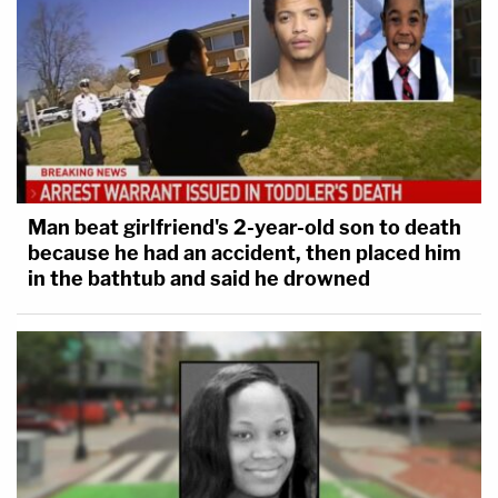
Man beat girlfriend's 2-year-old son to death
because he had an accident, then placed him
in the bathtub and said he drowned