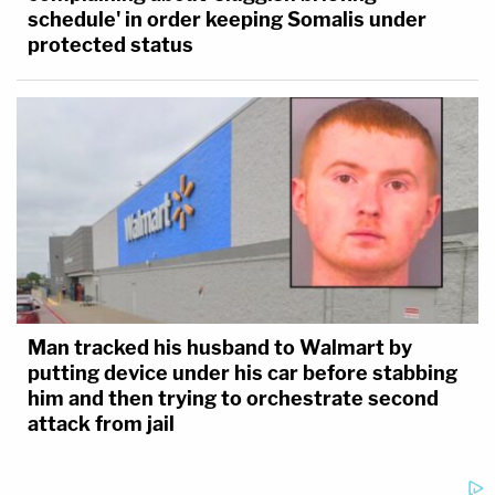
schedule' in order keeping Somalis under
protected status
Man tracked his husband to Walmart by
putting device under his car before stabbing
him and then trying to orchestrate second
attack from jail