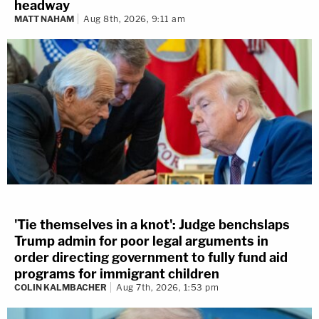
headway
MATT NAHAM
Aug 8th, 2026, 9:11 am
'Tie themselves in a knot': Judge benchslaps
Trump admin for poor legal arguments in
order directing government to fully fund aid
programs for immigrant children
COLIN KALMBACHER
Aug 7th, 2026, 1:53 pm