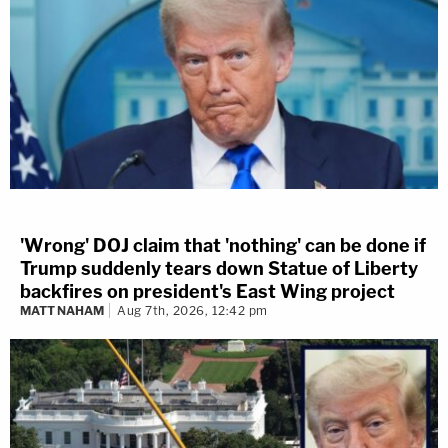
'Wrong' DOJ claim that 'nothing' can be done if
Trump suddenly tears down Statue of Liberty
backfires on president's East Wing project
MATT NAHAM
Aug 7th, 2026, 12:42 pm