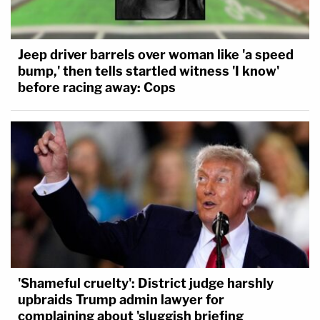
Jeep driver barrels over woman like 'a speed
bump,' then tells startled witness 'I know'
before racing away: Cops
'Shameful cruelty': District judge harshly
upbraids Trump admin lawyer for
complaining about 'sluggish briefing