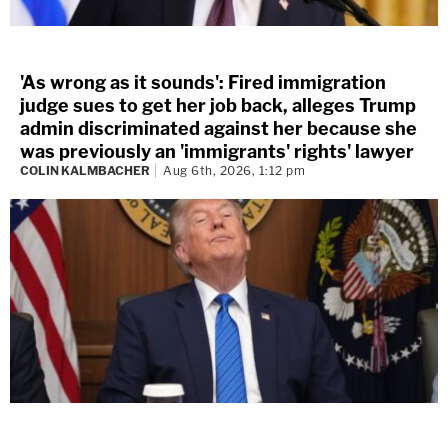
'As wrong as it sounds': Fired immigration
judge sues to get her job back, alleges Trump
admin discriminated against her because she
was previously an 'immigrants' rights' lawyer
COLIN KALMBACHER
Aug 6th, 2026, 1:12 pm