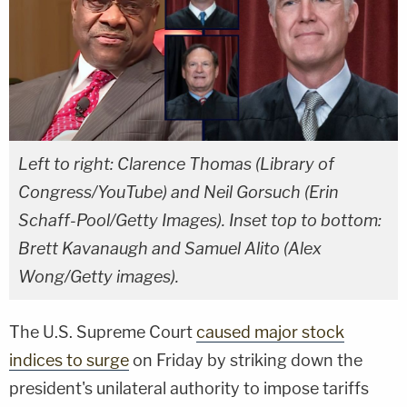
Left to right: Clarence Thomas (Library of
Congress/YouTube) and Neil Gorsuch (Erin
Schaff-Pool/Getty Images). Inset top to bottom:
Brett Kavanaugh and Samuel Alito (Alex
Wong/Getty images).
The U.S. Supreme Court
caused major stock
indices to surge
on Friday by striking down the
president's unilateral authority to impose tariffs