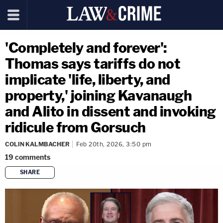
'Completely and forever':
Thomas says tariffs do not
implicate 'life, liberty, and
property,' joining Kavanaugh
and Alito in dissent and invoking
ridicule from Gorsuch
COLIN KALMBACHER
Feb 20th, 2026, 3:50 pm
19
comments
SHARE
copy link