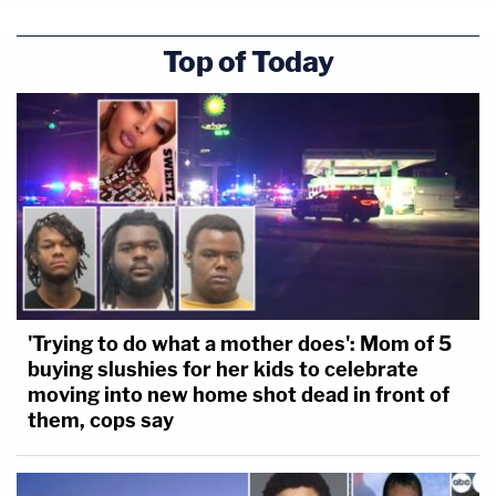
Top of Today
'Trying to do what a mother does': Mom of 5
buying slushies for her kids to celebrate
moving into new home shot dead in front of
them, cops say