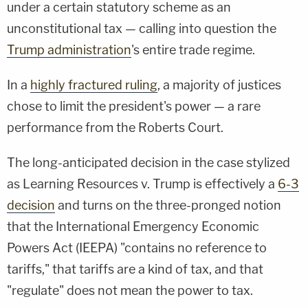
under a certain statutory scheme as an
unconstitutional tax — calling into question the
Trump administration
's entire trade regime.
In a
highly fractured ruling
, a majority of justices
chose to limit the president's power — a rare
performance from the Roberts Court.
The long-anticipated decision in the case stylized
as Learning Resources v. Trump is effectively a
6-3
decision
and turns on the three-pronged notion
that the International Emergency Economic
Powers Act (IEEPA) "contains no reference to
tariffs," that tariffs are a kind of tax, and that
"regulate" does not mean the power to tax.