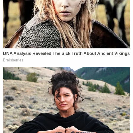
cases, the International Emergency
Economic Powers Act, delegates to the
President a wide range of powers over
foreign commerce. IEEPA gives the
President, on conditions satisfied here, the
power to "regulate" foreign commerce,
including "importation" of foreign property.
IEEPA's delegation of power to impose
duties on imports complies with the
nondelegation doctrine.
The dissent continues on to argue that "[h]istorical
practice and precedent" support the delegation of