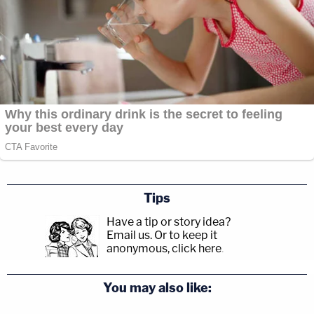
Tips
Have a tip or story idea?
Email us.
Or to keep it
anonymous, click here
.
You may also like: