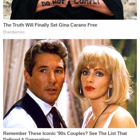
tariff powers to the president.
This argument dovetails with the other dissent
penned by
Justice Brett Kavanaugh
— joined by
Justice Samuel Alito
and Thomas himself.
"The sole legal question here is whether, under
IEEPA, tariffs are a means to 'regulate…
importation,'" Kavanaugh writes. "Statutory text,
history, and precedent demonstrate that the
answer is clearly yes: Like quotas and embargoes,
tariffs are a traditional and common tool to
regulate importation."
While rejecting the application of the major
questions doctrine, the Kavanaugh dissent turns to