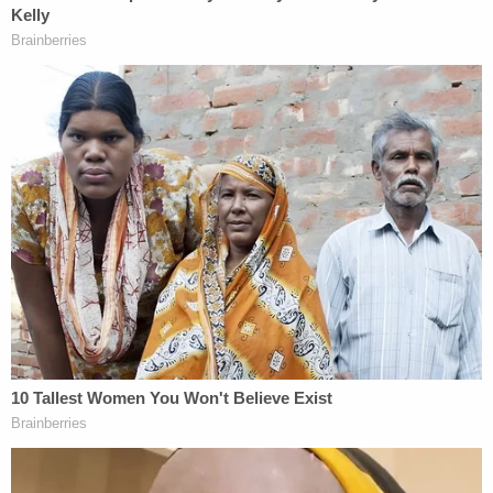
argument that many congressional powers are just
former powers of the British monarchy that the
Founding Fathers decided to allocate to Congress.
Thomas then goes on to argue that the word
"legislative" really only means "the power to make
rules binding on persons or property within the
nation," saying this view likely accords with "the
views of separation-of-powers theorists" during
the founding of the nation.
"As a matter of original understanding, historical
practice, and judicial precedent, the power to
impose duties on imports is not within the core
legislative power," the dissent goes on. "Congress