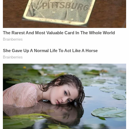
that power was regarded as one of many powers
over foreign commerce that could be delegated to
the President. Power over foreign commerce was
not within the core legislative power, and engaging
in foreign commerce was regarded as a privilege
rather than a right."
Thomas goes on to say the nondelegation doctrine
only applies to congressional "powers that
implicate life, liberty, and property."
Here, the dissent draws some very fine distinctions
using a litany of examples. The nondelegable side
contains laws that implicate internal taxes,
counterfeiting, and treason on the one hand. The