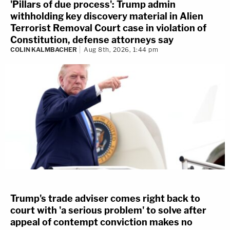
'Pillars of due process': Trump admin
withholding key discovery material in Alien
Terrorist Removal Court case in violation of
Constitution, defense attorneys say
COLIN KALMBACHER
Aug 8th, 2026, 1:44 pm
Trump's trade adviser comes right back to
court with 'a serious problem' to solve after
appeal of contempt conviction makes no