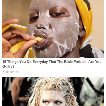
can therefore delegate the exercise of this power
to the President."
Thomas goes on like this, at length:
The power to impose duties on imports
thus does not implicate either of the
constitutional foundations for the
nondelegation doctrine. Hence, even the
strongest critics of delegation, myself
included, have recognized that regulations
of foreign commerce might not be subject
to ordinary nondelegation limitations. …
Congress's delegation here was
constitutional. The statute at issue in these