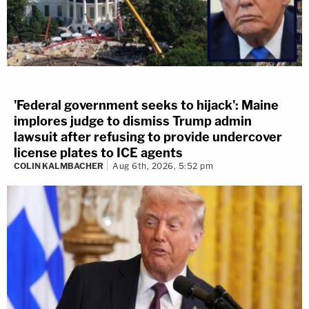
'Federal government seeks to hijack': Maine
implores judge to dismiss Trump admin
lawsuit after refusing to provide undercover
license plates to ICE agents
COLIN KALMBACHER
Aug 6th, 2026, 5:52 pm