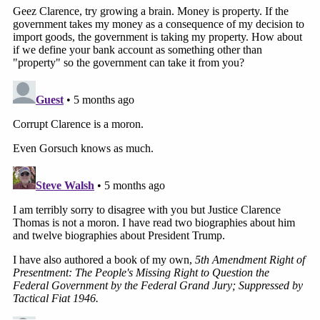
skewers the Thomas dissent as "a sweeping
theory" that stands for the proposition "Congress
may hand over most of its constitutionally vested
powers to the President completely and forever."