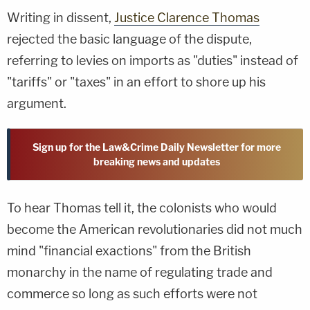
Writing in dissent,
Justice Clarence Thomas
rejected the basic language of the dispute,
referring to levies on imports as "duties" instead of
"tariffs" or "taxes" in an effort to shore up his
argument.
Sign up for the Law&Crime Daily Newsletter for more
breaking news and updates
To hear Thomas tell it, the colonists who would
become the American revolutionaries did not much
mind "financial exactions" from the British
monarchy in the name of regulating trade and
commerce so long as such efforts were not