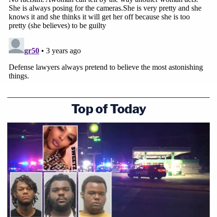
Top of Today