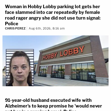
Woman in Hobby Lobby parking lot gets her
face slammed into car repeatedly by female
road rager angry she did not use turn signal:
Police
CHRIS PEREZ
Aug 6th, 2026, 8:16 am
91-year-old husband executed wife with
Alzheimer's to keep promise he 'would never