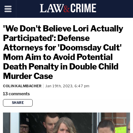
'We Don't Believe Lori Actually
Participated': Defense
Attorneys for 'Doomsday Cult'
Mom Aim to Avoid Potential
Death Penalty in Double Child
Murder Case
COLIN KALMBACHER
Jan 19th, 2023, 6:47 pm
13
comments
SHARE
copy link