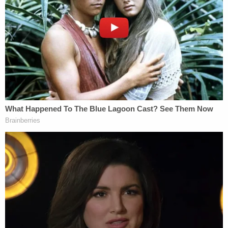
Investigators again reassessed. Vallow is now
charged with conspiracy in Arizona
over her ex's
death. Cox also allegedly tried to kill Tammy
Daybell days before her ex allegedly killed her.
Earlier this month, prosecutors filed a motion
saying they intended to show the death penalty
was more than appropriate.
"Sufficient evidence existed for the Grand Jury to
find the defendant Lori Vallow intended for her
children, and for Tammy Daybell to die. Further,
there is sufficient evidence for a jury to conclude
that the defendant participated in the killing of her
own children. The facts of this case are egregious