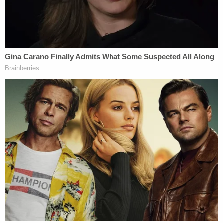
and heinous," Fremont County Prosecuting
Attorney
Lindsey Blake
in a motion obtained by
Boise
ABC affiliate KATU
. "The evidence the state
will introduce at trial, some of which have already
been reviewed by the Grand Jury, will show that the
defendant intended for her children, and her
boyfriend's wife to die, and that she affirmatively
acted to make those deaths happen."
Blake is handling the case alongside Madison
County Prosecuting Attorney
Rob Wood
.
"I'm not going to get into the evidence of the case,"
Wood
reportedly
said
in response to Thomas's
vote of confidence in his client. "Sufficient to say, a