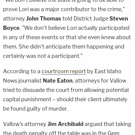
prove Lori was a major contributor to the crime,"
attorney
John Thomas
told District Judge
Steven
Boyce
. "We don't believe Lori actually participated
in any of these events or that she even knew about
them. She didn't anticipate them happening and
certainly was not a participant."
According to a
courtroom report
by East Idaho
News journalist
Nate Eaton
, attorneys for Vallow
tried to dissuade the court from allowing potential
capital punishment – should their client ultimately
be found guilty of murder.
Vallow's attorney
Jim Archibald
argued that taking
the death penalty off the table was in the Gem