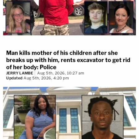
Man kills mother of his children after she
breaks up with him, rents excavator to get rid
of her body: Police
JERRY LAMBE
Aug 5th, 2026, 10:27 am
Updated
Aug 5th, 2026, 4:20 pm