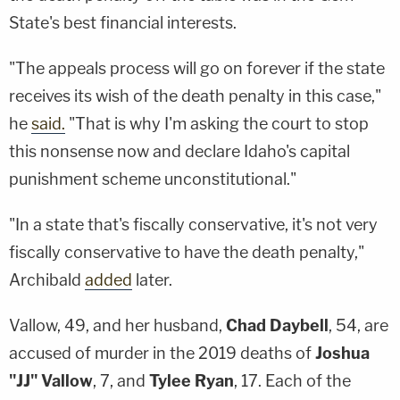
State's best financial interests.
"The appeals process will go on forever if the state
receives its wish of the death penalty in this case,"
he
said.
"That is why I'm asking the court to stop
this nonsense now and declare Idaho's capital
punishment scheme unconstitutional."
"In a state that's fiscally conservative, it's not very
fiscally conservative to have the death penalty,"
Archibald
added
later.
Vallow, 49, and her husband,
Chad Daybell
, 54, are
accused of murder in the 2019 deaths of
Joshua
"JJ" Vallow
, 7, and
Tylee Ryan
, 17. Each of the