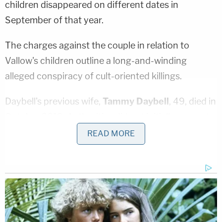
children disappeared on different dates in
September of that year.
The charges against the couple in relation to
Vallow's children outline a long-and-winding
alleged conspiracy of cult-oriented killings.
Daybell's previous wife,
Tammy Daybell
, 49, died in
October 2019. Authorities did not initially suspect
foul play but have since charged him with her
READ MORE
murder.
Alex Cox
— an unindicted co-conspirator
who died in December 2019 from a blood clot —
admittedly shot and killed Vallow's previous
husband,
Charles Vallow
, in July 2019 and claimed
self-defense.