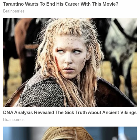
grand jury has found probable cause that she did
commit these crimes. She intended for her children
and Tammy Daybell to die. The state will prove
that."
Prosecutors castigated the request by Vallow's
defense attorneys to bar the death penalty.
"This motion is really asking the court to almost be
a super-legislature and set aside the will of the
people of Idaho,"
Missouri-based
prosecuting
attorney
Rachel Smith
argued
. "The law in Idaho is
clear that jurors must be able to follow instructions
as given and not superimpose their personal
beliefs."