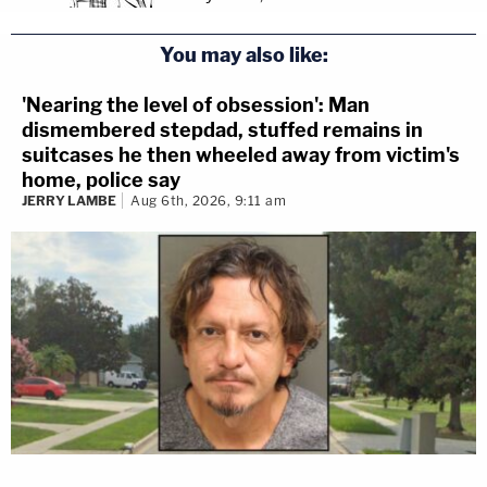
You may also like:
'Nearing the level of obsession': Man
dismembered stepdad, stuffed remains in
suitcases he then wheeled away from victim's
home, police say
JERRY LAMBE
Aug 6th, 2026, 9:11 am