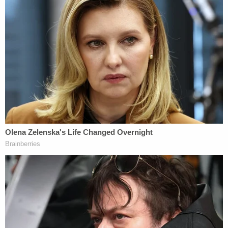
Vallow's defense said the death penalty process is
flawed and replete with mistakes.
"Half the states in the nation have done away with
the death penalty," Archibald
said
. "Why? Because
standards of decency change over time. Standards
in our communities change over time."
Boyce noted
the technical nature of the defense
motion on the constitutionality of the death
penalty in Idaho and did not issue a ruling.
[image via Jordan Wood – East Idaho News]