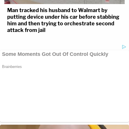
Man tracked his husband to Walmart by
putting device under his car before stabbing
him and then trying to orchestrate second
attack from jail