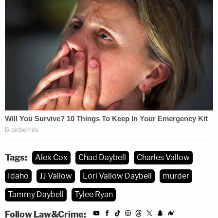
Tags:
Alex Cox
Chad Daybell
Charles Vallow
Idaho
JJ Vallow
Lori Vallow Daybell
murder
Tammy Daybell
Tylee Ryan
Follow Law&Crime: