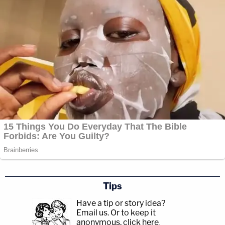
Tips
Have a tip or story idea?
Email us.
Or to keep it
anonymous, click here
.