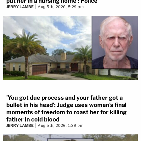
put her in a nursing home': Police
JERRY LAMBE
Aug 5th, 2026, 5:29 pm
'You got due process and your father got a
bullet in his head': Judge uses woman's final
moments of freedom to roast her for killing
father in cold blood
JERRY LAMBE
Aug 5th, 2026, 1:39 pm