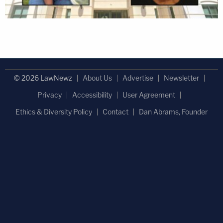
© 2026 LawNewz
About Us
Advertise
Newsletter
Privacy
Accessibility
User Agreement
Ethics & Diversity Policy
Contact
Dan Abrams, Founder