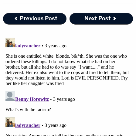
Previous Post
Next Post