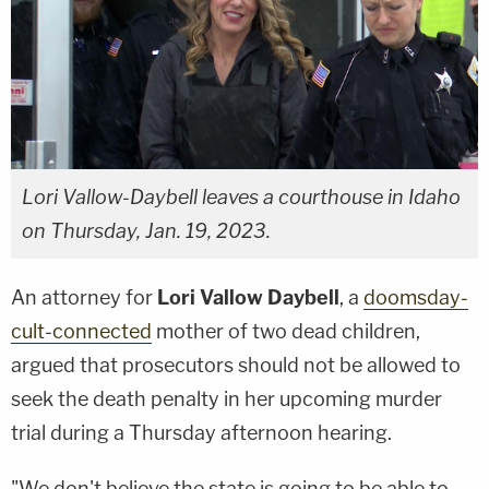
Lori Vallow-Daybell leaves a courthouse in Idaho
on Thursday, Jan. 19, 2023.
An attorney for
Lori Vallow Daybell
, a
doomsday-
cult-connected
mother of two dead children,
argued that prosecutors should not be allowed to
seek the death penalty in her upcoming murder
trial during a Thursday afternoon hearing.
"We don't believe the state is going to be able to