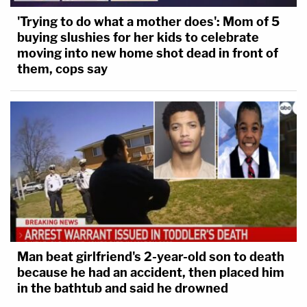
'Trying to do what a mother does': Mom of 5
buying slushies for her kids to celebrate
moving into new home shot dead in front of
them, cops say
Man beat girlfriend's 2-year-old son to death
because he had an accident, then placed him
in the bathtub and said he drowned