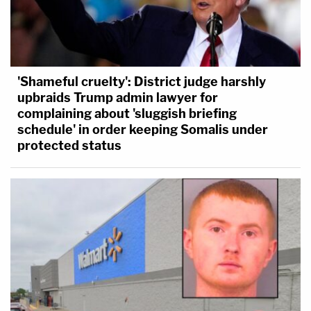
'Shameful cruelty': District judge harshly
upbraids Trump admin lawyer for
complaining about 'sluggish briefing
schedule' in order keeping Somalis under
protected status