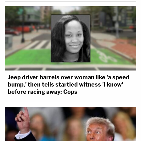
Jeep driver barrels over woman like 'a speed
bump,' then tells startled witness 'I know'
before racing away: Cops