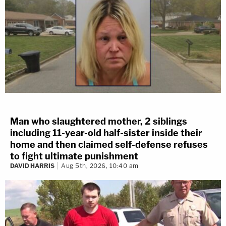
Man who slaughtered mother, 2 siblings
including 11-year-old half-sister inside their
home and then claimed self-defense refuses
to fight ultimate punishment
DAVID HARRIS
Aug 5th, 2026, 10:40 am