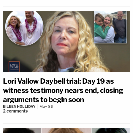
Lori Vallow Daybell trial: Day 19 as
witness testimony nears end, closing
arguments to begin soon
EILEEN HOLLIDAY
May 8th
2
comments