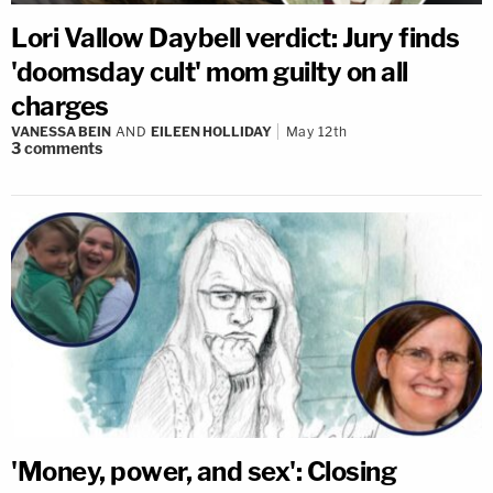
Lori Vallow Daybell verdict: Jury finds
'doomsday cult' mom guilty on all
charges
VANESSA BEIN
AND
EILEEN HOLLIDAY
May 12th
3
comments
'Money, power, and sex': Closing