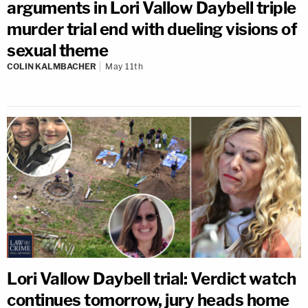
arguments in Lori Vallow Daybell triple
murder trial end with dueling visions of
sexual theme
COLIN KALMBACHER
May 11th
Lori Vallow Daybell trial: Verdict watch
continues tomorrow, jury heads home