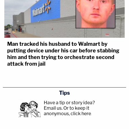
Man tracked his husband to Walmart by
putting device under his car before stabbing
him and then trying to orchestrate second
attack from jail
Tips
Have a tip or story idea?
Email us.
Or to keep it
anonymous, click here
.