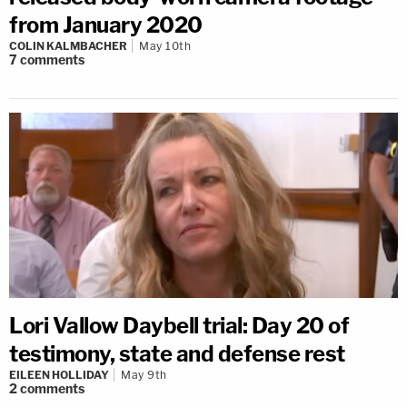
from January 2020
COLIN KALMBACHER
May 10th
7
comments
Lori Vallow Daybell trial: Day 20 of
testimony, state and defense rest
EILEEN HOLLIDAY
May 9th
2
comments