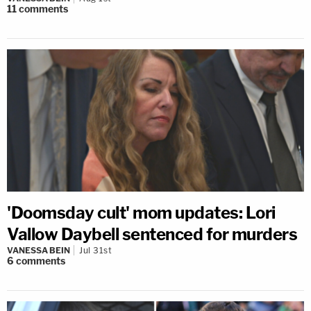
11
comments
'Doomsday cult' mom updates: Lori
Vallow Daybell sentenced for murders
VANESSA BEIN
Jul 31st
6
comments