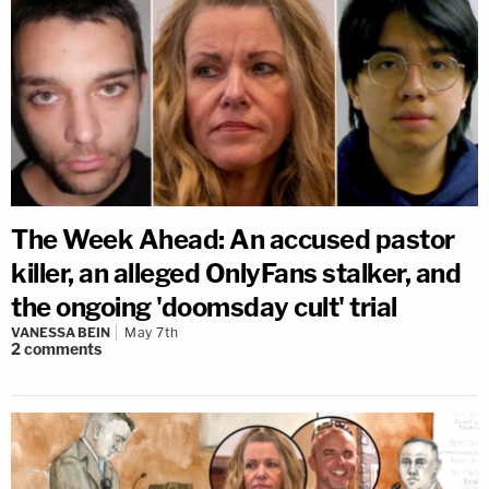
The Week Ahead: An accused pastor
killer, an alleged OnlyFans stalker, and
the ongoing 'doomsday cult' trial
VANESSA BEIN
May 7th
2
comments