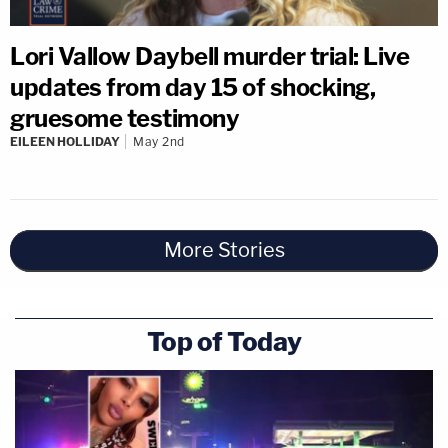
Lori Vallow Daybell murder trial: Live
updates from day 15 of shocking,
gruesome testimony
EILEEN HOLLIDAY
May 2nd
More Stories
Top of Today