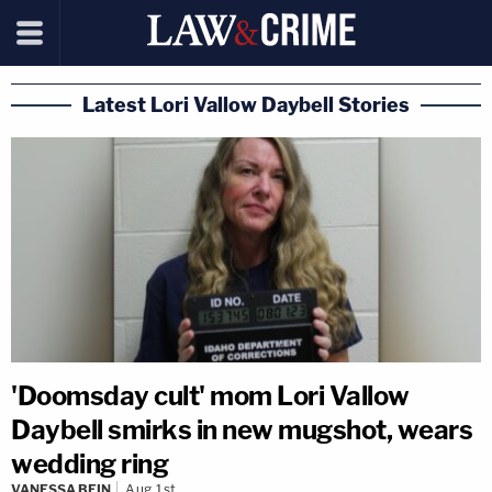
Latest Lori Vallow Daybell Stories
'Doomsday cult' mom Lori Vallow
Daybell smirks in new mugshot, wears
wedding ring
VANESSA BEIN
Aug 1st