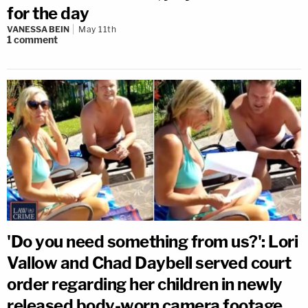
for the day
VANESSA BEIN
May 11th
1
comment
'Do you need something from us?': Lori
Vallow and Chad Daybell served court
order regarding her children in newly
released body-worn camera footage