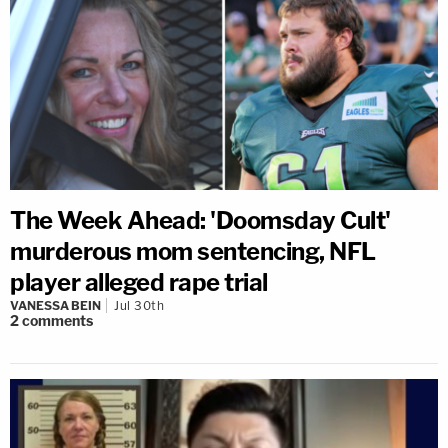
The Week Ahead: 'Doomsday Cult'
murderous mom sentencing, NFL
player alleged rape trial
VANESSA BEIN
Jul 30th
2
comments