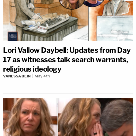
Lori Vallow Daybell: Updates from Day
17 as witnesses talk search warrants,
religious ideology
VANESSA BEIN
May 4th