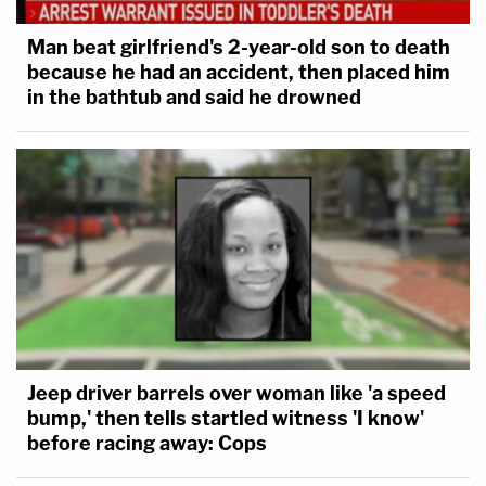
Man beat girlfriend's 2-year-old son to death
because he had an accident, then placed him
in the bathtub and said he drowned
Jeep driver barrels over woman like 'a speed
bump,' then tells startled witness 'I know'
before racing away: Cops