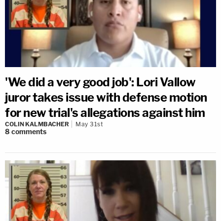
'We did a very good job': Lori Vallow
juror takes issue with defense motion
for new trial's allegations against him
COLIN KALMBACHER
May 31st
8
comments