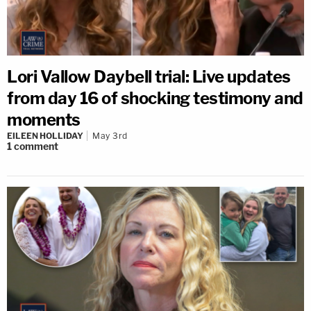
Lori Vallow Daybell trial: Live updates
from day 16 of shocking testimony and
moments
EILEEN HOLLIDAY
May 3rd
1
comment