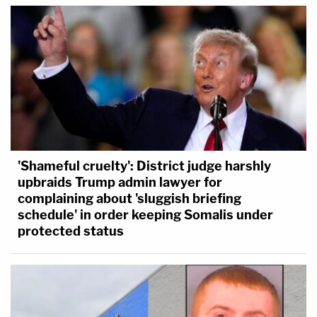
'Shameful cruelty': District judge harshly
upbraids Trump admin lawyer for
complaining about 'sluggish briefing
schedule' in order keeping Somalis under
protected status