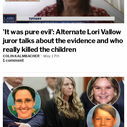
'It was pure evil': Alternate Lori Vallow
juror talks about the evidence and who
really killed the children
COLIN KALMBACHER
May 17th
1
comment