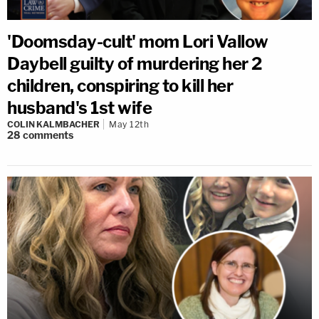
'Doomsday-cult' mom Lori Vallow
Daybell guilty of murdering her 2
children, conspiring to kill her
husband's 1st wife
COLIN KALMBACHER
May 12th
28
comments