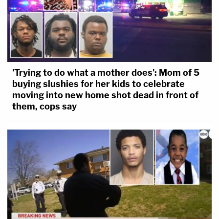
'Trying to do what a mother does': Mom of 5
buying slushies for her kids to celebrate
moving into new home shot dead in front of
them, cops say