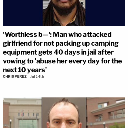
'Worthless b—': Man who attacked
girlfriend for not packing up camping
equipment gets 40 days in jail after
vowing to 'abuse her every day for the
next 10 years'
CHRIS PEREZ
Jul 14th