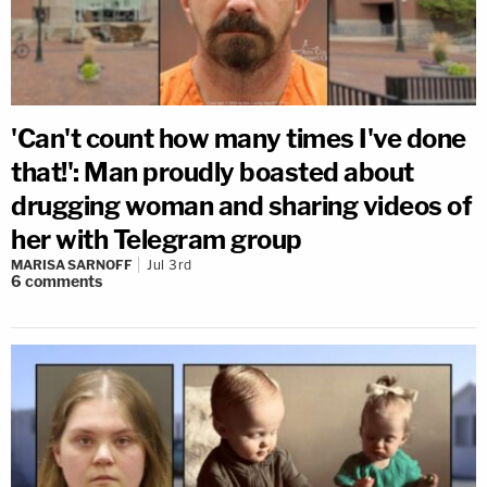
'Can't count how many times I've done
that!': Man proudly boasted about
drugging woman and sharing videos of
her with Telegram group
MARISA SARNOFF
Jul 3rd
6
comments