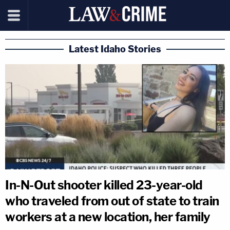
Latest Idaho Stories
In-N-Out shooter killed 23-year-old
who traveled from out of state to train
workers at a new location, her family