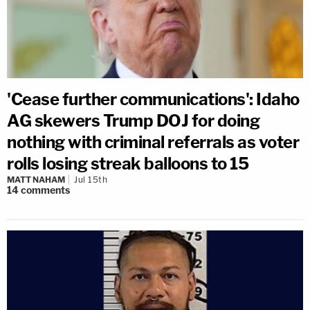
'Cease further communications': Idaho
AG skewers Trump DOJ for doing
nothing with criminal referrals as voter
rolls losing streak balloons to 15
MATT NAHAM
Jul 15th
14
comments