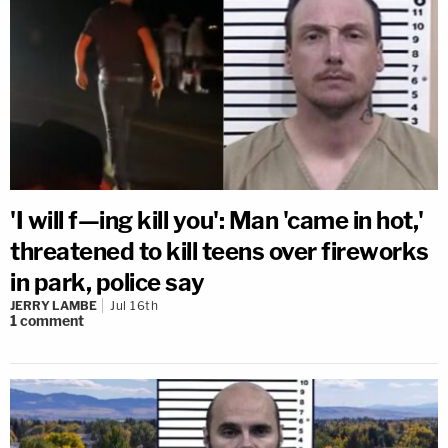
'I will f—ing kill you': Man 'came in hot,'
threatened to kill teens over fireworks
in park, police say
JERRY LAMBE
Jul 16th
1
comment