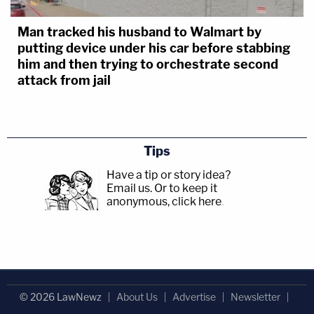
Man tracked his husband to Walmart by
putting device under his car before stabbing
him and then trying to orchestrate second
attack from jail
Tips
Have a tip or story idea?
Email us.
Or to keep it
anonymous, click here
.
© 2026 LawNewz
About Us
Advertise
Newsletter