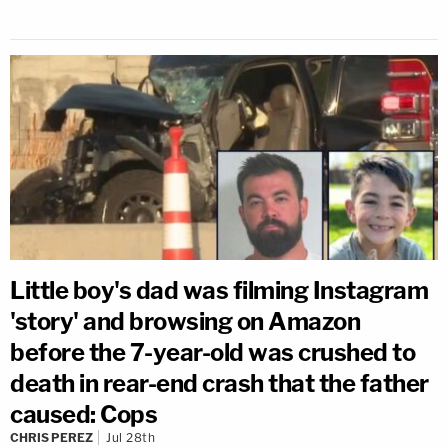
Little boy's dad was filming Instagram
'story' and browsing on Amazon
before the 7-year-old was crushed to
death in rear-end crash that the father
caused: Cops
CHRIS PEREZ
Jul 28th