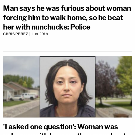
Man says he was furious about woman
forcing him to walk home, so he beat
her with nunchucks: Police
CHRIS PEREZ
Jun 29th
'I asked one question': Woman was