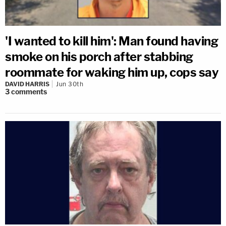
'I wanted to kill him': Man found having
smoke on his porch after stabbing
roommate for waking him up, cops say
DAVID HARRIS
Jun 30th
3
comments