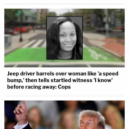
Jeep driver barrels over woman like 'a speed
bump,' then tells startled witness 'I know'
before racing away: Cops