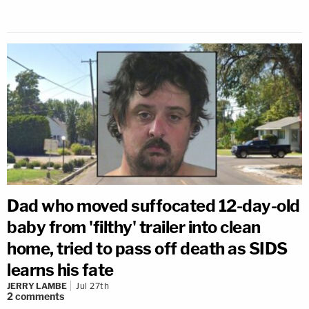
Dad who moved suffocated 12-day-old
baby from 'filthy' trailer into clean
home, tried to pass off death as SIDS
learns his fate
JERRY LAMBE
Jul 27th
2
comments