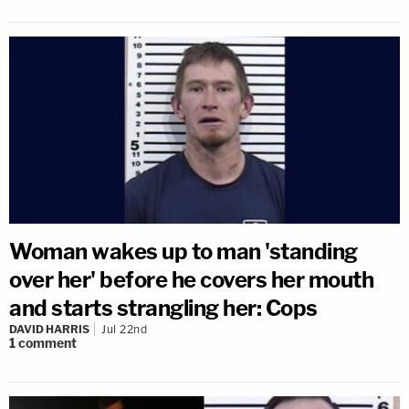
Woman wakes up to man 'standing
over her' before he covers her mouth
and starts strangling her: Cops
DAVID HARRIS
Jul 22nd
1
comment