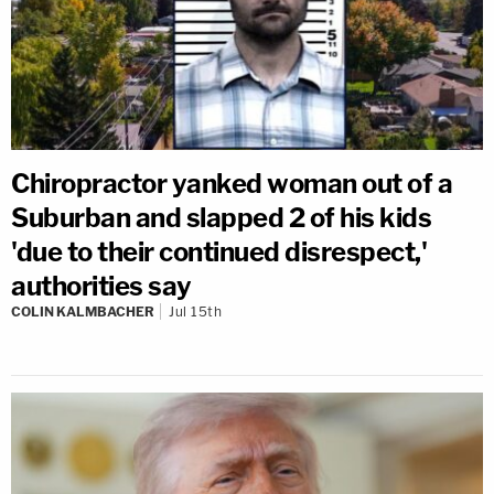
Chiropractor yanked woman out of a
Suburban and slapped 2 of his kids
'due to their continued disrespect,'
authorities say
COLIN KALMBACHER
Jul 15th