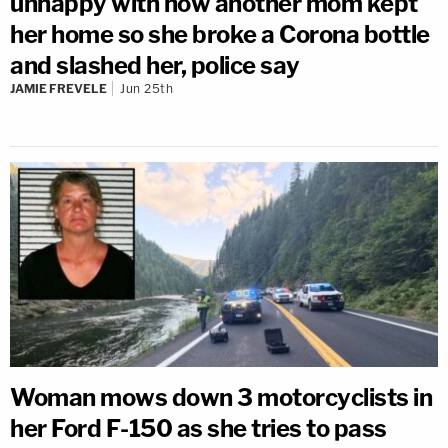
unhappy with how another mom kept
her home so she broke a Corona bottle
and slashed her, police say
JAMIE FREVELE
Jun 25th
Woman mows down 3 motorcyclists in
her Ford F-150 as she tries to pass