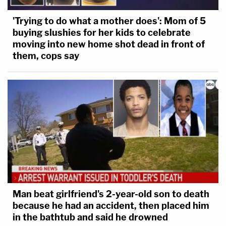
'Trying to do what a mother does': Mom of 5
buying slushies for her kids to celebrate
moving into new home shot dead in front of
them, cops say
Man beat girlfriend's 2-year-old son to death
because he had an accident, then placed him
in the bathtub and said he drowned