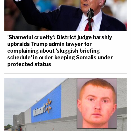
'Shameful cruelty': District judge harshly
upbraids Trump admin lawyer for
complaining about 'sluggish briefing
schedule' in order keeping Somalis under
protected status