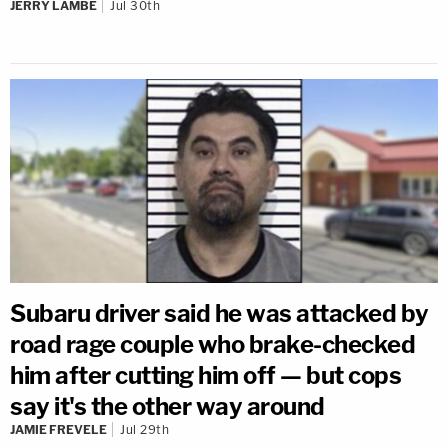
JERRY LAMBE
Jul 30th
Subaru driver said he was attacked by
road rage couple who brake-checked
him after cutting him off — but cops
say it's the other way around
JAMIE FREVELE
Jul 29th