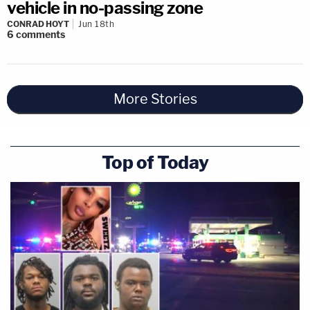
vehicle in no-passing zone
CONRAD HOYT
Jun 18th
6
comments
More Stories
Top of Today