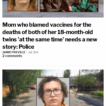
Mom who blamed vaccines for the
deaths of both of her 18-month-old
twins 'at the same time' needs a new
story: Police
JAMIE FREVELE
Jul 3rd
2
comments