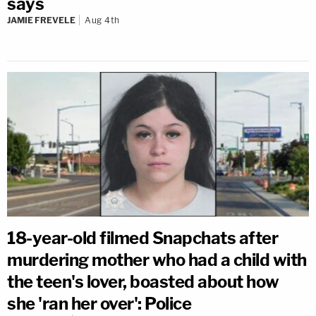
says
JAMIE FREVELE
Aug 4th
18-year-old filmed Snapchats after
murdering mother who had a child with
the teen's lover, boasted about how
she 'ran her over': Police