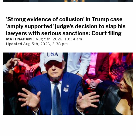
'Strong evidence of collusion' in Trump case
'amply supported' judge's decision to slap his
lawyers with serious sanctions: Court filing
MATT NAHAM
Aug 5th, 2026, 10:34 am
Updated
Aug 5th, 2026, 3:38 pm