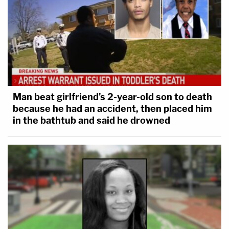
Man beat girlfriend's 2-year-old son to death
because he had an accident, then placed him
in the bathtub and said he drowned