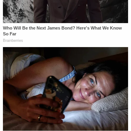
belief system. Using these interviews and
the data gathered from the above
mentioned warrants, several others who
shared Lori and Chad's belief system were
identified. Those pertinent to the
investigation were identified [redacted] It
was discovered that Lori and Chad believed
that they had extraordinary abilities. Some
of these abilities included the power to
teleport and cause harm to others, the
ability to call up natural disasters, the ability
to pray away demonic spirits attached to
others and also visionary capabilities.
Because of these abilities provided to them,
they felt that they were qualified to tell