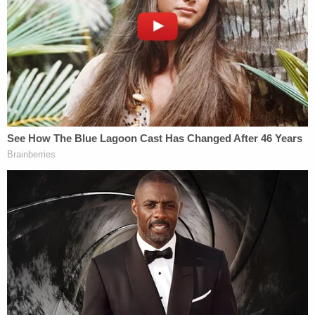
was also necessary in order for Chad
Daybell and Lori Vallow to marry and fulfill
their religious prophecy.
The department also provided additional insight
into the fanciful religious beliefs held by the
Daybells:
It was discovered that Lori Vallow believed
she was an exalted Goddess and she and
Chad were directed to lead 144,000 people
in preparing for the end of the world.
Through this investigation, many witnesses
came forward and provided insight into this