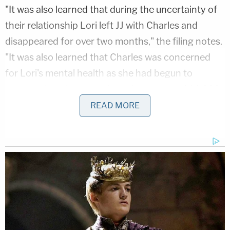
"It was also learned that during the uncertainty of
their relationship Lori left JJ with Charles and
disappeared for over two months," the filing notes.
"It was also learned that Charles was concerned
for Lori's mental health as she had begun to
express that she was selected to prepare 144,000
people for the end of the world. Concerned for her
READ MORE
well-being and that of the children, Charles filed a
mental health petition asking for a mental health
evaluation. In this petition, Charles talked about
how Lori had told him that he was possessed by a
dark spirit by the name of
Ned Schneider
. Lori
would even refer to Charles in conversation and
documentation by the name of Ned."