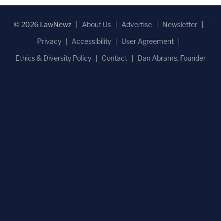
© 2026 LawNewz
About Us
Advertise
Newsletter
Privacy
Accessibility
User Agreement
Ethics & Diversity Policy
Contact
Dan Abrams, Founder