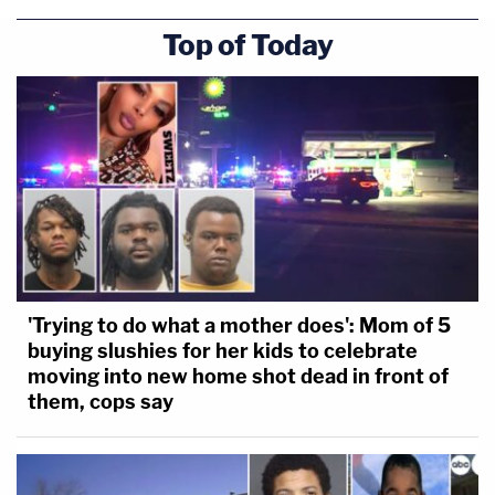
Top of Today
[Image via court pool feed]
'Trying to do what a mother does': Mom of 5
buying slushies for her kids to celebrate
moving into new home shot dead in front of
them, cops say