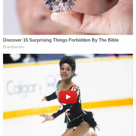
grandmother. They were last seen alive in
September 2019 and a welfare check that
November turned up something police thought
was odd: "Lori had relocated to Rexburg, Idaho
with Alex Cox" but without her children.
The suspect mother "indicated that the kids were
staying" in Arizona. Police quickly found out that
wasn't true. A second story was offered for the
whereabouts of her children. That one fell apart, as
well.
Then something doubly off-base began to chew at
the police's heels.