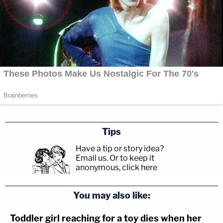
Tips
Have a tip or story idea?
Email us.
Or to keep it
anonymous, click here
.
You may also like:
Toddler girl reaching for a toy dies when her