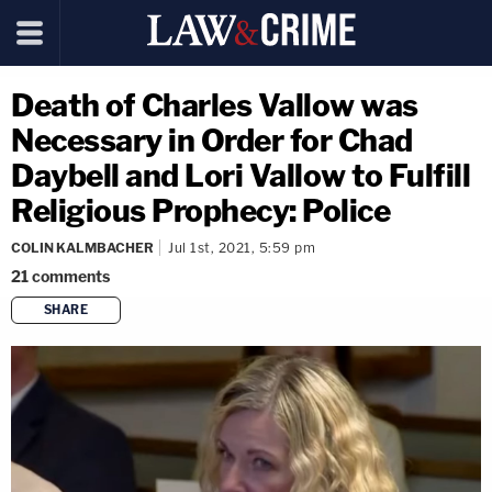
Death of Charles Vallow was
Necessary in Order for Chad
Daybell and Lori Vallow to Fulfill
Religious Prophecy: Police
COLIN KALMBACHER
Jul 1st, 2021, 5:59 pm
21
comments
SHARE
copy link