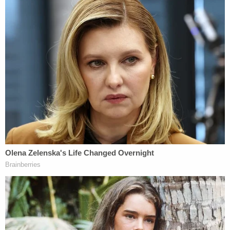
husband.
Those investigative efforts eventually led the
Chandler Police Department to the following
conclusions:
As a result of the data recovered, it was
believed that none of the mentioned crimes
were coincidence or justifiable. Specifically
to Chandler, the evidence shows that
Charles' death was a planned event and
necessary to prevent Charles and others
from confronting Lori about her extreme
religious beliefs when he came to town on
07/11/2019. The death of Charles Vallow