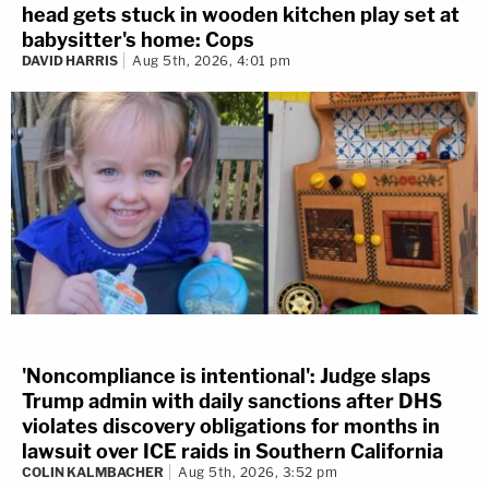
head gets stuck in wooden kitchen play set at
babysitter's home: Cops
DAVID HARRIS
Aug 5th, 2026, 4:01 pm
'Noncompliance is intentional': Judge slaps
Trump admin with daily sanctions after DHS
violates discovery obligations for months in
lawsuit over ICE raids in Southern California
COLIN KALMBACHER
Aug 5th, 2026, 3:52 pm