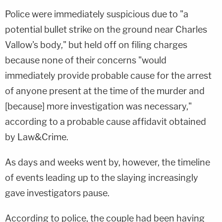
Police were immediately suspicious due to "a
potential bullet strike on the ground near Charles
Vallow's body," but held off on filing charges
because none of their concerns "would
immediately provide probable cause for the arrest
of anyone present at the time of the murder and
[because] more investigation was necessary,"
according to a probable cause affidavit obtained
by Law&Crime.
As days and weeks went by, however, the timeline
of events leading up to the slaying increasingly
gave investigators pause.
According to police, the couple had been having