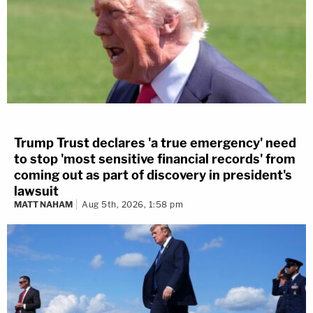
Trump Trust declares 'a true emergency' need
to stop 'most sensitive financial records' from
coming out as part of discovery in president's
lawsuit
MATT NAHAM
Aug 5th, 2026, 1:58 pm