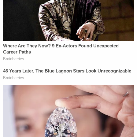
A few months passed. They were not at all
uneventful.
In early October, Cox became the principal suspect
in the
drive-by-shooting attempt
on the life
of
Brandon Boudreaux
, ex-husband to Lori
Daybell's niece,
Melani Boudreaux Pawlowski
.
Boudreaux has long been the foremost source of
information on the doomsday cult beliefs of the
Daybell family–
by way of bizarre, zombie-laced
testimony filed in a custody dispute
with his ex-
wife.
Also in October, the two children were reported
missing for the first time by JJ Vallow's