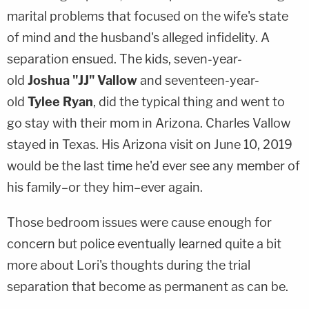
marital problems that focused on the wife's state
of mind and the husband's alleged infidelity. A
separation ensued. The kids, seven-year-
old
Joshua "JJ" Vallow
and seventeen-year-
old
Tylee Ryan
, did the typical thing and went to
go stay with their mom in Arizona. Charles Vallow
stayed in Texas. His Arizona visit on June 10, 2019
would be the last time he'd ever see any member of
his family–or they him–ever again.
Those bedroom issues were cause enough for
concern but police eventually learned quite a bit
more about Lori's thoughts during the trial
separation that become as permanent as can be.