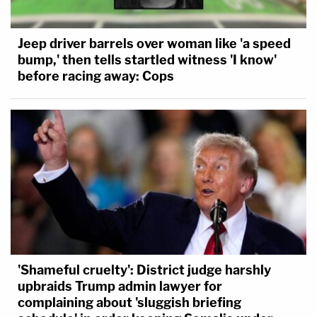
Jeep driver barrels over woman like 'a speed
bump,' then tells startled witness 'I know'
before racing away: Cops
'Shameful cruelty': District judge harshly
upbraids Trump admin lawyer for
complaining about 'sluggish briefing