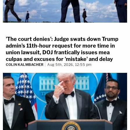
'The court denies': Judge swats down Trump
admin's 11th-hour request for more time in
union lawsuit, DOJ frantically issues mea
culpas and excuses for 'mistake' and delay
COLIN KALMBACHER
Aug 5th, 2026, 12:55 pm