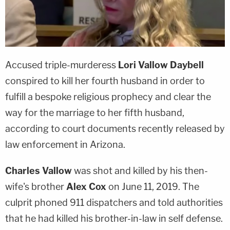
Accused triple-murderess
Lori Vallow Daybell
conspired to kill her fourth husband in order to
fulfill a bespoke religious prophecy and clear the
way for the marriage to her fifth husband,
according to court documents recently released by
law enforcement in Arizona.
Charles Vallow
was shot and killed by his then-
wife's brother
Alex Cox
on June 11, 2019. The
culprit phoned 911 dispatchers and told authorities
that he had killed his brother-in-law in self defense.