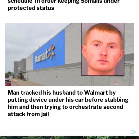
schedule' in order keeping Somalis under
protected status
Man tracked his husband to Walmart by
putting device under his car before stabbing
him and then trying to orchestrate second
attack from jail