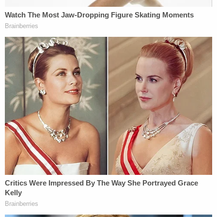
"During this time, investigators learned that Lori
Vallow had married
Chad Daybell
who was a
resident of Rexburg, Idaho," the document says.
"Strangely, Chad's wife
Tammy Daybell
died in her
sleep on 10/19/2019. Lori and Chad would marry
within a month of Tammy's passing."
Not convinced about victims of happenstance,
several local, county and federal law enforcement
agencies were eventually brought into the fold.
Over the next year-and-a-half, the children's bodies
would be found, Chad Daybell would be indicted for
their murder, his nascent bride along with them.
Earlier this month, Lori Daybell would be charged
for murder again in the death of her fourth