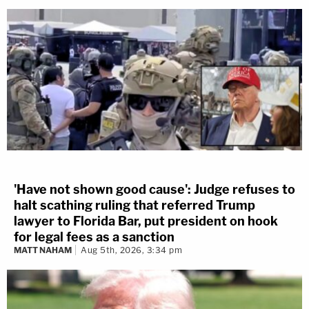
'Have not shown good cause': Judge refuses to
halt scathing ruling that referred Trump
lawyer to Florida Bar, put president on hook
for legal fees as a sanction
MATT NAHAM
Aug 5th, 2026, 3:34 pm