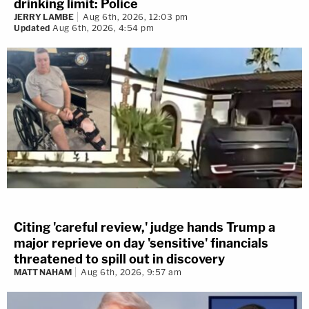
drinking limit: Police
JERRY LAMBE
Aug 6th, 2026, 12:03 pm
Updated
Aug 6th, 2026, 4:54 pm
Citing 'careful review,' judge hands Trump a
major reprieve on day 'sensitive' financials
threatened to spill out in discovery
MATT NAHAM
Aug 6th, 2026, 9:57 am