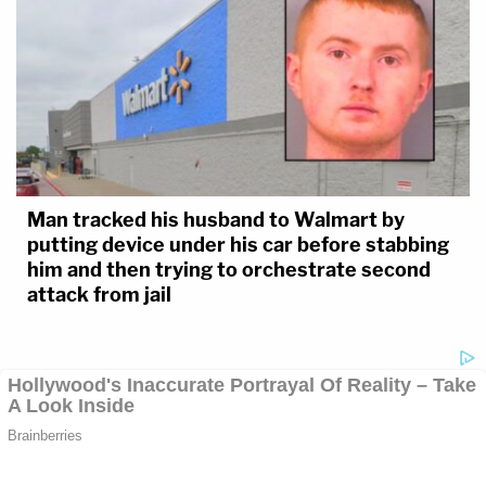
Man tracked his husband to Walmart by
putting device under his car before stabbing
him and then trying to orchestrate second
attack from jail