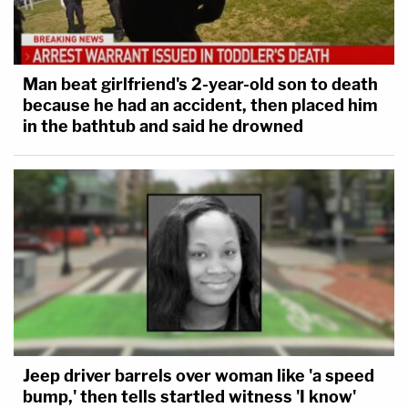
Man beat girlfriend's 2-year-old son to death
because he had an accident, then placed him
in the bathtub and said he drowned
Jeep driver barrels over woman like 'a speed
bump,' then tells startled witness 'I know'