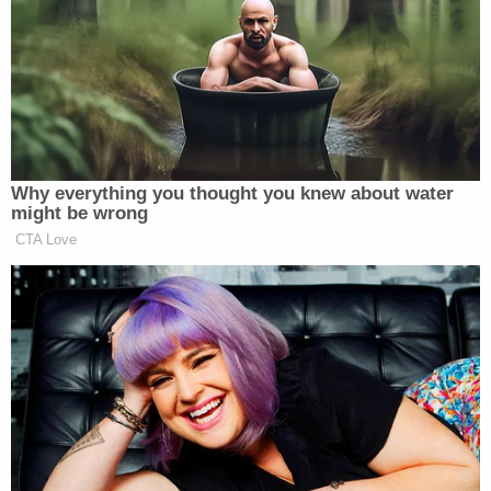
After the verbal altercation, Reese left the store
with his dog, and Johnson allegedly sucker-
punched Reese near the store's exit, "steps away
from Aldi's security guard." The lawsuit stated that
Reese was "instantly" knocked unconscious and
fell to the ground "head-first," causing a traumatic
brain injury that left him in a coma for 20 days. The
injuries reportedly left Reese "profoundly brain-
damaged and incapable of living a normal,
independent life."
Johnson was reportedly known to the
management-level staff at Aldi to be "unruly and
aggressive." The lawsuit also alleged that the Aldi