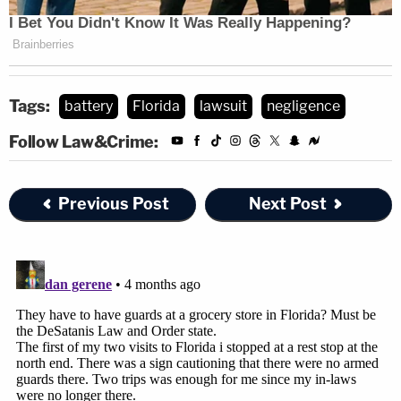
Tags:
battery
Florida
lawsuit
negligence
Follow Law&Crime:
Previous Post
Next Post