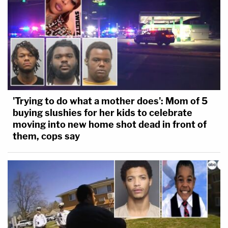
'Trying to do what a mother does': Mom of 5
buying slushies for her kids to celebrate
moving into new home shot dead in front of
them, cops say