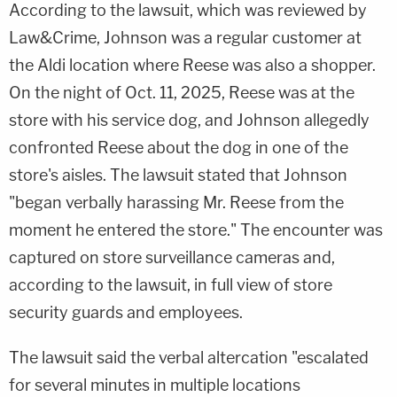
According to the lawsuit, which was reviewed by
Law&Crime, Johnson was a regular customer at
the Aldi location where Reese was also a shopper.
On the night of Oct. 11, 2025, Reese was at the
store with his service dog, and Johnson allegedly
confronted Reese about the dog in one of the
store's aisles. The lawsuit stated that Johnson
"began verbally harassing Mr. Reese from the
moment he entered the store." The encounter was
captured on store surveillance cameras and,
according to the lawsuit, in full view of store
security guards and employees.
The lawsuit said the verbal altercation "escalated
for several minutes in multiple locations