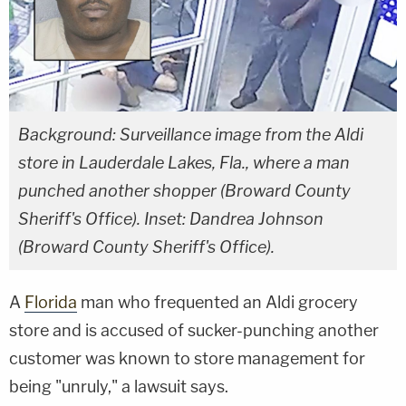
Background: Surveillance image from the Aldi
store in Lauderdale Lakes, Fla., where a man
punched another shopper (Broward County
Sheriff's Office). Inset: Dandrea Johnson
(Broward County Sheriff's Office).
A
Florida
man who frequented an Aldi grocery
store and is accused of sucker-punching another
customer was known to store management for
being "unruly," a lawsuit says.