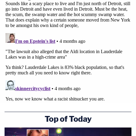
Top of Today