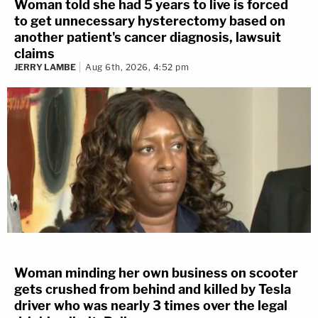
Woman told she had 5 years to live is forced
to get unnecessary hysterectomy based on
another patient's cancer diagnosis, lawsuit
claims
JERRY LAMBE
Aug 6th, 2026, 4:52 pm
Woman minding her own business on scooter
gets crushed from behind and killed by Tesla
driver who was nearly 3 times over the legal