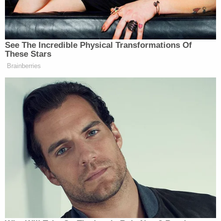
location in Lauderdale Lakes was in a high-crime
area, and its "one unarmed security guard" did not
meet security industry standards.
More from Law&Crime: Man who 'sucker
punched' an Aldi shopper into a coma
immediately blamed the victim's service dog:
Police
Reese's family is seeking $30 million in damages
and a jury trial. No response has been filed by any
of the defendants as of Thursday.
Justin Shapiro, the attorney
representing Reese
and his family
, told local Fox and ABC affiliate