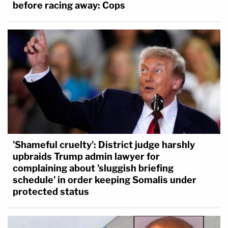
before racing away: Cops
'Shameful cruelty': District judge harshly
upbraids Trump admin lawyer for
complaining about 'sluggish briefing
schedule' in order keeping Somalis under
protected status