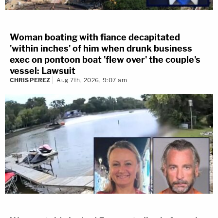
Woman boating with fiance decapitated
'within inches' of him when drunk business
exec on pontoon boat 'flew over' the couple's
vessel: Lawsuit
CHRIS PEREZ
Aug 7th, 2026, 9:07 am