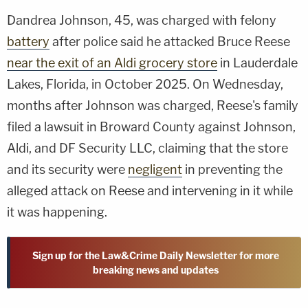
Dandrea Johnson, 45, was charged with felony
battery
after police said he attacked Bruce Reese
near the exit of an Aldi grocery store
in Lauderdale
Lakes, Florida, in October 2025. On Wednesday,
months after Johnson was charged, Reese's family
filed a lawsuit in Broward County against Johnson,
Aldi, and DF Security LLC, claiming that the store
and its security were
negligent
in preventing the
alleged attack on Reese and intervening in it while
it was happening.
Sign up for the Law&Crime Daily Newsletter for more
breaking news and updates