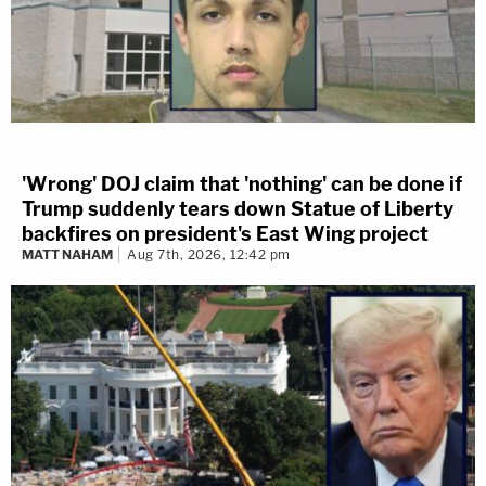
'Wrong' DOJ claim that 'nothing' can be done if
Trump suddenly tears down Statue of Liberty
backfires on president's East Wing project
MATT NAHAM
Aug 7th, 2026, 12:42 pm