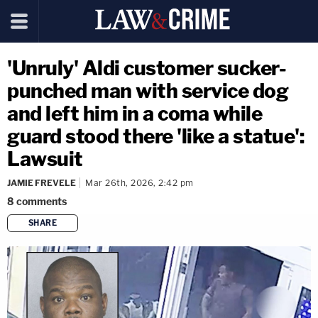
'Unruly' Aldi customer sucker-
punched man with service dog
and left him in a coma while
guard stood there 'like a statue':
Lawsuit
JAMIE FREVELE
Mar 26th, 2026, 2:42 pm
8
comments
SHARE
copy link