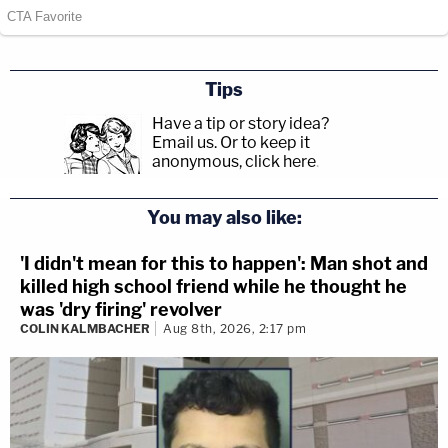
Tips
Have a tip or story idea?
Email us.
Or to keep it
anonymous, click here
.
You may also like:
'I didn't mean for this to happen': Man shot and
killed high school friend while he thought he
was 'dry firing' revolver
COLIN KALMBACHER
Aug 8th, 2026, 2:17 pm