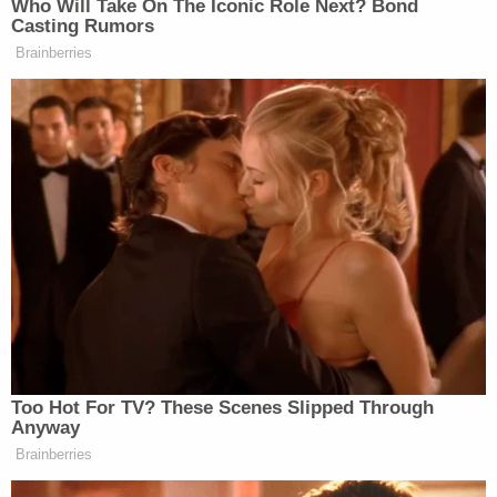
WSVN, "A large part of what we're doing here is
making sure that Aldi and its contractor learns
from the mistakes that it made in this case."
Law&Crime reached out to Aldi and DF Security
for a comment but did not receive an immediate
response.
Johnson was charged with felony battery. The next
court date in his criminal case is May 8.