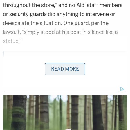
throughout the store," and no Aldi staff members
or security guards did anything to intervene or
deescalate the situation. One guard, per the
lawsuit, "simply stood at his post in silence like a
statue."
Bryan Kohberger's Mommy is Bankrolling His Prison
Account: Records
READ MORE
Play
Episode
Teacher Paid Young Boys for Sex
'Pouty' Teen Paid Friend to Kill His Parents:
Cops
Powered by