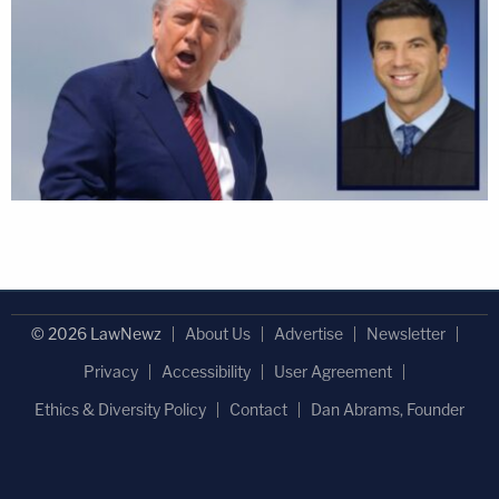
© 2026 LawNewz
About Us
Advertise
Newsletter
Privacy
Accessibility
User Agreement
Ethics & Diversity Policy
Contact
Dan Abrams, Founder