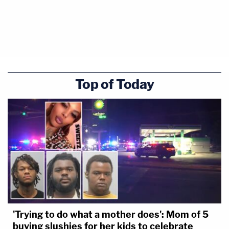
Top of Today
'Trying to do what a mother does': Mom of 5
buying slushies for her kids to celebrate