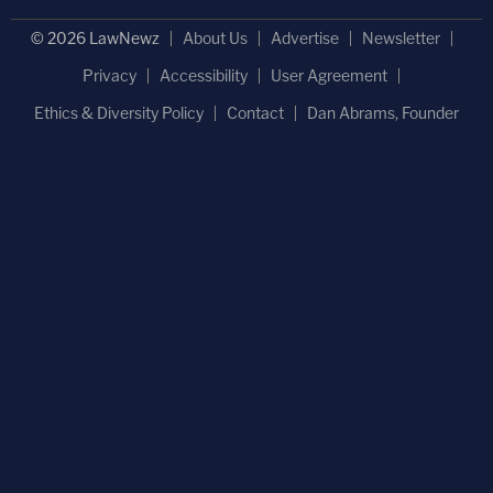
© 2026 LawNewz
About Us
Advertise
Newsletter
Privacy
Accessibility
User Agreement
Ethics & Diversity Policy
Contact
Dan Abrams, Founder