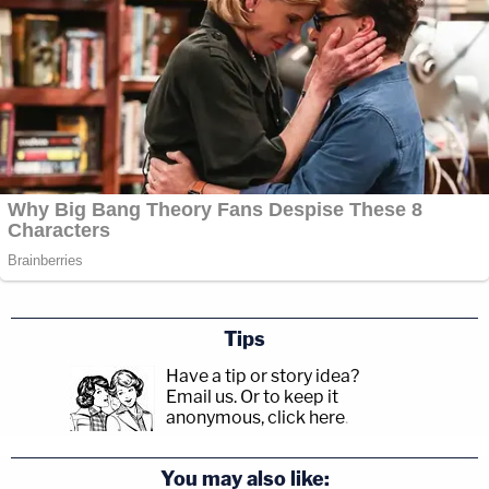
Tips
Have a tip or story idea?
Email us.
Or to keep it
anonymous, click here
.
You may also like: