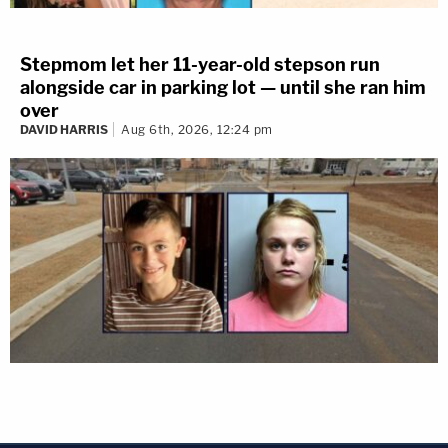
Stepmom let her 11-year-old stepson run
alongside car in parking lot — until she ran him
over
DAVID HARRIS
Aug 6th, 2026, 12:24 pm