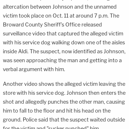
altercation between Johnson and the unnamed
victim took place on Oct. 11 at around 7 p.m. The
Broward County Sheriff's Office released
surveillance video that captured the alleged victim
with his service dog walking down one of the aisles
inside Aldi. The suspect, now identified as Johnson,
was seen approaching the man and getting into a
verbal argument with him.
Another video shows the alleged victim leaving the
store with his service dog. Johnson then enters the
shot and allegedly punches the other man, causing
him to fall to the floor and hit his head on the
ground. Police said that the suspect waited outside
for the victim and "sucker punched" him.