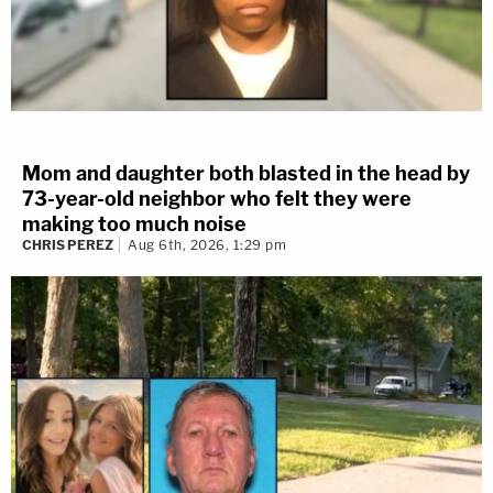
Mom and daughter both blasted in the head by
73-year-old neighbor who felt they were
making too much noise
CHRIS PEREZ
Aug 6th, 2026, 1:29 pm