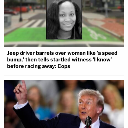
Jeep driver barrels over woman like 'a speed
bump,' then tells startled witness 'I know'
before racing away: Cops