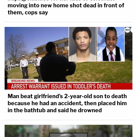
moving into new home shot dead in front of
them, cops say
Man beat girlfriend's 2-year-old son to death
because he had an accident, then placed him
in the bathtub and said he drowned