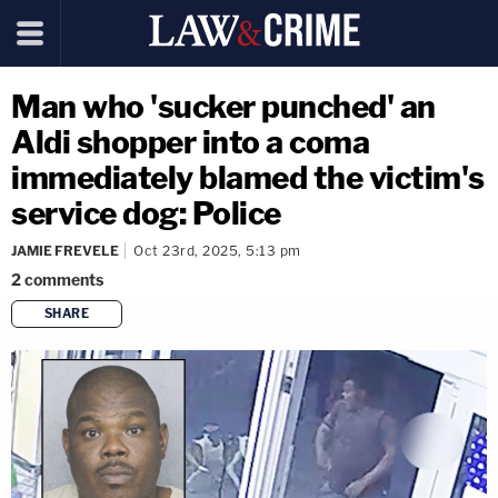
Man who 'sucker punched' an
Aldi shopper into a coma
immediately blamed the victim's
service dog: Police
JAMIE FREVELE
Oct 23rd, 2025, 5:13 pm
2
comments
SHARE
copy link