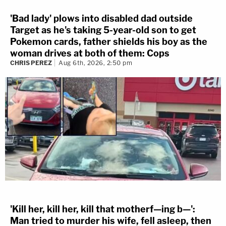
'Bad lady' plows into disabled dad outside
Target as he's taking 5-year-old son to get
Pokemon cards, father shields his boy as the
woman drives at both of them: Cops
CHRIS PEREZ
Aug 6th, 2026, 2:50 pm
'Kill her, kill her, kill that motherf—ing b—':
Man tried to murder his wife, fell asleep, then