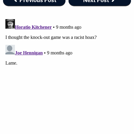
Previous Post
Next Post