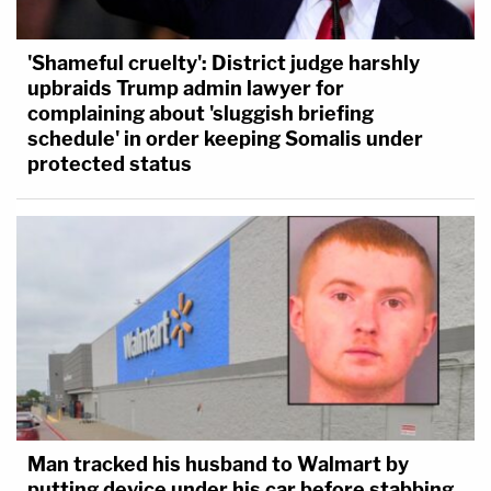
'Shameful cruelty': District judge harshly
upbraids Trump admin lawyer for
complaining about 'sluggish briefing
schedule' in order keeping Somalis under
protected status
Man tracked his husband to Walmart by
putting device under his car before stabbing