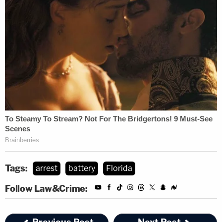
Tags:
arrest
battery
Florida
Follow Law&Crime: