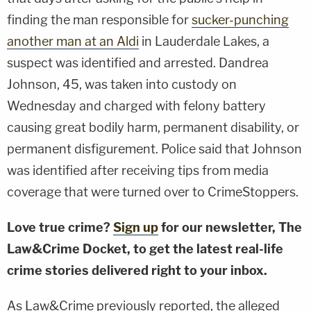
finding the man responsible for
sucker-punching
another man at an Aldi
in Lauderdale Lakes, a
suspect was identified and arrested. Dandrea
Johnson, 45, was taken into custody on
Wednesday and charged with felony battery
causing great bodily harm, permanent disability, or
permanent disfigurement. Police said that Johnson
was identified after receiving tips from media
coverage that were turned over to CrimeStoppers.
Love true crime?
Sign up
for our newsletter, The
Law&Crime Docket, to get the latest real-life
crime stories delivered right to your inbox.
As Law&Crime previously reported, the alleged