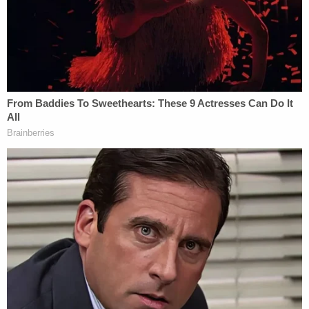
him, which was what led to the alleged attack.
The judge set Johnson's bond at $100,000 and
ruled that if he posts bond, he will have to wear an
ankle monitor and stay away from the Aldi store.