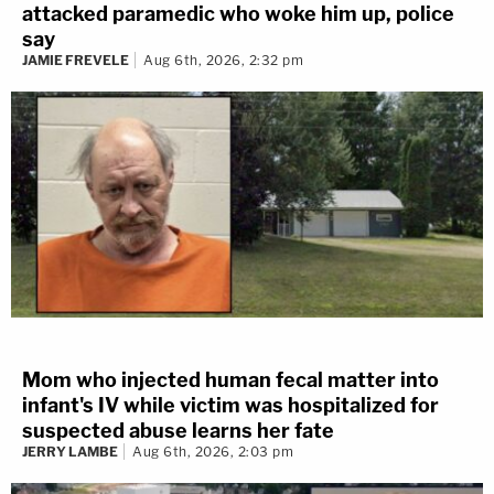
attacked paramedic who woke him up, police
say
JAMIE FREVELE
Aug 6th, 2026, 2:32 pm
Mom who injected human fecal matter into
infant's IV while victim was hospitalized for
suspected abuse learns her fate
JERRY LAMBE
Aug 6th, 2026, 2:03 pm