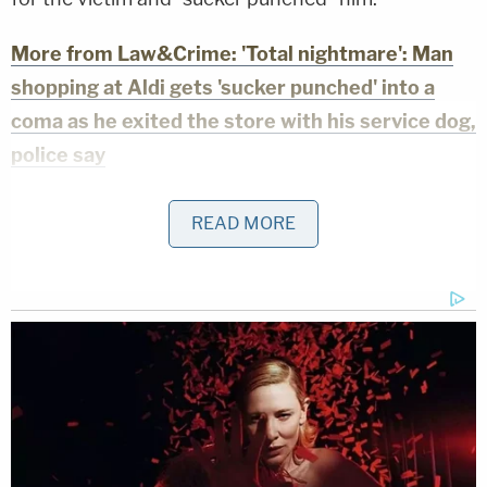
More from Law&Crime: 'Total nightmare': Man
shopping at Aldi gets 'sucker punched' into a
coma as he exited the store with his service dog,
police say
In their interviews with local media, the victim's
READ MORE
family said that the man was in a coma after
sustaining "permanent injuries." Local independent
news station WPLG reported that the man is
still
hospitalized in a coma
.
WPLG reported that Johnson made a court
appearance on Thursday. He reportedly told the
judge that the other man's service dog attacked