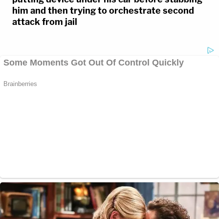
him and then trying to orchestrate second
attack from jail