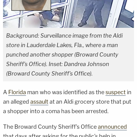
Background: Surveillance image from the Aldi
store in Lauderdale Lakes, Fla., where a man
punched another shopper (Broward County
Sheriff's Office). Inset: Dandrea Johnson
(Broward County Sheriff's Office).
A
Florida
man who was identified as the
suspect
in
an alleged
assault
at an Aldi grocery store that put
a shopper into a coma has been arrested.
The Broward County Sheriff's Office
announced
that days after asking for the public's help in