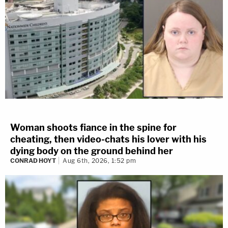
Woman shoots fiance in the spine for
cheating, then video-chats his lover with his
dying body on the ground behind her
CONRAD HOYT
Aug 6th, 2026, 1:52 pm