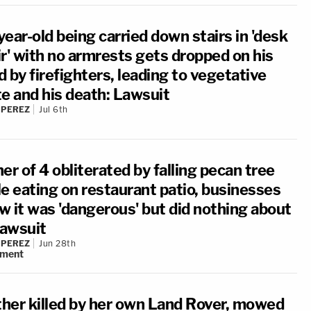
ear-old being carried down stairs in 'desk
ir' with no armrests gets dropped on his
 by firefighters, leading to vegetative
te and his death: Lawsuit
 PEREZ
Jul 6th
er of 4 obliterated by falling pecan tree
le eating on restaurant patio, businesses
w it was 'dangerous' but did nothing about
Lawsuit
 PEREZ
Jun 28th
ment
her killed by her own Land Rover, mowed