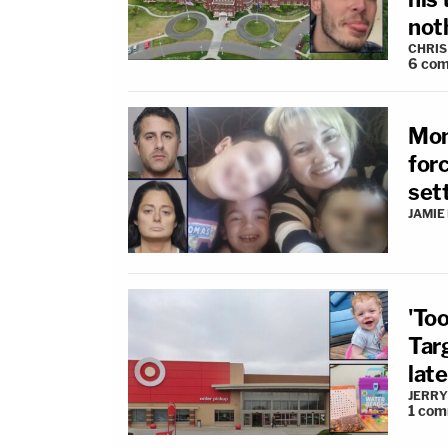
not
CHRIS
6
com
Mom
for
sett
JAMIE
'To
Tar
late
JERRY
1
com