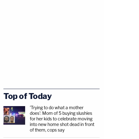
Top of Today
'Trying to do what a mother
does': Mom of 5 buying slushies
for her kids to celebrate moving
into new home shot dead in front
of them, cops say