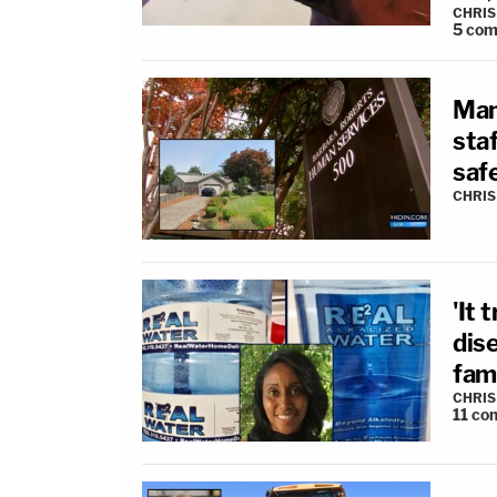
CHRIS
5
com
Man
sta
safe
CHRIS
'It
dis
fami
CHRIS
11
co