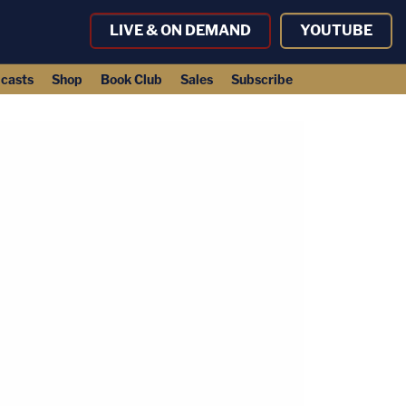
LIVE & ON DEMAND
YOUTUBE
casts
Shop
Book Club
Sales
Subscribe