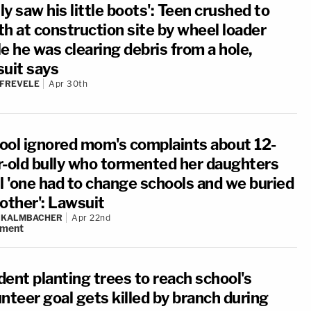
nly saw his little boots': Teen crushed to
th at construction site by wheel loader
e he was clearing debris from a hole,
suit says
 FREVELE
Apr 30th
ool ignored mom's complaints about 12-
r-old bully who tormented her daughters
il 'one had to change schools and we buried
 other': Lawsuit
N KALMBACHER
Apr 22nd
ment
dent planting trees to reach school's
nteer goal gets killed by branch during