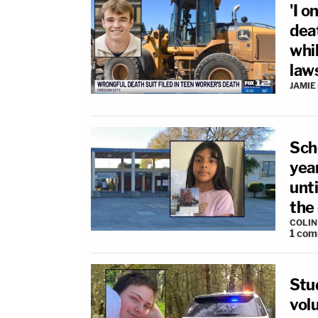
'I o
dea
whil
law
JAMIE
Sch
yea
unt
the
COLI
1
com
Stu
volu