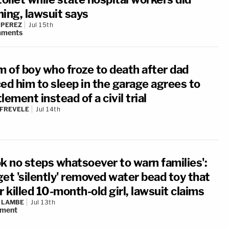
hing, lawsuit says
 PEREZ
Jul 15th
ments
 of boy who froze to death after dad
ced him to sleep in the garage agrees to
lement instead of a civil trial
 FREVELE
Jul 14th
ok no steps whatsoever to warn families':
get 'silently' removed water bead toy that
r killed 10-month-old girl, lawsuit claims
 LAMBE
Jul 13th
ment