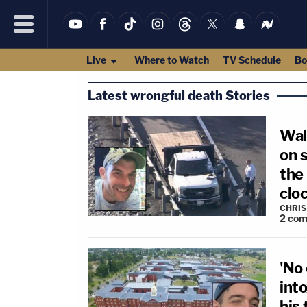
Live
Where to Watch
TV Schedule
Bo
Latest wrongful death Stories
Wal
on s
the 
cloc
CHRIS
2
com
'No
into
his 