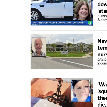
dow
'sta
CHRIS
8
com
Nav
tem
nur
DAVID
2
com
'Wa
'sq
the
die,