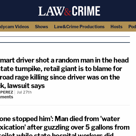
dycam Videos
Shows
Law&Crime Productions
Hosts
Pod
mart driver shot a random man in the head
tate turnpike, retail giant is to blame for
road rage killing since driver was on the
k, lawsuit says
 PEREZ
Jul 27th
ments
 one stopped him': Man died from 'water
xication' after guzzling over 5 gallons from
toilet while state hospital workers did