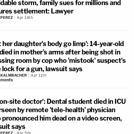
dable storm, family sues for millions and
ures settlement: Lawyer
 PEREZ
Apr 14th
t her daughter's body go limp': 14-year-old
 died in mother's arms after being shot in
ssing room by cop who 'mistook' suspect's
 lock for a gun, lawsuit says
N KALMBACHER
Apr 11th
ments
on-site doctor': Dental student died in ICU
rseen by remote 'tele-health' physician
 pronounced him dead on a video screen,
suit says
 PEREZ
Apr 5th