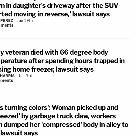
n in daughter's driveway after the SUV
rted moving in reverse,' lawsuit says
 PEREZ
Jun 19th
ments
y veteran died with 66 degree body
perature after spending hours trapped in
sing home freezer, lawsuit says
 HARRIS
Jun 3rd
ments
s turning colors': Woman picked up and
ueezed' by garbage truck claw, workers
n dumped her 'compressed' body in alley to
 lawsuit says