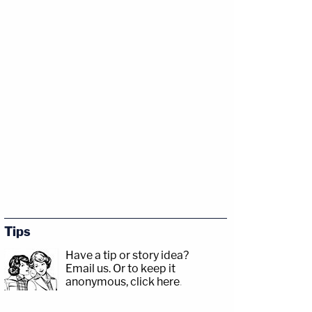
Tips
Have a tip or story idea?
Email us.
Or to keep it
anonymous, click here
.