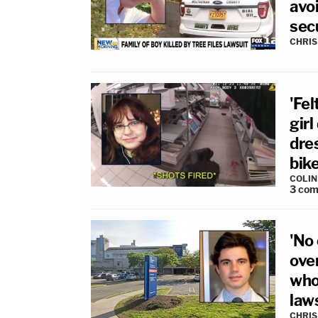
avoi
sec
CHRIS
'Fel
girl
dre
bike
COLI
3
com
'No 
ove
who
law
CHRIS