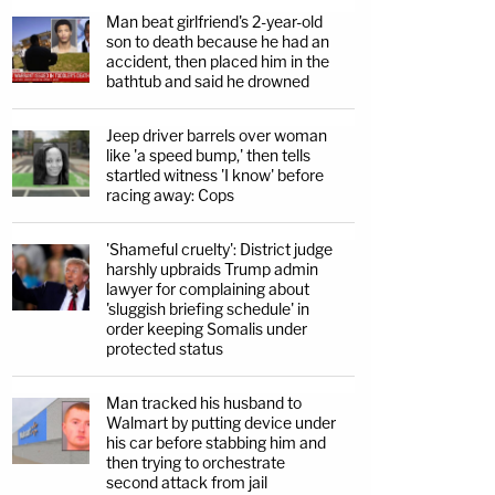
Man beat girlfriend's 2-year-old
son to death because he had an
accident, then placed him in the
bathtub and said he drowned
Jeep driver barrels over woman
like 'a speed bump,' then tells
startled witness 'I know' before
racing away: Cops
'Shameful cruelty': District judge
harshly upbraids Trump admin
lawyer for complaining about
'sluggish briefing schedule' in
order keeping Somalis under
protected status
Man tracked his husband to
Walmart by putting device under
his car before stabbing him and
then trying to orchestrate
second attack from jail