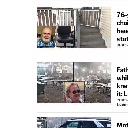
76-y
cha
head
sta
CHRIS
Fath
whi
kne
it: 
CHRIS
1
com
Mot