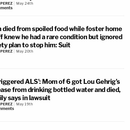
 PEREZ
May 24th
ments
 died from spoiled food while foster home
ff knew he had a rare condition but ignored
ty plan to stop him: Suit
 PEREZ
May 20th
 triggered ALS': Mom of 6 got Lou Gehrig's
ease from drinking bottled water and died,
ly says in lawsuit
 PEREZ
May 19th
mments