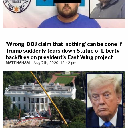
'Wrong' DOJ claim that 'nothing' can be done if
Trump suddenly tears down Statue of Liberty
backfires on president's East Wing project
MATT NAHAM
Aug 7th, 2026, 12:42 pm