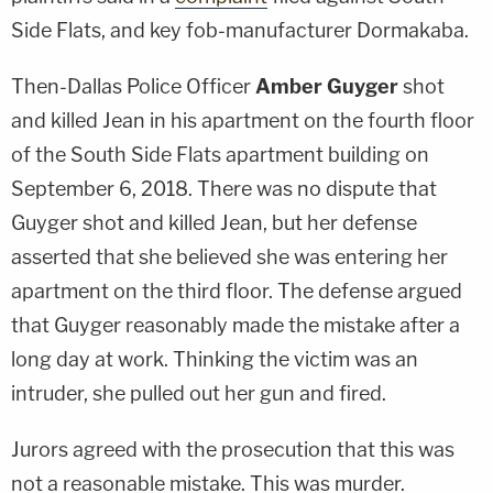
Side Flats, and key fob-manufacturer Dormakaba.
Then-Dallas Police Officer
Amber Guyger
shot
and killed Jean in his apartment on the fourth floor
of the South Side Flats apartment building on
September 6, 2018. There was no dispute that
Guyger shot and killed Jean, but her defense
asserted that she believed she was entering her
apartment on the third floor. The defense argued
that Guyger reasonably made the mistake after a
long day at work. Thinking the victim was an
intruder, she pulled out her gun and fired.
Jurors agreed with the prosecution that this was
not a reasonable mistake. This was murder.