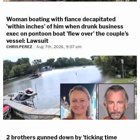
Woman boating with fiance decapitated
'within inches' of him when drunk business
exec on pontoon boat 'flew over' the couple's
vessel: Lawsuit
CHRIS PEREZ
Aug 7th, 2026, 9:07 am
2 brothers gunned down by 'ticking time