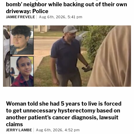
bomb' neighbor while backing out of their own
driveway: Police
JAMIE FREVELE
Aug 6th, 2026, 5:41 pm
Woman told she had 5 years to live is forced
to get unnecessary hysterectomy based on
another patient's cancer diagnosis, lawsuit
claims
JERRY LAMBE
Aug 6th, 2026, 4:52 pm