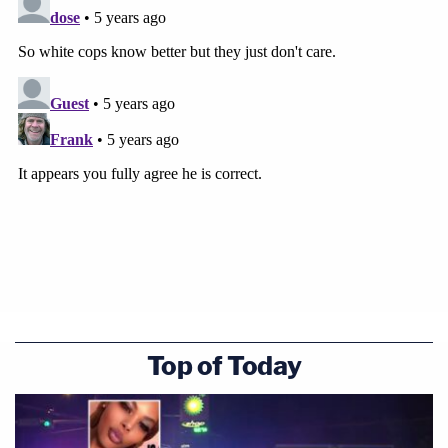
Top of Today