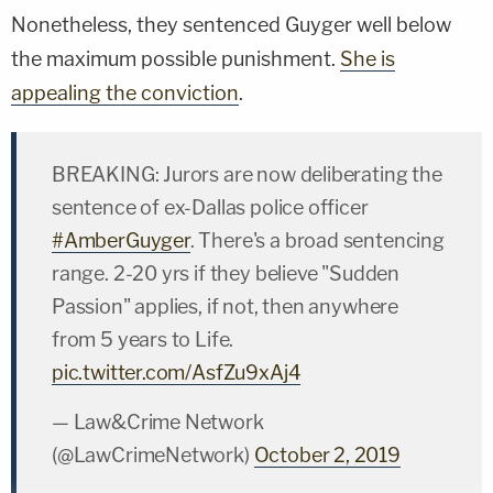
Nonetheless, they sentenced Guyger well below
the maximum possible punishment.
She is
appealing the conviction
.
BREAKING: Jurors are now deliberating the
sentence of ex-Dallas police officer
#AmberGuyger
. There's a broad sentencing
range. 2-20 yrs if they believe "Sudden
Passion" applies, if not, then anywhere
from 5 years to Life.
pic.twitter.com/AsfZu9xAj4
— Law&Crime Network
(@LawCrimeNetwork)
October 2, 2019