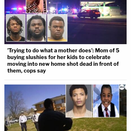
'Trying to do what a mother does': Mom of 5
buying slushies for her kids to celebrate
moving into new home shot dead in front of
them, cops say