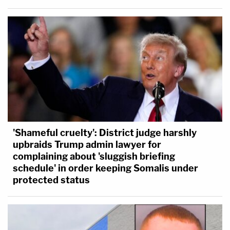
'Shameful cruelty': District judge harshly
upbraids Trump admin lawyer for
complaining about 'sluggish briefing
schedule' in order keeping Somalis under
protected status