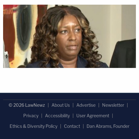
© 2026 LawNewz
About Us
Advertise
Newsletter
Privacy
Accessibility
User Agreement
Ethics & Diversity Policy
Contact
Dan Abrams, Founder