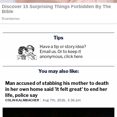
Tips
Have a tip or story idea?
Email us.
Or to keep it
anonymous, click here
.
You may also like:
Man accused of stabbing his mother to death
in her own home said 'it felt great' to end her
life, police say
COLIN KALMBACHER
Aug 7th, 2026, 3:36 pm