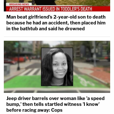
Man beat girlfriend's 2-year-old son to death
because he had an accident, then placed him
in the bathtub and said he drowned
Jeep driver barrels over woman like 'a speed
bump,' then tells startled witness 'I know'
before racing away: Cops