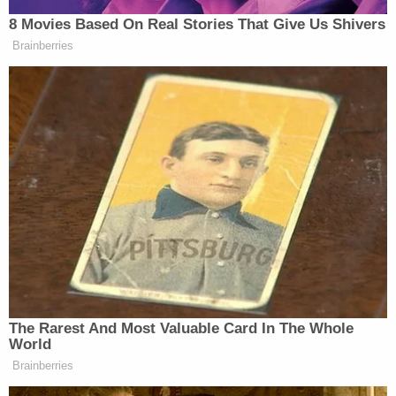
the trial that the layout of the building was
confusing, leading to her parking on the fourth
floor of the parking garage. The complaint cited
evidence from the law enforcement investigation
that a number of tenants reported walking to the
wrong apartment on the wrong floor, inserted key
fobs into locks on the wrong doors, and
unintentionally parked on the wrong floor.
According to the plaintiffs, the companies failed to
address the door problems even though the
apartment complex was in an area with crime, and
failed to handle problems with the layout of the
building. It was further alleged that the defendants
were aware of these problems.