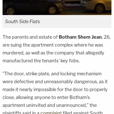
South Side Flats
The parents and estate of
Botham Shem Jean
, 26,
are suing the apartment complex where he was
murdered, as well as the company that allegedly
manufactured the tenants' key fobs.
"The door, strike plate, and locking mechanism
were defective and unreasonably dangerous, as it
made it nearly impossible for the door to properly
close, allowing anyone to enter Botham's
apartment uninvited and unannounced," the
plaintiffs said in a
complaint
filed against South