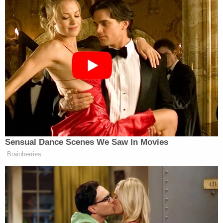
South Side Flats and Dormakaba did not
immediately respond to a Law&Crime request of
comment.
[Screengrab via NBC DFW]