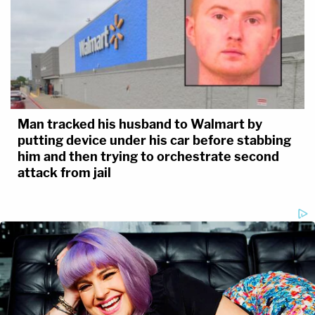
Man tracked his husband to Walmart by
putting device under his car before stabbing
him and then trying to orchestrate second
attack from jail