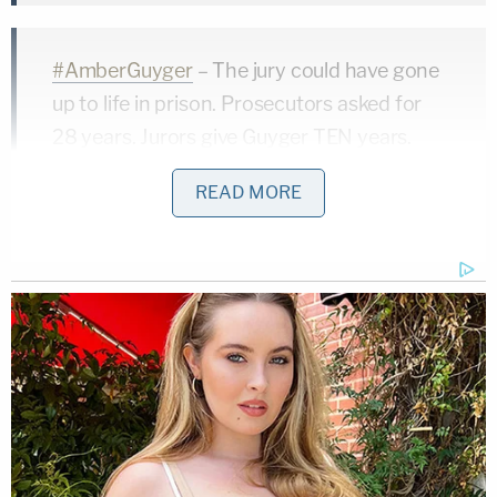
#AmberGuyger
– The jury could have gone
up to life in prison. Prosecutors asked for
28 years. Jurors give Guyger TEN years.
Judge officially sentences her.
READ MORE
pic.twitter.com/lo0rtTjwut
— Law&Crime Network
(@LawCrimeNetwork)
October 2, 2019
According to the complaint filed on Tuesday, there
was a pattern at South Side of doors failing to
reliably close. Jean's apartment was no exception.
The plaintiffs asserted that when Guyger reached