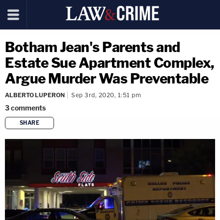
Botham Jean's Parents and
Estate Sue Apartment Complex,
Argue Murder Was Preventable
ALBERTO LUPERON
Sep 3rd, 2020, 1:51 pm
3
comments
SHARE
copy link