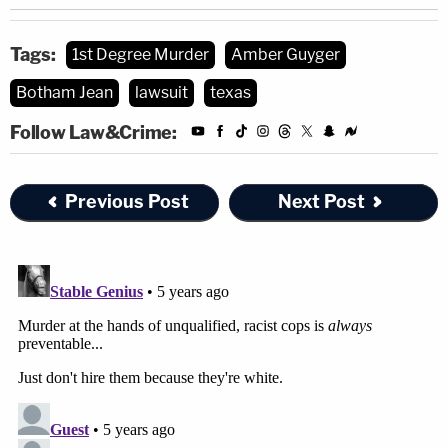
Tags:
1st Degree Murder
Amber Guyger
Botham Jean
lawsuit
texas
Follow Law&Crime:
Previous Post
Next Post