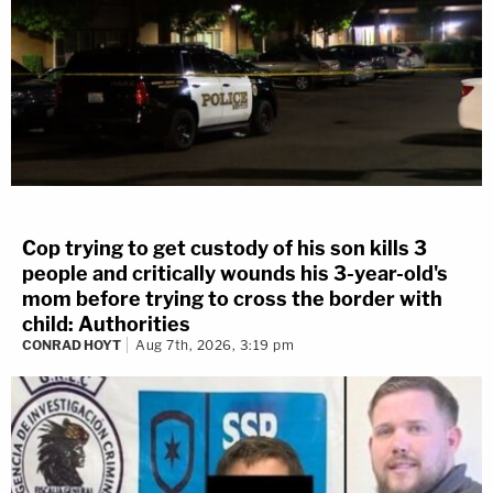
Cop trying to get custody of his son kills 3
people and critically wounds his 3-year-old's
mom before trying to cross the border with
child: Authorities
CONRAD HOYT
Aug 7th, 2026, 3:19 pm