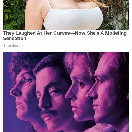
the door, either it had not closed as designed or
her key fob allowed her to enter even though it was
not designed to do that.
According to a Texas Ranger Division
investigation, the strike plate was "over torqued"
when installed, leading to a crack inside the door
frame. It had rained the day Jean died, so it was
humid. Law enforcement conducted an
experiment on Oct. 2018 when the weather was
similar. They found that the door did not fully latch,
depending on the distance that the door was open
before they let go.
Plaintiffs mentioned that Guyger also testified at