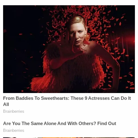
(Photo courtesy of Shawn Poynter/ACLU)