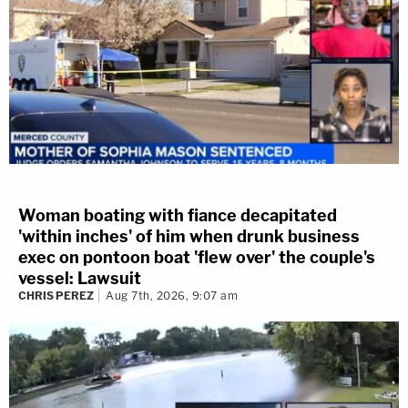
Woman boating with fiance decapitated
'within inches' of him when drunk business
exec on pontoon boat 'flew over' the couple's
vessel: Lawsuit
CHRIS PEREZ
Aug 7th, 2026, 9:07 am