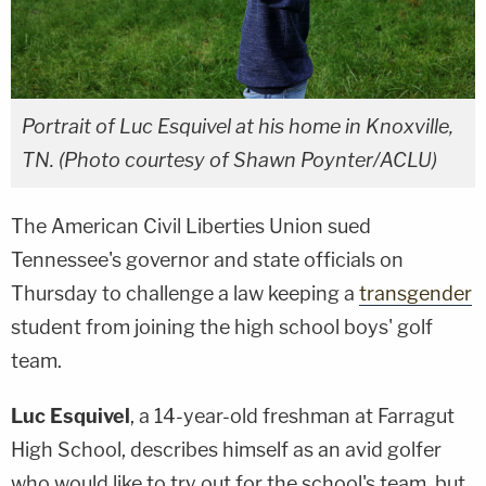
Portrait of Luc Esquivel at his home in Knoxville,
TN. (Photo courtesy of Shawn Poynter/ACLU)
The American Civil Liberties Union sued
Tennessee's governor and state officials on
Thursday to challenge a law keeping a
transgender
student from joining the high school boys' golf
team.
Luc Esquivel
, a 14-year-old freshman at Farragut
High School, describes himself as an avid golfer
who would like to try out for the school's team, but