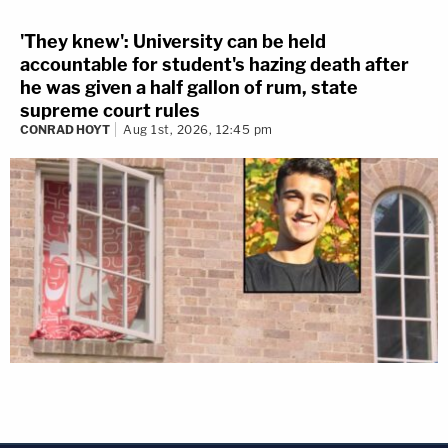
'They knew': University can be held
accountable for student's hazing death after
he was given a half gallon of rum, state
supreme court rules
CONRAD HOYT
Aug 1st, 2026, 12:45 pm