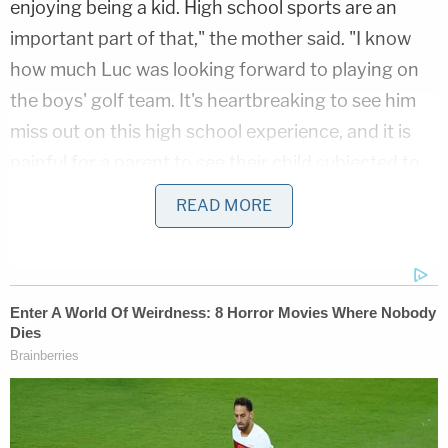
enjoying being a kid. High school sports are an
important part of that," the mother said. "I know
how much Luc was looking forward to playing on
the boys' golf team. It's heartbreaking to see him
miss out on this high school experience, and it is
painful for a parent to see their child subjected to
discrimination because of who they are. I'm proud
READ MORE
Luc is taking this step, and his father and I are with
him all the way."
The defendants are Tennessee Gov.
Bill Lee
(R),
Education Commissioner
Penny Schwinn
, Board
of Education Executive Director
Sara Heyburn
Morrison,
and each person sitting on the state's
10-member board. The Knox County Board of