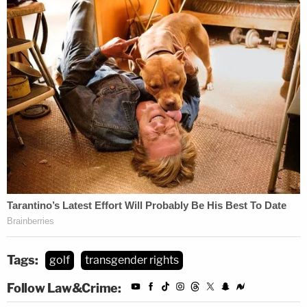
Tags:
golf
transgender rights
Follow Law&Crime: