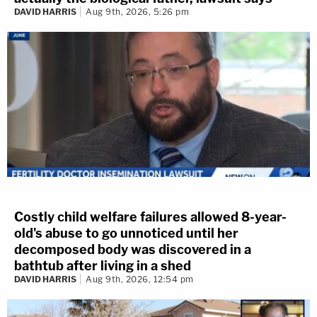
DAVID HARRIS
Aug 9th, 2026, 5:26 pm
Costly child welfare failures allowed 8-year-
old's abuse to go unnoticed until her
decomposed body was discovered in a
bathtub after living in a shed
DAVID HARRIS
Aug 9th, 2026, 12:54 pm