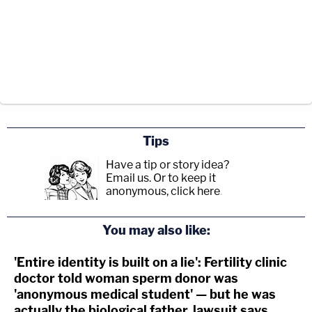
Tips
Have a tip or story idea?
Email us.
Or to keep it
anonymous, click here
.
You may also like:
'Entire identity is built on a lie': Fertility clinic
doctor told woman sperm donor was
'anonymous medical student' — but he was
actually the biological father, lawsuit says