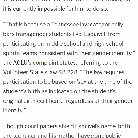
it is currently impossible for him to do so.
"That is because a Tennessee law categorically
bars transgender students like [Esquivel] from
participating on middle school and high school
sports teams consistent with their gender identity,"
the ACLU's
complaint
states, referring to the
Volunteer State's law SB 228. "The law requires
participation to be based on 'sex at the time of the
student's birth as indicated on the student's
original birth certificate' regardless of their gender
identity."
Though court papers shield Esquivel's name, both
the teenager and his mother have gone public