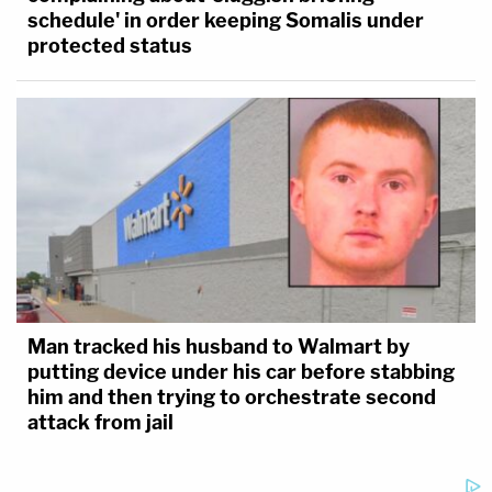
schedule' in order keeping Somalis under
protected status
Man tracked his husband to Walmart by
putting device under his car before stabbing
him and then trying to orchestrate second
attack from jail