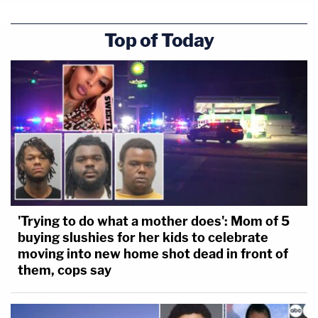
Top of Today
'Trying to do what a mother does': Mom of 5
buying slushies for her kids to celebrate
moving into new home shot dead in front of
them, cops say