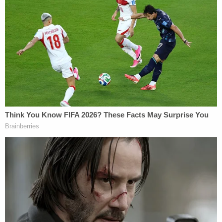
Education and its commissioner
Robert M. "Bob"
Thomas
are also named in the lawsuit.
The lawsuit seeks an injunction blocking the law,
arguing that it violates the right to equal protection
guaranteed by the Fourteenth Amendment of the
U.S. Constitution and
Title IX
of the Education
Amendments of 1972.
"Unless enjoined, SB 228 will deny L. equal
educational opportunities and the multiple long-
term benefits of participation in interscholastic
athletics," the lawsuit states. "And by singling out
transgender students for exclusion, it will
perpetuate discrimination against, and