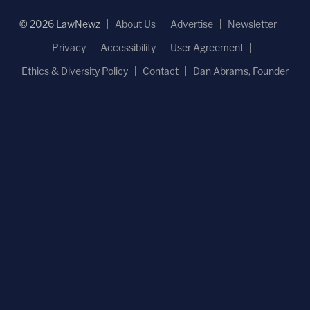
© 2026 LawNewz
About Us
Advertise
Newsletter
Privacy
Accessibility
User Agreement
Ethics & Diversity Policy
Contact
Dan Abrams, Founder