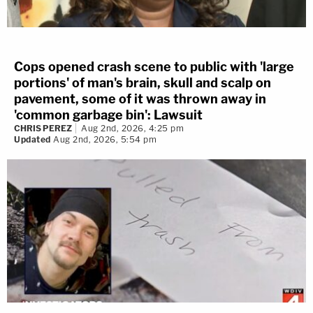
Cops opened crash scene to public with 'large
portions' of man's brain, skull and scalp on
pavement, some of it was thrown away in
'common garbage bin': Lawsuit
CHRIS PEREZ
Aug 2nd, 2026, 4:25 pm
Updated
Aug 2nd, 2026, 5:54 pm