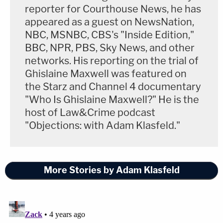
reporter for Courthouse News, he has
appeared as a guest on NewsNation,
NBC, MSNBC, CBS's "Inside Edition,"
BBC, NPR, PBS, Sky News, and other
networks. His reporting on the trial of
Ghislaine Maxwell was featured on
the Starz and Channel 4 documentary
"Who Is Ghislaine Maxwell?" He is the
host of Law&Crime podcast
"Objections: with Adam Klasfeld."
More Stories by Adam Klasfeld