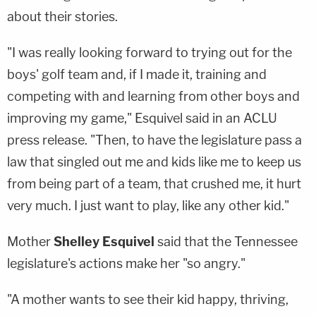
about their stories.
"I was really looking forward to trying out for the
boys' golf team and, if I made it, training and
competing with and learning from other boys and
improving my game," Esquivel said in an ACLU
press release. "Then, to have the legislature pass a
law that singled out me and kids like me to keep us
from being part of a team, that crushed me, it hurt
very much. I just want to play, like any other kid."
Mother
Shelley Esquivel
said that the Tennessee
legislature's actions make her "so angry."
"A mother wants to see their kid happy, thriving,