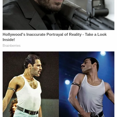
stigmatization of, transgender young people, and
will exacerbate the already poorer mental health
outcomes experienced by transgender youth as a
result of such treatment."
The ACLU describes SB 228 as
one
of "hundreds
of anti-LGBTQ bills" pushed in state legislatures
across the country this year.
Pointing out that no mainstream sporting or health
organizations endorsed these measures, the ACLU
notes that the American Academy of Pediatrics
have opposed them, and the NCAA has reaffirmed
its support for transgender athletes. The rights
groups also noted that similar measures have failed