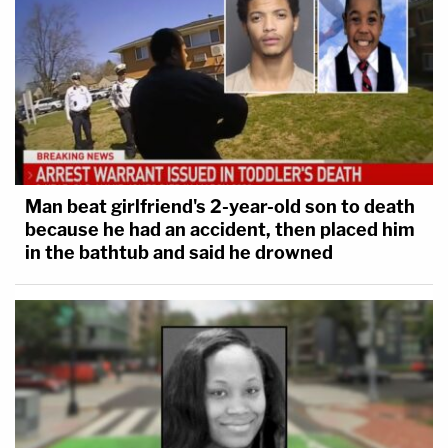
Man beat girlfriend's 2-year-old son to death
because he had an accident, then placed him
in the bathtub and said he drowned