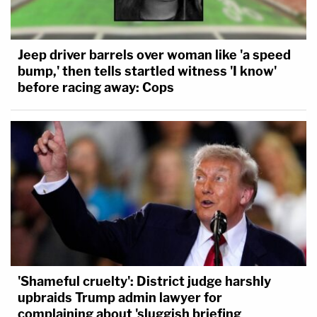
Jeep driver barrels over woman like 'a speed
bump,' then tells startled witness 'I know'
before racing away: Cops
'Shameful cruelty': District judge harshly
upbraids Trump admin lawyer for
complaining about 'sluggish briefing