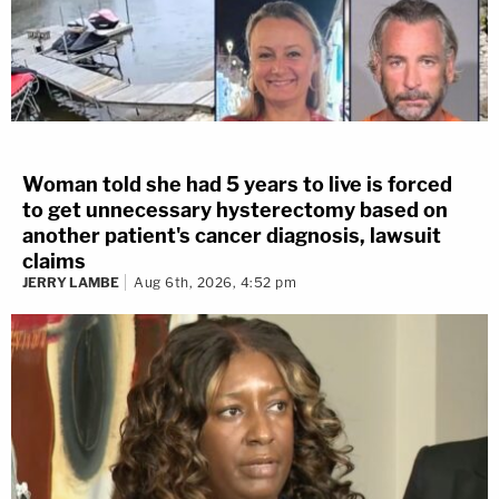
Woman told she had 5 years to live is forced
to get unnecessary hysterectomy based on
another patient's cancer diagnosis, lawsuit
claims
JERRY LAMBE
Aug 6th, 2026, 4:52 pm