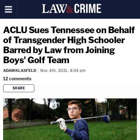
ACLU Sues Tennessee on Behalf
of Transgender High Schooler
Barred by Law from Joining
Boys' Golf Team
ADAM KLASFELD
Nov 4th, 2021, 4:04 pm
12
comments
SHARE
copy link