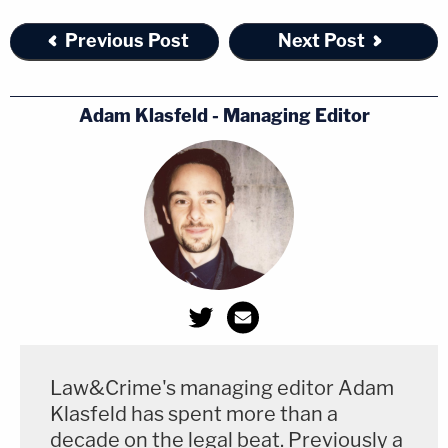
Previous Post
Next Post
Adam Klasfeld - Managing Editor
Law&Crime's managing editor Adam
Klasfeld has spent more than a
decade on the legal beat. Previously a