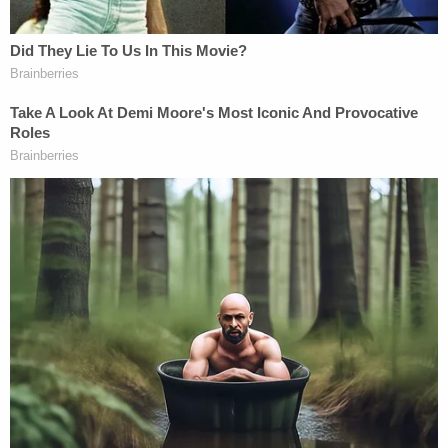
federal court scrutiny, including in
West Virginia
.
"This is the ACLU's fifth challenge to an anti-trans
law that has passed this year," said
Leslie Cooper
,
the deputy director of the ACLU's LGBTQ & HIV
Project. "We will continue to fight these relentless
attacks on trans youth. There is no reason, apart
from the legislature's desire to express its
disapproval of transgender people, to keep Luc
from playing on the boys' golf team."
Gov. Lee's press secretary did not immediately
respond to Law&Crime's email requesting
comment.
Read the lawsuit, below: