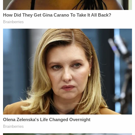
diaphragm that separated positively and negatively
charged water. Experts believe that the
electrification of the titanium tubes while the water
containing potassium and magnesium passed
through the titanium tubes is how the hydrazine
was formed."
D4vd Private Investigator EXPOSES Drama in Case
Play
Episode
Nolan Wells Mystery: 'Lies' Swirl in Death
Investigation
Nolan Wells Mystery: Data Demand & Drinking
Claims Rock Case