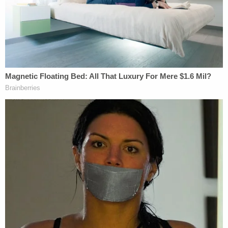
"It results in the inability to move, speak, swallow
and eventually breathe," the complaint says. "It is
100% fatal."
Coggs' family says she had no other significant
chemical or physical exposure associated with ALS
before her diagnosis. The hydrazine that was
found in Real Water products was the result of
"massive electrical charges" being applied to Real
Water concentrate "two different times for eight
hours," according to the complaint.
"Water was passed through titanium tubes that
were attached to negative and positive charges,"
the document alleges. "The titanium tubes had a