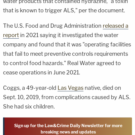
water products that contained hydrazine, "a toxin
that is known to trigger ALS," per the document.
The U.S. Food and Drug Administration
released a
report
in 2021 saying it investigated the water
company and found that it was "operating facilities
that fail to meet preventive controls requirements
to control food hazards." Real Water agreed to
cease operations in June 2021.
Coggs, a 49-year-old
Las Vegas
native, died on
Sept. 10, 2019, from complications caused by ALS.
She had six children.
Sign up for the Law&Crime Daily Newsletter for more
breaking news and updates