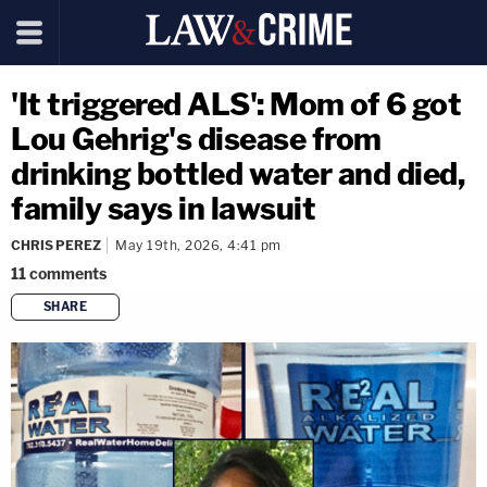
'It triggered ALS': Mom of 6 got
Lou Gehrig's disease from
drinking bottled water and died,
family says in lawsuit
CHRIS PEREZ
May 19th, 2026, 4:41 pm
11
comments
SHARE
copy link