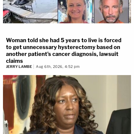
Woman told she had 5 years to live is forced
to get unnecessary hysterectomy based on
another patient's cancer diagnosis, lawsuit
claims
JERRY LAMBE
Aug 6th, 2026, 4:52 pm