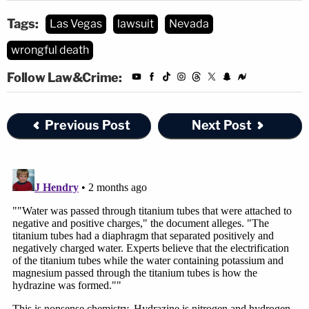
Tags:
Las Vegas
lawsuit
Nevada
wrongful death
Follow Law&Crime:
Previous Post
Next Post