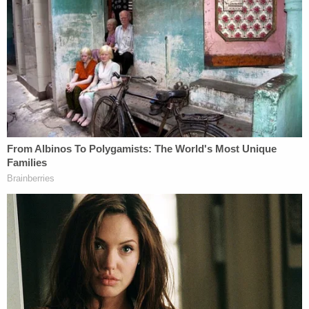
persons that suffered injury from consuming Real
Water have already filed suit; including four death
cases … two liver transplant cases … one brain
surgery case, multiple miscarriages, over one
dozen cases of planned liver transplants being
aborted at the last minute at out-of-state
transplant medical centers and scores of cases of
hospitalization in ICUs for four to twelve days."
Photos included in the complaint allegedly show
Real Water products inside Coggs' home before
her diagnosis and death. Attorney Will Kemp, who
is representing the family and has handled other
lawsuits against Real Water, spoke to the
Las
Vegas Review-Journal
about the Coggs lawsuit.