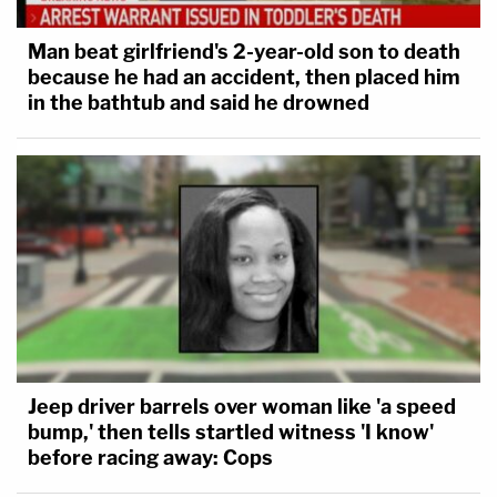
Man beat girlfriend's 2-year-old son to death
because he had an accident, then placed him
in the bathtub and said he drowned
Jeep driver barrels over woman like 'a speed
bump,' then tells startled witness 'I know'
before racing away: Cops