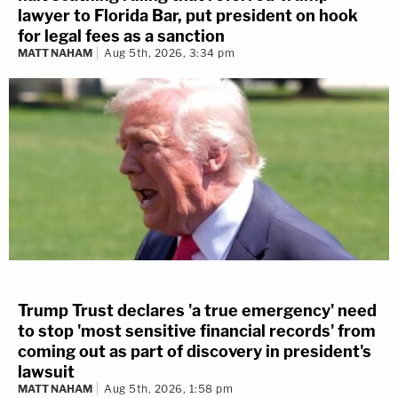
lawyer to Florida Bar, put president on hook
for legal fees as a sanction
MATT NAHAM
Aug 5th, 2026, 3:34 pm
Trump Trust declares 'a true emergency' need
to stop 'most sensitive financial records' from
coming out as part of discovery in president's
lawsuit
MATT NAHAM
Aug 5th, 2026, 1:58 pm