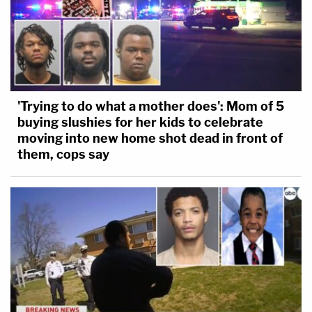
'Trying to do what a mother does': Mom of 5
buying slushies for her kids to celebrate
moving into new home shot dead in front of
them, cops say