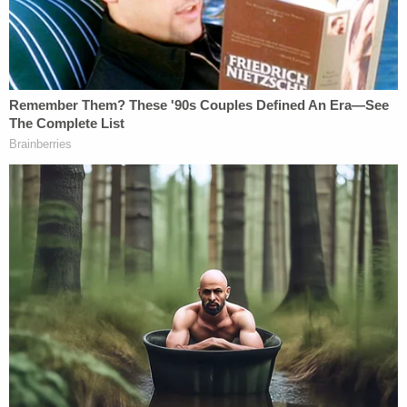
seen liver cases, people who died because their
livers were attacked. Hydrazine is also an
environmental toxin that triggers ALS."
Costco Wholesale Corp. has settled lawsuits
related to Real Water in the past, according to the
Review-Journal. A retired Nevada Supreme Court
justice sued Real Water last year claiming the water
caused the ALS that reportedly killed her husband.
Affinitylifestyles.com and Costco did not respond
to Law&Crime's requests for comment.