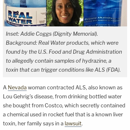
Inset: Addie Coggs (Dignity Memorial).
Background: Real Water products, which were
found by the U.S. Food and Drug Administration
to allegedly contain samples of hydrazine, a
toxin that can trigger conditions like ALS (FDA).
A
Nevada
woman contracted ALS, also known as
Lou Gehrig's disease, from drinking bottled water
she bought from Costco, which secretly contained
a chemical used in rocket fuel that is a known liver
toxin, her family says in a
lawsuit
.