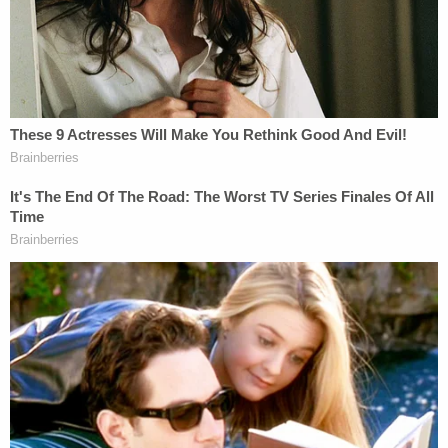
"Addie drank Real Water, it triggered ALS, and she
died of Lou Gehrig's disease," Kemp told the local
newspaper, describing ALS as a "horrible way to
go."
More from Law&Crime: Hospital food killed an
80-year-old grandma after nurses failed to
follow 'liquid diet,' gave her 'regular' meal trays:
Lawsuit
"Hydrazine is the same rocket fuel that was used to
launch the Apollo rocket to the moon in 1969," he
said. "It's well-known to be a liver toxic, which is
why, in many of these Real Water lawsuits, you've