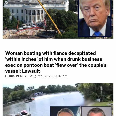
Woman boating with fiance decapitated
'within inches' of him when drunk business
exec on pontoon boat 'flew over' the couple's
vessel: Lawsuit
CHRIS PEREZ
Aug 7th, 2026, 9:07 am