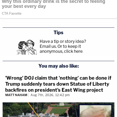
Tips
Have a tip or story idea?
Email us.
Or to keep it
anonymous, click here
.
You may also like:
'Wrong' DOJ claim that 'nothing' can be done if
Trump suddenly tears down Statue of Liberty
backfires on president's East Wing project
MATT NAHAM
Aug 7th, 2026, 12:42 pm