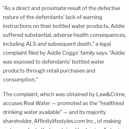
"As a direct and proximate result of the defective
nature of the defendants' lack of warning
instructions on their bottled water products, Addie
suffered substantial, adverse health consequences,
including ALS and subsequent death," a legal
complaint filed by Addie Coggs' family says. "Addie
was exposed to defendants' bottled water
products through retail purchases and
consumption."
The complaint, which was obtained by Law&Crime,
accuses Real Water — promoted as the "healthiest
drinking water available" — and its majority
shareholder, Affinitylifestyles.com Inc., of making