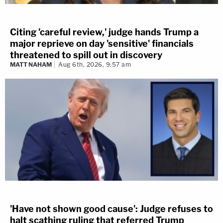
Citing 'careful review,' judge hands Trump a
major reprieve on day 'sensitive' financials
threatened to spill out in discovery
MATT NAHAM
Aug 6th, 2026, 9:57 am
'Have not shown good cause': Judge refuses to
halt scathing ruling that referred Trump