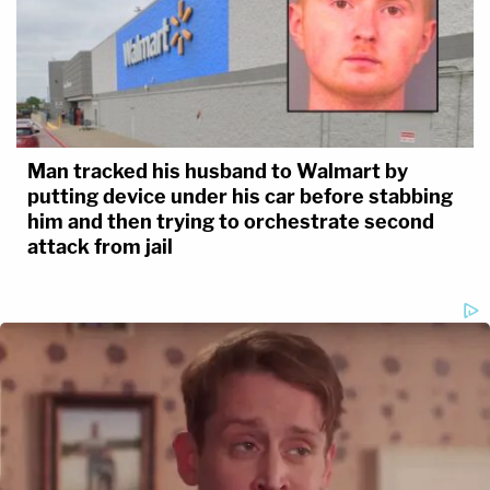
Man tracked his husband to Walmart by
putting device under his car before stabbing
him and then trying to orchestrate second
attack from jail