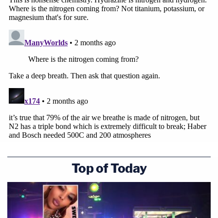
Top of Today