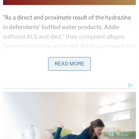
"As a direct and proximate result of the hydrazine
in defendants' bottled water products, Addie
suffered ALS and died," their complaint alleges.
"Upon information and belief, Addie purchased and
consumed Real Water from Costco and WinCo
READ MORE
Foods."
ALS is described in the complaint as a "fatal
disease of the brain and spinal cord that causes
motor neurons to die." The disease causes a
breakdown of nerve cells in the spinal cord and
brain, leading to the progressive loss of muscle
control.