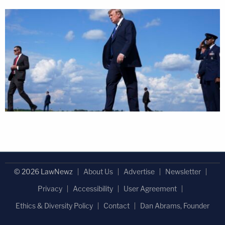
© 2026 LawNewz
About Us
Advertise
Newsletter
Privacy
Accessibility
User Agreement
Ethics & Diversity Policy
Contact
Dan Abrams, Founder