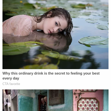
Powered by
The chemical is found in rocket fuel, with F-16
fighter jets using a "70% aqueous solution (h-70) of
hydrazine that powers the F-16 emergency power
unit," per the complaint.
"Because of the inherent flaws in the
manufacturing process described above and the
failure to conduct standard ingredient testing, Real
Water made unsafe water that contained
hydrazine and caused numerous persons to have
liver failure in Las Vegas," the complaint charges.
"Including the plaintiffs in this lawsuit, plaintiffs are
informed and believe that at least 90 other