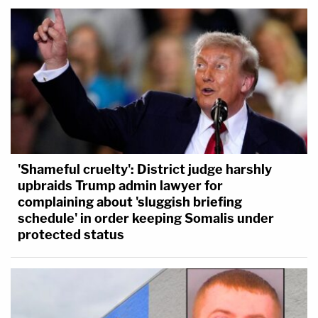
'Shameful cruelty': District judge harshly
upbraids Trump admin lawyer for
complaining about 'sluggish briefing
schedule' in order keeping Somalis under
protected status