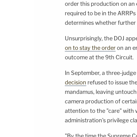
order this production on an 
required to be in the ARRPs w
determines whether further 
Unsurprisingly, the DOJ app
on to stay the order
on an em
outcome at the 9th Circuit.
In September, a three-judge 
decision
refused to issue the 
mandamus, leaving untouched
camera
production of certa
attention to the "care" wit
administration's privilege cl
"By the time the Supreme Cou