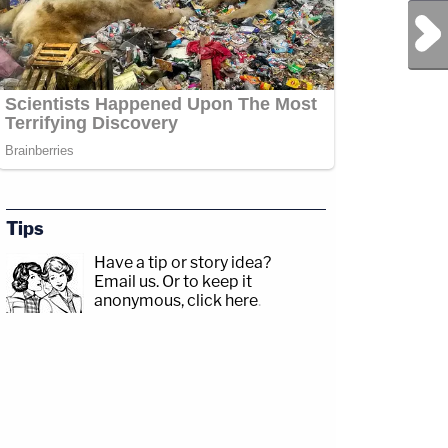
Next Post
Tips
Have a tip or story idea?
Email us.
Or to keep it
anonymous, click here
.