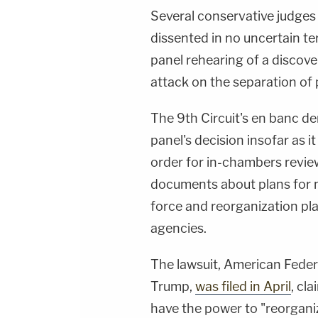
Several conservative judges
dissented in no uncertain ter
panel rehearing of a discove
attack on the separation of
The 9th Circuit's en banc de
panel's decision insofar as i
order for in-chambers revie
documents about plans for m
force and reorganization pl
agencies.
The lawsuit, American Fede
Trump,
was filed in April
, cl
have the power to "reorgani