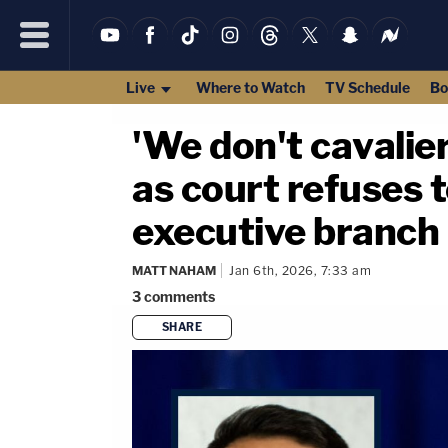
Live
Where to Watch
TV Schedule
Bo
'We don't cavalie
as court refuses t
executive branch
MATT NAHAM
Jan 6th, 2026, 7:33 am
3
comments
SHARE