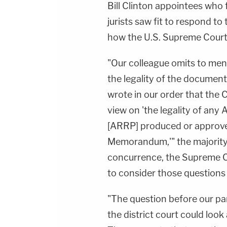
Bill Clinton appointees who 
jurists saw fit to respond to 
how the U.S. Supreme Court h
"Our colleague omits to ment
the legality of the documents
wrote in our order that the 
view on 'the legality of an
[ARRP] produced or approve
Memorandum,'" the majority 
concurrence, the Supreme Cou
to consider those questions i
"The question before our pa
the district court could look