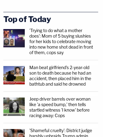
Top of Today
'Trying to do what a mother
does': Mom of 5 buying slushies
for her kids to celebrate moving
into new home shot dead in front
of them, cops say
Man beat girlfriend's 2-year-old
son to death because he had an
accident, then placed him in the
bathtub and said he drowned
Jeep driver barrels over woman
like 'a speed bump,' then tells
startled witness 'I know' before
racing away: Cops
'Shameful cruelty': District judge
harshly upbraids Trump admin