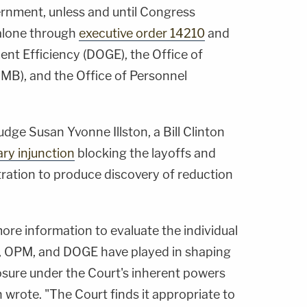
ernment, unless and until Congress
 alone through
executive order 14210
and
t Efficiency (DOGE), the Office of
B), and the Office of Personnel
Judge Susan Yvonne Illston, a Bill Clinton
ary injunction
blocking the layoffs and
tration to produce discovery of reduction
more information to evaluate the individual
 OPM, and DOGE have played in shaping
closure under the Court's inherent powers
n wrote. "The Court finds it appropriate to