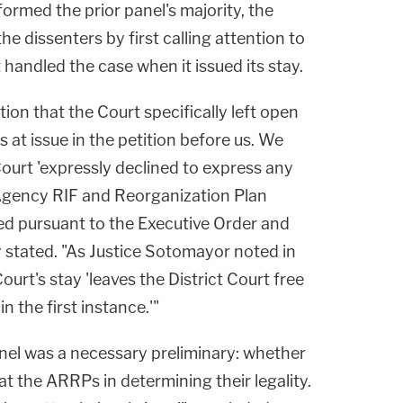
formed the prior panel's majority, the
the dissenters by first calling attention to
andled the case when it issued its stay.
ion that the Court specifically left open
 at issue in the petition before us. We
Court 'expressly declined to express any
y Agency RIF and Reorganization Plan
d pursuant to the Executive Order and
stated. "As Justice Sotomayor noted in
rt's stay 'leaves the District Court free
n the first instance.'"
nel was a necessary preliminary: whether
 at the ARRPs in determining their legality.