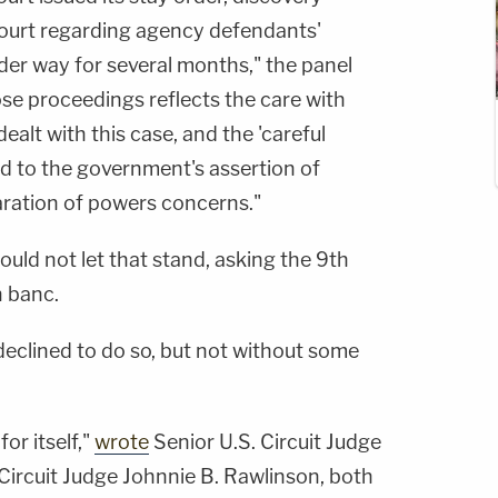
 court regarding agency defendants'
er way for several months," the panel
se proceedings reflects the care with
dealt with this case, and the 'careful
ed to the government's assertion of
aration of powers concerns."
uld not let that stand, asking the 9th
n banc.
declined to do so, but not without some
or itself,"
wrote
Senior U.S. Circuit Judge
 Circuit Judge Johnnie B. Rawlinson, both