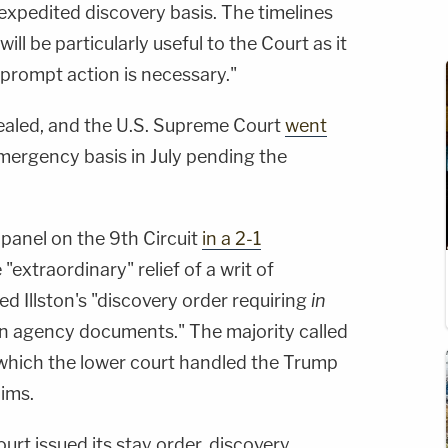
expedited discovery basis. The timelines
ill be particularly useful to the Court as it
prompt action is necessary."
ealed, and the U.S. Supreme Court
went
ergency basis in July pending the
panel on the 9th Circuit
in a 2-1
"extraordinary" relief of a writ of
 Illston's "discovery order requiring
in
in agency documents." The majority called
h which the lower court handled the Trump
aims.
rt issued its stay order, discovery