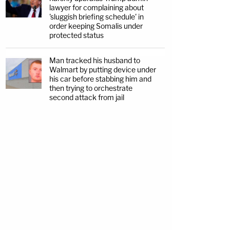
lawyer for complaining about
'sluggish briefing schedule' in
order keeping Somalis under
protected status
Man tracked his husband to
Walmart by putting device under
his car before stabbing him and
then trying to orchestrate
second attack from jail