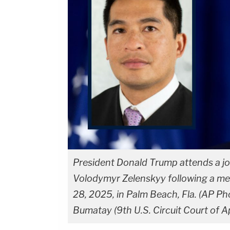
President Donald Trump attends a jo
Volodymyr Zelenskyy following a mee
28, 2025, in Palm Beach, Fla. (AP Pho
Bumatay (9th U.S. Circuit Court of A