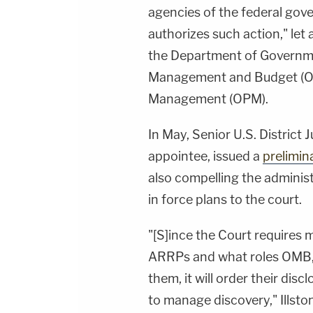
agencies of the federal gov
authorizes such action," let
the Department of Governmen
Management and Budget (OM
Management (OPM).
In May, Senior U.S. District 
appointee, issued a
prelimin
also compelling the adminis
in force plans to the court.
"[S]ince the Court requires 
ARRPs and what roles OMB,
them, it will order their dis
to manage discovery," Illsto