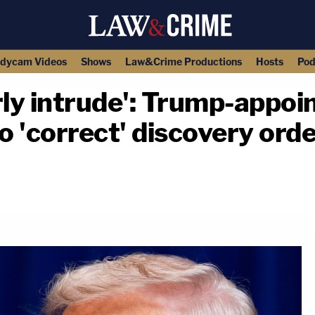
dycam Videos
Shows
Law&Crime Productions
Hosts
Pod
rly intrude': Trump-appoi
o 'correct' discovery ord
copy link