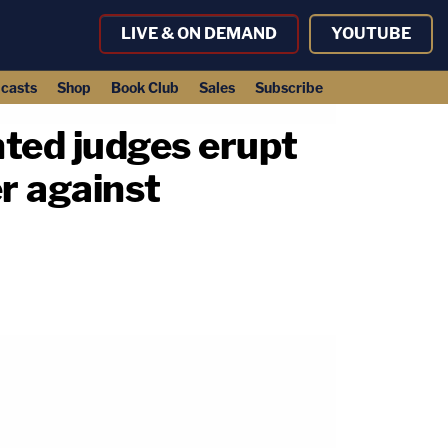
LIVE & ON DEMAND
YOUTUBE
casts
Shop
Book Club
Sales
Subscribe
nted judges erupt
er against