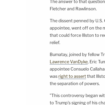
The answer to that question 
Fletcher and Rawlinson.
The dissent penned by U.S. 
appointee, went off on the m
that could force Illston to 
relief.
Bumatay, joined by fellow T
Lawrence VanDyke
, Eric T
appointee Consuelo Callahan
was
right to assert
that Ills
the separation of powers.
"This controversy began with
to Trump's signing of his ch