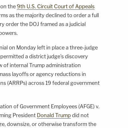
 on the
9th U.S. Circuit Court of Appeals
ms as the majority declined to order a full
ry order the DOJ framed as a judicial
 powers.
nial on Monday left in place a three-judge
t permitted a district judge's discovery
w of internal Trump administration
ass layoffs or agency reductions in
ans (ARRPs) across 19 federal government
ration of Government Employees (AFGE) v.
aiming President
Donald Trump
did not
ze, downsize, or otherwise transform the