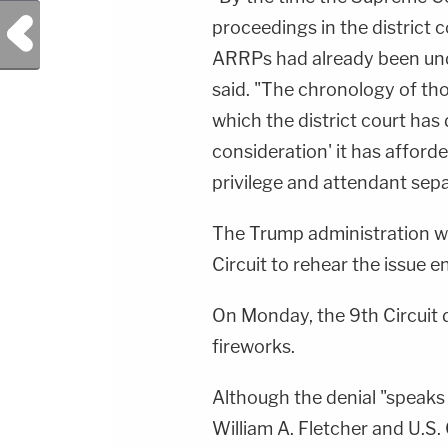
Previous Post
proceedings in the district
ARRPs had already been und
said. "The chronology of tho
which the district court has 
consideration' it has afford
privilege and attendant sep
The Trump administration wo
Circuit to rehear the issue e
On Monday, the 9th Circuit 
fireworks.
Although the denial "speaks f
William A. Fletcher and U.S.