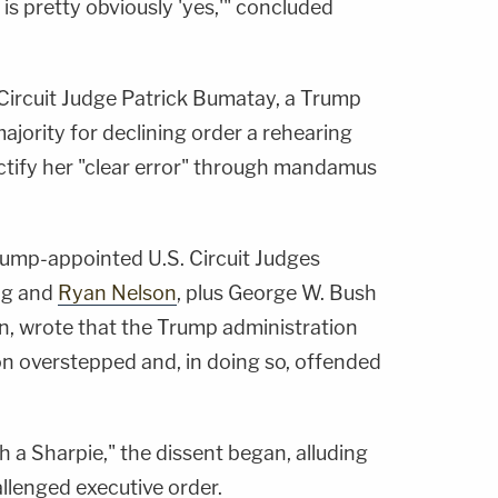
is pretty obviously 'yes,'" concluded
Circuit Judge Patrick Bumatay, a Trump
ajority for declining order a rehearing
rectify her "clear error" through mandamus
rump-appointed U.S. Circuit Judges
ung and
Ryan Nelson
, plus George W. Bush
, wrote that the Trump administration
ton overstepped and, in doing so, offended
 a Sharpie," the dissent began, alluding
allenged executive order.