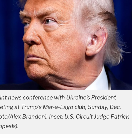
int news conference with Ukraine's President
ting at Trump's Mar-a-Lago club, Sunday, Dec.
to/Alex Brandon). Inset: U.S. Circuit Judge Patrick
ppeals).