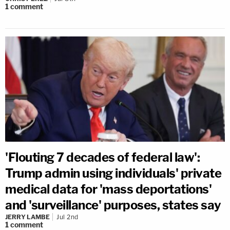
1
comment
'Flouting 7 decades of federal law':
Trump admin using individuals' private
medical data for 'mass deportations'
and 'surveillance' purposes, states say
JERRY LAMBE
Jul 2nd
1
comment