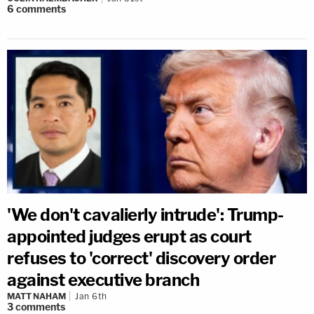
6
comments
'We don't cavalierly intrude': Trump-
appointed judges erupt as court
refuses to 'correct' discovery order
against executive branch
MATT NAHAM
Jan 6th
3
comments