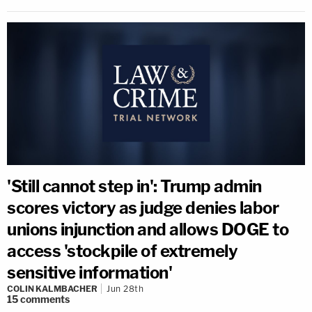
'Still cannot step in': Trump admin
scores victory as judge denies labor
unions injunction and allows DOGE to
access 'stockpile of extremely
sensitive information'
COLIN KALMBACHER
Jun 28th
15
comments