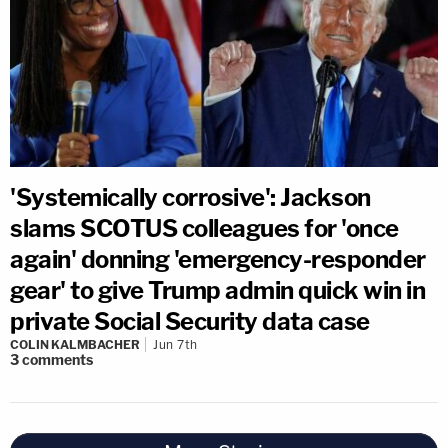
'Systemically corrosive': Jackson
slams SCOTUS colleagues for 'once
again' donning 'emergency-responder
gear' to give Trump admin quick win in
private Social Security data case
COLIN KALMBACHER
Jun 7th
3
comments