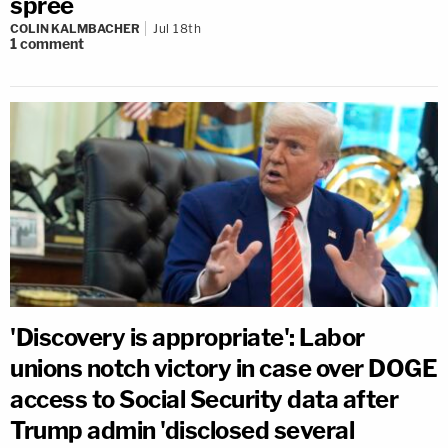
spree
COLIN KALMBACHER
Jul 18th
1
comment
'Discovery is appropriate': Labor
unions notch victory in case over DOGE
access to Social Security data after
Trump admin 'disclosed several