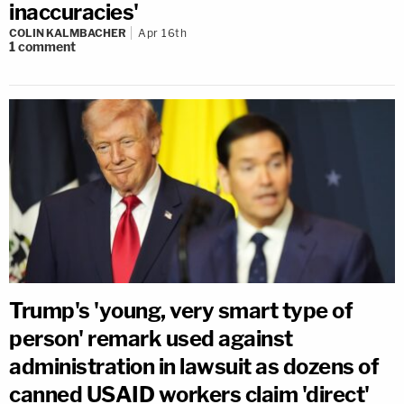
inaccuracies'
COLIN KALMBACHER
Apr 16th
1
comment
Trump's 'young, very smart type of
person' remark used against
administration in lawsuit as dozens of
canned USAID workers claim 'direct'