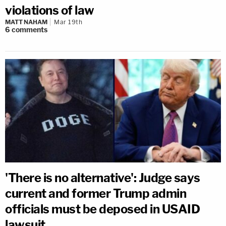
violations of law
MATT NAHAM
Mar 19th
6
comments
'There is no alternative': Judge says
current and former Trump admin
officials must be deposed in USAID
lawsuit