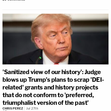
'Sanitized view of our history': Judge
blows up Trump's plans to scrap 'DEI-
related' grants and history projects
that do not conform to 'preferred,
triumphalist version of the past'
CHRIS PEREZ
Jul 27th