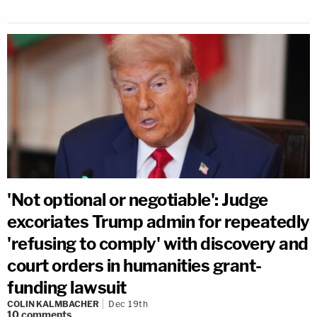
'Not optional or negotiable': Judge
excoriates Trump admin for repeatedly
'refusing to comply' with discovery and
court orders in humanities grant-
funding lawsuit
COLIN KALMBACHER
Dec 19th
10
comments