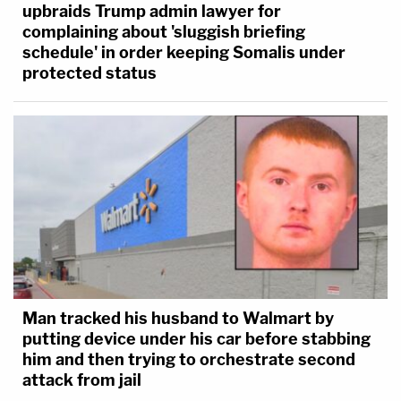
upbraids Trump admin lawyer for
complaining about 'sluggish briefing
schedule' in order keeping Somalis under
protected status
Man tracked his husband to Walmart by
putting device under his car before stabbing
him and then trying to orchestrate second
attack from jail