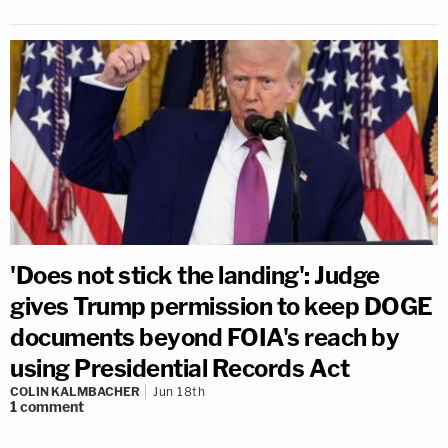
'Does not stick the landing': Judge
gives Trump permission to keep DOGE
documents beyond FOIA's reach by
using Presidential Records Act
COLIN KALMBACHER
Jun 18th
1
comment