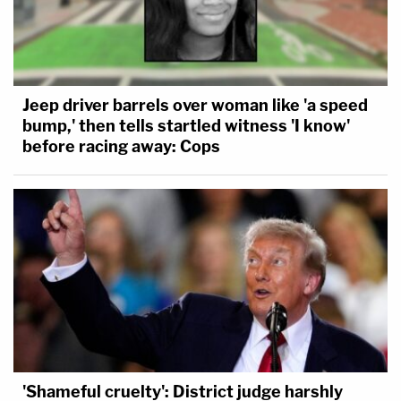
Jeep driver barrels over woman like 'a speed
bump,' then tells startled witness 'I know'
before racing away: Cops
'Shameful cruelty': District judge harshly