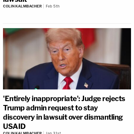
COLIN KALMBACHER
Feb 5th
'Entirely inappropriate': Judge rejects
Trump admin request to stay
discovery in lawsuit over dismantling
USAID
COLIN KALMBACHER
Jan 31st