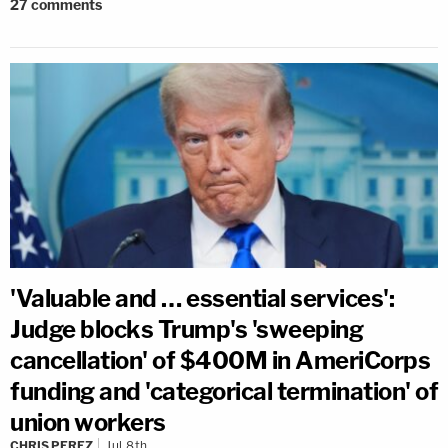
27
comments
'Valuable and … essential services':
Judge blocks Trump's 'sweeping
cancellation' of $400M in AmeriCorps
funding and 'categorical termination' of
union workers
CHRIS PEREZ
Jul 8th