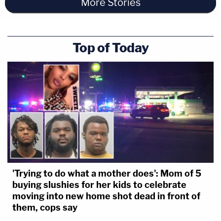
More Stories
Top of Today
'Trying to do what a mother does': Mom of 5
buying slushies for her kids to celebrate
moving into new home shot dead in front of
them, cops say