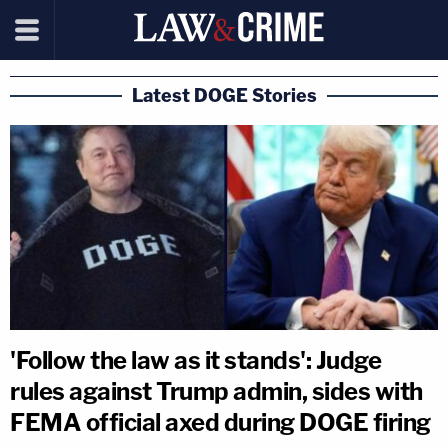
Latest DOGE Stories
'Follow the law as it stands': Judge
rules against Trump admin, sides with
FEMA official axed during DOGE firing