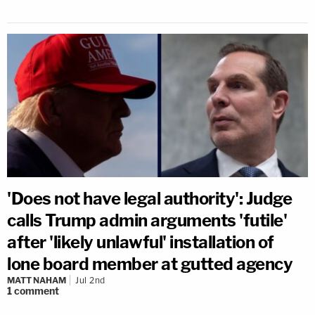
'Does not have legal authority': Judge
calls Trump admin arguments 'futile'
after 'likely unlawful' installation of
lone board member at gutted agency
MATT NAHAM
Jul 2nd
1
comment