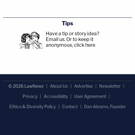
Tips
Have a tip or story idea?
Email us.
Or to keep it
anonymous, click here
.
© 2026 LawNewz
About Us
Advertise
Newsletter
Privacy
Accessibility
User Agreement
Ethics & Diversity Policy
Contact
Dan Abrams, Founder