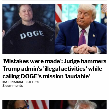
'Mistakes were made': Judge hammers
Trump admin's 'illegal activities' while
calling DOGE's mission 'laudable'
MATT NAHAM
Jun 10th
3
comments