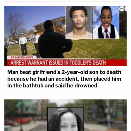
Man beat girlfriend's 2-year-old son to death
because he had an accident, then placed him
in the bathtub and said he drowned