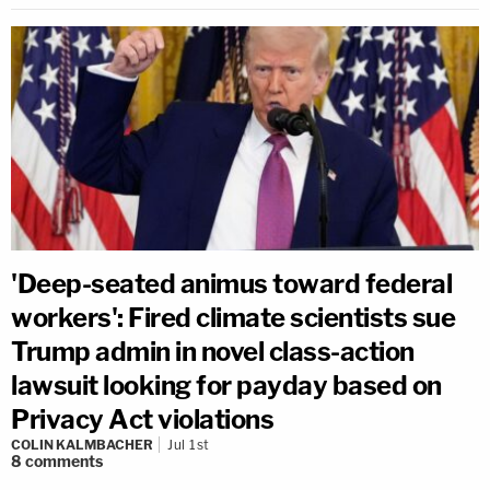
'Deep-seated animus toward federal
workers': Fired climate scientists sue
Trump admin in novel class-action
lawsuit looking for payday based on
Privacy Act violations
COLIN KALMBACHER
Jul 1st
8
comments