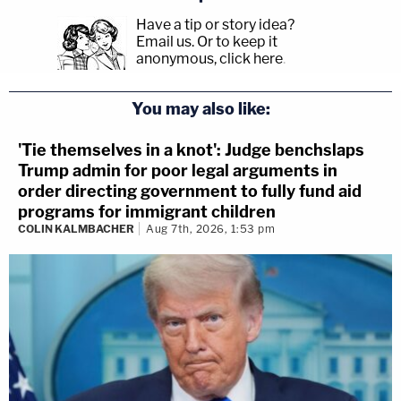
Have a tip or story idea?
Email us.
Or to keep it
anonymous, click here
.
You may also like:
'Tie themselves in a knot': Judge benchslaps
Trump admin for poor legal arguments in
order directing government to fully fund aid
programs for immigrant children
COLIN KALMBACHER
Aug 7th, 2026, 1:53 pm