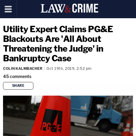
Utility Expert Claims PG&E
Blackouts Are 'All About
Threatening the Judge' in
Bankruptcy Case
COLIN KALMBACHER
Oct 19th, 2019, 2:52 pm
45
comments
SHARE
copy link