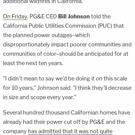
additional wildfires in California.
On Friday
, PG&E CEO
Bill Johnson
told the
California Public Utilities Commission (PUC) that
the planned power outages–which
disproportionately impact poorer communities and
communities of color–should be anticipated for at
least the next ten years.
"I didn't mean to say we'd be doing it on this scale
for 10 years," Johnson said. "I think they'll decrease
in size and scope every year."
Several hundred thousand Californian homes have
already had their power cut off by PG&E and the
company
has admitted that it was not quite