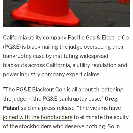
California utility company Pacific Gas & Electric Co.
(PG&E) is blackmailing the judge overseeing their
bankruptcy case by instituting widespread
blackouts across California, a utility regulation and
power industry company expert claims.
"The PG&E Blackout Con is all about threatening
the judge in the PG&E bankruptcy case,"
Greg
Palast
said in a press release. "The victims have
joined with the bondholders
to eliminate the equity
of the stockholders who deserve nothing. So in