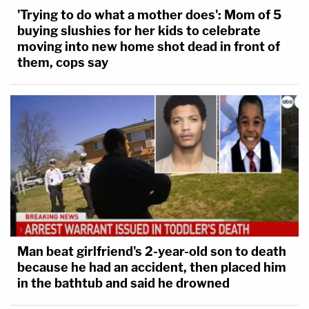
'Trying to do what a mother does': Mom of 5
buying slushies for her kids to celebrate
moving into new home shot dead in front of
them, cops say
Man beat girlfriend's 2-year-old son to death
because he had an accident, then placed him
in the bathtub and said he drowned