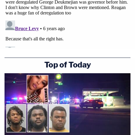
Top of Today