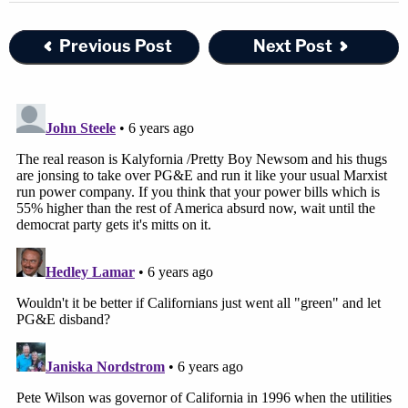
Previous Post
Next Post