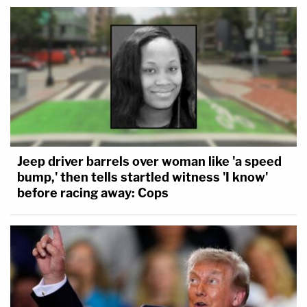
Jeep driver barrels over woman like 'a speed
bump,' then tells startled witness 'I know'
before racing away: Cops