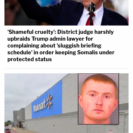
'Shameful cruelty': District judge harshly
upbraids Trump admin lawyer for
complaining about 'sluggish briefing
schedule' in order keeping Somalis under
protected status