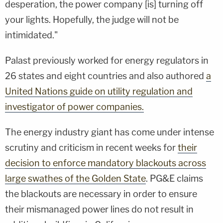
desperation, the power company [is] turning off
your lights. Hopefully, the judge will not be
intimidated."
Palast previously worked for energy regulators in
26 states and eight countries and also authored
a
United Nations guide on utility regulation and
investigator of power companies.
The energy industry giant has come under intense
scrutiny and criticism in recent weeks for
their
decision to enforce mandatory blackouts across
large swathes of the Golden State
. PG&E claims
the blackouts are necessary in order to ensure
their mismanaged power lines do not result in