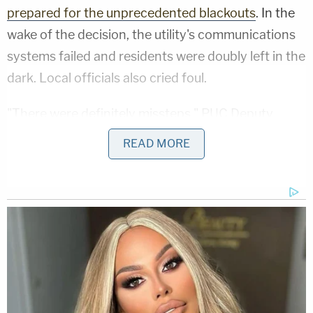
prepared for the unprecedented blackouts
. In the
wake of the decision, the utility's communications
systems failed and residents were doubly left in the
dark. Local officials also cried foul.
"There were definitely missteps," PUC Deputy
Executive Director of Safety and Enforcement
READ MORE
Policy
Elizaveta Malashenko
told the
New York
Times
. "It's pretty much safe in saying, this did not
go well."
"The scope, scale, complexity, and overall impact
to people's lives, businesses, and the economy of
this action cannot be understated," PUC President
Marybel Batjer
said in a public letter addressed to