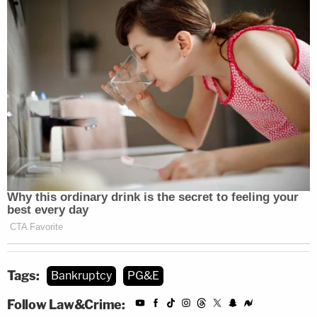
Tags:
Bankruptcy
PG&E
Follow Law&Crime: