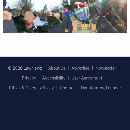
© 2026 LawNewz
About Us
Advertise
Newsletter
Privacy
Accessibility
User Agreement
Ethics & Diversity Policy
Contact
Dan Abrams, Founder