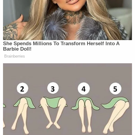
Johnson on Monday
. "Failures in execution,
combined with the magnitude of this power
shutoff event, created an unacceptable situation
that should never be repeated."
Palast blasted the outages as a result of PG&E's
alleged venality–but also reserved some ire for the
deregulation agendas pursued by liberal
Democrats over the past few decades.
"Leaving hospitals, schools and 1 million homes
without power — and that means without water —
in California is the endgame of deregulation
mania," the former utilities investigator and current
journalist said. "
Jerry Brown
,
Bill Clinton
and other