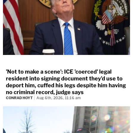
'Not to make a scene': ICE 'coerced' legal
resident into signing document they'd use to
deport him, cuffed his legs despite him having
no criminal record, judge says
CONRAD HOYT
Aug 6th, 2026, 11:16 am