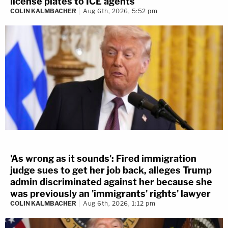
license plates to ICE agents
COLIN KALMBACHER
Aug 6th, 2026, 5:52 pm
'As wrong as it sounds': Fired immigration
judge sues to get her job back, alleges Trump
admin discriminated against her because she
was previously an 'immigrants' rights' lawyer
COLIN KALMBACHER
Aug 6th, 2026, 1:12 pm