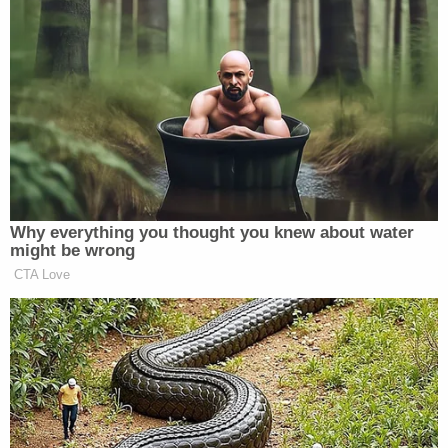
history.
In January of this year
, the energy behemoth
controversially declared bankruptcy in a bid to
insulate itself from massive damages almost
certain to be incurred over its culpability for the
destruction and deaths caused by the recent series
of wildfires.
[image via Justin Sullivan/Getty Images]