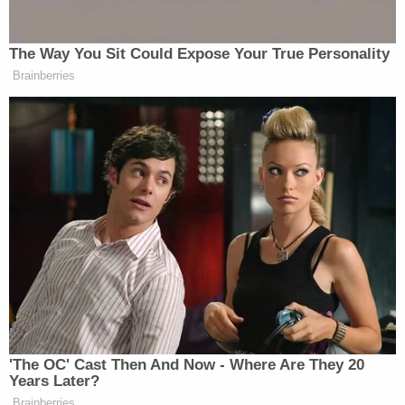
deregulation snake-oil salesmen, and the PG&E
greedster bosses, should be imprisoned for the
people already burned to death."
"Public utilities must be publicly owned,"
Palast continued. "PG&E is a criminal enterprise
parading as a power company. Shut them down —
not us."
PG&E faces both bankruptcy and criminal liability
over their responsibility for several wildfires in
recent years.
In December 2018
, California Attorney General
Xavier Becerra
said the state-granted monopoly
could be prosecuted on criminal charges–including