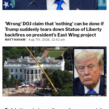
'Wrong' DOJ claim that 'nothing' can be done if
Trump suddenly tears down Statue of Liberty
backfires on president's East Wing project
MATT NAHAM
Aug 7th, 2026, 12:42 pm