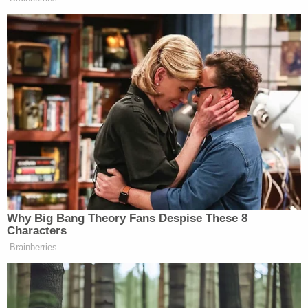
murder–over the deaths of 86 people during the
deadly Camp Fire in Butte County last year.
PG&E has long been on probation over their failure
to adequately maintain power lines and
transformers in California. Just days after Becerra
raised the possibility of corporate murder charges,
federal prosecutors said PG&E had likely violated
their probation over the Camp Fire
–and several
additional wildfires attributed to the company's
negligence.
State investigators later confirmed PG&E's
mismanagement caused the Camp Fire
–the
deadliest and most destructive wildfire in California