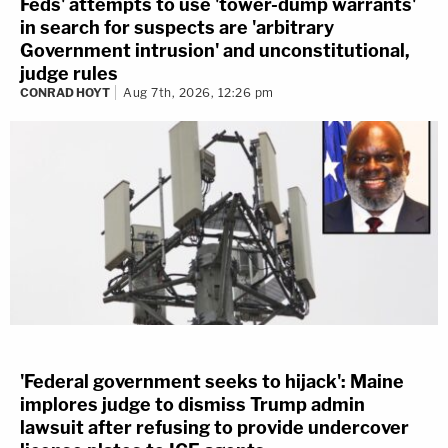
Feds' attempts to use 'tower-dump warrants'
in search for suspects are 'arbitrary
Government intrusion' and unconstitutional,
judge rules
CONRAD HOYT
Aug 7th, 2026, 12:26 pm
'Federal government seeks to hijack': Maine
implores judge to dismiss Trump admin
lawsuit after refusing to provide undercover