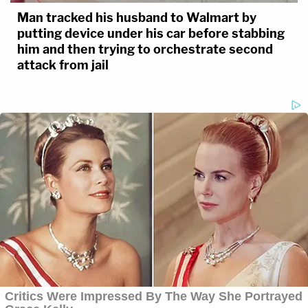
Man tracked his husband to Walmart by
putting device under his car before stabbing
him and then trying to orchestrate second
attack from jail