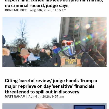
no criminal record, judge says
CONRAD HOYT
Aug 6th, 2026, 11:16 am
Citing 'careful review,' judge hands Trump a
major reprieve on day 'sensitive' financials
threatened to spill out in discovery
MATT NAHAM
Aug 6th, 2026, 9:57 am