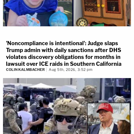
'Noncompliance is intentional': Judge slaps
Trump admin with daily sanctions after DHS
violates discovery obligations for months in
lawsuit over ICE raids in Southern California
COLIN KALMBACHER
Aug 5th, 2026, 3:52 pm