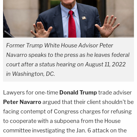
Former Trump White House Advisor Peter
Navarro speaks to the press as he leaves federal
court after a status hearing on August 11, 2022
in Washington, DC.
Lawyers for one-time
Donald Trump
trade adviser
Peter Navarro
argued that their client shouldn't be
facing contempt of Congress charges for refusing
to cooperate with a subpoena from the House
committee investigating the Jan. 6 attack on the