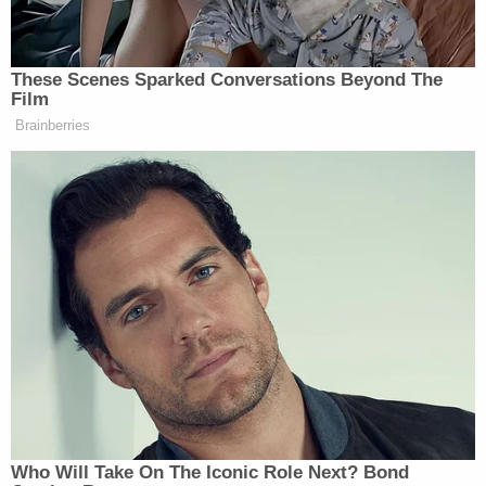
the defendant that he had failed to make a
"colorable" claim that he had been wrongfully
targeted.
Woodward is currently before Mehta in another
high-profile case involving deeply devoted Trump
supporters: he is defending
Kelly Meggs
in the
Jan.
6 seditious conspiracy case
against the right-wing
Oath Keepers anti-government group.
Mehta didn't issue a ruling on Friday, nor did he rule
on a pretrial motion from the government
regarding various defenses and arguments that
Navarro may raise at trial. It was not immediately
clear whether Mehta would rule ahead of a pretrial