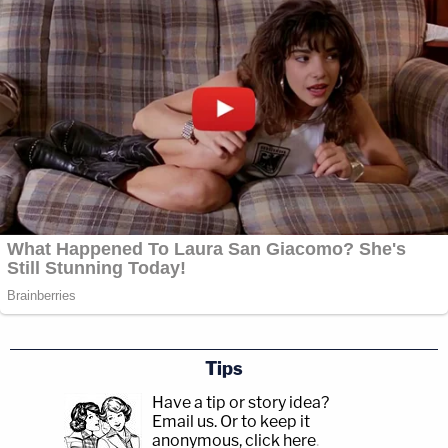
Tips
Have a tip or story idea?
Email us.
Or to keep it
anonymous, click here
.