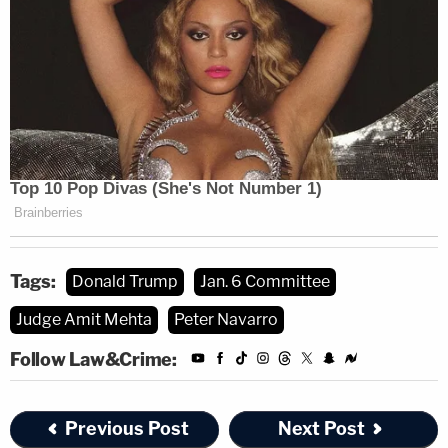
Tags:
Donald Trump
Jan. 6 Committee
Judge Amit Mehta
Peter Navarro
Follow Law&Crime:
Previous Post
Next Post