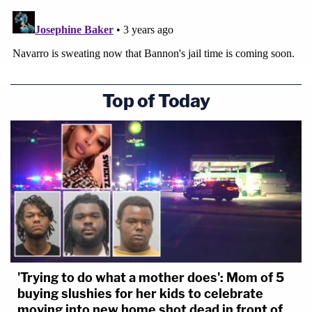
Top of Today
'Trying to do what a mother does': Mom of 5
buying slushies for her kids to celebrate
moving into new home shot dead in front of