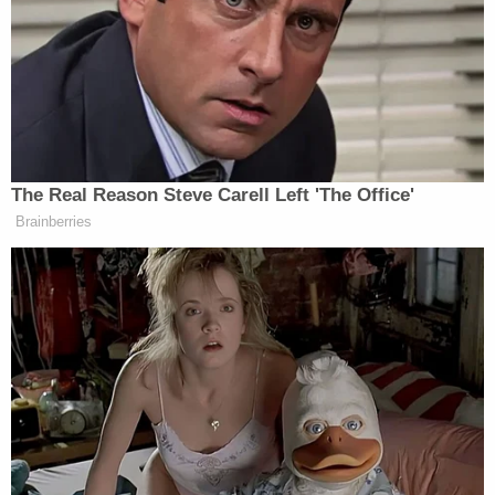
Navarro privately that he should assert executive
privilege. Mehta expressed hesitation that he could
rely on Woodward's representation alone, without
further evidence.
"I'm asking for anything," the judge said. "You don't
even tell me that he whispered in his ear."
"Respectfully, I have said that they had a
conversation," Woodward replied. "I can represent
to the court that as a result of that conversation,
Dr. Navarro understood that he was supposed to
invoke the privilege."
Mehta recently
shut down
Navarro's attempt to
pursue a "selective prosecution" defense, telling