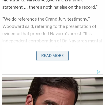
statement … there's nothing else on the record."
"We do reference the Grand Jury testimony,"
Woodward said, referring to the presentation of
evidence that preceded Navarro's arrest. "It is
independent corroboration of Dr. Navarro's mental
state and his reasonable belief that he had been
instructed [to assert the privilege]."
READ MORE
Mehta replied that that is a "mens rea" issue —
meaning that it goes to whether Navarro had the
necessary state of mind in order to be convicted of
a crime.
Woodward also indicated that Trump had told