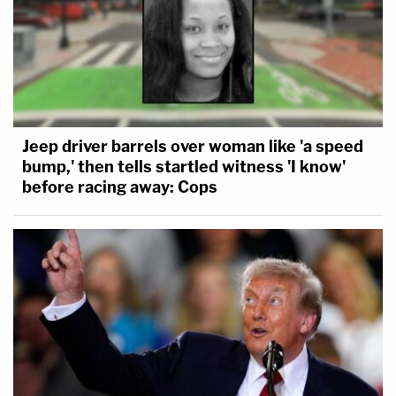
Jeep driver barrels over woman like 'a speed
bump,' then tells startled witness 'I know'
before racing away: Cops