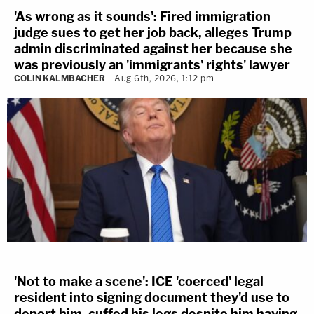
'As wrong as it sounds': Fired immigration
judge sues to get her job back, alleges Trump
admin discriminated against her because she
was previously an 'immigrants' rights' lawyer
COLIN KALMBACHER
Aug 6th, 2026, 1:12 pm
'Not to make a scene': ICE 'coerced' legal
resident into signing document they'd use to
deport him, cuffed his legs despite him having