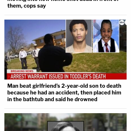
them, cops say
Man beat girlfriend's 2-year-old son to death
because he had an accident, then placed him
in the bathtub and said he drowned