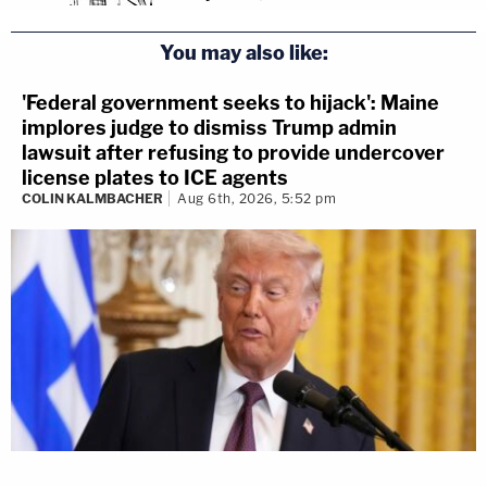
You may also like:
'Federal government seeks to hijack': Maine
implores judge to dismiss Trump admin
lawsuit after refusing to provide undercover
license plates to ICE agents
COLIN KALMBACHER
Aug 6th, 2026, 5:52 pm