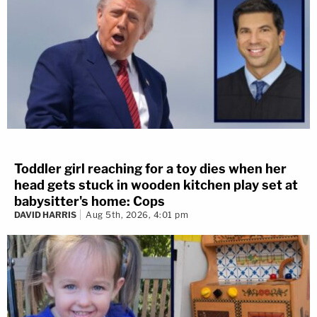
Toddler girl reaching for a toy dies when her
head gets stuck in wooden kitchen play set at
babysitter's home: Cops
DAVID HARRIS
Aug 5th, 2026, 4:01 pm