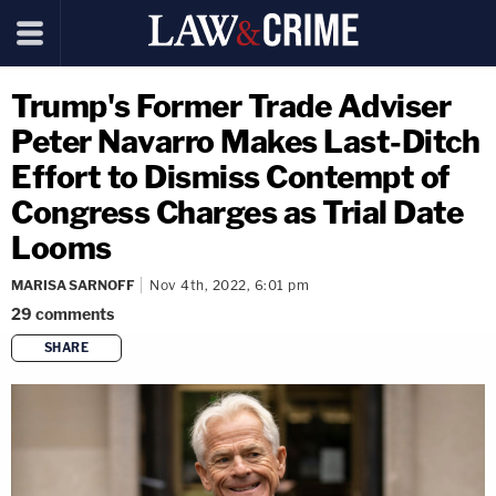
Trump's Former Trade Adviser
Peter Navarro Makes Last-Ditch
Effort to Dismiss Contempt of
Congress Charges as Trial Date
Looms
MARISA SARNOFF
Nov 4th, 2022, 6:01 pm
29
comments
SHARE
copy link