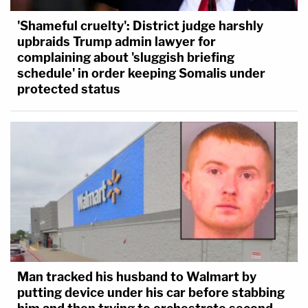
'Shameful cruelty': District judge harshly
upbraids Trump admin lawyer for
complaining about 'sluggish briefing
schedule' in order keeping Somalis under
protected status
Man tracked his husband to Walmart by
putting device under his car before stabbing