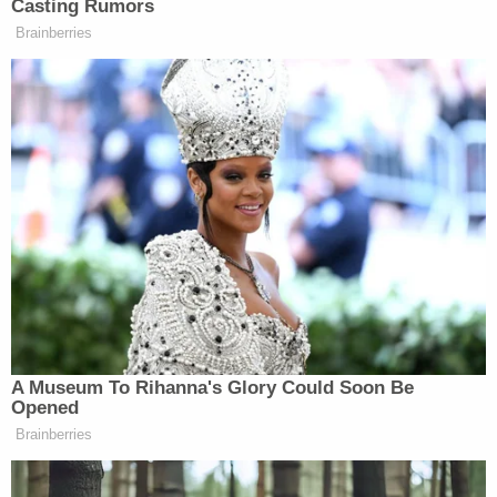
conference scheduled for Wednesday, but toward
the end of the hearing he said he was hopeful the
trial would move forward as scheduled.
"Maybe I'm being overly optimistic, but I think
there's a chance we can start this case on the
16th," the judge said, adding that he expected a
relatively short trial duration.
[Photo via Drew Angerer/Getty Images.]