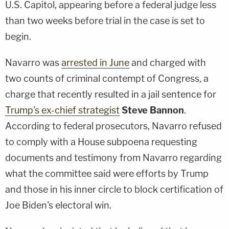
U.S. Capitol, appearing before a federal judge less
than two weeks before trial in the case is set to
begin.
Navarro was
arrested in June
and charged with
two counts of criminal contempt of Congress, a
charge that recently resulted in a jail sentence for
Trump's ex-chief strategist
Steve Bannon
.
According to federal prosecutors, Navarro refused
to comply with a House subpoena requesting
documents and testimony from Navarro regarding
what the committee said were efforts by Trump
and those in his inner circle to block certification of
Joe Biden's electoral win.