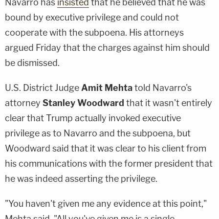
Navarro has
insisted
that he believed that he was
bound by executive privilege and could not
cooperate with the subpoena. His attorneys
argued Friday that the charges against him should
be dismissed.
U.S. District Judge
Amit Mehta
told Navarro's
attorney
Stanley Woodward
that it wasn't entirely
clear that Trump actually invoked executive
privilege as to Navarro and the subpoena, but
Woodward said that it was clear to his client from
his communications with the former president that
he was indeed asserting the privilege.
"You haven't given me any evidence at this point,"
Mehta said. "All you've given me is a single