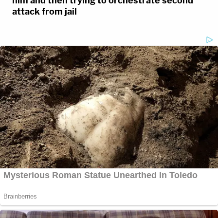
him and then trying to orchestrate second
attack from jail