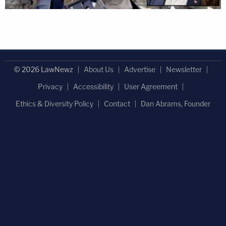
© 2026 LawNewz
About Us
Advertise
Newsletter
Privacy
Accessibility
User Agreement
Ethics & Diversity Policy
Contact
Dan Abrams, Founder