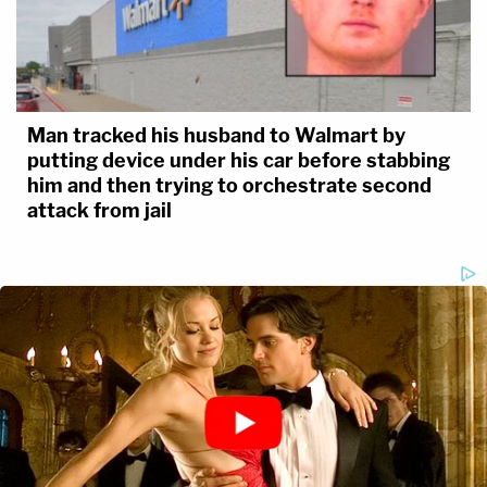
Man tracked his husband to Walmart by
putting device under his car before stabbing
him and then trying to orchestrate second
attack from jail