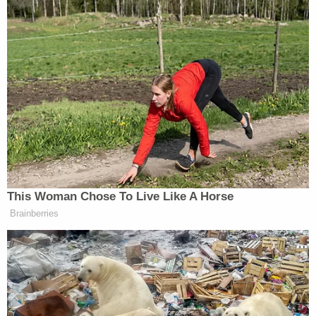
the thousands of dollars that he spend on firearms,
military gear and components. Surveillance
footage showed those weapons being stashed in
Alexandria, Va., where the state's permissive gun
laws allowed the Oath Keepers to have a so-called
quick reaction force station there.
Communications among the leaders and members
showed that group considered deploying to
Washington, D.C., if former President
Donald
Trump
invoked the Insurrection Act.
As terrified U.S. lawmakers hid from the pro-Trump
mob inside the Capitol, Rhodes said: "Fuck 'em" —
and fantasized days later about hanging House
Speaker
Nancy Pelosi
(D-Calif.) from a
lamppost
,