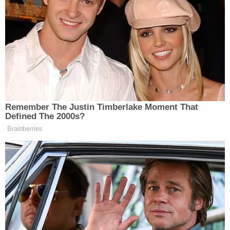
military commissions through the U.S.
government's designation of "enemy combatants."
"I think the Supreme Court made a serious error —
almost as bad as
Korematsu
," said the Yale Law-
educated Rhodes, referring to the notorious and
since-overturned ruling upholding Japanese
internment.
The Supreme Court ruling that permitted the
government to designate U.S. citizens as enemy
combatants — but afforded them certain due
process rights — was
Hamdi v. Rumsfeld
. It was
issued in 2004, five years before the founding of
the Oath Keepers.