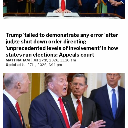
Trump 'failed to demonstrate any error' after
judge shut down order directing
'unprecedented levels of involvement' in how
states run elections: Appeals court
MATT NAHAM
Jul 27th, 2026, 11:20 am
Updated
Jul 27th, 2026, 6:11 pm