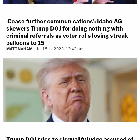
'Cease further communications': Idaho AG
skewers Trump DOJ for doing nothing with
criminal referrals as voter rolls losing streak
balloons to 15
MATT NAHAM
Jul 15th, 2026, 12:42 pm
Trump DOJ tries to disqualify judge accused of