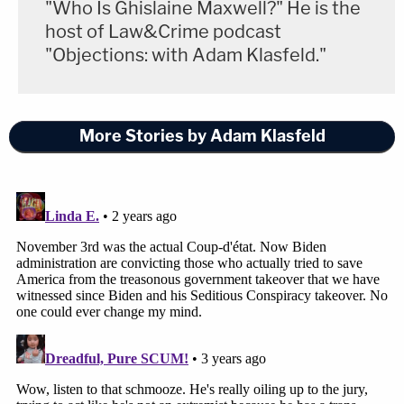
"Who Is Ghislaine Maxwell?" He is the
host of Law&Crime podcast
"Objections: with Adam Klasfeld."
More Stories by Adam Klasfeld