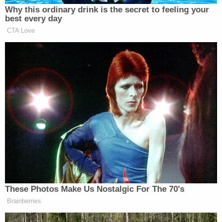
he started his testimony with a light dig at his birth
name.
"My name is Elmer Stewart Rhodes III, but I go with
Stewart, middle name, for obvious reasons," he said
of his first name, which is often associated with
glue and
Bugs Bunny's
cartoon enemy.
Rhodes has every reason to try to show a
Washington, D.C., jury his softer side.
For 21 days of trial proceedings spread over the
course of six weeks, a federal jury has seen Rhodes
organize Oath Keepers members nationally to
gather to the Washington, D.C. area before Jan.
6th. Prosecutors showed them his receipts from