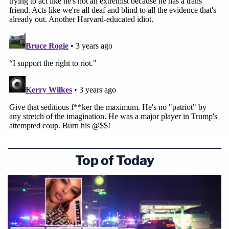
Top of Today