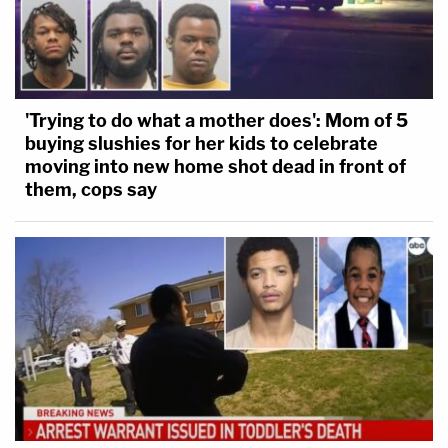
'Trying to do what a mother does': Mom of 5
buying slushies for her kids to celebrate
moving into new home shot dead in front of
them, cops say