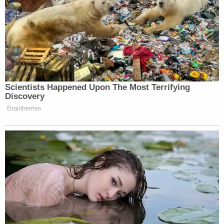
evidence showed.