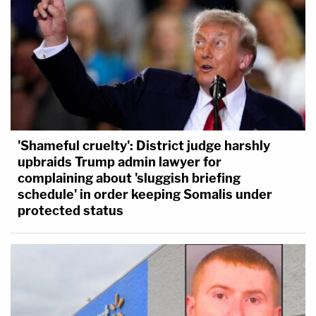
'Shameful cruelty': District judge harshly
upbraids Trump admin lawyer for
complaining about 'sluggish briefing
schedule' in order keeping Somalis under
protected status