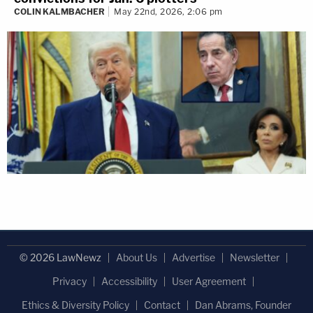
COLIN KALMBACHER
May 22nd, 2026, 2:06 pm
© 2026 LawNewz
About Us
Advertise
Newsletter
Privacy
Accessibility
User Agreement
Ethics & Diversity Policy
Contact
Dan Abrams, Founder