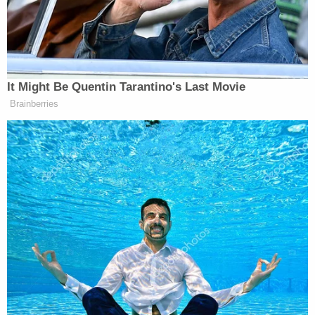
Extremism watchdogs
note
that the chronology of
the group's founding coincided with a much more
significant historical event:
Barack Obama
became
the nation's first Black president that year.
Rejecting characterizations of the Oath Keepers as
racist and extremist, Rhodes painted a starkly
different portrait of himself — as a patriot, a
nonpartisan, and a supporter of the U.S.
Constitution and the right to protest. In his fervor
to depict himself as a friend to demonstrators, he
said at one point, "I support the right to riot,"
before correcting himself to say "protest." He
addressed the jury directly from time to time, and