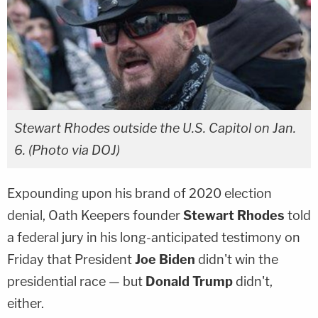
Stewart Rhodes outside the U.S. Capitol on Jan.
6. (Photo via DOJ)
Expounding upon his brand of 2020 election
denial, Oath Keepers founder
Stewart Rhodes
told
a federal jury in his long-anticipated testimony on
Friday that President
Joe Biden
didn't win the
presidential race — but
Donald Trump
didn't,
either.