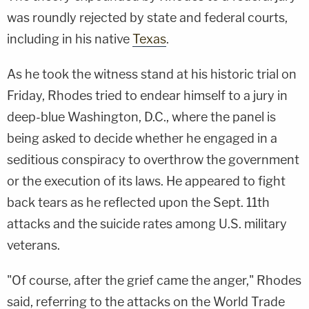
was roundly rejected by state and federal courts,
including in his native
Texas
.
As he took the witness stand at his historic trial on
Friday, Rhodes tried to endear himself to a jury in
deep-blue Washington, D.C., where the panel is
being asked to decide whether he engaged in a
seditious conspiracy to overthrow the government
or the execution of its laws. He appeared to fight
back tears as he reflected upon the Sept. 11th
attacks and the suicide rates among U.S. military
veterans.
"Of course, after the grief came the anger," Rhodes
said, referring to the attacks on the World Trade