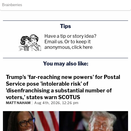
Tips
Have a tip or story idea?
Email us.
Or to keep it
anonymous, click here
.
You may also like:
Trump's 'far-reaching new powers' for Postal
Service pose 'intolerable risk' of
'disenfranchising a substantial number of
voters,' states warn SCOTUS
MATT NAHAM
Aug 4th, 2026, 12:26 pm