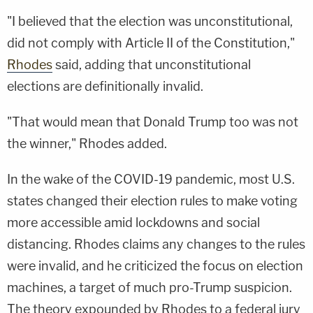
"I believed that the election was unconstitutional,
did not comply with Article II of the Constitution,"
Rhodes
said, adding that unconstitutional
elections are definitionally invalid.
"That would mean that Donald Trump too was not
the winner," Rhodes added.
In the wake of the COVID-19 pandemic, most U.S.
states changed their election rules to make voting
more accessible amid lockdowns and social
distancing. Rhodes claims any changes to the rules
were invalid, and he criticized the focus on election
machines, a target of much pro-Trump suspicion.
The theory expounded by Rhodes to a federal jury