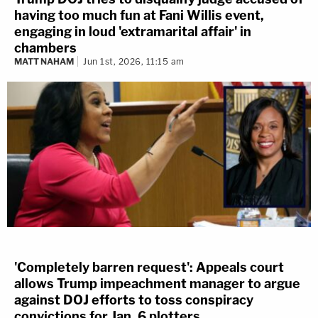
having too much fun at Fani Willis event,
engaging in loud 'extramarital affair' in
chambers
MATT NAHAM
Jun 1st, 2026, 11:15 am
'Completely barren request': Appeals court
allows Trump impeachment manager to argue
against DOJ efforts to toss conspiracy
convictions for Jan. 6 plotters