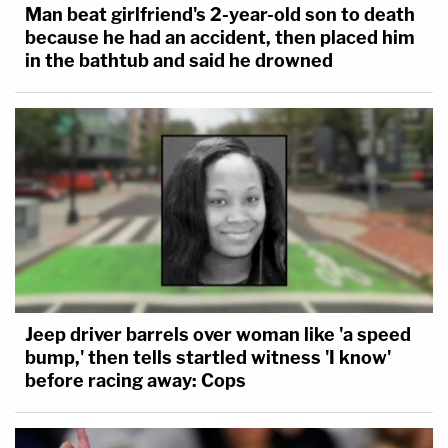
Man beat girlfriend's 2-year-old son to death
because he had an accident, then placed him
in the bathtub and said he drowned
Jeep driver barrels over woman like 'a speed
bump,' then tells startled witness 'I know'
before racing away: Cops