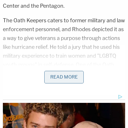
Center and the Pentagon.
The Oath Keepers caters to former military and law
enforcement personnel, and Rhodes depicted it as
a way to give veterans a purpose through actions
like hurricane relief. He told a jury that he used his
military experience to train women and "LGBTQ
youth groups" in self-defense. One of the Oath
Keepers members standing trial,
Jessica Watkins
,
READ MORE
is a transgender woman whose fiancé
Montana
Siniff
was the defense's first witness.
Asked about the founding of his group in 2009,
Rhodes claimed to draw a link between its
founding and the Supreme Court's validation of