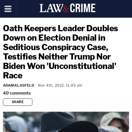
Oath Keepers Leader Doubles
Down on Election Denial in
Seditious Conspiracy Case,
Testifies Neither Trump Nor
Biden Won 'Unconstitutional'
Race
ADAM KLASFELD
Nov 4th, 2022, 11:45 am
40
comments
SHARE
copy link