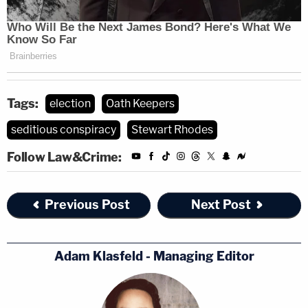
Tags:
election
Oath Keepers
seditious conspiracy
Stewart Rhodes
Follow Law&Crime:
Previous Post
Next Post
Adam Klasfeld - Managing Editor