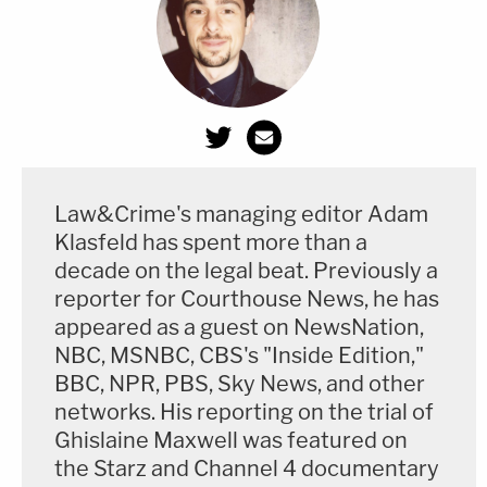
Law&Crime's managing editor Adam
Klasfeld has spent more than a
decade on the legal beat. Previously a
reporter for Courthouse News, he has
appeared as a guest on NewsNation,
NBC, MSNBC, CBS's "Inside Edition,"
BBC, NPR, PBS, Sky News, and other
networks. His reporting on the trial of
Ghislaine Maxwell was featured on
the Starz and Channel 4 documentary