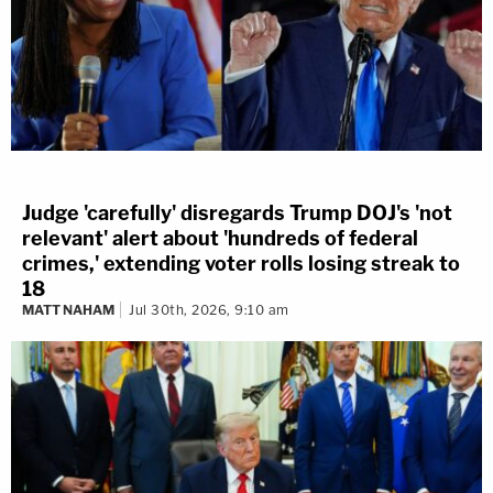
Judge 'carefully' disregards Trump DOJ's 'not
relevant' alert about 'hundreds of federal
crimes,' extending voter rolls losing streak to
18
MATT NAHAM
Jul 30th, 2026, 9:10 am