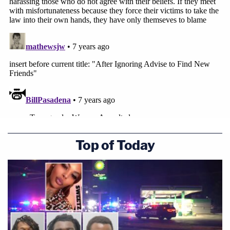
Top of Today