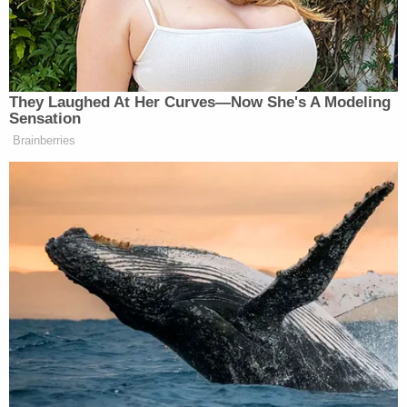
[image via Youtube screengrab]