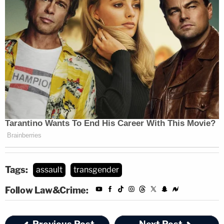
Tags:
assault
transgender
Follow Law&Crime: