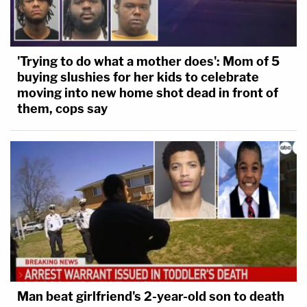
'Trying to do what a mother does': Mom of 5
buying slushies for her kids to celebrate
moving into new home shot dead in front of
them, cops say
Man beat girlfriend's 2-year-old son to death