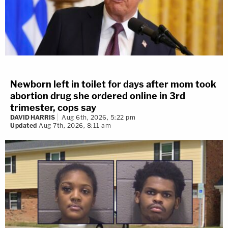
Newborn left in toilet for days after mom took
abortion drug she ordered online in 3rd
trimester, cops say
DAVID HARRIS
Aug 6th, 2026, 5:22 pm
Updated
Aug 7th, 2026, 8:11 am