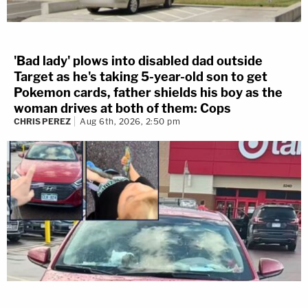
'Bad lady' plows into disabled dad outside
Target as he's taking 5-year-old son to get
Pokemon cards, father shields his boy as the
woman drives at both of them: Cops
CHRIS PEREZ
Aug 6th, 2026, 2:50 pm