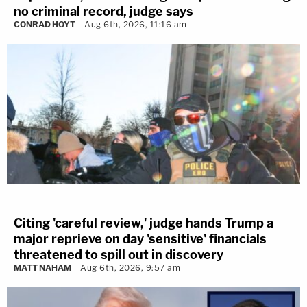
no criminal record, judge says
CONRAD HOYT
Aug 6th, 2026, 11:16 am
Citing 'careful review,' judge hands Trump a
major reprieve on day 'sensitive' financials
threatened to spill out in discovery
MATT NAHAM
Aug 6th, 2026, 9:57 am