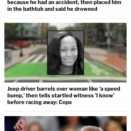
because he had an accident, then placed him
in the bathtub and said he drowned
Jeep driver barrels over woman like 'a speed
bump,' then tells startled witness 'I know'
before racing away: Cops