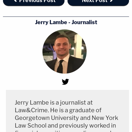
Previous Post
Next Post
Jerry Lambe - Journalist
Jerry Lambe is a journalist at
Law&Crime. He is a graduate of
Georgetown University and New York
Law School and previously worked in