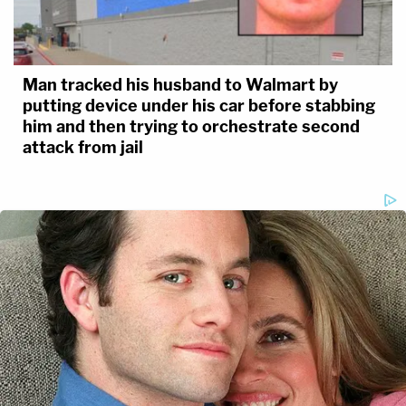
Man tracked his husband to Walmart by
putting device under his car before stabbing
him and then trying to orchestrate second
attack from jail