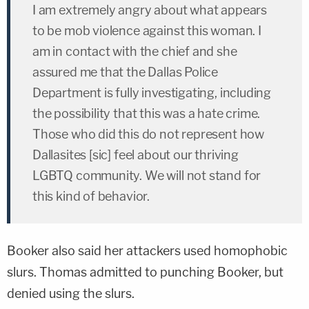
I am extremely angry about what appears
to be mob violence against this woman. I
am in contact with the chief and she
assured me that the Dallas Police
Department is fully investigating, including
the possibility that this was a hate crime.
Those who did this do not represent how
Dallasites [sic] feel about our thriving
LGBTQ community. We will not stand for
this kind of behavior.
Booker also said her attackers used homophobic
slurs. Thomas admitted to punching Booker, but
denied using the slurs.