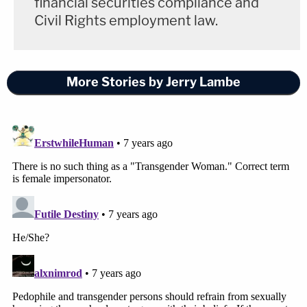
financial securities compliance and
Civil Rights employment law.
More Stories by Jerry Lambe