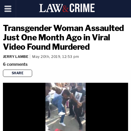
Transgender Woman Assaulted
Just One Month Ago in Viral
Video Found Murdered
JERRY LAMBE
May 20th, 2019, 12:53 pm
6
comments
SHARE
copy link