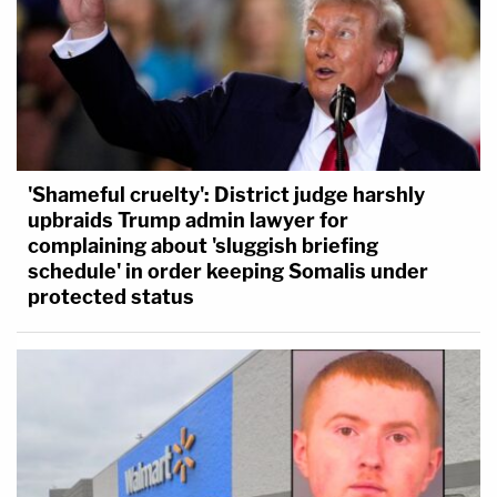
'Shameful cruelty': District judge harshly
upbraids Trump admin lawyer for
complaining about 'sluggish briefing
schedule' in order keeping Somalis under
protected status