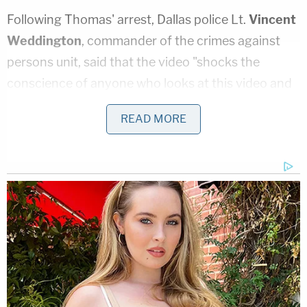
Following Thomas' arrest, Dallas police Lt.
Vincent
Weddington
, commander of the crimes against
persons unit, said that the video "shocks the
conscience of anyone who looks at this video and
it is something that the Dallas Police Department
READ MORE
takes seriously."
Weddington
told reporters
on Sunday that
Thomas was no longer in jail and his whereabouts
were unknown. However, he added that there was
no evidence connecting Booker's death to
Thomas. According to police, Booker's murder is
not, at the moment, being investigated as a hate
crime.