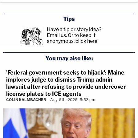
Tips
Have a tip or story idea?
Email us.
Or to keep it
anonymous, click here
.
You may also like:
'Federal government seeks to hijack': Maine
implores judge to dismiss Trump admin
lawsuit after refusing to provide undercover
license plates to ICE agents
COLIN KALMBACHER
Aug 6th, 2026, 5:52 pm