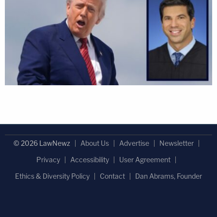
© 2026 LawNewz
About Us
Advertise
Newsletter
Privacy
Accessibility
User Agreement
Ethics & Diversity Policy
Contact
Dan Abrams, Founder