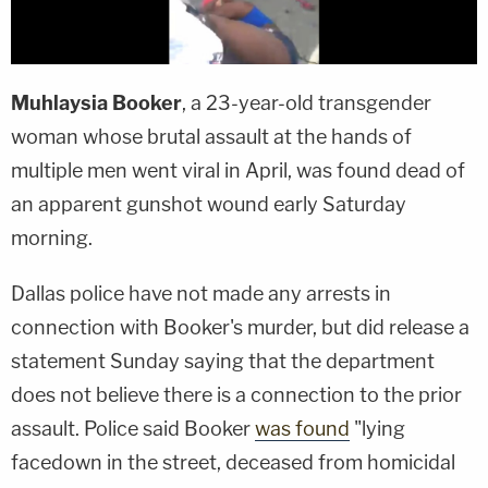
Muhlaysia Booker
, a 23-year-old transgender
woman whose brutal assault at the hands of
multiple men went viral in April, was found dead of
an apparent gunshot wound early Saturday
morning.
Dallas police have not made any arrests in
connection with Booker's murder, but did release a
statement Sunday saying that the department
does not believe there is a connection to the prior
assault. Police said Booker
was found
"lying
facedown in the street, deceased from homicidal