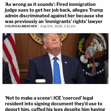
'As wrong as it sounds': Fired immigration
judge sues to get her job back, alleges Trump
admin discriminated against her because she
was previously an 'immigrants' rights' lawyer
COLIN KALMBACHER
Aug 6th, 2026, 1:12 pm
'Not to make a scene': ICE 'coerced' legal
resident into signing document they'd use to
deport him, cuffed his legs despite him having