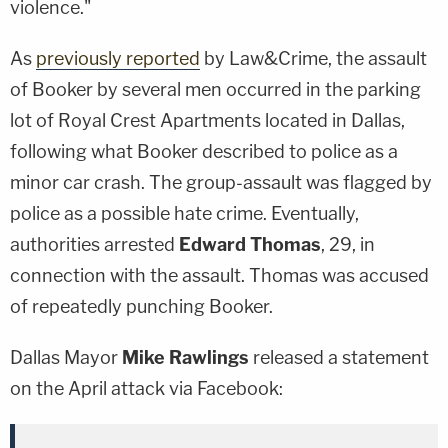
violence."
As
previously reported
by Law&Crime, the assault
of Booker by several men occurred in the parking
lot of Royal Crest Apartments located in Dallas,
following what Booker described to police as a
minor car crash. The group-assault was flagged by
police as a possible hate crime. Eventually,
authorities arrested
Edward Thomas
, 29, in
connection with the assault. Thomas was accused
of repeatedly punching Booker.
Dallas Mayor
Mike Rawlings
released a statement
on the April attack via Facebook: